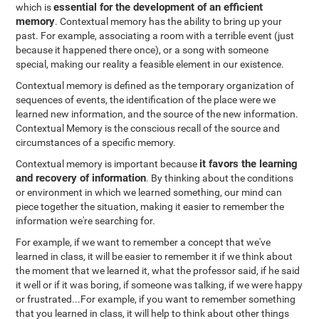
essential for the development of an efficient
which is
memory
. Contextual memory has the ability to bring up your
past. For example, associating a room with a terrible event (just
because it happened there once), or a song with someone
special, making our reality a feasible element in our existence.
Contextual memory is defined as the temporary organization of
sequences of events, the identification of the place were we
learned new information, and the source of the new information.
Contextual Memory is the conscious recall of the source and
circumstances of a specific memory.
it favors the learning
Contextual memory is important because
and recovery of information
. By thinking about the conditions
or environment in which we learned something, our mind can
piece together the situation, making it easier to remember the
information we're searching for.
For example, if we want to remember a concept that we've
learned in class, it will be easier to remember it if we think about
the moment that we learned it, what the professor said, if he said
it well or if it was boring, if someone was talking, if we were happy
or frustrated...For example, if you want to remember something
that you learned in class, it will help to think about other things