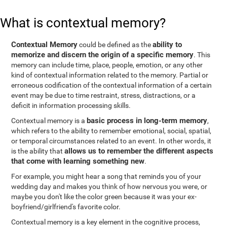
What is contextual memory?
Contextual Memory
ability to
could be defined as the
memorize and discern the origin of a specific memory
. This
memory can include time, place, people, emotion, or any other
kind of contextual information related to the memory. Partial or
erroneous codification of the contextual information of a certain
event may be due to time restraint, stress, distractions, or a
deficit in information processing skills.
basic process in long-term memory
Contextual memory is a
,
which refers to the ability to remember emotional, social, spatial,
or temporal circumstances related to an event. In other words, it
allows us to remember the different aspects
is the ability that
that come with learning something new
.
For example, you might hear a song that reminds you of your
wedding day and makes you think of how nervous you were, or
maybe you don't like the color green because it was your ex-
boyfriend/girlfriend's favorite color.
Contextual memory is a key element in the cognitive process,