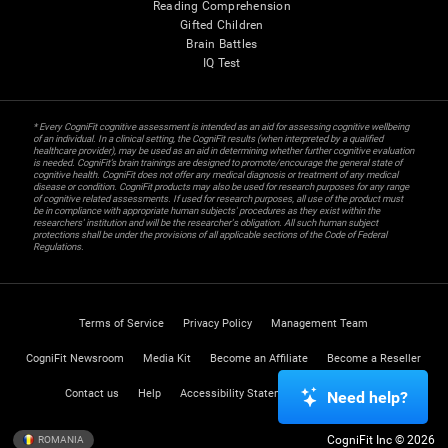
Reading Comprehension
Gifted Children
Brain Battles
IQ Test
* Every CogniFit cognitive assessment is intended as an aid for assessing cognitive wellbeing
of an individual. In a clinical setting, the CogniFit results (when interpreted by a qualified
healthcare provider), may be used as an aid in determining whether further cognitive evaluation
is needed. CogniFit’s brain trainings are designed to promote/encourage the general state of
cognitive health. CogniFit does not offer any medical diagnosis or treatment of any medical
disease or condition. CogniFit products may also be used for research purposes for any range
of cognitive related assessments. If used for research purposes, all use of the product must
be in compliance with appropriate human subjects' procedures as they exist within the
researchers' institution and will be the researcher's obligation. All such human subject
protections shall be under the provisions of all applicable sections of the Code of Federal
Regulations.
Terms of Service
Privacy Policy
Management Team
CogniFit Newsroom
Media Kit
Become an Affiliate
Become a Reseller
Contact us
Help
Accessibility Statement
Trust Center
Need help?
CogniFit Inc © 2026
ROMANIA