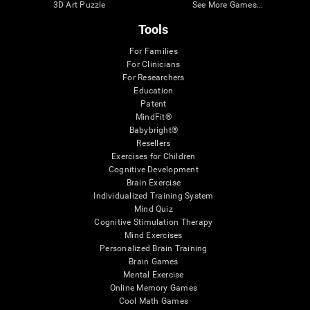
3D Art Puzzle
See More Games...
Tools
For Families
For Clinicians
For Researchers
Education
Patent
MindFit®
Babybright®
Resellers
Exercises for Children
Cognitive Development
Brain Exercise
Individualized Training System
Mind Quiz
Cognitive Stimulation Therapy
Mind Exercises
Personalized Brain Training
Brain Games
Mental Exercise
Online Memory Games
Cool Math Games