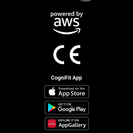
CogniFit App