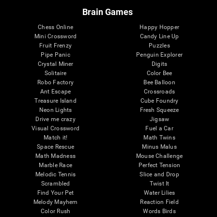
Brain Games
Chess Online
Happy Hopper
Mini Crossword
Candy Line Up
Fruit Frenzy
Puzzles
Pipe Panic
Penguin Explorer
Crystal Miner
Digits
Solitaire
Color Bee
Robo Factory
Bee Balloon
Ant Escape
Crossroads
Treasure Island
Cube Foundry
Neon Lights
Fresh Squeeze
Drive me crazy
Jigsaw
Visual Crossword
Fuel a Car
Match it!
Math Twins
Space Rescue
Minus Malus
Math Madness
Mouse Challenge
Marble Race
Perfect Tension
Melodic Tennis
Slice and Drop
Scrambled
Twist It
Find Your Pet
Water Lilies
Melody Mayhem
Reaction Field
Color Rush
Words Birds