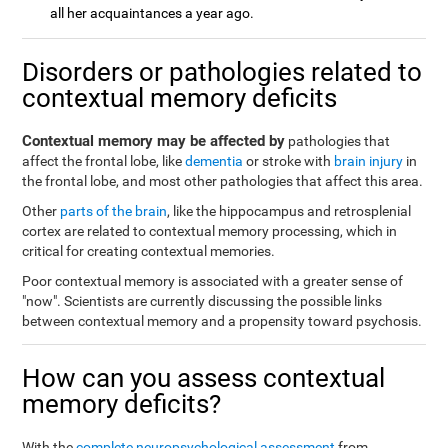
all her acquaintances a year ago.
Disorders or pathologies related to
contextual memory deficits
Contextual memory may be affected by
pathologies that
affect the frontal lobe, like
dementia
or stroke with
brain injury
in
the frontal lobe, and most other pathologies that affect this area.
Other
parts of the brain
, like the hippocampus and retrosplenial
cortex are related to contextual memory processing, which in
critical for creating contextual memories.
Poor contextual memory is associated with a greater sense of
"now". Scientists are currently discussing the possible links
between contextual memory and a propensity toward psychosis.
How can you assess contextual
memory deficits?
With the
complete neuropsychological assessment
from