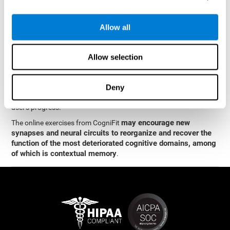
memory
.
The neuropsychological assessment and cognitive stimulation
Allow all
program from CogniFit was designed by a team of neurologists
and cognitive psychologists who study synaptic plasticity and
neurogenesis. You only need 15 minutes, 2-3 times a week to
Allow selection
stimulate the neurons and cognitive processes.
This program is available online. The different interactive
exercises are presented as entertaining brain games. After each
Deny
session, CogniFit will present you with a detailed graph with the
user's progress.
may encourage new
The online exercises from CogniFit
synapses and neural circuits to reorganize and recover the
function of the most deteriorated cognitive domains, among
of which is contextual memory
.