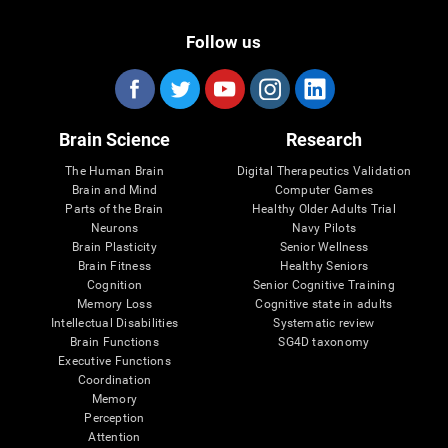
Follow us
Brain Science
Research
The Human Brain
Digital Therapeutics Validation
Brain and Mind
Computer Games
Parts of the Brain
Healthy Older Adults Trial
Neurons
Navy Pilots
Brain Plasticity
Senior Wellness
Brain Fitness
Healthy Seniors
Cognition
Senior Cognitive Training
Memory Loss
Cognitive state in adults
Intellectual Disabilities
Systematic review
Brain Functions
SG4D taxonomy
Executive Functions
Coordination
Memory
Perception
Attention