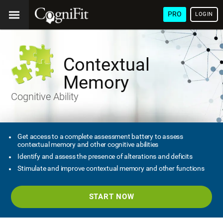
PRO
LOGIN
Contextual
Memory
Cognitive Ability
Get access to a complete assessment battery to assess
contextual memory and other cognitive abilities
Identify and assess the presence of alterations and deficits
Stimulate and improve contextual memory and other functions
START NOW