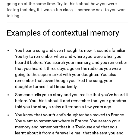
going on at the same time. Try to think about how you were
feeling that day, if it was a fun class, if someone next to you was
talking...
Examples of contextual memory
You hear a song and even though it's new, it sounds familiar.
You try to remember when and where you were when you
heard it before. You search your memory, and you remember
that you heard it three days ago on the radio as you were
going to the supermarket with your daughter. You also
remember that, even though you liked the song, your
daughter turned it off impatiently.
Someone tells you a story and you realize that you've heard it
before. You think about it and remember that your grandma
told you the story a rainy afternoon a few years ago.
You know that your friend's daughter has moved to France.
You want to remember where in France. You search your
memory and remember that it is Toulouse and that you
learnt about it from a farewell e-mail that she sent you and