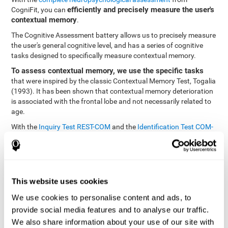
efficiently and precisely measure the user's
CogniFit, you can
contextual memory
.
The Cognitive Assessment battery allows us to precisely measure
the user's general cognitive level, and has a series of cognitive
tasks designed to specifically measure contextual memory.
To assess contextual memory, we use the specific tasks
that were inspired by the classic Contextual Memory Test, Togalia
(1993). It has been shown that contextual memory deterioration
is associated with the frontal lobe and not necessarily related to
age.
With the
Inquiry Test REST-COM
and the
Identification Test COM-
NAM
, you can see the classification levels of stimuli in the user's
memory. We are able to determine these classifications by
identifying similarities in a same group. As such, it will assist in
observing the user's ability to carry-out a recognition task as
quickly as possible.
This website uses cookies
The tasks attempt to help the user remember different aspects of
We use cookies to personalise content and ads, to
the same context. In other words, it helps the user think about
provide social media features and to analyse our traffic.
the different, separate aspects of an event to later remember it as
We also share information about your use of our site with
a whole.