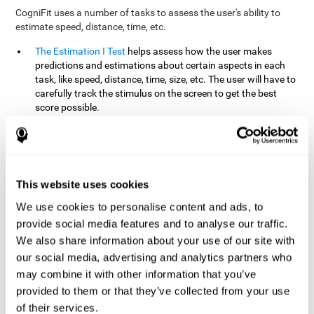
CogniFit uses a number of tasks to assess the user's ability to
estimate speed, distance, time, etc.
The Estimation I Test
helps assess how the user makes
predictions and estimations about certain aspects in each
task, like speed, distance, time, size, etc. The user will have to
carefully track the stimulus on the screen to get the best
score possible.
The Estimation II Test
measures the user's estimation ability
by presenting auditory information that the user must
remember and later repeat. This task measures estimation
and short-term memory. The user should do the task in a
quiet area, away from external noise or distractions.
This website uses cookies
The Estimation III Test
Requires the user to predict or
We use cookies to personalise content and ads, to
anticipate the location and distance between the figures on
provide social media features and to analyse our traffic.
the screen. In this task, we will look at the user's shape
We also share information about your use of our site with
recognition (spatial vision), as well as their ability to perceive
our social media, advertising and analytics partners who
distance and the object size from a 3D perspective.
may combine it with other information that you’ve
provided to them or that they’ve collected from your use
How can you improve estimation?
of their services.