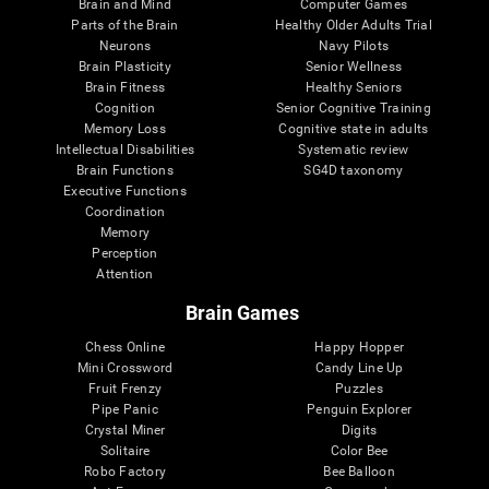
Brain and Mind
Computer Games
Parts of the Brain
Healthy Older Adults Trial
Neurons
Navy Pilots
Brain Plasticity
Senior Wellness
Brain Fitness
Healthy Seniors
Cognition
Senior Cognitive Training
Memory Loss
Cognitive state in adults
Intellectual Disabilities
Systematic review
Brain Functions
SG4D taxonomy
Executive Functions
Coordination
Memory
Perception
Attention
Brain Games
Chess Online
Happy Hopper
Mini Crossword
Candy Line Up
Fruit Frenzy
Puzzles
Pipe Panic
Penguin Explorer
Crystal Miner
Digits
Solitaire
Color Bee
Robo Factory
Bee Balloon