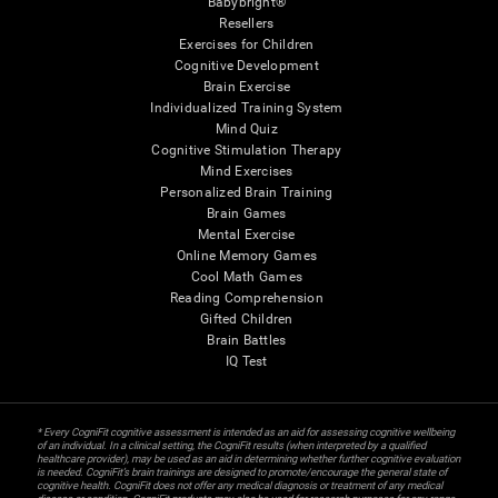
Babybright®
Resellers
Exercises for Children
Cognitive Development
Brain Exercise
Individualized Training System
Mind Quiz
Cognitive Stimulation Therapy
Mind Exercises
Personalized Brain Training
Brain Games
Mental Exercise
Online Memory Games
Cool Math Games
Reading Comprehension
Gifted Children
Brain Battles
IQ Test
* Every CogniFit cognitive assessment is intended as an aid for assessing cognitive wellbeing
of an individual. In a clinical setting, the CogniFit results (when interpreted by a qualified
healthcare provider), may be used as an aid in determining whether further cognitive evaluation
is needed. CogniFit’s brain trainings are designed to promote/encourage the general state of
cognitive health. CogniFit does not offer any medical diagnosis or treatment of any medical