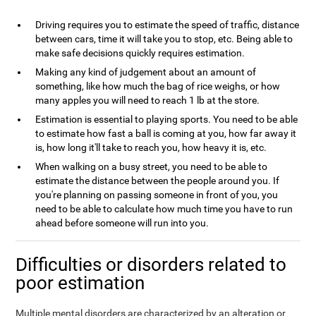
Driving requires you to estimate the speed of traffic, distance
between cars, time it will take you to stop, etc. Being able to
make safe decisions quickly requires estimation.
Making any kind of judgement about an amount of
something, like how much the bag of rice weighs, or how
many apples you will need to reach 1 lb at the store.
Estimation is essential to playing sports. You need to be able
to estimate how fast a ball is coming at you, how far away it
is, how long it'll take to reach you, how heavy it is, etc.
When walking on a busy street, you need to be able to
estimate the distance between the people around you. If
you're planning on passing someone in front of you, you
need to be able to calculate how much time you have to run
ahead before someone will run into you.
Difficulties or disorders related to
poor estimation
Multiple mental disorders are characterized by an alteration or