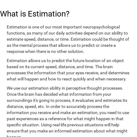
What is Estimation?
Estimation is one of our most important neuropsychological
functions, as many of our daily activities depend on our ability to
estimate speed, distance, or time. Estimation could be thought of
as the mental process that allows us to predict or create a
response when there is no other solution.
Estimation allows us to predict the future location of an object
based on its current speed, distance, and time. The brain
processes the information that your eyes receive, and determines
what will happen and how to react quickly and when necessary.
We use our estimation ability in perceptive thought processes.
Once the brain has decided what information from your
surroundings it's going to process, it evaluates and estimates its
distance, speed, etc. In order to accurately process the
information you receive and make an estimation, you need to use
past experiences as a reference for what might happen in that
specific situation. Using real-life previous situations will help
ensure that you make an informed estimation about what might