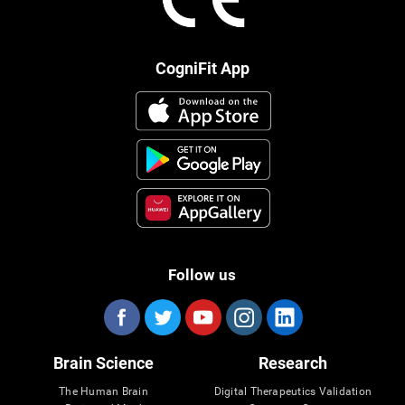
CogniFit App
Follow us
Brain Science
Research
The Human Brain
Digital Therapeutics Validation