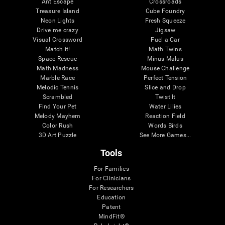
Ant Escape
Crossroads
Treasure Island
Cube Foundry
Neon Lights
Fresh Squeeze
Drive me crazy
Jigsaw
Visual Crossword
Fuel a Car
Match it!
Math Twins
Space Rescue
Minus Malus
Math Madness
Mouse Challenge
Marble Race
Perfect Tension
Melodic Tennis
Slice and Drop
Scrambled
Twist It
Find Your Pet
Water Lilies
Melody Mayhem
Reaction Field
Color Rush
Words Birds
3D Art Puzzle
See More Games...
Tools
For Families
For Clinicians
For Researchers
Education
Patent
MindFit®