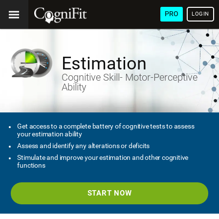
PRO
LOGIN
Estimation
Cognitive Skill- Motor-Perceptive
Ability
Get access to a complete battery of cognitive tests to assess
your estimation ability
Assess and identify any alterations or deficits
Stimulate and improve your estimation and other cognitive
functions
START NOW