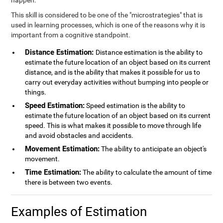
happen.
This skill is considered to be one of the "microstrategies" that is
used in learning processes, which is one of the reasons why it is
important from a cognitive standpoint.
Distance Estimation:
Distance estimation is the ability to
estimate the future location of an object based on its current
distance, and is the ability that makes it possible for us to
carry out everyday activities without bumping into people or
things.
Speed Estimation:
Speed estimation is the ability to
estimate the future location of an object based on its current
speed. This is what makes it possible to move through life
and avoid obstacles and accidents.
Movement Estimation:
The ability to anticipate an object's
movement.
Time Estimation:
The ability to calculate the amount of time
there is between two events.
Examples of Estimation