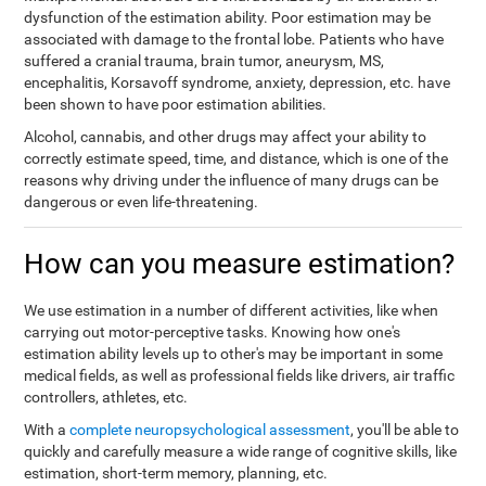
dysfunction of the estimation ability. Poor estimation may be
associated with damage to the frontal lobe. Patients who have
suffered a cranial trauma, brain tumor, aneurysm, MS,
encephalitis, Korsavoff syndrome, anxiety, depression, etc. have
been shown to have poor estimation abilities.
Alcohol, cannabis, and other drugs may affect your ability to
correctly estimate speed, time, and distance, which is one of the
reasons why driving under the influence of many drugs can be
dangerous or even life-threatening.
How can you measure estimation?
We use estimation in a number of different activities, like when
carrying out motor-perceptive tasks. Knowing how one's
estimation ability levels up to other's may be important in some
medical fields, as well as professional fields like drivers, air traffic
controllers, athletes, etc.
With a
complete neuropsychological assessment
, you'll be able to
quickly and carefully measure a wide range of cognitive skills, like
estimation, short-term memory, planning, etc.