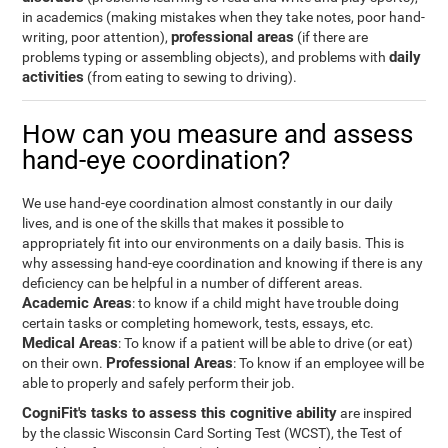
in academics (making mistakes when they take notes, poor hand-
professional areas
writing, poor attention),
(if there are
daily
problems typing or assembling objects), and problems with
activities
(from eating to sewing to driving).
How can you measure and assess
hand-eye coordination?
We use hand-eye coordination almost constantly in our daily
lives, and is one of the skills that makes it possible to
appropriately fit into our environments on a daily basis. This is
why assessing hand-eye coordination and knowing if there is any
deficiency can be helpful in a number of different areas.
Academic Areas
: to know if a child might have trouble doing
certain tasks or completing homework, tests, essays, etc.
Medical Areas
: To know if a patient will be able to drive (or eat)
Professional Areas
on their own.
: To know if an employee will be
able to properly and safely perform their job.
CogniFit's tasks to assess this cognitive ability
are inspired
by the classic Wisconsin Card Sorting Test (WCST), the Test of