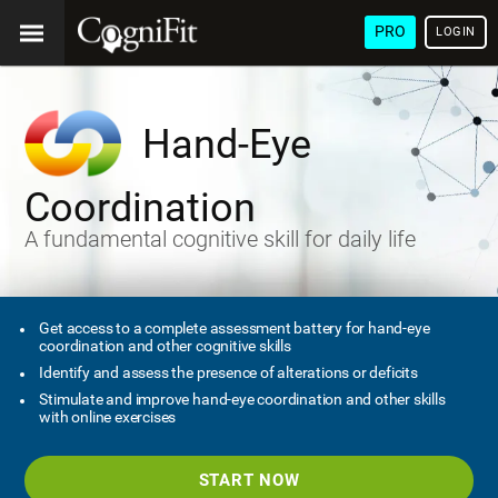
PRO
LOGIN
Hand-Eye
Coordination
A fundamental cognitive skill for daily life
Get access to a complete assessment battery for hand-eye
coordination and other cognitive skills
Identify and assess the presence of alterations or deficits
Stimulate and improve hand-eye coordination and other skills
with online exercises
START NOW