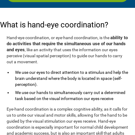
What is hand-eye coordination?
ability to
Hand-eye coordination, or eye-hand coordination, is the
do activities that require the simultaneous use of our hands
and eyes
, like an activity that uses the information our eyes
perceive (visual spatial perception) to guide our hands to carry
out a movement.
We use our eyes to direct attention to a stimulus and help the
brain understand where the body is located in space (self-
perception).
We use our hands to simultaneously carry out a determined
task based on the visual information our eyes receive
Eye-hand coordination is a complex cognitive ability, as it calls for
us to unite our visual and motor skills, allowing for the hand to be
guided by the visual stimulation our eyes receive. Hand-eye
coordination is especially important for normal child development
and academic success, but is also an important skill that adults