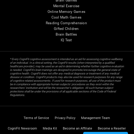
Brain Games
Mental Exercise
Online Memory Games
Cool Math Games
Reading Comprehension
Gifted Children
Brain Battles
IQ Test
* Every CogniFit cognitive assessment is intended as an aid for assessing cognitive wellbeing
of an individual. In a clinical setting, the CogniFit results (when interpreted by a qualified
healthcare provider), may be used as an aid in determining whether further cognitive evaluation
is needed. CogniFit’s brain trainings are designed to promote/encourage the general state of
cognitive health. CogniFit does not offer any medical diagnosis or treatment of any medical
disease or condition. CogniFit products may also be used for research purposes for any range
of cognitive related assessments. If used for research purposes, all use of the product must
be in compliance with appropriate human subjects' procedures as they exist within the
researchers' institution and will be the researcher's obligation. All such human subject
protections shall be under the provisions of all applicable sections of the Code of Federal
Regulations.
Terms of Service
Privacy Policy
Management Team
CogniFit Newsroom
Media Kit
Become an Affiliate
Become a Reseller