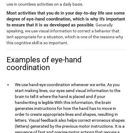
use in countless activities on a daily basis.
Most activities that you do in your day-to-day life use some
degree of eye-hand coordination, which is why it's important
to ensure that it is as developed as possible
. Generally
speaking, we use visual information to correct a behavior that
isn't appropriate for a situation, which is one of the reasons why
this cognitive skill is so important.
Examples of eye-hand
coordination
We use hand-eye coordination whenever we write. As you
start making lines, our eyes send visual information to the
brain to tell it where the hand is placed and if your
handwriting is legible With this information, the brain
generates instructions for how the hand has to move in
order to create appropriate lines and shapes, resulting in
letters. Visual feedback also helps correct erroneous shapes
(letters) generated by the previous motor instructions. It is a
sequence of fast and precise motor actions that require a