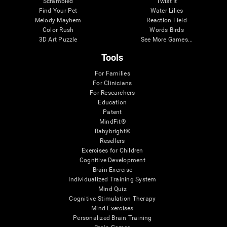
Scrambled
Twist It
Find Your Pet
Water Lilies
Melody Mayhem
Reaction Field
Color Rush
Words Birds
3D Art Puzzle
See More Games...
Tools
For Families
For Clinicians
For Researchers
Education
Patent
MindFit®
Babybright®
Resellers
Exercises for Children
Cognitive Development
Brain Exercise
Individualized Training System
Mind Quiz
Cognitive Stimulation Therapy
Mind Exercises
Personalized Brain Training