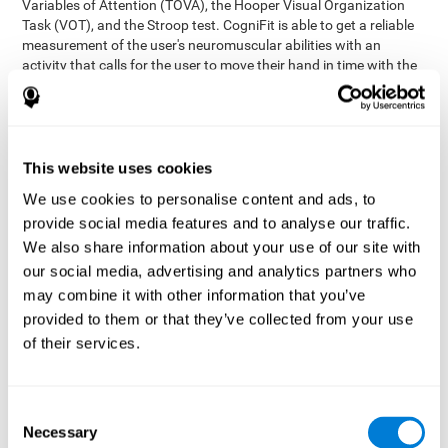
Variables of Attention (TOVA), the Hooper Visual Organization
Task (VOT), and the Stroop test. CogniFit is able to get a reliable
measurement of the user's neuromuscular abilities with an
activity that calls for the user to move their hand in time with the
visual stimulus. The user has to carefully control their muscles to
carefully follow the stimuli with the right speed and intensity.
Aside from measuring hand-eye coordination, it also assesses
shifting, divided attention, and updating.
This website uses cookies
Synchronization Test UPDA-SHIF
: A moving ball will
We use cookies to personalise content and ads, to
appear on the screen. The user will have to keep the cursor
on the moving ball as carefully as possible.
provide social media features and to analyse our traffic.
Simultaneity Test DIAT-SHIF
We also share information about your use of our site with
: The user has to follow a
while ball moving randomly across the screen and pay
our social media, advertising and analytics partners who
attention to the words that appear in the middle of the
may combine it with other information that you’ve
screen. When the word in the middle corresponds to the
provided to them or that they’ve collected from your use
color that it's written in, the user will have to give a response
of their services.
(paying attention to two stimuli at the same time). Inthis
activity, the user will see changes in strategy, new responses,
and will have to use their updating and visual skills at the
same time.
Consent
Necessary
Coordination Test HECOOR
: Follow the ball with the cursor
Selection