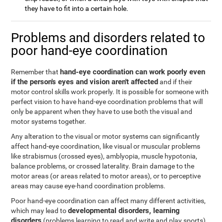
they have to fit into a certain hole.
Problems and disorders related to
poor hand-eye coordination
hand-eye coordination can work poorly even
Remember that
if the person's eyes and vision aren't affected
and if their
motor control skills work properly. It is possible for someone with
perfect vision to have hand-eye coordination problems that will
only be apparent when they have to use both the visual and
motor systems together.
Any alteration to the visual or motor systems can significantly
affect hand-eye coordination, like visual or muscular problems
like strabismus (crossed eyes), amblyopia, muscle hypotonia,
balance problems, or crossed laterality. Brain damage to the
motor areas (or areas related to motor areas), or to perceptive
areas may cause eye-hand coordination problems.
Poor hand-eye coordination can affect many different activities,
developmental disorders, learning
which may lead to
disorders
(problems learning to read and write and play sports),