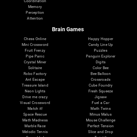
Coordination
Memory
Perception
Attention
Brain Games
Chess Online
Happy Hopper
Mini Crossword
Candy Line Up
Fruit Frenzy
Puzzles
Pipe Panic
Penguin Explorer
Crystal Miner
Digits
Solitaire
Color Bee
Robo Factory
Bee Balloon
Ant Escape
Crossroads
Treasure Island
Cube Foundry
Neon Lights
Fresh Squeeze
Drive me crazy
Jigsaw
Visual Crossword
Fuel a Car
Match it!
Math Twins
Space Rescue
Minus Malus
Math Madness
Mouse Challenge
Marble Race
Perfect Tension
Melodic Tennis
Slice and Drop