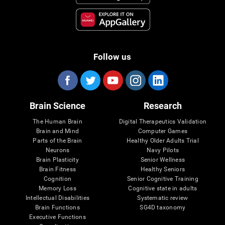
Follow us
Brain Science
Research
The Human Brain
Digital Therapeutics Validation
Brain and Mind
Computer Games
Parts of the Brain
Healthy Older Adults Trial
Neurons
Navy Pilots
Brain Plasticity
Senior Wellness
Brain Fitness
Healthy Seniors
Cognition
Senior Cognitive Training
Memory Loss
Cognitive state in adults
Intellectual Disabilities
Systematic review
Brain Functions
SG4D taxonomy
Executive Functions