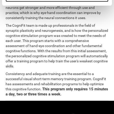
coordination and other cognitive functions. The brain and its
neurons get stronger and more efficient through use and
practice, which is why eye-hand coordination can improve by
consistently training the neural connections it uses.
The CogniFit team is made up professionals in the field of
synaptic plasticity and neurogenesis, and is how the personalized
cognitive stimulation program was created to meet the needs of
each user. This program starts with a comprehensive
assessment of hand-eye coordination and other fundamental
cognitive functions. With the results from this initial assessment,
the personalized cognitive stimulation program will automatically
offer a training program to help train the user's weakest cognitive
skills.
Consistency and adequate training are the essential to a
successful visual short-term memory training program. CogniFit
has assessments and rehabilitation programs to help optimize
This program only requires 15 minutes
this cognitive function.
a day, two or three times a week.