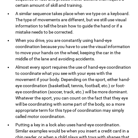
certain amount of skill and training.
A similar sequence takes place when we type on a keyboard.
The type of movements are different, but we still use visual
information to tell the brain how to guide the hand or if a
mistake needs to be corrected.
When you drive, you are constantly using hand-eye
coordination because you have to use the visual information
to move your hands on the wheel, keeping the car in the
middle of the lane and avoiding accidents.
Almost every sport requires the use of hand-eye coordination
to coordinate what you see with your eyes with the
movement if your body. Depending on the sport, either hand-
eye coordination (basketball, tennis, football, etc.) or foot-
eye coordination (soccer, track, etc.) will be more dominant.
Whatever the sport, you can count on the fact that they eye
will be coordinating with some part of the body, so a more
appropriate term for this type of coordination may simply
called motor coordination.
Putting a key in a lock also uses hand-eye coordination.
Similar examples would be when you insert a credit card in a
chip reader, or when a child plays with toys with shapes that