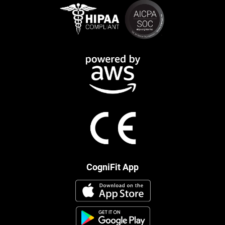
CogniFit App