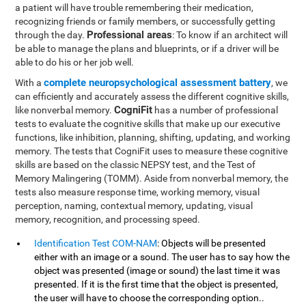
a patient will have trouble remembering their medication,
recognizing friends or family members, or successfully getting
Professional areas
through the day.
: To know if an architect will
be able to manage the plans and blueprints, or if a driver will be
able to do his or her job well.
complete neuropsychological assessment battery
With a
, we
can efficiently and accurately assess the different cognitive skills,
CogniFit
like nonverbal memory.
has a number of professional
tests to evaluate the cognitive skills that make up our executive
functions, like inhibition, planning, shifting, updating, and working
memory. The tests that CogniFit uses to measure these cognitive
skills are based on the classic NEPSY test, and the Test of
Memory Malingering (TOMM). Aside from nonverbal memory, the
tests also measure response time, working memory, visual
perception, naming, contextual memory, updating, visual
memory, recognition, and processing speed.
Identification Test COM-NAM
: Objects will be presented
either with an image or a sound. The user has to say how the
object was presented (image or sound) the last time it was
presented. If it is the first time that the object is presented,
the user will have to choose the corresponding option..