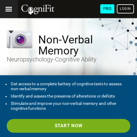
PRO
LOGIN
Non-Verbal
Memory
Neuropsychology-Cognitive Ability
Get access to a complete battery of cognitive tests to assess
non-verbal memory
Identify and assess the presence of alterations or deficits
Stimulate and improve your non-verbal memory and other
cognitive functions
START NOW