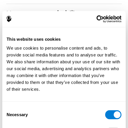
How can you rehabilitate or
improve nonverbal memory?
Every cognitive ability, including nonverbal memory, can be
CogniFit training programs may be
This website uses cookies
trained and improved.
useful.
We use cookies to personalise content and ads, to
Neuroplasticity
is the basis of rehabilitating and improving
provide social media features and to analyse our traffic.
CogniFit
nonverbal memory and other cognitive skills.
has
We also share information about your use of our site with
created a battery of exercises to help recover deficits in nonverbal
our social media, advertising and analytics partners who
memory and other functions. Like our muscles, the brain and its
may combine it with other information that you’ve
connections need to be used and challenged in order to get
stronger and work better. If you frequently exercise your
provided to them or that they’ve collected from your use
executive functions, the brain connections and its structures will
of their services.
become stronger as well.
CogniFit
has a team of professionals specialized in synaptic
plasticity and neurogenesis processes, which has made it
Consent
personalized cognitive stimulation
possible to create the
Necessary
Selection
program
to fit the needs of each individual user. This program
starts with an evaluation of nonverbal memory and other