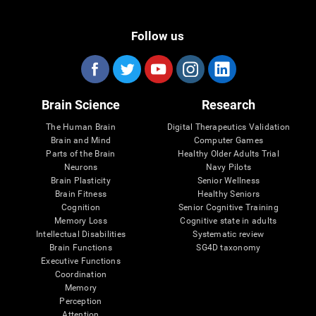
Follow us
Brain Science
Research
The Human Brain
Digital Therapeutics Validation
Brain and Mind
Computer Games
Parts of the Brain
Healthy Older Adults Trial
Neurons
Navy Pilots
Brain Plasticity
Senior Wellness
Brain Fitness
Healthy Seniors
Cognition
Senior Cognitive Training
Memory Loss
Cognitive state in adults
Intellectual Disabilities
Systematic review
Brain Functions
SG4D taxonomy
Executive Functions
Coordination
Memory
Perception
Attention