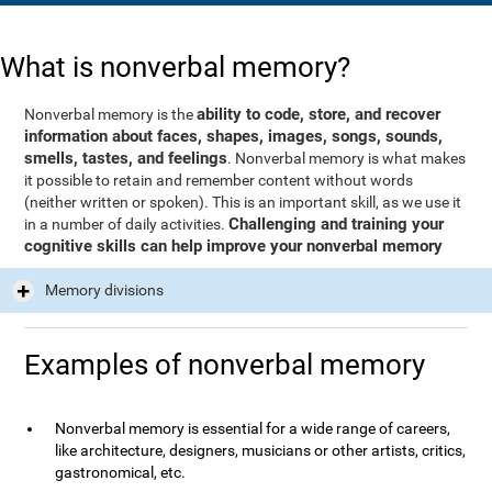
What is nonverbal memory?
ability to code, store, and recover
Nonverbal memory is the
information about faces, shapes, images, songs, sounds,
smells, tastes, and feelings
. Nonverbal memory is what makes
it possible to retain and remember content without words
(neither written or spoken). This is an important skill, as we use it
Challenging and training your
in a number of daily activities.
cognitive skills can help improve your nonverbal memory
Memory divisions
Examples of nonverbal memory
Nonverbal memory is essential for a wide range of careers,
like architecture, designers, musicians or other artists, critics,
gastronomical, etc.