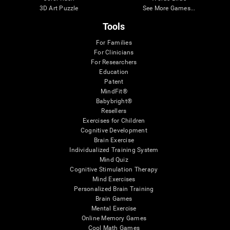
3D Art Puzzle
See More Games...
Tools
For Families
For Clinicians
For Researchers
Education
Patent
MindFit®
Babybright®
Resellers
Exercises for Children
Cognitive Development
Brain Exercise
Individualized Training System
Mind Quiz
Cognitive Stimulation Therapy
Mind Exercises
Personalized Brain Training
Brain Games
Mental Exercise
Online Memory Games
Cool Math Games