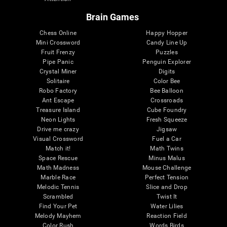
Brain Games
Chess Online
Happy Hopper
Mini Crossword
Candy Line Up
Fruit Frenzy
Puzzles
Pipe Panic
Penguin Explorer
Crystal Miner
Digits
Solitaire
Color Bee
Robo Factory
Bee Balloon
Ant Escape
Crossroads
Treasure Island
Cube Foundry
Neon Lights
Fresh Squeeze
Drive me crazy
Jigsaw
Visual Crossword
Fuel a Car
Match it!
Math Twins
Space Rescue
Minus Malus
Math Madness
Mouse Challenge
Marble Race
Perfect Tension
Melodic Tennis
Slice and Drop
Scrambled
Twist It
Find Your Pet
Water Lilies
Melody Mayhem
Reaction Field
Color Rush
Words Birds