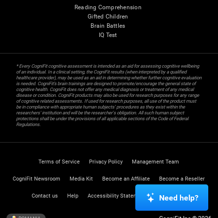
Reading Comprehension
Gifted Children
Brain Battles
IQ Test
* Every CogniFit cognitive assessment is intended as an aid for assessing cognitive wellbeing
of an individual. In a clinical setting, the CogniFit results (when interpreted by a qualified
healthcare provider), may be used as an aid in determining whether further cognitive evaluation
is needed. CogniFit’s brain trainings are designed to promote/encourage the general state of
cognitive health. CogniFit does not offer any medical diagnosis or treatment of any medical
disease or condition. CogniFit products may also be used for research purposes for any range
of cognitive related assessments. If used for research purposes, all use of the product must
be in compliance with appropriate human subjects' procedures as they exist within the
researchers' institution and will be the researcher's obligation. All such human subject
protections shall be under the provisions of all applicable sections of the Code of Federal
Regulations.
Terms of Service
Privacy Policy
Management Team
CogniFit Newsroom
Media Kit
Become an Affiliate
Become a Reseller
Contact us
Help
Accessibility Statement
Trust Center
Need help?