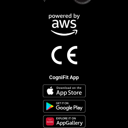
CogniFit App