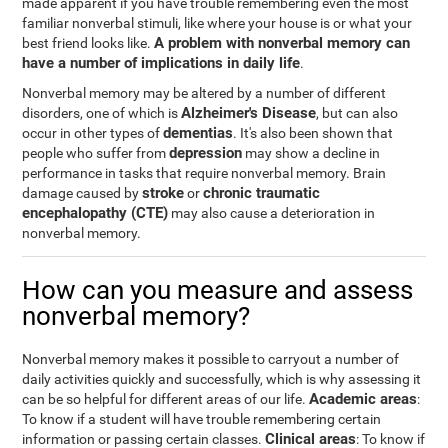
made apparent if you have trouble remembering even the most
familiar nonverbal stimuli, like where your house is or what your
A problem with nonverbal memory can
best friend looks like.
have a number of implications in daily life
.
Nonverbal memory may be altered by a number of different
Alzheimer's Disease
disorders, one of which is
, but can also
dementias
occur in other types of
. It's also been shown that
depression
people who suffer from
may show a decline in
performance in tasks that require nonverbal memory. Brain
stroke
chronic traumatic
damage caused by
or
encephalopathy (CTE)
may also cause a deterioration in
nonverbal memory.
How can you measure and assess
nonverbal memory?
Nonverbal memory makes it possible to carryout a number of
daily activities quickly and successfully, which is why assessing it
Academic areas
can be so helpful for different areas of our life.
:
To know if a student will have trouble remembering certain
Clinical areas
information or passing certain classes.
: To know if