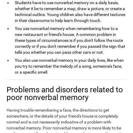
Students have to use nonverbal memory on a daily basis,
whether it be to remember a map, draw a picture, or create a
technical outline. Young children also have different textures
in their classrooms to help learn through touch.
You use nonverbal memory when remembering how to a
new restaurant or friend's house. A common problem in
these types of circumstances is if you don't follow the route
correctly or if you don't remember if you passed the sign that
tells you whether you can pass other cars or not.
You also use nonverbal memory in your daily lives, like when
you try to remember the melody of a song, someone's face,
or a specific smell.
Problems and disorders related to
poor nonverbal memory
Having trouble remembering a face, the directions to get
somewhere, or the details of your friend's house is completely
normal and is not necessarily indicative of a problem with
nonverbal memory. Poor nonverbal memory is more likely to be