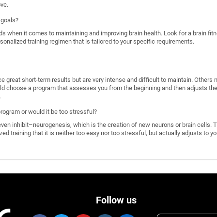
ove.
 goals?
ds when it comes to maintaining and improving brain health. Look for a brain f
rsonalized training regimen that is tailored to your specific requirements.
great short-term results but are very intense and difficult to maintain. Others 
d choose a program that assesses you from the beginning and then adjusts the di
.
program or would it be too stressful?
n inhibit–neurogenesis, which is the creation of new neurons or brain cells. T
ized training that it is neither too easy nor too stressful, but actually adjusts to
Follow us