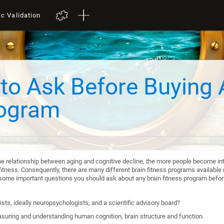
ic Validation
to Ask Before Buying 
rogram
he relationship between aging and cognitive decline, the more people become int
itness. Consequently, there are many different brain fitness programs available n
re some important questions you should ask about any brain fitness program befo
sts, ideally neuropsychologists, and a scientific advisory board?
suring and understanding human cognition, brain structure and function.