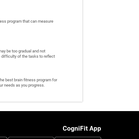
itness program that can measure
may be too gradual and not
fficulty of the tasks to reflect
he best brain fitness program for
 your needs as you progress.
CogniFit App