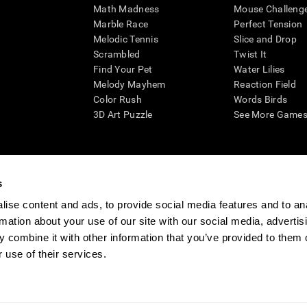
Math Madness
Mouse Challeng
Marble Race
Perfect Tension
Melodic Tennis
Slice and Drop
Scrambled
Twist It
Find Your Pet
Water Lilies
Melody Mayhem
Reaction Field
Color Rush
Words Birds
3D Art Puzzle
See More Games.
s
n aid for assessing cognitive wellbeing of an individual. In a clinical sett
d in determining whether further cognitive evaluation is needed. CogniFit
ise content and ads, to provide social media features and to an
not offer any medical diagnosis or treatment of any medical disease or co
rmation about your use of our site with our social media, advertis
 assessments. If used for research purposes, all use of the product must
 combine it with other information that you’ve provided to them o
tution and will be the researcher's obligation. All such human subject prote
 use of their services.
ogniFit Newsroom
Media Kit
Become an Affiliate
Become a Reseller
Conta