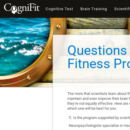
Cognitive Test
Brain Training
Scientif
Questions 
Fitness P
The more that scientists learn about t
maintain and even improve their brain f
they’re not equally effective. Here a
which one will be best for you:
Is the program supported by scienti
Neuropsychologists specialize in mea