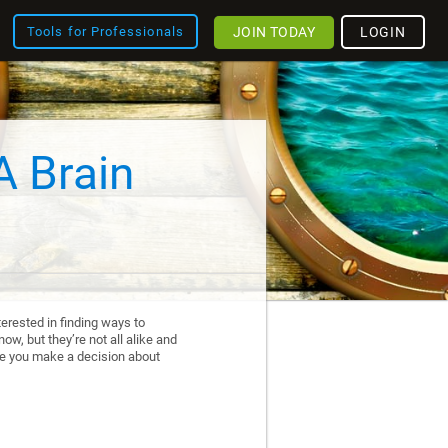
JOIN TODAY
LOGIN
Tools for Professionals
A Brain
erested in finding ways to
ow, but they’re not all alike and
re you make a decision about