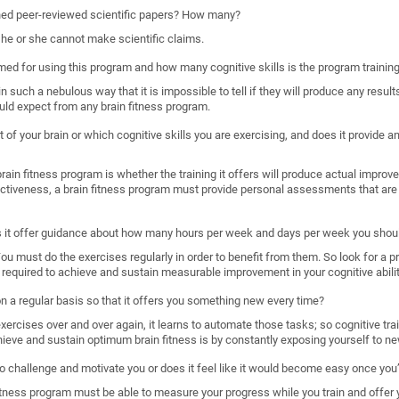
shed peer-reviewed scientific papers? How many?
, he or she cannot make scientific claims.
imed for using this program and how many cognitive skills is the program trainin
such a nebulous way that it is impossible to tell if they will produce any results
uld expect from any brain fitness program.
 of your brain or which cognitive skills you are exercising, and does it provide
ain fitness program is whether the training it offers will produce actual improveme
ectiveness, a brain fitness program must provide personal assessments that are 
s it offer guidance about how many hours per week and days per week you shoul
. You must do the exercises regularly in order to benefit from them. So look for a 
required to achieve and sustain measurable improvement in your cognitive abilit
 on a regular basis so that it offers you something new every time?
rcises over and over again, it learns to automate those tasks; so cognitive train
hieve and sustain optimum brain fitness is by constantly exposing yourself to ne
o challenge and motivate you or does it feel like it would become easy once you’
n fitness program must be able to measure your progress while you train and offer