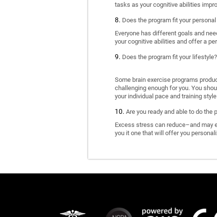
tasks as your cognitive abilities impr
Does the program fit your personal
Everyone has different goals and nee
your cognitive abilities and offer a pe
Does the program fit your lifestyle?
Some brain exercise programs produce 
challenging enough for you. You shoul
your individual pace and training style
Are you ready and able to do the 
Excess stress can reduce–and may eve
you it one that will offer you personal