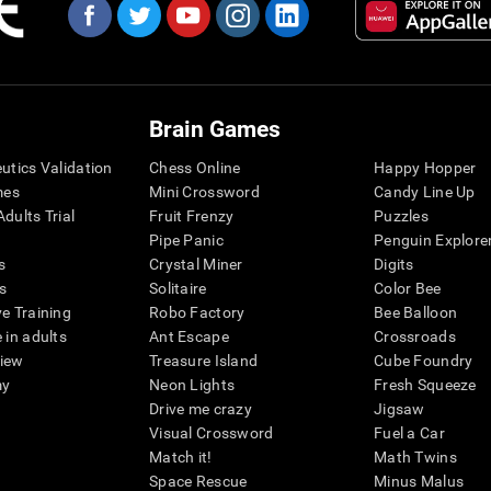
Brain Games
eutics Validation
Chess Online
Happy Hopper
mes
Mini Crossword
Candy Line Up
dults Trial
Fruit Frenzy
Puzzles
Pipe Panic
Penguin Explore
s
Crystal Miner
Digits
s
Solitaire
Color Bee
ve Training
Robo Factory
Bee Balloon
 in adults
Ant Escape
Crossroads
view
Treasure Island
Cube Foundry
my
Neon Lights
Fresh Squeeze
Drive me crazy
Jigsaw
Visual Crossword
Fuel a Car
Match it!
Math Twins
Space Rescue
Minus Malus