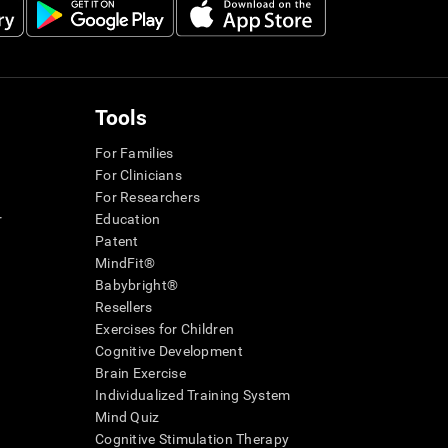
Tools
For Families
For Clinicians
For Researchers
r
Education
Patent
MindFit®
Babybright®
Resellers
Exercises for Children
Cognitive Development
Brain Exercise
Individualized Training System
Mind Quiz
Cognitive Stimulation Therapy