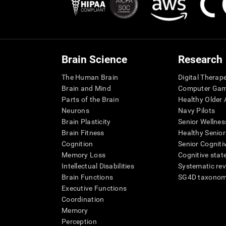
Brain Science
Research
The Human Brain
Digital Therap
Brain and Mind
Computer Ga
Parts of the Brain
Healthy Older A
Neurons
Navy Pilots
Brain Plasticity
Senior Wellnes
Brain Fitness
Healthy Senior
Cognition
Senior Cogniti
Memory Loss
Cognitive state
Intellectual Disabilities
Systematic re
Brain Functions
SG4D taxono
Executive Functions
Coordination
Memory
Perception