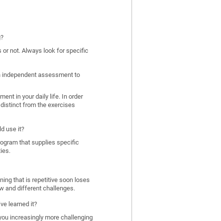
g?
 or not. Always look for specific
 an independent assessment to
nt in your daily life. In order
distinct from the exercises
d use it?
program that supplies specific
ies.
ing that is repetitive soon loses
w and different challenges.
ve learned it?
 you increasingly more challenging