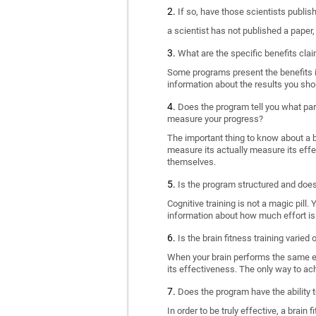
If so, have those scientists publi
a scientist has not published a paper
What are the specific benefits cla
Some programs present the benefits in 
information about the results you sho
Does the program tell you what part
measure your progress?
The important thing to know about a br
measure its actually measure its eff
themselves.
Is the program structured and doe
Cognitive training is not a magic pill
information about how much effort is 
Is the brain fitness training varied
When your brain performs the same exe
its effectiveness. The only way to ac
Does the program have the ability t
In order to be truly effective, a brai