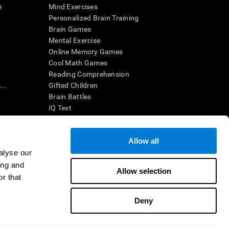
e
Mind Exercises
Personalized Brain Training
Brain Games
Mental Exercise
Online Memory Games
Cool Math Games
Reading Comprehension
..
Gifted Children
Brain Battles
IQ Test
Allow all
ing, the CogniFit results (when interpreted by a
’s brain trainings are designed to promote/encourage
alyse our
ndition. CogniFit products may also be used for
ing and
 be in compliance with appropriate human subjects'
Allow selection
r that
ctions shall be under the provisions of all applicable
Deny
ct us
Help
Accessibility Statement
Trust Center