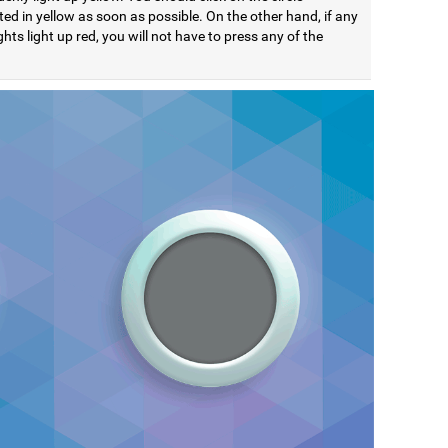
ted in yellow as soon as possible. On the other hand, if any
ights light up red, you will not have to press any of the