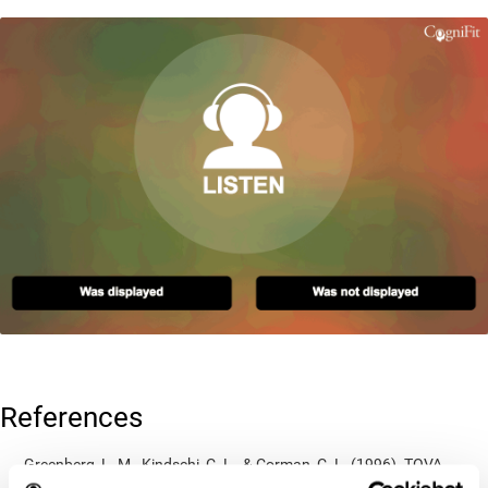
References
Greenberg, L. M., Kindschi, C. L., & Corman, C. L. (1996). TOVA
test of variables of attention: clinical guide. St. Paul, MN: TOVA