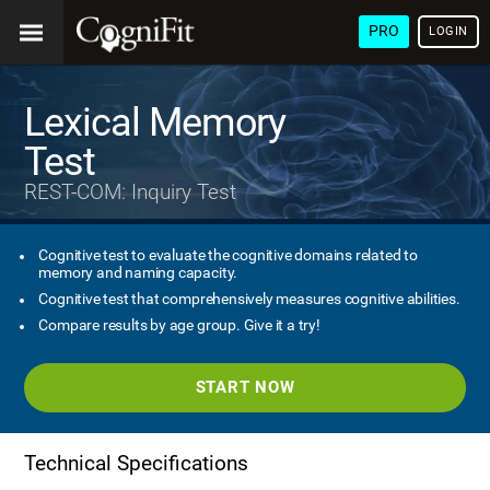
PRO
LOGIN
Lexical Memory
Test
REST-COM: Inquiry Test
Cognitive test to evaluate the cognitive domains related to
memory and naming capacity.
Cognitive test that comprehensively measures cognitive abilities.
Compare results by age group. Give it a try!
START NOW
Technical Specifications