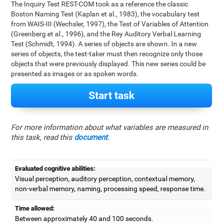
The Inquiry Test REST-COM took as a reference the classic
Boston Naming Test (Kaplan et al., 1983), the vocabulary test
from WAIS-III (Wechsler, 1997), the Test of Variables of Attention
(Greenberg et al., 1996), and the Rey Auditory Verbal Learning
Test (Schmidt, 1994). A series of objects are shown. In a new
series of objects, the test-taker must then recognize only those
objects that were previously displayed. This new series could be
presented as images or as spoken words.
Start task
For more information about what variables are measured in
this task, read this
document
.
Evaluated cognitive abilities:
Visual perception, auditory perception, contextual memory,
non-verbal memory, naming, processing speed, response time.
Time allowed:
Between approximately 40 and 100 seconds.