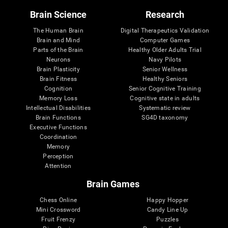
Brain Science
Research
The Human Brain
Digital Therapeutics Validation
Brain and Mind
Computer Games
Parts of the Brain
Healthy Older Adults Trial
Neurons
Navy Pilots
Brain Plasticity
Senior Wellness
Brain Fitness
Healthy Seniors
Cognition
Senior Cognitive Training
Memory Loss
Cognitive state in adults
Intellectual Disabilities
Systematic review
Brain Functions
SG4D taxonomy
Executive Functions
Coordination
Memory
Perception
Attention
Brain Games
Chess Online
Happy Hopper
Mini Crossword
Candy Line Up
Fruit Frenzy
Puzzles