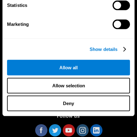
Statistics
Marketing
CogniFit App
Show details
Allow all
Allow selection
Deny
Follow us