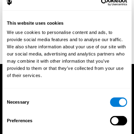
Research Foundation.
Kaplan, E., Goodglass, H., Weintraub, S. (1983). Boston Naming
Test. Philadelphia: Lea & Febiger.
This website uses cookies
Schmidt, M. (1994). Rey auditory verbal learning test: a
We use cookies to personalise content and ads, to
handbook. Los Angeles: Western Psychological Services.
provide social media features and to analyse our traffic.
Wechsler, D. (1997). WAIS-III: Wechsler Adult Intelligence Scale -
We also share information about your use of our site with
Third edition administration and scoring manual. San Antonio,
our social media, advertising and analytics partners who
TX: Psychological Corporation.
may combine it with other information that you’ve
provided to them or that they’ve collected from your use
of their services.
Consent
Necessary
Selection
Preferences