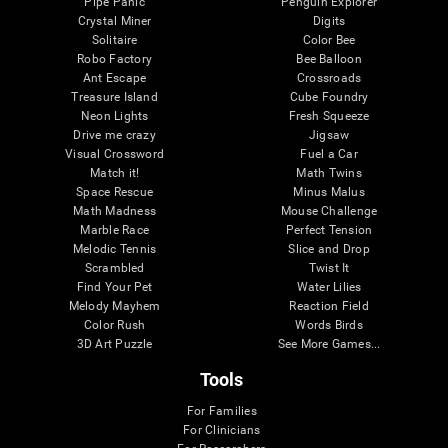
Pipe Panic
Penguin Explorer
Crystal Miner
Digits
Solitaire
Color Bee
Robo Factory
Bee Balloon
Ant Escape
Crossroads
Treasure Island
Cube Foundry
Neon Lights
Fresh Squeeze
Drive me crazy
Jigsaw
Visual Crossword
Fuel a Car
Match it!
Math Twins
Space Rescue
Minus Malus
Math Madness
Mouse Challenge
Marble Race
Perfect Tension
Melodic Tennis
Slice and Drop
Scrambled
Twist It
Find Your Pet
Water Lilies
Melody Mayhem
Reaction Field
Color Rush
Words Birds
3D Art Puzzle
See More Games...
Tools
For Families
For Clinicians