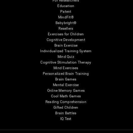
For Researchers
Education
Patent
MindFit®
Babybright®
Resellers
Exercises for Children
Cognitive Development
Brain Exercise
Individualized Training System
Mind Quiz
Cognitive Stimulation Therapy
Mind Exercises
Personalized Brain Training
Brain Games
Mental Exercise
Online Memory Games
Cool Math Games
Reading Comprehension
Gifted Children
Brain Battles
IQ Test