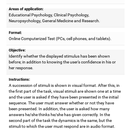
Areas of application:
Educational Psychology, Clinical Psychology,
Neuropsychology, General Medicine and Research.
Format:
Online Computerized Test (PCs, cell phones, and tablets).
Objective:
Identify whether the displayed stimulus has been shown
before; in addition to knowing the user's confidence in his or
her response.
Instructions:
A succession of stimuli is shown in visual format. After this, in
the first part of the task, visual stimuli are shown one at a time
and the user is asked if they have been presented in the initial
sequence. The user must answer whether or not they have
been presented. In addition, the user is asked how many
answers he/she thinks he/she has given correctly. In the
second part of the task the dynamics is the same, but the
stimuli to which the user must respond are in audio format.