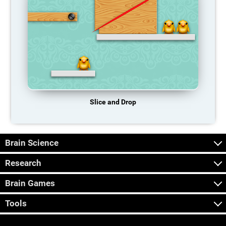
Slice and Drop
Brain Science
Research
Brain Games
Tools