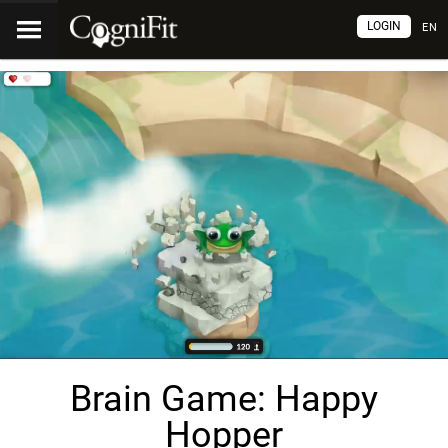
LOGIN
EN
Brain Game: Happy
Hopper