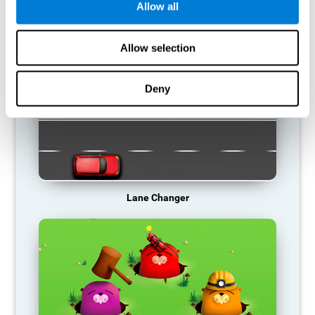
Allow all
RECOMMENDED GAMES
Allow selection
Deny
Lane Changer