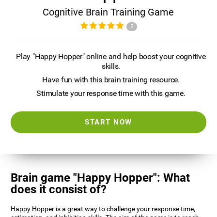
Cognitive Brain Training Game
5
Play "Happy Hopper" online and help boost your cognitive
skills.
Have fun with this brain training resource.
Stimulate your response time with this game.
START NOW
Brain game "Happy Hopper": What
does it consist of?
Happy Hopper is a great way to challenge your response time,