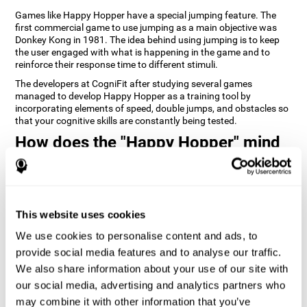
Games like Happy Hopper have a special jumping feature. The
first commercial game to use jumping as a main objective was
Donkey Kong in 1981. The idea behind using jumping is to keep
the user engaged with what is happening in the game and to
reinforce their response time to different stimuli.
The developers at CogniFit after studying several games
managed to develop Happy Hopper as a training tool by
incorporating elements of speed, double jumps, and obstacles so
that your cognitive skills are constantly being tested.
How does the "Happy Hopper" mind
game improve my cognitive skills?
Playing games like CogniFit's Happy Hopper stimulates a specific
neural activation pattern. Repeatedly playing and consistently
training this pattern helps neural circuits reorganize and recover
This website uses cookies
weakened or damaged cognitive functions.
We use cookies to personalise content and ads, to
Consistently stimulating our skills can help create new synapses,
provide social media features and to analyse our traffic.
and help neural circuits reorganize and improve cognitive
functions. The Happy Hopper game seeks to stimulate skills
We also share information about your use of our site with
related to inhibition and estimation.
our social media, advertising and analytics partners who
may combine it with other information that you’ve
1st WEEK
2nd WEEK
3rd WEEK