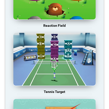
Reaction Field
Tennis Target