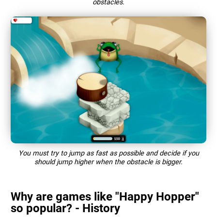
obstacles.
You must try to jump as fast as possible and decide if you
should jump higher when the obstacle is bigger.
Why are games like "Happy Hopper"
so popular? - History