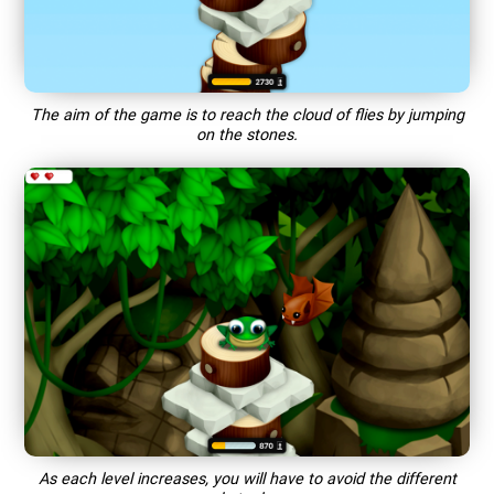
The aim of the game is to reach the cloud of flies by jumping
on the stones.
As each level increases, you will have to avoid the different