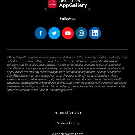
Follow us
* Every CogniFit cognitive assessment is intended as an aid for assessing cognitive wellbeing of an
individual. In a clinical setting, the CogniFit results (when interpreted by a qualified healthcare
provider), may be used as an aid in determining whether further cognitive evaluation is needed.
CogniFit’s brain trainings are designed to promote/encourage the general state of cognitive health.
CogniFit does not offer any medical diagnosis or treatment of any medical disease or condition.
CogniFit products may also be used for research purposes for any range of cognitive related
assessments. If used for research purposes, all use of the product must be in compliance with
appropriate human subjects' procedures as they exist within the researchers' institution and will be
the researcher's obligation. All such human subject protections shall be under the provisions of all
applicable sections of the Code of Federal Regulations.
Terms of Service
Privacy Policy
Management Team