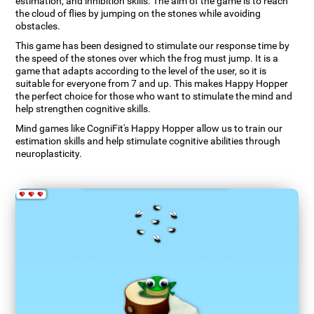
estimation, and inhibition skills. The aim of the game is to reach
the cloud of flies by jumping on the stones while avoiding
obstacles.
This game has been designed to stimulate our response time by
the speed of the stones over which the frog must jump. It is a
game that adapts according to the level of the user, so it is
suitable for everyone from 7 and up. This makes Happy Hopper
the perfect choice for those who want to stimulate the mind and
help strengthen cognitive skills.
Mind games like CogniFit's Happy Hopper allow us to train our
estimation skills and help stimulate cognitive abilities through
neuroplasticity.