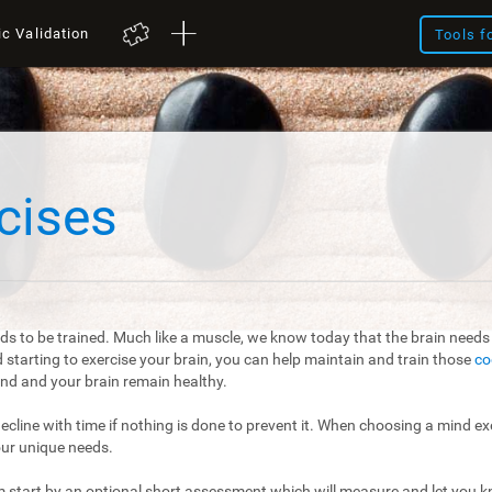
ic Validation
Tools f
cises
ds to be trained. Much like a muscle, we know today that the brain needs t
starting to exercise your brain, you can help maintain and train those
co
mind and your brain remain healthy.
 decline with time if nothing is done to prevent it. When choosing a mind exe
our unique needs.
m start by an optional short assessment which will measure and let you kn