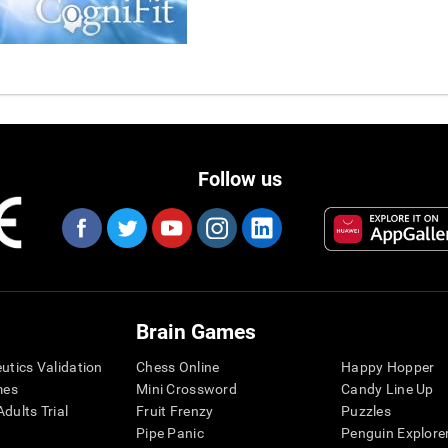
Follow us
Brain Games
eutics Validation
Chess Online
Happy Hopper
mes
Mini Crossword
Candy Line Up
dults Trial
Fruit Frenzy
Puzzles
Pipe Panic
Penguin Explore