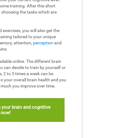
ome training. After this short
n choosing the tasks which are
 exercises, you will also get the
raining tailored to your unique
memory, attention,
perception
and
ins.
ailable online. The different brain
u can decide to train by yourself or
, 2 to 3 times a week can be
to your overall brain health and you
w much you improve over time.
 your brain and cognitive
s now!