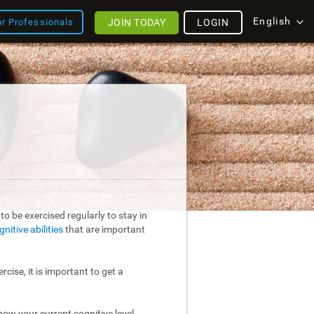
English
JOIN TODAY
LOGIN
or Professionals
o be exercised regularly to stay in
gnitive abilities
that are important
rcise, it is important to get a
ow your current cognitive level.