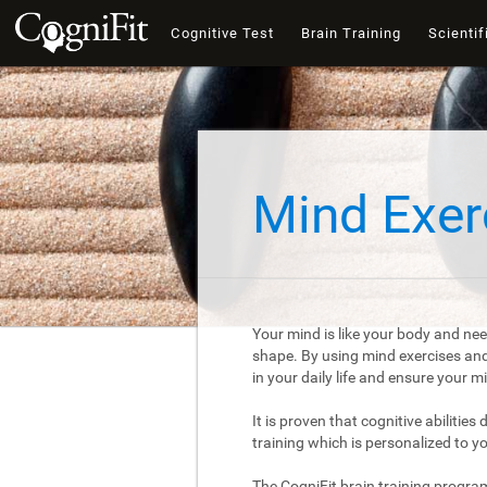
Cognitive Test
Brain Training
Scientif
Mind Exer
Your mind is like your body and nee
shape. By using mind exercises and 
in your daily life and ensure your 
It is proven that cognitive abilities
training which is personalized to y
The CogniFit brain training progra