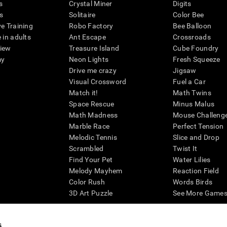
s
Crystal Miner
Digits
s
Solitaire
Color Bee
ve Training
Robo Factory
Bee Balloon
 in adults
Ant Escape
Crossroads
view
Treasure Island
Cube Foundry
my
Neon Lights
Fresh Squeeze
Drive me crazy
Jigsaw
Visual Crossword
Fuel a Car
Match it!
Math Twins
Space Rescue
Minus Malus
Math Madness
Mouse Challeng
Marble Race
Perfect Tension
Melodic Tennis
Slice and Drop
Scrambled
Twist It
Find Your Pet
Water Lilies
Melody Mayhem
Reaction Field
Color Rush
Words Birds
3D Art Puzzle
See More Games.
s