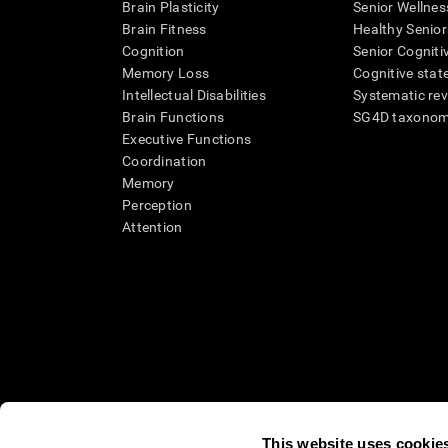
Brain Plasticity
Senior Wellnes
Brain Fitness
Healthy Senior
Cognition
Senior Cogniti
Memory Loss
Cognitive state
Intellectual Disabilities
Systematic re
Brain Functions
SG4D taxono
Executive Functions
Coordination
Memory
Perception
Attention
This website uses cookie