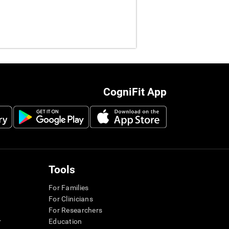
CogniFit App
Tools
For Families
For Clinicians
For Researchers
r
Education