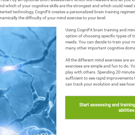
nd which of your cognitive skills are the strongest and which could need s
ented technology, CogniFit creates a personalized brain training regime
mically the difficulty of your mind exercise to your level.
Using CogniFit brain training and mind
option of choosing specific types of t
needs. You can decide to train your 
many other important cognitive doma
All the different mind exercises are av
exercises are simple and fun to do. Yo
play with others. Spending 20 minutes
sufficient to see rapid improvements 
can track your evolution and see ho
Start assessing and training
abilitie