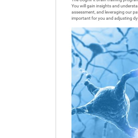
You will gain insights and understa
assessment, and leveraging our pat
important for you and adjusting dyna