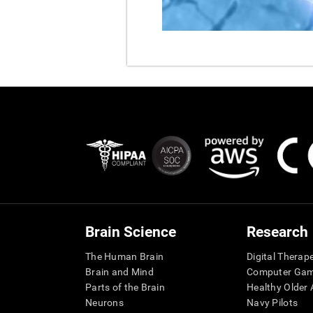
Brain Science
Research
The Human Brain
Digital Therap
Brain and Mind
Computer Ga
Parts of the Brain
Healthy Older A
Neurons
Navy Pilots