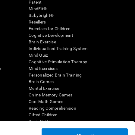
Patent
MindFit®
Babybright®
Resellers
Exercises for Children
Cognitive Development
Brain Exercise
Individualized Training System
Mind Quiz
Cognitive Stimulation Therapy
e
Mind Exercises
Personalized Brain Training
Brain Games
Mental Exercise
Online Memory Games
Cool Math Games
Reading Comprehension
..
Gifted Children
Brain Battles
IQ Test