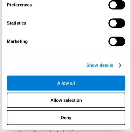
Preferences
ball while paying attention to the others. This will make it
easy to later find the same ball after ensuring that the other
balls won't run into each other. We use short-term visual
Statistics
memory in order to remember this information. Short-term
visual memory is also important at school when
remembering what was written on the board as you copy it
Marketing
down in the notebook. Training this cognitive skill may make
these types of skills easier and more efficient.
Focused Attention:
The user will use focused attention to
detect the balls and the intersections where two balls may
Show details
hit. Focused attention is a skill that you use daily, like when
you pay attention to the teacher during a lecture. You can
learn to be more efficient in situations that require focused
Allow all
attention with the brain game
Crossroads
.
Spatial Perception:
The user has to calculate the spaces,
Allow selection
direction, and distance of the balls to see if they are going to
hit each other, which requires spatial perception. This is one
of the cognitive abilities that is used when driving, to ensure
Deny
that you don't merge into another lane dangerously.
Activating and stimulating spatial perception can help you