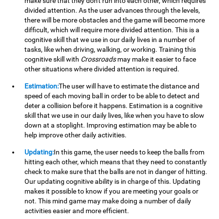
make sure that they don't run into each other, which requires
divided attention. As the user advances through the levels,
there will be more obstacles and the game will become more
difficult, which will require more divided attention. This is a
cognitive skill that we use in our daily lives in a number of
tasks, like when driving, walking, or working. Training this
cognitive skill with
Crossroads
may make it easier to face
other situations where divided attention is required.
Estimation:
The user will have to estimate the distance and
speed of each moving ball in order to be able to detect and
deter a collision before it happens. Estimation is a cognitive
skill that we use in our daily lives, like when you have to slow
down at a stoplight. Improving estimation may be able to
help improve other daily activities.
Updating:
In this game, the user needs to keep the balls from
hitting each other, which means that they need to constantly
check to make sure that the balls are not in danger of hitting.
Our updating cognitive ability is in charge of this. Updating
makes it possible to know if you are meeting your goals or
not. This mind game may make doing a number of daily
activities easier and more efficient.