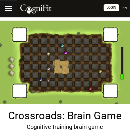
LOGIN
EN
Crossroads: Brain Game
Cognitive training brain game