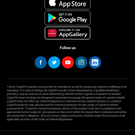
Follow us
* Every CogniFit cognitive assessment is intended as an aid for assessing cognitive wellbeing of an
individual. In a clinical setting, the CogniFit results (when interpreted by a qualified healthcare
provider), may be used as an aid in determining whether further cognitive evaluation is needed.
CogniFit’s brain trainings are designed to promote/encourage the general state of cognitive health.
CogniFit does not offer any medical diagnosis or treatment of any medical disease or condition.
CogniFit products may also be used for research purposes for any range of cognitive related
assessments. If used for research purposes, all use of the product must be in compliance with
appropriate human subjects' procedures as they exist within the researchers' institution and will be
the researcher's obligation. All such human subject protections shall be under the provisions of all
applicable sections of the Code of Federal Regulations.