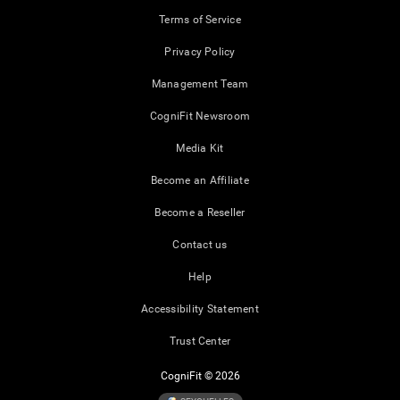
Terms of Service
Privacy Policy
Management Team
CogniFit Newsroom
Media Kit
Become an Affiliate
Become a Reseller
Contact us
Help
Accessibility Statement
Trust Center
CogniFit © 2026