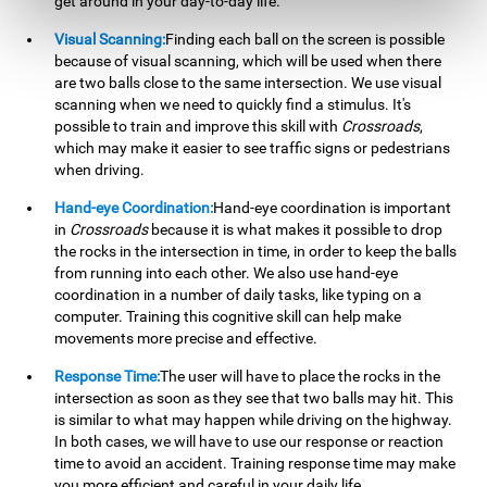
get around in your day-to-day life.
Visual Scanning:
Finding each ball on the screen is possible
because of visual scanning, which will be used when there
are two balls close to the same intersection. We use visual
scanning when we need to quickly find a stimulus. It's
possible to train and improve this skill with
Crossroads
,
which may make it easier to see traffic signs or pedestrians
when driving.
Hand-eye Coordination:
Hand-eye coordination is important
in
Crossroads
because it is what makes it possible to drop
the rocks in the intersection in time, in order to keep the balls
from running into each other. We also use hand-eye
coordination in a number of daily tasks, like typing on a
computer. Training this cognitive skill can help make
movements more precise and effective.
Response Time:
The user will have to place the rocks in the
intersection as soon as they see that two balls may hit. This
is similar to what may happen while driving on the highway.
In both cases, we will have to use our response or reaction
time to avoid an accident. Training response time may make
you more efficient and careful in your daily life.