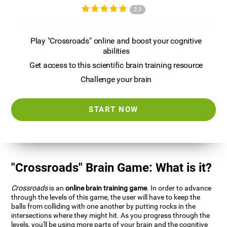
3.3
Play "Crossroads" online and boost your cognitive
abilities
Get access to this scientific brain training resource
Challenge your brain
START NOW
"Crossroads" Brain Game: What is it?
Crossroads
is an
online brain training game
. In order to advance
through the levels of this game, the user will have to keep the
balls from colliding with one another by putting rocks in the
intersections where they might hit. As you progress through the
levels, you'll be using more parts of your brain and the cognitive