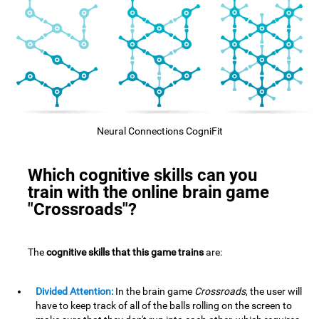
Neural Connections CogniFit
Which cognitive skills can you
train with the online brain game
"Crossroads"?
The
cognitive skills that this game trains
are:
Divided Attention:
In the brain game
Crossroads
, the user will
have to keep track of all of the balls rolling on the screen to