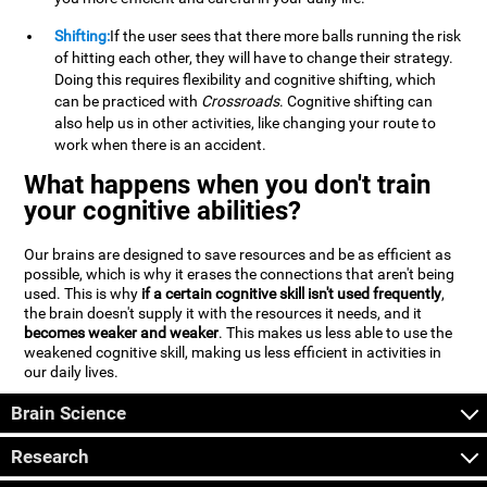
Shifting:
If the user sees that there more balls running the risk
of hitting each other, they will have to change their strategy.
Doing this requires flexibility and cognitive shifting, which
can be practiced with
Crossroads
. Cognitive shifting can
also help us in other activities, like changing your route to
work when there is an accident.
What happens when you don't train
your cognitive abilities?
Our brains are designed to save resources and be as efficient as
possible, which is why it erases the connections that aren't being
used. This is why
if a certain cognitive skill isn't used frequently
,
the brain doesn't supply it with the resources it needs, and it
becomes weaker and weaker
. This makes us less able to use the
weakened cognitive skill, making us less efficient in activities in
our daily lives.
Brain Science
Research