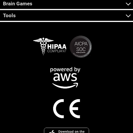
Brain Games
Tools