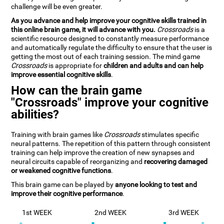
challenge will be even greater.
As you advance and help improve your cognitive skills trained in
this online brain game, it will advance with you.
Crossroads
is a
scientific resource designed to constantly measure performance
and automatically regulate the difficulty to ensure that the user is
getting the most out of each training session. The mind game
Crossroads
is appropriate for
children and adults and can help
improve essential cognitive skills
.
How can the brain game
"Crossroads" improve your cognitive
abilities?
Training with brain games like
Crossroads
stimulates specific
neural patterns. The repetition of this pattern through consistent
training can help improve the creation of new synapses and
neural circuits capable of reorganizing and
recovering damaged
or weakened cognitive functions
.
This brain game can be played by
anyone looking to test and
improve their cognitive performance
.
1st WEEK
2nd WEEK
3rd WEEK