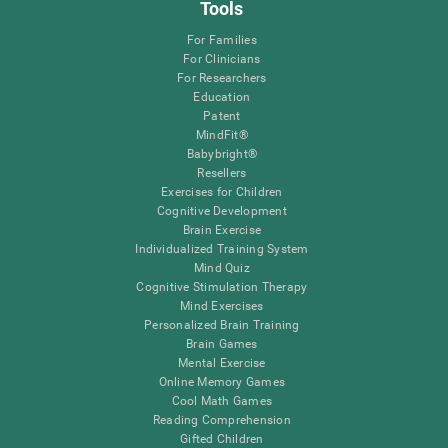
Tools
For Families
For Clinicians
For Researchers
Education
Patent
MindFit®
Babybright®
Resellers
Exercises for Children
Cognitive Development
Brain Exercise
Individualized Training System
Mind Quiz
Cognitive Stimulation Therapy
Mind Exercises
Personalized Brain Training
Brain Games
Mental Exercise
Online Memory Games
Cool Math Games
Reading Comprehension
Gifted Children