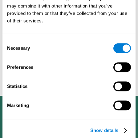
dementia in a professional way, such as academic
may combine it with other information that you’ve
researchers, professionals, public health workers, and
provided to them or that they’ve collected from your use
caregivers).
of their services.
Given that the most common symptoms of dementia are
problems with memory, reasoning, communication, orientation,
and adaptation to daily life, as well as changes in personality,
Consent
anxiety, depression, suspicion, hallucinations, and compulsive
Necessary
Selection
games aimed at working on cognition are
behaviors,
especially important
.As is the case with the activities from
CogniFit
—which, according to the SG4D taxonomy, would be
Preferences
cognitive games for prevention in potential
labeled as
patients
.
Statistics
Marketing
Show details