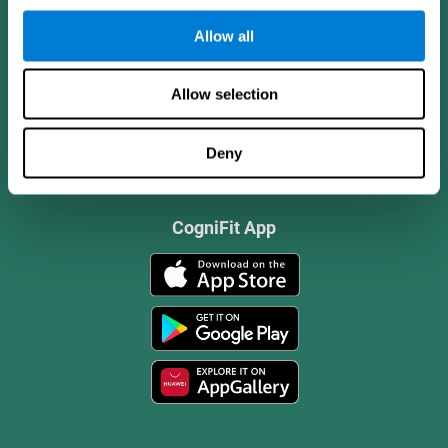
Allow all
Allow selection
Deny
CogniFit App