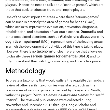
players.
Hence the need to talk about "serious games", which are
those that seek to educate, train, and inspire players.
One of the most important areas where these "serious games"
can be used is precisely the area of games for health (G4H),
which seeks to improve the evaluation, prevention, diagnosis,
Dementia
rehabilitation, and education of various diseases.
and
Alzheimer's disease
mild
other associated disorders, such as
or
cognitive impairment
(MCI), represent one of the leading areas
in which the development of activities of this type is taking place.
taxonomy
However, there is no
or clear reference that allows us
serious games for dementia
SG4D
to classify these
(
) and to
fully understand their validity, consistency, and predictive power.
Methodology
To create a taxonomy that would satisfy the requisite demands, a
review of other similar taxonomies was started, such as the
taxonomies of serious games carried out by Sawyer and Smith,
within the project “
Serious Games Initiative and Games for Health
Project
”. The reviewed publications were collected during
November and December 2012 through Google Scholar and
other academic databases, such as IEEE Xplore, ACM Digital