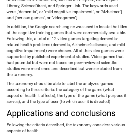
Library, ScienceDirect, and Springer Link. The keywords used
were ["dementia", or "mild cognitive impairment", or "Alzheimer"]
and ["serious games", or "videogames"].
In addition, the Google search engine was used to locate the titles
of the cognitive training games that were commercially available.
Following this, a total of 12 video games targeting dementia-
related health problems (dementia, Alzheimer's disease, and mild
cognitive impairment) were chosen. All of the video games were
supported by published experimental studies. Video games that
had potential but were not based on peer-reviewed scientific
studies were mentioned and described but were excluded from
the taxonomy.
The taxonomy should be able to label the analyzed games
according to three criteria: the category of the game (what
aspect of health it affects), the type of the game (what purpose it
serves), and the type of user (to which user it is directed).
Applications and conclusions
Following the criteria described, the taxonomy considers various
aspects of health.