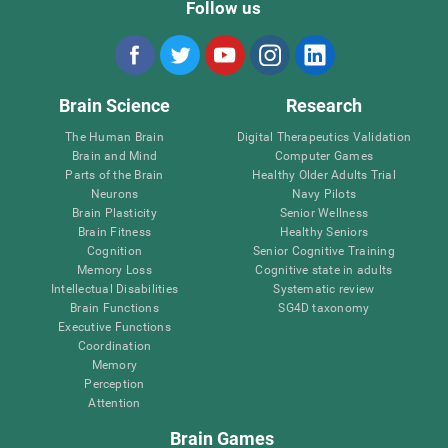
Follow us
Brain Science
Research
The Human Brain
Digital Therapeutics Validation
Brain and Mind
Computer Games
Parts of the Brain
Healthy Older Adults Trial
Neurons
Navy Pilots
Brain Plasticity
Senior Wellness
Brain Fitness
Healthy Seniors
Cognition
Senior Cognitive Training
Memory Loss
Cognitive state in adults
Intellectual Disabilities
Systematic review
Brain Functions
SG4D taxonomy
Executive Functions
Coordination
Memory
Perception
Attention
Brain Games