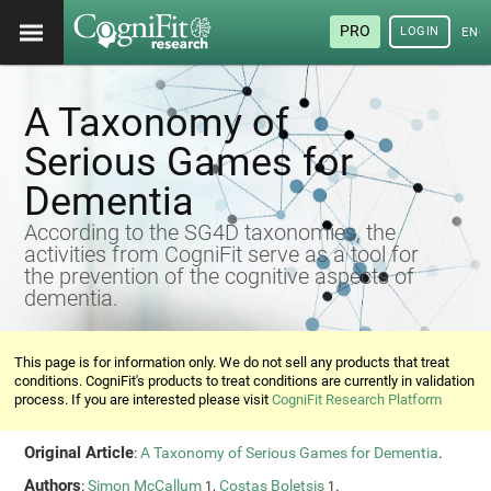
PRO
LOGIN
ENG
A Taxonomy of
Serious Games for
Dementia
According to the SG4D taxonomies, the
activities from CogniFit serve as a tool for
the prevention of the cognitive aspects of
dementia.
This page is for information only. We do not sell any products that treat
conditions. CogniFit's products to treat conditions are currently in validation
process. If you are interested please visit
CogniFit Research Platform
Original Article
:
A Taxonomy of Serious Games for Dementia
.
Authors
:
Simon McCallum
,
Costas Boletsis
.
1
1