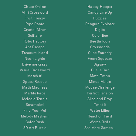
Chess Online
Happy Hopper
Mini Crossword
Candy Line Up
Fruit Frenzy
Puzzles
Pipe Panic
Penguin Explorer
Crystal Miner
Digits
Solitaire
Color Bee
Robo Factory
Bee Balloon
Ant Escape
Crossroads
Treasure Island
Cube Foundry
Neon Lights
Fresh Squeeze
Drive me crazy
Jigsaw
Visual Crossword
Fuel a Car
Match it!
Math Twins
Space Rescue
Minus Malus
Math Madness
Mouse Challenge
Marble Race
Perfect Tension
Melodic Tennis
Slice and Drop
Scrambled
Twist It
Find Your Pet
Water Lilies
Melody Mayhem
Reaction Field
Color Rush
Words Birds
3D Art Puzzle
See More Games...