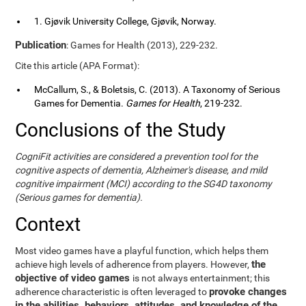
1. Gjøvik University College, Gjøvik, Norway.
Publication
: Games for Health (2013), 229-232.
Cite this article (APA Format):
McCallum, S., & Boletsis, C. (2013). A Taxonomy of Serious
Games for Dementia.
Games for Health
, 219-232.
Conclusions of the Study
CogniFit activities are considered a prevention tool for the
cognitive aspects of dementia, Alzheimer's disease, and mild
cognitive impairment (MCI) according to the SG4D taxonomy
(Serious games for dementia).
Context
Most video games have a playful function, which helps them
the
achieve high levels of adherence from players. However,
objective of video games
is not always entertainment; this
provoke changes
adherence characteristic is often leveraged to
in the abilities, behaviors, attitudes, and knowledge of the