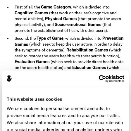
Game Category
First of all, the
, which is divided into
Cognitive Games
(that work on the user's cognitive and
Physical Games
mental abilities),
(that promote the user's
Socio-emotional Games
physical activity), and
(that
promote the establishment of ties with other users).
Type of Game
Prevention
Second, the
, which is divided into
Games
(which seek to keep the user active, in order to delay
Rehabilitation Games
the symptoms of dementia),
(which
seek to restore the user's health with therapeutic function),
Evaluation Games
(which seek to provide direct health data
Education Games
on the user's health status) and
(which
seek to educate the user about dementia and how to deal
with situations related to dementia).
Type of User
Potential
Finally, the
, which is divided into
Patients
(people who do not have a diagnosis related to
dementia, but whose health is at a critical point or is part of
This website uses cookies
Patients
an at-risk population),
(people who have been
We use cookies to personalise content and ads, to
General Public
diagnosed with some type of dementia),
(the
provide social media features and to analyse our traffic.
section of the population that has no direct relationship with
Healthcare Professionals
We also share information about your use of our site with
dementia), and
(people who are
not patients but whose lives are directly affected by
our social media, advertising and analytics partners who