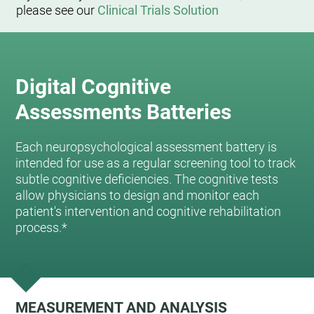
please see our
Clinical Trials Solution
Digital Cognitive
Assessments Batteries
Each neuropsychological assessment battery is
intended for use as a regular screening tool to track
subtle cognitive deficiencies. The cognitive tests
allow physicians to design and monitor each
patient's intervention and cognitive rehabilitation
process.*
MEASUREMENT AND ANALYSIS