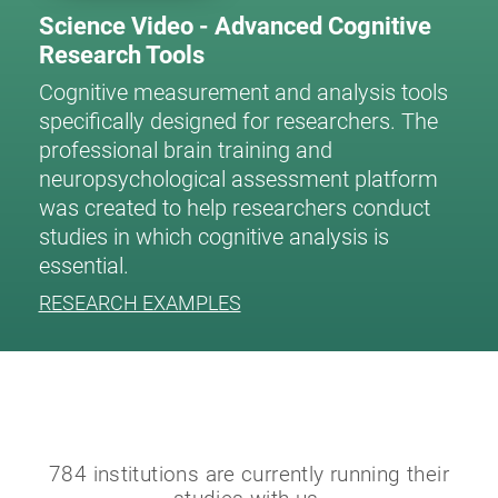
Science Video - Advanced Cognitive
Research Tools
Cognitive measurement and analysis tools
specifically designed for researchers. The
professional brain training and
neuropsychological assessment platform
was created to help researchers conduct
studies in which cognitive analysis is
essential.
RESEARCH EXAMPLES
784 institutions are currently running their