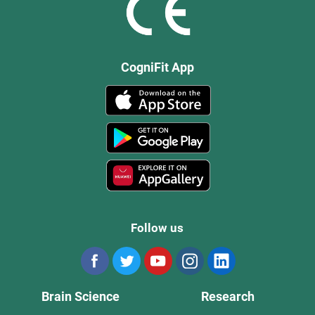
CogniFit App
Follow us
Brain Science
Research