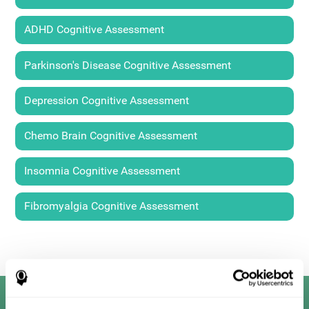
ADHD Cognitive Assessment
Parkinson's Disease Cognitive Assessment
Depression Cognitive Assessment
Chemo Brain Cognitive Assessment
Insomnia Cognitive Assessment
Fibromyalgia Cognitive Assessment