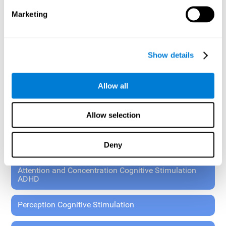
These exercises allow the specialist to plan the patient's
Marketing
rehabilitation using experimental paradigms.
Standardized tools for children 7+ and adults.
RESEARCH ABOUT GENERAL COGNITIVE HEALTH
Show details
General Cognitive Stimulation
Allow all
General Cognitive Stimulation for Children
Allow selection
Driving Cognitive Stimulation
Deny
65 and Over Cognitive Stimulation
Attention and Concentration Cognitive Stimulation
ADHD
Perception Cognitive Stimulation