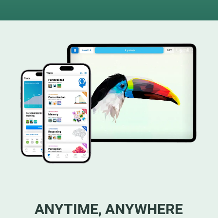
ANYTIME, ANYWHERE