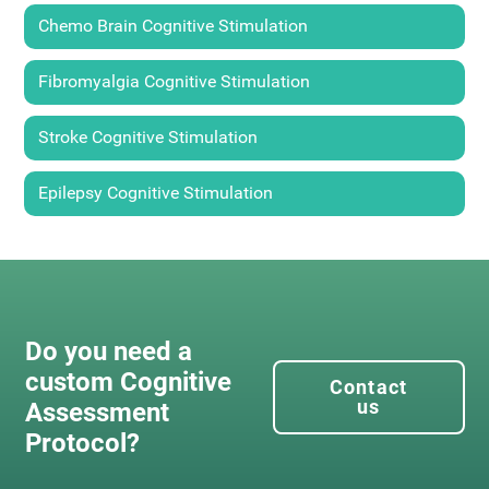
Chemo Brain Cognitive Stimulation
Fibromyalgia Cognitive Stimulation
Stroke Cognitive Stimulation
Epilepsy Cognitive Stimulation
Do you need a
custom Cognitive
Contact
us
Assessment
Protocol?