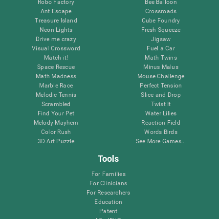
Robo Factory
Bee Balloon
Ant Escape
Crossroads
Treasure Island
Cube Foundry
Neon Lights
Fresh Squeeze
Drive me crazy
Jigsaw
Visual Crossword
Fuel a Car
Match it!
Math Twins
Space Rescue
Minus Malus
Math Madness
Mouse Challenge
Marble Race
Perfect Tension
Melodic Tennis
Slice and Drop
Scrambled
Twist It
Find Your Pet
Water Lilies
Melody Mayhem
Reaction Field
Color Rush
Words Birds
3D Art Puzzle
See More Games...
Tools
For Families
For Clinicians
For Researchers
Education
Patent