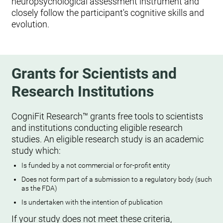
neuropsychological assessment instrument and
closely follow the participant's cognitive skills and
evolution.
Grants for Scientists and
Research Institutions
CogniFit Research™ grants free tools to scientists
and institutions conducting eligible research
studies. An eligible research study is an academic
study which:
Is funded by a not commercial or for-profit entity
Does not form part of a submission to a regulatory body (such
as the FDA)
Is undertaken with the intention of publication
If your study does not meet these criteria,