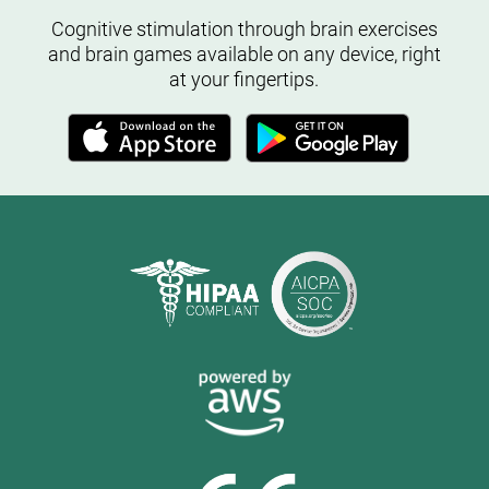
Cognitive stimulation through brain exercises
and brain games available on any device, right
at your fingertips.