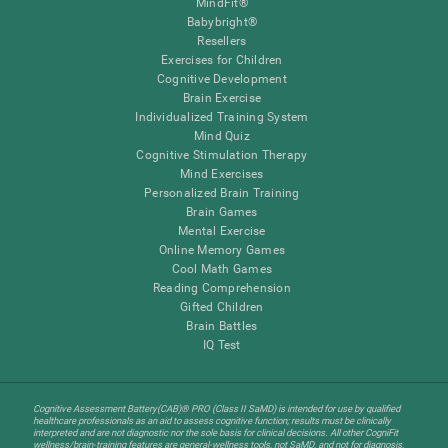
MindFit®
Babybright®
Resellers
Exercises for Children
Cognitive Development
Brain Exercise
Individualized Training System
Mind Quiz
Cognitive Stimulation Therapy
Mind Exercises
Personalized Brain Training
Brain Games
Mental Exercise
Online Memory Games
Cool Math Games
Reading Comprehension
Gifted Children
Brain Battles
IQ Test
Cognitive Assessment Battery(CAB)® PRO (Class II SaMD) is intended for use by qualified
healthcare professionals as an aid to assess cognitive function; results must be clinically
interpreted and are not diagnostic nor the sole basis for clinical decisions. All other CogniFit
wellness/brain-training features are general-wellness tools, not SaMD, and not for diagnosis,