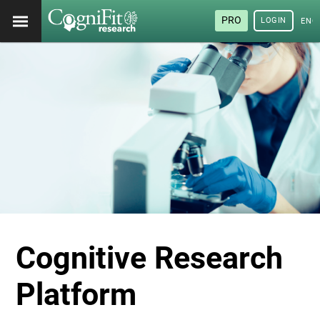
PRO
LOGIN
ENG
Cognitive Research
Platform