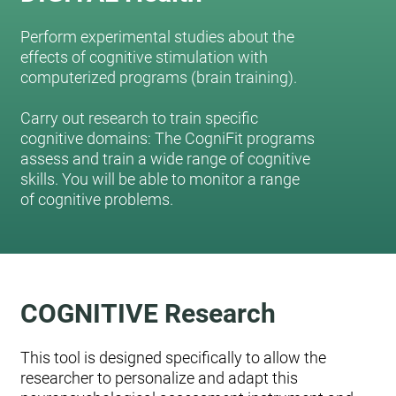
Perform experimental studies about the
effects of cognitive stimulation with
computerized programs (brain training).
Carry out research to train specific
cognitive domains: The CogniFit programs
assess and train a wide range of cognitive
skills. You will be able to monitor a range
of cognitive problems.
COGNITIVE Research
This tool is designed specifically to allow the
researcher to personalize and adapt this