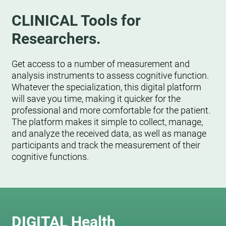
CLINICAL Tools for
Researchers.
Get access to a number of measurement and
analysis instruments to assess cognitive function.
Whatever the specialization, this digital platform
will save you time, making it quicker for the
professional and more comfortable for the patient.
The platform makes it simple to collect, manage,
and analyze the received data, as well as manage
participants and track the measurement of their
cognitive functions.
DIGITAL Health