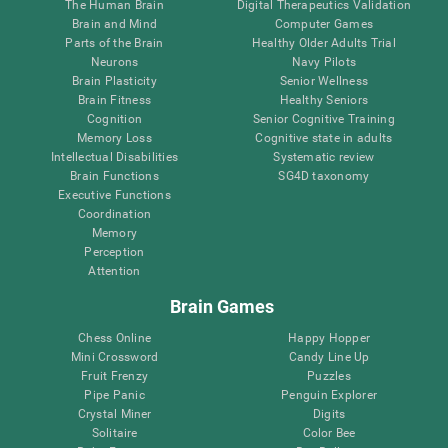
The Human Brain
Digital Therapeutics Validation
Brain and Mind
Computer Games
Parts of the Brain
Healthy Older Adults Trial
Neurons
Navy Pilots
Brain Plasticity
Senior Wellness
Brain Fitness
Healthy Seniors
Cognition
Senior Cognitive Training
Memory Loss
Cognitive state in adults
Intellectual Disabilities
Systematic review
Brain Functions
SG4D taxonomy
Executive Functions
Coordination
Memory
Perception
Attention
Brain Games
Chess Online
Happy Hopper
Mini Crossword
Candy Line Up
Fruit Frenzy
Puzzles
Pipe Panic
Penguin Explorer
Crystal Miner
Digits
Solitaire
Color Bee