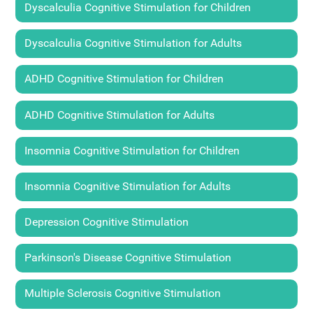
Dyscalculia Cognitive Stimulation for Children
Dyscalculia Cognitive Stimulation for Adults
ADHD Cognitive Stimulation for Children
ADHD Cognitive Stimulation for Adults
Insomnia Cognitive Stimulation for Children
Insomnia Cognitive Stimulation for Adults
Depression Cognitive Stimulation
Parkinson's Disease Cognitive Stimulation
Multiple Sclerosis Cognitive Stimulation