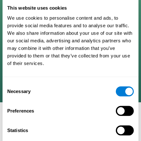
Digital Cognitive Training
This website uses cookies
We use cookies to personalise content and ads, to
Programs
provide social media features and to analyse our traffic.
We also share information about your use of our site with
Patented brain training program methodology
our social media, advertising and analytics partners who
designed to measure, train, track, and monitor 22
may combine it with other information that you’ve
cognitive skills we use in our daily lives. Help
provided to them or that they’ve collected from your use
stimulate cognitive functions and improve brain
of their services.
plasticity. Based on AI and advanced adaptive
algorithms the system automatically adapts the
training to the needs of each user.
Consent
Necessary
Selection
Preferences
COGNITIVE STIMULATION AND/OR
REHABILITATION TOOLS:
Statistics
Research instruments aimed at cognitive training and/or
rehabilitation through the use of computerized exercises.