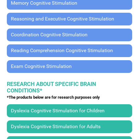
Memory Cognitive Stimulation
Reasoning and Executive Cognitive Stimulation
Coordination Cognitive Stimulation
Reading Comprehension Cognitive Stimulation
Exam Cognitive Stimulation
RESEARCH ABOUT SPECIFIC BRAIN
CONDITIONS*
*The products below are for research purposes only
Dyslexia Cognitive Stimulation for Children
Dyslexia Cognitive Stimulation for Adults