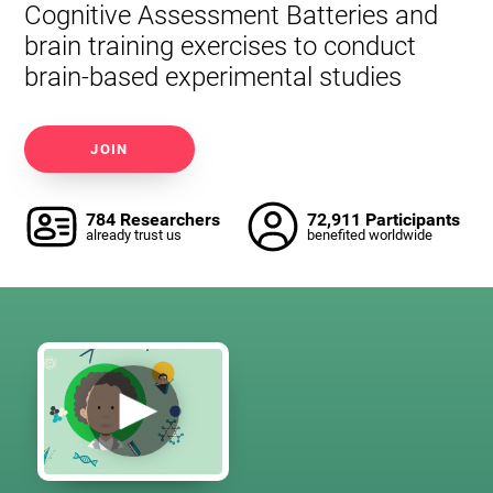
Cognitive Assessment Batteries and
brain training exercises to conduct
brain-based experimental studies
JOIN
784 Researchers
72,911 Participants
already trust us
benefited worldwide