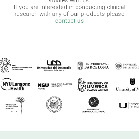
studies with us.
If you are interested in conducting clinical
research with any of our products please
contact us