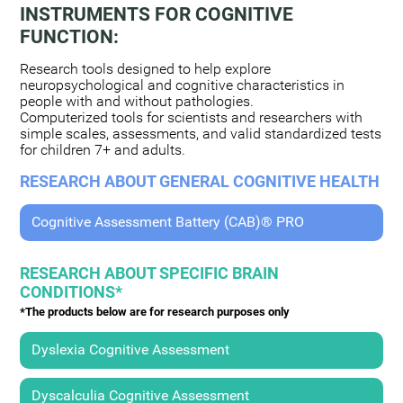
INSTRUMENTS FOR COGNITIVE
FUNCTION:
Research tools designed to help explore
neuropsychological and cognitive characteristics in
people with and without pathologies.
Computerized tools for scientists and researchers with
simple scales, assessments, and valid standardized tests
for children 7+ and adults.
RESEARCH ABOUT GENERAL COGNITIVE HEALTH
Cognitive Assessment Battery (CAB)® PRO
RESEARCH ABOUT SPECIFIC BRAIN
CONDITIONS*
*The products below are for research purposes only
Dyslexia Cognitive Assessment
Dyscalculia Cognitive Assessment