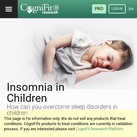
PRO
LOGIN
ENG
Insomnia in
Children
How can you overcome sleep disorders in
children
This page is for information only. We do not sell any products that treat
conditions. CogniFit's products to treat conditions are currently in validation
process. If you are interested please visit
CogniFit Research Platform