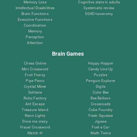
Memory Loss
Cognitive state in adults
Intellectual Disabilities
Systematic review
Brain Functions
SG4D taxonomy
Executive Functions
Coordination
Memory
Perception
Attention
Brain Games
Chess Online
Happy Hopper
Mini Crossword
Candy Line Up
Fruit Frenzy
Puzzles
Pipe Panic
Penguin Explorer
Crystal Miner
Digits
Solitaire
Color Bee
Robo Factory
Bee Balloon
Ant Escape
Crossroads
Treasure Island
Cube Foundry
Neon Lights
Fresh Squeeze
Drive me crazy
Jigsaw
Visual Crossword
Fuel a Car
Match it!
Math Twins