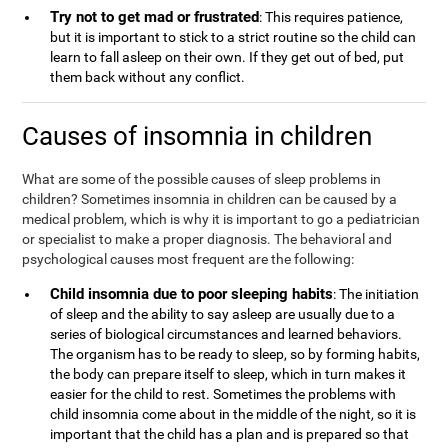
Try not to get mad or frustrated
: This requires patience,
but it is important to stick to a strict routine so the child can
learn to fall asleep on their own. If they get out of bed, put
them back without any conflict.
Causes of insomnia in children
What are some of the possible causes of sleep problems in
children? Sometimes insomnia in children can be caused by a
medical problem, which is why it is important to go a pediatrician
or specialist to make a proper diagnosis. The behavioral and
psychological causes most frequent are the following:
Child insomnia due to poor sleeping habits
: The initiation
of sleep and the ability to say asleep are usually due to a
series of biological circumstances and learned behaviors.
The organism has to be ready to sleep, so by forming habits,
the body can prepare itself to sleep, which in turn makes it
easier for the child to rest. Sometimes the problems with
child insomnia come about in the middle of the night, so it is
important that the child has a plan and is prepared so that