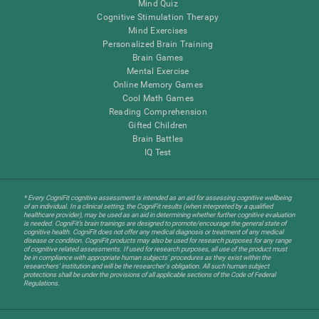
Mind Quiz
Cognitive Stimulation Therapy
Mind Exercises
Personalized Brain Training
Brain Games
Mental Exercise
Online Memory Games
Cool Math Games
Reading Comprehension
Gifted Children
Brain Battles
IQ Test
* Every CogniFit cognitive assessment is intended as an aid for assessing cognitive wellbeing
of an individual. In a clinical setting, the CogniFit results (when interpreted by a qualified
healthcare provider), may be used as an aid in determining whether further cognitive evaluation
is needed. CogniFit’s brain trainings are designed to promote/encourage the general state of
cognitive health. CogniFit does not offer any medical diagnosis or treatment of any medical
disease or condition. CogniFit products may also be used for research purposes for any range
of cognitive related assessments. If used for research purposes, all use of the product must
be in compliance with appropriate human subjects' procedures as they exist within the
researchers' institution and will be the researcher's obligation. All such human subject
protections shall be under the provisions of all applicable sections of the Code of Federal
Regulations.