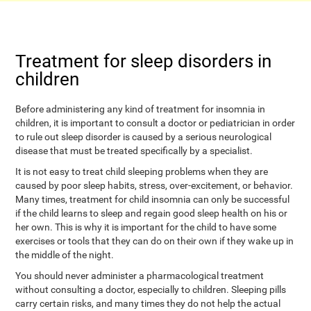
Treatment for sleep disorders in
children
Before administering any kind of treatment for insomnia in
children, it is important to consult a doctor or pediatrician in order
to rule out sleep disorder is caused by a serious neurological
disease that must be treated specifically by a specialist.
It is not easy to treat child sleeping problems when they are
caused by poor sleep habits, stress, over-excitement, or behavior.
Many times, treatment for child insomnia can only be successful
if the child learns to sleep and regain good sleep health on his or
her own. This is why it is important for the child to have some
exercises or tools that they can do on their own if they wake up in
the middle of the night.
You should never administer a pharmacological treatment
without consulting a doctor, especially to children. Sleeping pills
carry certain risks, and many times they do not help the actual