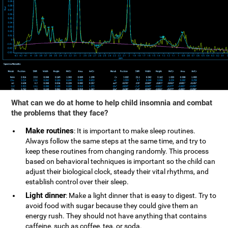
What can we do at home to help child insomnia and combat
the problems that they face?
Make routines
: It is important to make sleep routines.
Always follow the same steps at the same time, and try to
keep these routines from changing randomly. This process
based on behavioral techniques is important so the child can
adjust their biological clock, steady their vital rhythms, and
establish control over their sleep.
Light dinner
: Make a light dinner that is easy to digest. Try to
avoid food with sugar because they could give them an
energy rush. They should not have anything that contains
caffeine, such as coffee, tea, or soda.