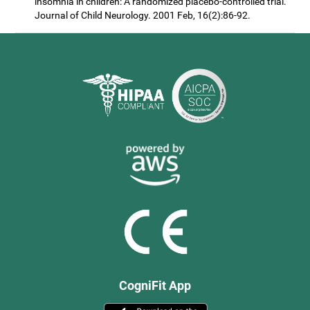
insomnia in children: A randomized placebo-controlled trial.
Journal of Child Neurology. 2001 Feb, 16(2):86-92.
CogniFit App