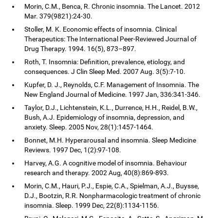
Morin, C.M., Benca, R. Chronic insomnia. The Lancet. 2012
Mar. 379(9821):24-30.
Stoller, M. K. Economic effects of insomnia. Clinical
Therapeutics: The International Peer-Reviewed Journal of
Drug Therapy. 1994. 16(5), 873–897.
Roth, T. Insomnia: Definition, prevalence, etiology, and
consequences. J Clin Sleep Med. 2007 Aug. 3(5):7-10.
Kupfer, D. J., Reynolds, C.F. Management of Insomnia. The
New England Journal of Medicine. 1997 Jan, 336:341-346.
Taylor, D.J., Lichtenstein, K.L., Durrence, H.H., Reidel, B.W.,
Bush, A.J. Epidemiology of insomnia, depression, and
anxiety. Sleep. 2005 Nov, 28(1):1457-1464.
Bonnet, M.H. Hyperarousal and insomnia. Sleep Medicine
Reviews. 1997 Dec, 1(2):97-108.
Harvey, A.G. A cognitive model of insomnia. Behaviour
research and therapy. 2002 Aug, 40(8):869-893.
Morin, C.M., Hauri, P.J., Espie, C.A., Spielman, A.J., Buysse,
D.J., Bootzin, R.R. Nonpharmacologic treatment of chronic
insomnia. Sleep. 1999 Dec, 22(8):1134-1156.