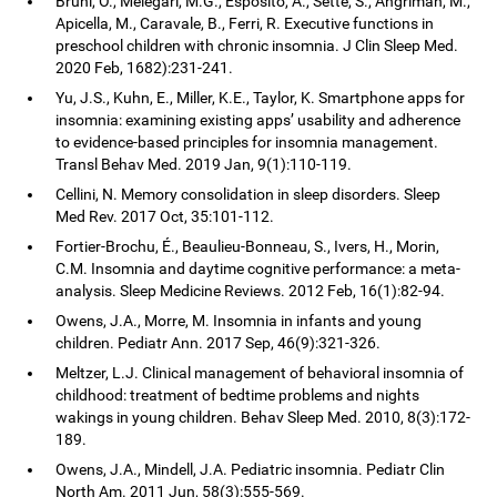
Bruni, O., Melegari, M.G., Esposito, A., Sette, S., Angriman, M.,
Apicella, M., Caravale, B., Ferri, R. Executive functions in
preschool children with chronic insomnia. J Clin Sleep Med.
2020 Feb, 1682):231-241.
Yu, J.S., Kuhn, E., Miller, K.E., Taylor, K. Smartphone apps for
insomnia: examining existing apps’ usability and adherence
to evidence-based principles for insomnia management.
Transl Behav Med. 2019 Jan, 9(1):110-119.
Cellini, N. Memory consolidation in sleep disorders. Sleep
Med Rev. 2017 Oct, 35:101-112.
Fortier-Brochu, É., Beaulieu-Bonneau, S., Ivers, H., Morin,
C.M. Insomnia and daytime cognitive performance: a meta-
analysis. Sleep Medicine Reviews. 2012 Feb, 16(1):82-94.
Owens, J.A., Morre, M. Insomnia in infants and young
children. Pediatr Ann. 2017 Sep, 46(9):321-326.
Meltzer, L.J. Clinical management of behavioral insomnia of
childhood: treatment of bedtime problems and nights
wakings in young children. Behav Sleep Med. 2010, 8(3):172-
189.
Owens, J.A., Mindell, J.A. Pediatric insomnia. Pediatr Clin
North Am. 2011 Jun, 58(3):555-569.