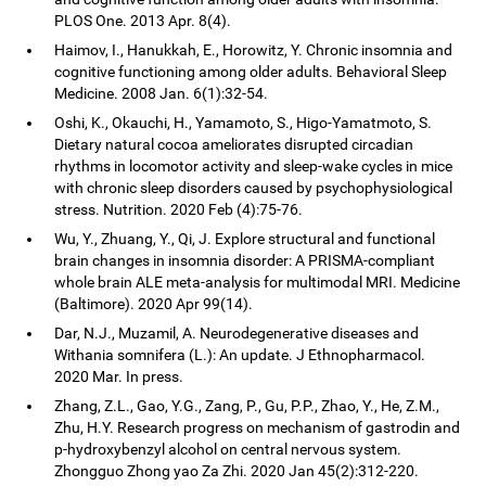
PLOS One. 2013 Apr. 8(4).
Haimov, I., Hanukkah, E., Horowitz, Y. Chronic insomnia and
cognitive functioning among older adults. Behavioral Sleep
Medicine. 2008 Jan. 6(1):32-54.
Oshi, K., Okauchi, H., Yamamoto, S., Higo-Yamatmoto, S.
Dietary natural cocoa ameliorates disrupted circadian
rhythms in locomotor activity and sleep-wake cycles in mice
with chronic sleep disorders caused by psychophysiological
stress. Nutrition. 2020 Feb (4):75-76.
Wu, Y., Zhuang, Y., Qi, J. Explore structural and functional
brain changes in insomnia disorder: A PRISMA-compliant
whole brain ALE meta-analysis for multimodal MRI. Medicine
(Baltimore). 2020 Apr 99(14).
Dar, N.J., Muzamil, A. Neurodegenerative diseases and
Withania somnifera (L.): An update. J Ethnopharmacol.
2020 Mar. In press.
Zhang, Z.L., Gao, Y.G., Zang, P., Gu, P.P., Zhao, Y., He, Z.M.,
Zhu, H.Y. Research progress on mechanism of gastrodin and
p-hydroxybenzyl alcohol on central nervous system.
Zhongguo Zhong yao Za Zhi. 2020 Jan 45(2):312-220.