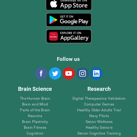
Follow us
Brain Science
Research
The Human Brain
Digital Therapeutics Validation
Brain and Mind
Computer Games
Parts of the Brain
Healthy Older Adults Trial
Neurons
Navy Pilots
Brain Plasticity
Senior Wellness
Brain Fitness
Healthy Seniors
Cognition
Senior Cognitive Training