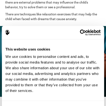
there are external problems that may influence the child's
behavior, try to solve them or see a professional.
There are techniques like relaxation exercises that may help the
child when faced with dreams that cause anxiety.
This website uses cookies
We use cookies to personalise content and ads, to
provide social media features and to analyse our traffic.
We also share information about your use of our site with
our social media, advertising and analytics partners who
may combine it with other information that you’ve
provided to them or that they’ve collected from your use
of their services.