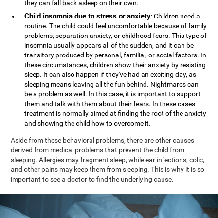
they can fall back asleep on their own.
Child insomnia due to stress or anxiety
: Children need a
routine. The child could feel uncomfortable because of family
problems, separation anxiety, or childhood fears. This type of
insomnia usually appears all of the sudden, and it can be
transitory produced by personal, familial, or social factors. In
these circumstances, children show their anxiety by resisting
sleep. It can also happen if they've had an exciting day, as
sleeping means leaving all the fun behind. Nightmares can
be a problem as well. In this case, it is important to support
them and talk with them about their fears. In these cases
treatment is normally aimed at finding the root of the anxiety
and showing the child how to overcome it.
Aside from these behavioral problems, there are other causes
derived from medical problems that prevent the child from
sleeping. Allergies may fragment sleep, while ear infections, colic,
and other pains may keep them from sleeping. This is why it is so
important to see a doctor to find the underlying cause.