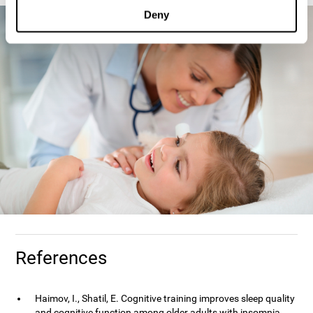
Deny
References
Haimov, I., Shatil, E. Cognitive training improves sleep quality
and cognitive function among older adults with insomnia.