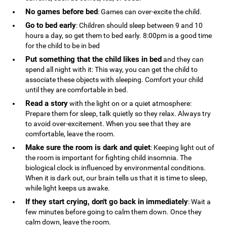
No games before bed
: Games can over-excite the child.
Go to bed early
: Children should sleep between 9 and 10
hours a day, so get them to bed early. 8:00pm is a good time
for the child to be in bed
Put something that the child likes in bed
and they can
spend all night with it: This way, you can get the child to
associate these objects with sleeping. Comfort your child
until they are comfortable in bed.
Read a story
with the light on or a quiet atmosphere:
Prepare them for sleep, talk quietly so they relax. Always try
to avoid over-excitement. When you see that they are
comfortable, leave the room.
Make sure the room is dark and quiet
: Keeping light out of
the room is important for fighting child insomnia. The
biological clock is influenced by environmental conditions.
When it is dark out, our brain tells us that it is time to sleep,
while light keeps us awake.
If they start crying, don't go back in immediately
: Wait a
few minutes before going to calm them down. Once they
calm down, leave the room.