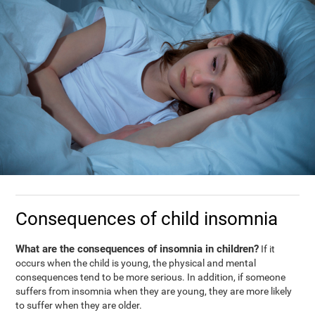
Consequences of child insomnia
What are the consequences of insomnia in children?
If it
occurs when the child is young, the physical and mental
consequences tend to be more serious. In addition, if someone
suffers from insomnia when they are young, they are more likely
to suffer when they are older.