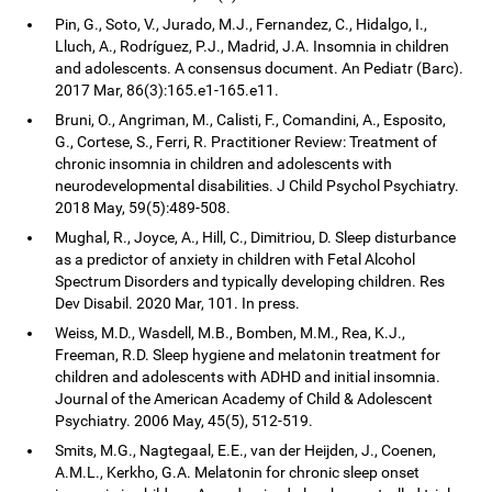
Pin, G., Soto, V., Jurado, M.J., Fernandez, C., Hidalgo, I.,
Lluch, A., Rodríguez, P.J., Madrid, J.A. Insomnia in children
and adolescents. A consensus document. An Pediatr (Barc).
2017 Mar, 86(3):165.e1-165.e11.
Bruni, O., Angriman, M., Calisti, F., Comandini, A., Esposito,
G., Cortese, S., Ferri, R. Practitioner Review: Treatment of
chronic insomnia in children and adolescents with
neurodevelopmental disabilities. J Child Psychol Psychiatry.
2018 May, 59(5):489-508.
Mughal, R., Joyce, A., Hill, C., Dimitriou, D. Sleep disturbance
as a predictor of anxiety in children with Fetal Alcohol
Spectrum Disorders and typically developing children. Res
Dev Disabil. 2020 Mar, 101. In press.
Weiss, M.D., Wasdell, M.B., Bomben, M.M., Rea, K.J.,
Freeman, R.D. Sleep hygiene and melatonin treatment for
children and adolescents with ADHD and initial insomnia.
Journal of the American Academy of Child & Adolescent
Psychiatry. 2006 May, 45(5), 512-519.
Smits, M.G., Nagtegaal, E.E., van der Heijden, J., Coenen,
A.M.L., Kerkho, G.A. Melatonin for chronic sleep onset