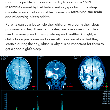
child
root of the problem. If you want to try to overcome
insomnia
caused by bad habits and say goodnight the sleep
retraining the brain
disorder, your efforts should be focused on
and relearning sleep habits.
Parents can do a lot to help their children overcome their sleep
problems and help them get the deep recovery sleep that they
need to develop and grow-up strong and healthy. At night, a
child's brain processes and saves all the information that they
learned during the day, which is why it is so important for them to
get a good night's sleep.