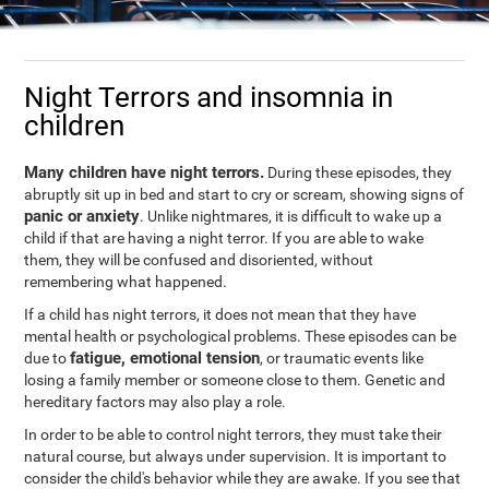
Night Terrors and insomnia in
children
Many children have night terrors.
During these episodes, they
abruptly sit up in bed and start to cry or scream, showing signs of
panic or anxiety
. Unlike nightmares, it is difficult to wake up a
child if that are having a night terror. If you are able to wake
them, they will be confused and disoriented, without
remembering what happened.
If a child has night terrors, it does not mean that they have
mental health or psychological problems. These episodes can be
fatigue, emotional tension
due to
, or traumatic events like
losing a family member or someone close to them. Genetic and
hereditary factors may also play a role.
In order to be able to control night terrors, they must take their
natural course, but always under supervision. It is important to
consider the child's behavior while they are awake. If you see that