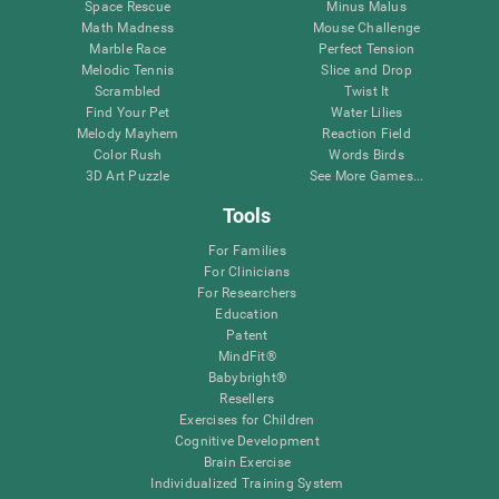
Space Rescue
Minus Malus
Math Madness
Mouse Challenge
Marble Race
Perfect Tension
Melodic Tennis
Slice and Drop
Scrambled
Twist It
Find Your Pet
Water Lilies
Melody Mayhem
Reaction Field
Color Rush
Words Birds
3D Art Puzzle
See More Games...
Tools
For Families
For Clinicians
For Researchers
Education
Patent
MindFit®
Babybright®
Resellers
Exercises for Children
Cognitive Development
Brain Exercise
Individualized Training System