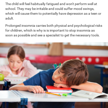
The child will feel habitually fatigued and won't perform well at
school. They may be irritable and could suffer mood swings,
which will cause them to potentially have depression as a teen or
adult.
Prolonged insomnia carries both physical and psychological risks
for children, which is why is is important to stop insomnia as
soon as possible and see a specialist to get the necessary tools.