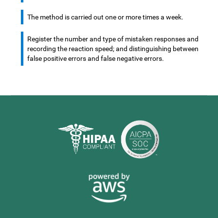
The method is carried out one or more times a week.
Register the number and type of mistaken responses and
recording the reaction speed; and distinguishing between
false positive errors and false negative errors.