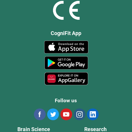
CogniFit App
Follow us
Brain Science
Research