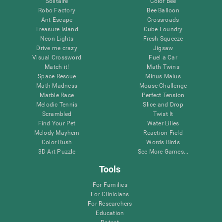
Solitaire
Color Bee
Robo Factory
Bee Balloon
Ant Escape
Crossroads
Treasure Island
Cube Foundry
Neon Lights
Fresh Squeeze
Drive me crazy
Jigsaw
Visual Crossword
Fuel a Car
Match it!
Math Twins
Space Rescue
Minus Malus
Math Madness
Mouse Challenge
Marble Race
Perfect Tension
Melodic Tennis
Slice and Drop
Scrambled
Twist It
Find Your Pet
Water Lilies
Melody Mayhem
Reaction Field
Color Rush
Words Birds
3D Art Puzzle
See More Games...
Tools
For Families
For Clinicians
For Researchers
Education