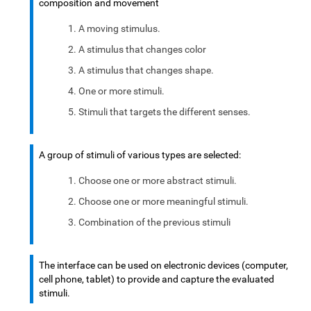
composition and movement
A moving stimulus.
A stimulus that changes color
A stimulus that changes shape.
One or more stimuli.
Stimuli that targets the different senses.
A group of stimuli of various types are selected:
Choose one or more abstract stimuli.
Choose one or more meaningful stimuli.
Combination of the previous stimuli
The interface can be used on electronic devices (computer,
cell phone, tablet) to provide and capture the evaluated
stimuli.