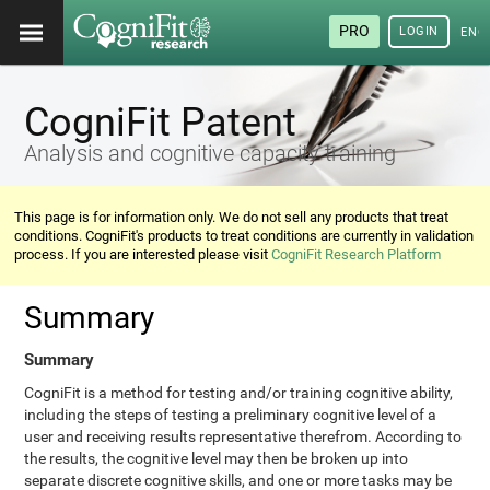
PRO
LOGIN
ENG
CogniFit Patent
Analysis and cognitive capacity training
This page is for information only. We do not sell any products that treat
conditions. CogniFit's products to treat conditions are currently in validation
process. If you are interested please visit
CogniFit Research Platform
Summary
Summary
CogniFit is a method for testing and/or training cognitive ability,
including the steps of testing a preliminary cognitive level of a
user and receiving results representative therefrom. According to
the results, the cognitive level may then be broken up into
separate discrete cognitive skills, and one or more tasks may be