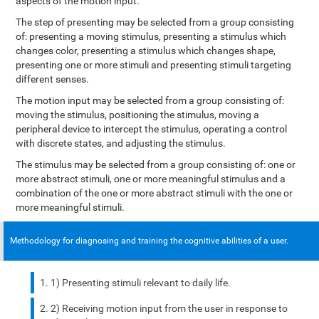
aspects of the motion input.
The step of presenting may be selected from a group consisting
of: presenting a moving stimulus, presenting a stimulus which
changes color, presenting a stimulus which changes shape,
presenting one or more stimuli and presenting stimuli targeting
different senses.
The motion input may be selected from a group consisting of:
moving the stimulus, positioning the stimulus, moving a
peripheral device to intercept the stimulus, operating a control
with discrete states, and adjusting the stimulus.
The stimulus may be selected from a group consisting of: one or
more abstract stimuli, one or more meaningful stimulus and a
combination of the one or more abstract stimuli with the one or
more meaningful stimuli.
Methodology for diagnosing and training the cognitive abilities of a user.
1) Presenting stimuli relevant to daily life.
2) Receiving motion input from the user in response to