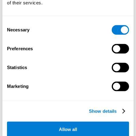
of their services.
There is an analyzer which analyzes data from said input
device and diagnoses therefrom cognitive levels, as well as
a computing unit that assigns tasks to the user. These
tasks are intended to train the cognitive levels of the user.
Consent
Necessary
Selection
The user's cognitive level will be determined through
cognitive abilities.
Preferences
C) Personalized Training based on the results from the
evaluation.
Statistics
In accordance with the present invention, there is also
provided a method for training cognitive ability.
Marketing
A primary task that forms part of a primary cognitive ability
is created, and the results are used to control one or more
tasks.
Show details
The interface can be used on electronic devices (computer,
cell phone, tablet) to provide and capture the evaluated
Allow all
stimuli.