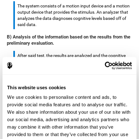
The system consists of a motion input device and a motion
output device that provides the stimulus. An analyzer that
analyzes the data diagnoses cognitive levels based off of
said data.
B) Analysis of the information based on the results from the
preliminary evaluation.
After said test, the results are analyzed and the cognitive
abilities are separated by score.
The analyzed data are: motor skills, complex/continuous
motor skills, time required to move said stimulus, movement
This website uses cookies
smoothness, complex eye hand coordination, hand-hand
coordination, and eye-foot coordination.
We use cookies to personalise content and ads, to
provide social media features and to analyse our traffic.
A database is created to store the analyzed data.
We also share information about your use of our site with
our social media, advertising and analytics partners who
A motion input and motion output device that provides the
may combine it with other information that you’ve
stimulus is created.
provided to them or that they’ve collected from your use