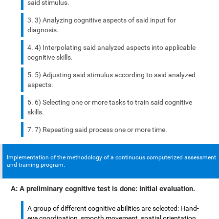
said stimulus.
3) Analyzing cognitive aspects of said input for
diagnosis.
4) Interpolating said analyzed aspects into applicable
cognitive skills.
5) Adjusting said stimulus according to said analyzed
aspects.
6) Selecting one or more tasks to train said cognitive
skills.
7) Repeating said process one or more time.
Implementation of the methodology of a continuous computerized assessment
and training program.
A: A preliminary cognitive test is done: initial evaluation.
A group of different cognitive abilities are selected: Hand-
eye coordination, smooth movement, spatial orientation,