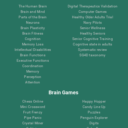
The Human Brain
Digital Therapeutics Validation
Brain and Mind
Computer Games
Parts of the Brain
Healthy Older Adults Trial
Neurons
Navy Pilots
Brain Plasticity
Senior Wellness
Brain Fitness
Healthy Seniors
Cognition
Senior Cognitive Training
Memory Loss
Cognitive state in adults
Intellectual Disabilities
Systematic review
Brain Functions
SG4D taxonomy
Executive Functions
Coordination
Memory
Perception
Attention
Brain Games
Chess Online
Happy Hopper
Mini Crossword
Candy Line Up
Fruit Frenzy
Puzzles
Pipe Panic
Penguin Explorer
Crystal Miner
Digits