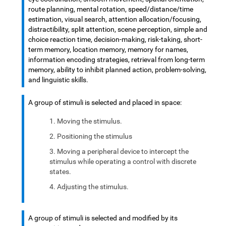
route planning, mental rotation, speed/distance/time
estimation, visual search, attention allocation/focusing,
distractibility, split attention, scene perception, simple and
choice reaction time, decision-making, risk-taking, short-
term memory, location memory, memory for names,
information encoding strategies, retrieval from long-term
memory, ability to inhibit planned action, problem-solving,
and linguistic skills.
A group of stimuli is selected and placed in space:
Moving the stimulus.
Positioning the stimulus
Moving a peripheral device to intercept the
stimulus while operating a control with discrete
states.
Adjusting the stimulus.
A group of stimuli is selected and modified by its