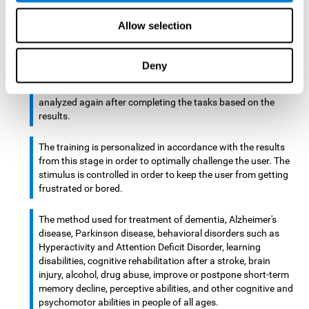
There is an analyzer which analyzes data from said input
Allow selection
device and diagnoses therefrom cognitive levels, as well as
a computing unit that assigns tasks to the user. These
tasks are intended to train the cognitive levels of the user.
Deny
After presenting the tasks to the user, the cognitive level is
analyzed again after completing the tasks based on the
results.
The training is personalized in accordance with the results
from this stage in order to optimally challenge the user. The
stimulus is controlled in order to keep the user from getting
frustrated or bored.
The method used for treatment of dementia, Alzheimer's
disease, Parkinson disease, behavioral disorders such as
Hyperactivity and Attention Deficit Disorder, learning
disabilities, cognitive rehabilitation after a stroke, brain
injury, alcohol, drug abuse, improve or postpone short-term
memory decline, perceptive abilities, and other cognitive and
psychomotor abilities in people of all ages.