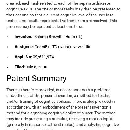
created, each task related to each of the separate discrete
cognitive skills. The one or more tasks may then be presented to
the user and so that a current cognitive level of the user is re-
tested, and results representative therefrom are received. This
process may be repeated at least one time.
Inventors
: Shlomo Breznitz, Haifa (IL)
Assignee
: CogniFit LTD (Naiot), Nazrat Ilit
Appl. No
: 09/611,974
Filed
: July 6, 2000
Patent Summary
There is therefore provided, in accordance with a preferred
embodiment of the present invention, a method for testing
and/or training of cognitive abilities. There is also provided in
accordance with an embodiment of the present invention a
method for diagnosing cognitive ability of a user. The method
may include presenting a stimulus, receiving a motion Input
(generally in response to the stimulus), and analyzing cognitive