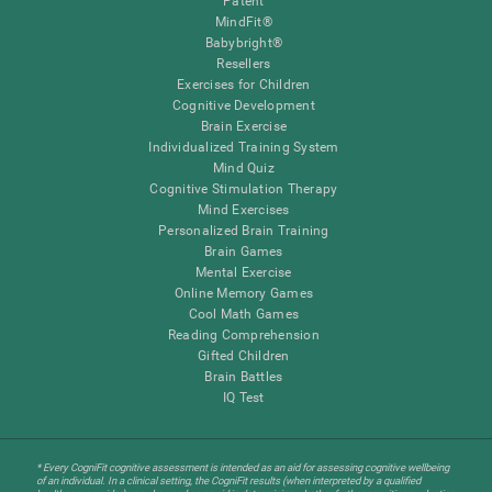
Patent
MindFit®
Babybright®
Resellers
Exercises for Children
Cognitive Development
Brain Exercise
Individualized Training System
Mind Quiz
Cognitive Stimulation Therapy
Mind Exercises
Personalized Brain Training
Brain Games
Mental Exercise
Online Memory Games
Cool Math Games
Reading Comprehension
Gifted Children
Brain Battles
IQ Test
* Every CogniFit cognitive assessment is intended as an aid for assessing cognitive wellbeing
of an individual. In a clinical setting, the CogniFit results (when interpreted by a qualified