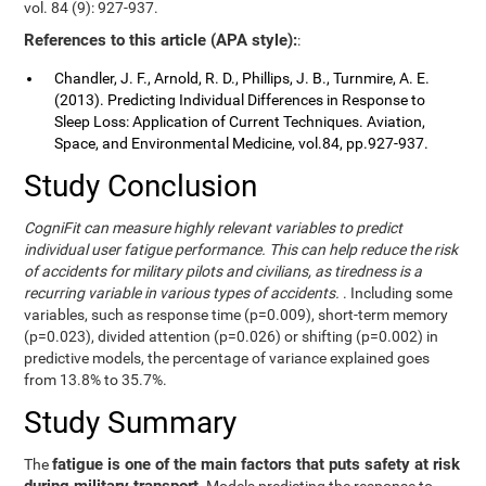
vol. 84 (9): 927-937.
References to this article (APA style):
:
Chandler, J. F., Arnold, R. D., Phillips, J. B., Turnmire, A. E.
(2013). Predicting Individual Differences in Response to
Sleep Loss: Application of Current Techniques. Aviation,
Space, and Environmental Medicine, vol.84, pp.927-937.
Study Conclusion
CogniFit can measure highly relevant variables to predict
individual user fatigue performance. This can help reduce the risk
of accidents for military pilots and civilians, as tiredness is a
recurring variable in various types of accidents.
. Including some
variables, such as response time (p=0.009), short-term memory
(p=0.023), divided attention (p=0.026) or shifting (p=0.002) in
predictive models, the percentage of variance explained goes
from 13.8% to 35.7%.
Study Summary
fatigue is one of the main factors that puts safety at risk
The