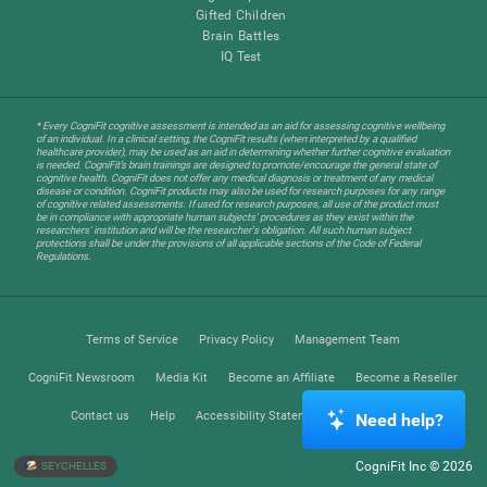
Gifted Children
Brain Battles
IQ Test
* Every CogniFit cognitive assessment is intended as an aid for assessing cognitive wellbeing
of an individual. In a clinical setting, the CogniFit results (when interpreted by a qualified
healthcare provider), may be used as an aid in determining whether further cognitive evaluation
is needed. CogniFit’s brain trainings are designed to promote/encourage the general state of
cognitive health. CogniFit does not offer any medical diagnosis or treatment of any medical
disease or condition. CogniFit products may also be used for research purposes for any range
of cognitive related assessments. If used for research purposes, all use of the product must
be in compliance with appropriate human subjects' procedures as they exist within the
researchers' institution and will be the researcher's obligation. All such human subject
protections shall be under the provisions of all applicable sections of the Code of Federal
Regulations.
Terms of Service
Privacy Policy
Management Team
CogniFit Newsroom
Media Kit
Become an Affiliate
Become a Reseller
Contact us
Help
Accessibility Statement
Trust Center
Need help?
CogniFit Inc © 2026
SEYCHELLES