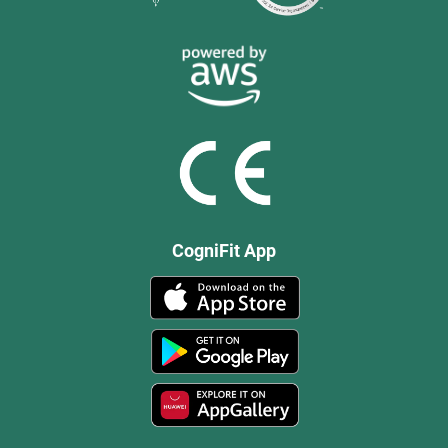
CogniFit App