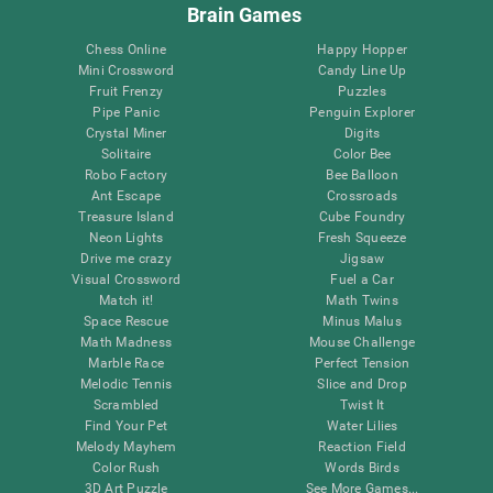
Brain Games
Chess Online
Happy Hopper
Mini Crossword
Candy Line Up
Fruit Frenzy
Puzzles
Pipe Panic
Penguin Explorer
Crystal Miner
Digits
Solitaire
Color Bee
Robo Factory
Bee Balloon
Ant Escape
Crossroads
Treasure Island
Cube Foundry
Neon Lights
Fresh Squeeze
Drive me crazy
Jigsaw
Visual Crossword
Fuel a Car
Match it!
Math Twins
Space Rescue
Minus Malus
Math Madness
Mouse Challenge
Marble Race
Perfect Tension
Melodic Tennis
Slice and Drop
Scrambled
Twist It
Find Your Pet
Water Lilies
Melody Mayhem
Reaction Field
Color Rush
Words Birds
3D Art Puzzle
See More Games...