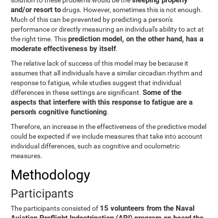
sleeping properly
solution to these problems would be the
and/or resort to
drugs. However, sometimes this is not enough.
Much of this can be prevented by predicting a person's
performance or directly measuring an individual's ability to act at
prediction model, on the other hand, has a
the right time. This
moderate effectiveness by itself
.
The relative lack of success of this model may be because it
assumes that all individuals have a similar circadian rhythm and
response to fatigue, while studies suggest that individual
Some of the
differences in these settings are significant.
aspects that interfere with this response to fatigue are a
person's cognitive functioning
.
Therefore, an increase in the effectiveness of the predictive model
could be expected if we include measures that take into account
individual differences, such as cognitive and oculometric
measures.
Methodology
Participants
15 volunteers from the Naval
The participants consisted of