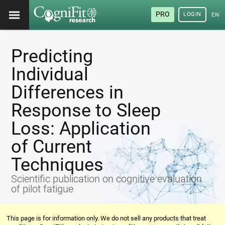
PRO
LOGIN
ENG
Predicting
Individual
Differences in
Response to Sleep
Loss: Application
of Current
Techniques
Scientific publication on cognitive evaluation
of pilot fatigue
This page is for information only. We do not sell any products that treat