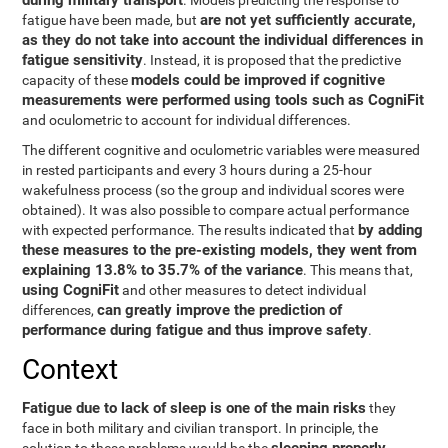
during military transport
. Models predicting the response to
are not yet sufficiently accurate,
fatigue have been made, but
as they do not take into account the individual differences in
fatigue sensitivity
. Instead, it is proposed that the predictive
models could be improved if cognitive
capacity of these
measurements were performed using tools such as CogniFit
and oculometric to account for individual differences.
The different cognitive and oculometric variables were measured
in rested participants and every 3 hours during a 25-hour
wakefulness process (so the group and individual scores were
obtained). It was also possible to compare actual performance
by adding
with expected performance. The results indicated that
these measures to the pre-existing models, they went from
explaining 13.8% to 35.7% of the variance
. This means that,
using CogniFit
and other measures to detect individual
can greatly improve the prediction of
differences,
performance during fatigue and thus improve safety
.
Context
Fatigue due to lack of sleep is one of the main risks
they
face in both military and civilian transport. In principle, the