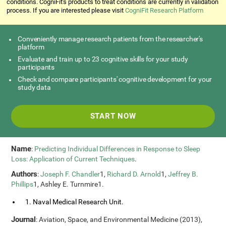
conditions. CogniFit's products to treat conditions are currently in validation
process. If you are interested please visit
CogniFit Research Platform
Conveniently manage research patients from the researcher's
platform
Evaluate and train up to 23 cognitive skills for your study
participants
Check and compare participants' cognitive development for your
study data
START NOW
Name
:
Predicting Individual Differences in Response to Sleep
Loss: Application of Current Techniques
.
Authors
:
Joseph F. Chandler
1,
Richard D. Arnold
1,
Jeffrey B.
Phillips
1, Ashley E. Turnmire1.
1. Naval Medical Research Unit.
Journal
: Aviation, Space, and Environmental Medicine (2013),