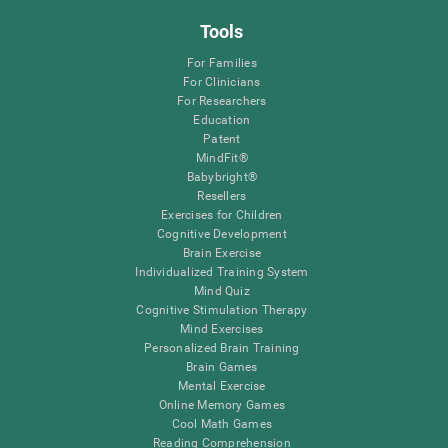
Tools
For Families
For Clinicians
For Researchers
Education
Patent
MindFit®
Babybright®
Resellers
Exercises for Children
Cognitive Development
Brain Exercise
Individualized Training System
Mind Quiz
Cognitive Stimulation Therapy
Mind Exercises
Personalized Brain Training
Brain Games
Mental Exercise
Online Memory Games
Cool Math Games
Reading Comprehension