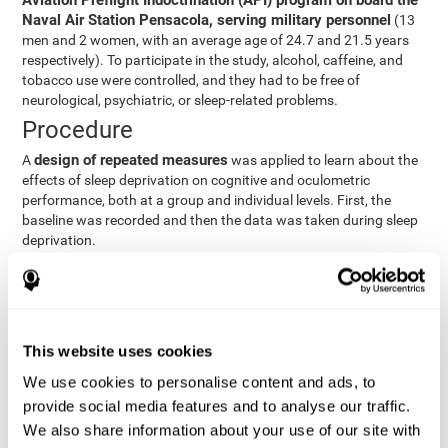
Aviation Preflight Indoctrination (API) program on board the
Naval Air Station Pensacola, serving military personnel
(13
men and 2 women, with an average age of 24.7 and 21.5 years
respectively). To participate in the study, alcohol, caffeine, and
tobacco use were controlled, and they had to be free of
neurological, psychiatric, or sleep-related problems.
Procedure
design of repeated measures
A
was applied to learn about the
effects of sleep deprivation on cognitive and oculometric
performance, both at a group and individual levels. First, the
baseline was recorded and then the data was taken during sleep
deprivation.
Statistical Analysis
three steps
The analysis was carried out in
:
Step 1
: A series of ANOVAs were performed for each
This website uses cookies
criterion and predictor variable measured in each trial. This
determined what variables showed changes over time.
We use cookies to personalise content and ads, to
Step 2
: A series of bivariate linear hierarchical models with
provide social media features and to analyse our traffic.
fixed and random effects were carried out with the objective
We also share information about your use of our site with
of predicting when fatigue would produce a lower yield and,