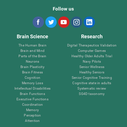
Follow us
Brain Science
Research
The Human Brain
Digital Therapeutics Validation
Brain and Mind
Computer Games
Parts of the Brain
Healthy Older Adults Trial
Neurons
Navy Pilots
Brain Plasticity
Senior Wellness
Brain Fitness
Healthy Seniors
Cognition
Senior Cognitive Training
Memory Loss
Cognitive state in adults
Intellectual Disabilities
Systematic review
Brain Functions
SG4D taxonomy
Executive Functions
Coordination
Memory
Perception
Attention