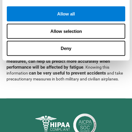
were obtained
through significant relationships between
Step 3
different variables with fixed or random effects.
of data
Allow all
analysis, it was observed that when only classical prediction
measures were used, predictions could only account for 13.8% of
adding significant cognitive
the variance. By contrast,
Allow selection
variables, predictions could account for 35.7% of the
variance
.
Deny
These results indicate that adding some fatigue-sensitive
CogniFit
variables to the usual predictive models, such as
measures, can help us predict more accurately when
performance will be affected by fatigue
. Knowing this
can be very useful to prevent accidents
information
and take
precautionary measures in both military and civilian airplanes.