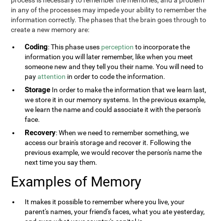
process is necessary to remember the memories, and a problem
in any of the processes may impede your ability to remember the
information correctly. The phases that the brain goes through to
create a new memory are:
Coding
: This phase uses
perception
to incorporate the
information you will later remember, like when you meet
someone new and they tell you their name. You will need to
pay
attention
in order to code the information.
Storage
In order to make the information that we learn last,
we store it in our memory systems. In the previous example,
we learn the name and could associate it with the person's
face.
Recovery
: When we need to remember something, we
access our brain's storage and recover it. Following the
previous example, we would recover the person's name the
next time you say them.
Examples of Memory
It makes it possible to remember where you live, your
parent's names, your friend's faces, what you ate yesterday,