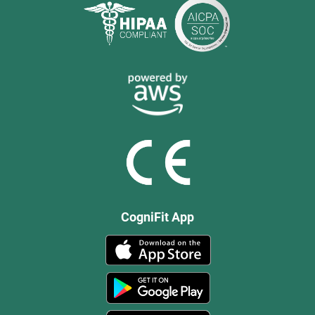
CogniFit App