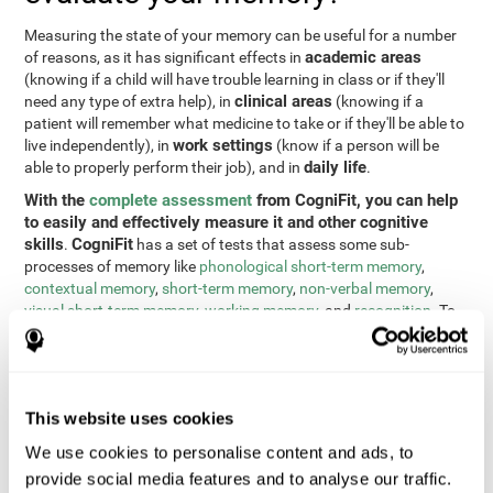
Measuring the state of your memory can be useful for a number
academic areas
of reasons, as it has significant effects in
(knowing if a child will have trouble learning in class or if they'll
clinical areas
need any type of extra help), in
(knowing if a
patient will remember what medicine to take or if they'll be able to
work settings
live independently), in
(know if a person will be
daily life
able to properly perform their job), and in
.
With the
complete assessment
from CogniFit, you can help
to easily and effectively measure it and other cognitive
skills
CogniFit
.
has a set of tests that assess some sub-
processes of memory like
phonological short-term memory
,
contextual memory
,
short-term memory
,
non-verbal memory
,
visual short-term memory
,
working memory
, and
recognition
. To
do this, we use a different tests based on the Continuous
Performance Test (CPT), the direct and indirect digits test from
the Wechsler Memory Scale (WMS), the NEPSY (from Korkman,
Kirk, and Kemp), the Test of Variables of Attention (TOVA), the
This website uses cookies
Test of Memory Malingering (TOMM), the Tower of London test
(TOL), and the Visual Organization Task (VOT). These tests not
We use cookies to personalise content and ads, to
only measure memory, but also response time, processing speed,
provide social media features and to analyse our traffic.
naming, visual perception, updating, planning, visual scanning,