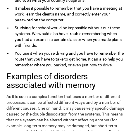
and even what your country's capital is.
It makes it possible to remember that you have a meeting at
work, learn the client's name, and correctly enter your
password on the computer.
Studying for school would be impossible without our these
systems. We would also have trouble remembering when
you had an exam in a certain class or when you made plans
with friends.
You use it when you're driving and you have to remember the
route that you have to take to get home. It can also help you
remember where you parked, or even just how to drive.
Examples of disorders
associated with memory
As it is such a complex function that uses a number of different
processes, it can be affected different ways and by a number of
different causes. One on hand, it may cause very specific damage
caused by the double dissociation from the systems. This means
that one system can be altered without affecting another (for
example, long-term memory may be damaged, but short-term