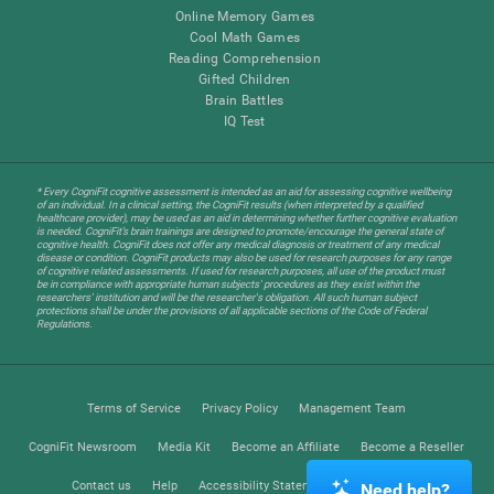
Online Memory Games
Cool Math Games
Reading Comprehension
Gifted Children
Brain Battles
IQ Test
* Every CogniFit cognitive assessment is intended as an aid for assessing cognitive wellbeing
of an individual. In a clinical setting, the CogniFit results (when interpreted by a qualified
healthcare provider), may be used as an aid in determining whether further cognitive evaluation
is needed. CogniFit’s brain trainings are designed to promote/encourage the general state of
cognitive health. CogniFit does not offer any medical diagnosis or treatment of any medical
disease or condition. CogniFit products may also be used for research purposes for any range
of cognitive related assessments. If used for research purposes, all use of the product must
be in compliance with appropriate human subjects' procedures as they exist within the
researchers' institution and will be the researcher's obligation. All such human subject
protections shall be under the provisions of all applicable sections of the Code of Federal
Regulations.
Terms of Service
Privacy Policy
Management Team
CogniFit Newsroom
Media Kit
Become an Affiliate
Become a Reseller
Contact us
Help
Accessibility Statement
Trust Center
Need help?