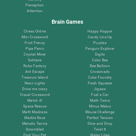
Perception
Attention
Brain Games
Chess Online
Happy Hopper
Mini Crossword
Candy Line Up
Fruit Frenzy
Puzzles
Pipe Panic
Penguin Explorer
Crystal Miner
Digits
Solitaire
Color Bee
Robo Factory
Bee Balloon
Ant Escape
Crossroads
Treasure Island
Cube Foundry
Neon Lights
Fresh Squeeze
Drive me crazy
Jigsaw
Visual Crossword
Fuel a Car
Match it!
Math Twins
Space Rescue
Minus Malus
Math Madness
Mouse Challenge
Marble Race
Perfect Tension
Melodic Tennis
Slice and Drop
Scrambled
Twist It
Find Your Pet
Water Lilies