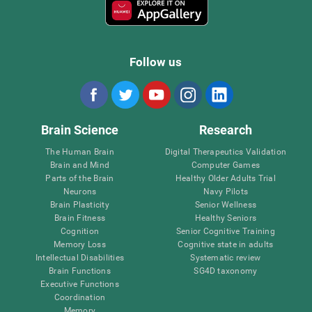
Follow us
Brain Science
Research
The Human Brain
Digital Therapeutics Validation
Brain and Mind
Computer Games
Parts of the Brain
Healthy Older Adults Trial
Neurons
Navy Pilots
Brain Plasticity
Senior Wellness
Brain Fitness
Healthy Seniors
Cognition
Senior Cognitive Training
Memory Loss
Cognitive state in adults
Intellectual Disabilities
Systematic review
Brain Functions
SG4D taxonomy
Executive Functions
Coordination
Memory