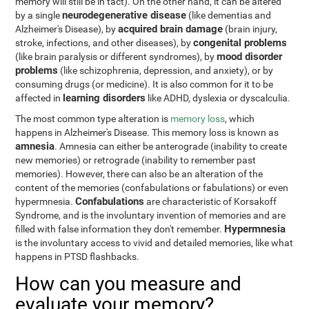
memory will still be in tact). On the other hand, it can be altered
neurodegenerative disease
by a single
(like dementias and
acquired brain damage
Alzheimer's Disease), by
(brain injury,
congenital problems
stroke, infections, and other diseases), by
mood disorder
(like brain paralysis or different syndromes), by
problems
(like schizophrenia, depression, and anxiety), or by
consuming drugs (or medicine). It is also common for it to be
learning disorders
affected in
like ADHD, dyslexia or dyscalculia.
The most common type alteration is
memory loss
, which
happens in Alzheimer's Disease. This memory loss is known as
amnesia
. Amnesia can either be anterograde (inability to create
new memories) or retrograde (inability to remember past
memories). However, there can also be an alteration of the
content of the memories (confabulations or fabulations) or even
Confabulations
hypermnesia.
are characteristic of Korsakoff
Syndrome, and is the involuntary invention of memories and are
Hypermnesia
filled with false information they don't remember.
is the involuntary access to vivid and detailed memories, like what
happens in PTSD flashbacks.
How can you measure and
evaluate your memory?