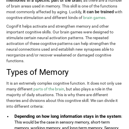
memories in a specific part of the brain
, as there are a number
of brain areas used in memory. This skill is one of the functions
it can be trained
most commonly affected by aging. Luckily,
with
cognitive stimulation and different kinds of
brain games
.
CogniFit helps activate and strengthen memory and other
important cognitive skills. Our brain games were designed to
stimulate certain neural activation patterns. The repeated
activation of these cognitive patterns can help strengthen the
neural connections used and establish new synapses able to
reorganize and/or recover weakened or damaged cognitive
functions.
Types of Memory
It is an extremely complex cognitive function. It does not only use
many different
parts of the brain
, but also plays a role in the
majority of daily situations. This is why there are different
theories and divisions about this cognitive skill. We can divide it
into different criteria:
Depending on how long information stays in the system
:
This would be the case in sensory memory, short-term
memory, working memory, and long-term memory. Sensory