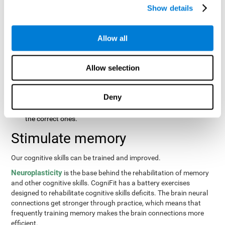
same order that they presented originally.
Show details
Recognition Test WOM-REST
: Three objects will appear on
the screen. The user will first have to remember the order in
which the objects were presented as quickly as possible.
Allow all
Then, four sets of three objects will appear and the user will
have to signal which series is the same as the first.
Allow selection
Recovery Test VISMEM
: Images will appear on the screen for
about five or six seconds. During this time, the user will have
to try to remember as much information possible about the
Deny
image. Once the time is up, the objects will disappear and
new ones will appear. The user will have to choose which are
the correct ones.
Stimulate memory
Our cognitive skills can be trained and improved.
Neuroplasticity
is the base behind the rehabilitation of memory
and other cognitive skills. CogniFit has a battery exercises
designed to rehabilitate cognitive skills deficits. The brain neural
connections get stronger through practice, which means that
frequently training memory makes the brain connections more
efficient.