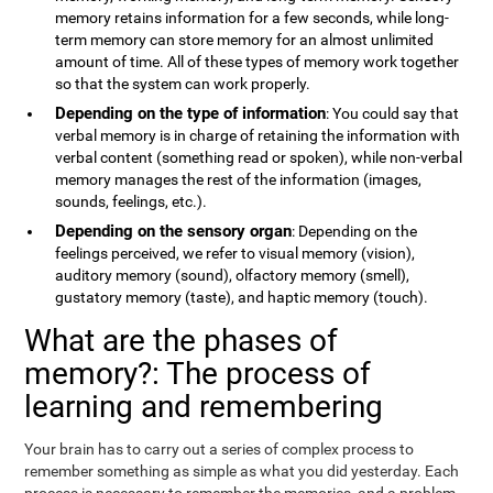
memory retains information for a few seconds, while long-
term memory can store memory for an almost unlimited
amount of time. All of these types of memory work together
so that the system can work properly.
Depending on the type of information
: You could say that
verbal memory is in charge of retaining the information with
verbal content (something read or spoken), while non-verbal
memory manages the rest of the information (images,
sounds, feelings, etc.).
Depending on the sensory organ
: Depending on the
feelings perceived, we refer to visual memory (vision),
auditory memory (sound), olfactory memory (smell),
gustatory memory (taste), and haptic memory (touch).
What are the phases of
memory?: The process of
learning and remembering
Your brain has to carry out a series of complex process to
remember something as simple as what you did yesterday. Each