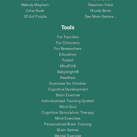
Melody Mayhem
Reaction Field
Color Rush
Words Birds
3D Art Puzzle
See More Games...
Tools
For Families
For Clinicians
For Researchers
Education
Patent
MindFit®
Babybright®
Resellers
Exercises for Children
Cognitive Development
Brain Exercise
Individualized Training System
Mind Quiz
Cognitive Stimulation Therapy
Mind Exercises
Personalized Brain Training
Brain Games
Mental Exercise