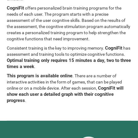
CogniFit
offers personalized brain training programs for the
needs of each user. The program starts with a precise
assessment of the user cognitive skills. Based on the results of
the assessment, the cognitive stimulation program automatically
creates a personalized training program to help strengthen the
cognitive functions that need improvement.
CogniFit
Consistent training is the key to improving memory.
has
assessment and training tools to optimize cognitive functions.
Optimal training only requires 15 minutes a day, two to three
times a week
.
This program is available online
. There are a number of
interactive activities in the form of games, that can be played
CogniFit will
online or on a mobile device. After each session,
show each user a detailed graph with their cognitive
progress
.