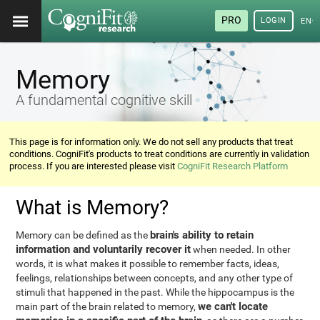
PRO
LOGIN
ENG
Memory
A fundamental cognitive skill
This page is for information only. We do not sell any products that treat
conditions. CogniFit's products to treat conditions are currently in validation
process. If you are interested please visit
CogniFit Research Platform
What is Memory?
brain's ability to retain
Memory can be defined as the
information and voluntarily recover it
when needed. In other
words, it is what makes it possible to remember facts, ideas,
feelings, relationships between concepts, and any other type of
stimuli that happened in the past. While the hippocampus is the
we can't locate
main part of the brain related to memory,