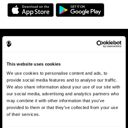
This website uses cookies
We use cookies to personalise content and ads, to
Available on any device, right at
provide social media features and to analyse our traffic.
We also share information about your use of our site with
your fingertips
our social media, advertising and analytics partners who
may combine it with other information that you’ve
provided to them or that they’ve collected from your use
of their services.