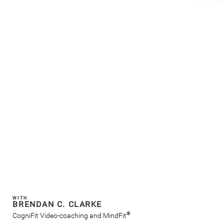
WITH
BRENDAN C. CLARKE
®
CogniFit Video-coaching and MindFit