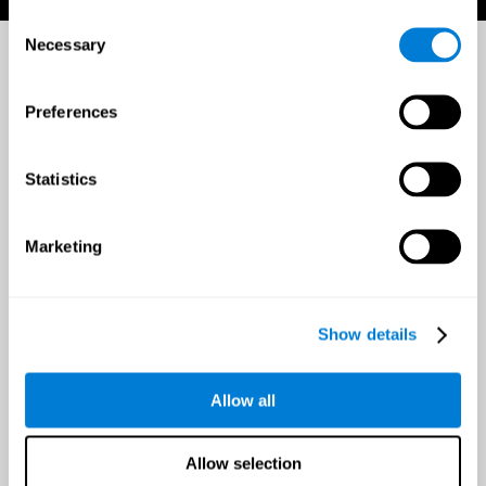
Consent
Necessary
Selection
Preferences
Statistics
Marketing
Show details
Allow all
Allow selection