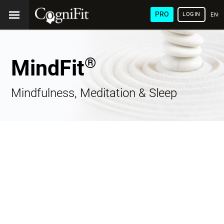
PRO
LOGIN
ENG
®
MindFit
Mindfulness, Meditation & Sleep