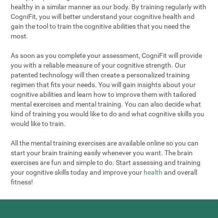
healthy in a similar manner as our body. By training regularly with
CogniFit, you will better understand your cognitive health and
gain the tool to train the cognitive abilities that you need the
most.
As soon as you complete your assessment, CogniFit will provide
you with a reliable measure of your cognitive strength. Our
patented technology will then create a personalized training
regimen that fits your needs. You will gain insights about your
cognitive abilities and learn how to improve them with tailored
mental exercises and mental training. You can also decide what
kind of training you would like to do and what cognitive skills you
would like to train.
All the mental training exercises are available online so you can
start your brain training easily whenever you want. The brain
exercises are fun and simple to do. Start assessing and training
your cognitive skills today and improve your
health
and overall
fitness!