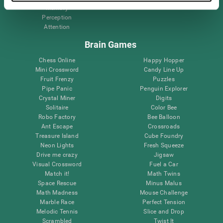
Memory
Perception
Attention
Brain Games
Chess Online
Happy Hopper
Mini Crossword
Candy Line Up
Fruit Frenzy
Puzzles
Pipe Panic
Penguin Explorer
Crystal Miner
Digits
Solitaire
Color Bee
Robo Factory
Bee Balloon
Ant Escape
Crossroads
Treasure Island
Cube Foundry
Neon Lights
Fresh Squeeze
Drive me crazy
Jigsaw
Visual Crossword
Fuel a Car
Match it!
Math Twins
Space Rescue
Minus Malus
Math Madness
Mouse Challenge
Marble Race
Perfect Tension
Melodic Tennis
Slice and Drop
Scrambled
Twist It