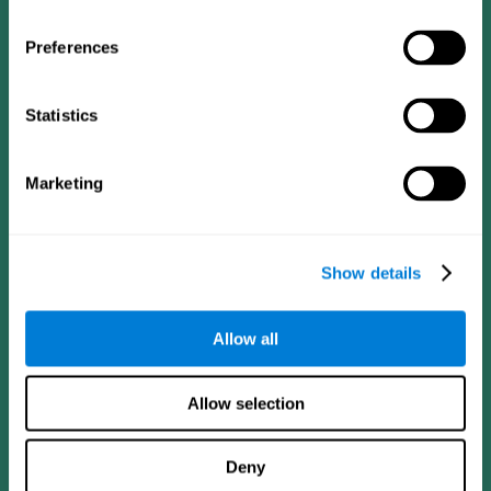
Preferences
Statistics
Follow us
Marketing
Brain Science
Research
The Human Brain
Digital Therapeutics Validation
Show details
Brain and Mind
Computer Games
Parts of the Brain
Healthy Older Adults Trial
Neurons
Navy Pilots
Allow all
Brain Plasticity
Senior Wellness
Brain Fitness
Healthy Seniors
Cognition
Senior Cognitive Training
Allow selection
Memory Loss
Cognitive state in adults
Intellectual Disabilities
Systematic review
Brain Functions
SG4D taxonomy
Deny
Executive Functions
Coordination