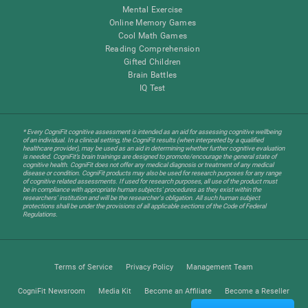
Mental Exercise
Online Memory Games
Cool Math Games
Reading Comprehension
Gifted Children
Brain Battles
IQ Test
* Every CogniFit cognitive assessment is intended as an aid for assessing cognitive wellbeing
of an individual. In a clinical setting, the CogniFit results (when interpreted by a qualified
healthcare provider), may be used as an aid in determining whether further cognitive evaluation
is needed. CogniFit’s brain trainings are designed to promote/encourage the general state of
cognitive health. CogniFit does not offer any medical diagnosis or treatment of any medical
disease or condition. CogniFit products may also be used for research purposes for any range
of cognitive related assessments. If used for research purposes, all use of the product must
be in compliance with appropriate human subjects' procedures as they exist within the
researchers' institution and will be the researcher's obligation. All such human subject
protections shall be under the provisions of all applicable sections of the Code of Federal
Regulations.
Terms of Service
Privacy Policy
Management Team
CogniFit Newsroom
Media Kit
Become an Affiliate
Become a Reseller