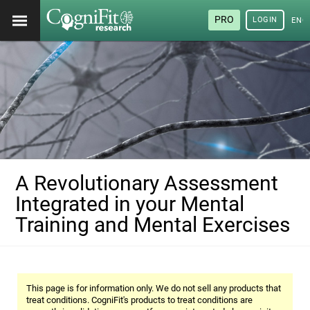
PRO
LOGIN
ENG
A Revolutionary Assessment
Integrated in your Mental
Training and Mental Exercises
This page is for information only. We do not sell any products that
treat conditions. CogniFit's products to treat conditions are