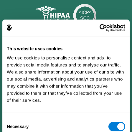
This website uses cookies
We use cookies to personalise content and ads, to
provide social media features and to analyse our traffic.
We also share information about your use of our site with
our social media, advertising and analytics partners who
may combine it with other information that you’ve
provided to them or that they’ve collected from your use
CogniFit App
of their services.
Consent
Necessary
Selection