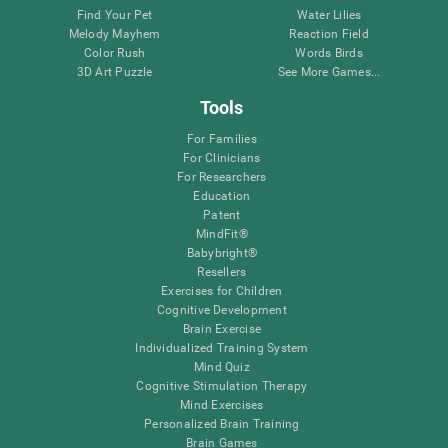
Find Your Pet
Water Lilies
Melody Mayhem
Reaction Field
Color Rush
Words Birds
3D Art Puzzle
See More Games...
Tools
For Families
For Clinicians
For Researchers
Education
Patent
MindFit®
Babybright®
Resellers
Exercises for Children
Cognitive Development
Brain Exercise
Individualized Training System
Mind Quiz
Cognitive Stimulation Therapy
Mind Exercises
Personalized Brain Training
Brain Games