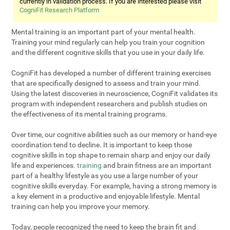
currently in validation process. If you are interested please visit
CogniFit Research Platform
Mental training is an important part of your mental health.
Training your mind regularly can help you train your cognition
and the different cognitive skills that you use in your daily life.
CogniFit has developed a number of different training exercises
that are specifically designed to assess and train your mind.
Using the latest discoveries in neuroscience, CogniFit validates its
program with independent researchers and publish studies on
the effectiveness of its mental training programs.
Over time, our cognitive abilities such as our memory or hand-eye
coordination tend to decline. It is important to keep those
cognitive skills in top shape to remain sharp and enjoy our daily
life and experiences.
training
and brain fitness are an important
part of a healthy lifestyle as you use a large number of your
cognitive skills everyday. For example, having a strong memory is
a key element in a productive and enjoyable lifestyle. Mental
training can help you improve your memory.
Today, people recognized the need to keep the brain fit and