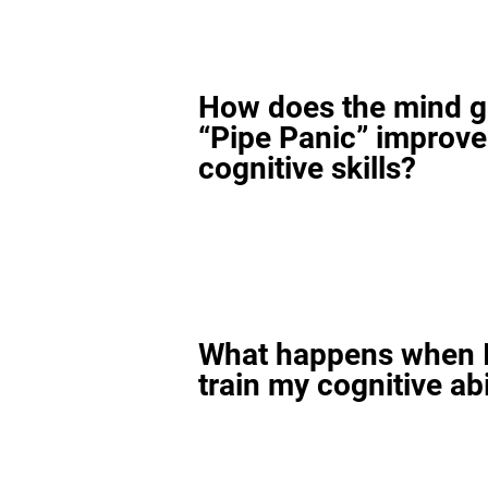
How does the mind 
“Pipe Panic” improv
cognitive skills?
What happens when I
train my cognitive abi