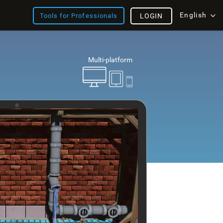
English
Tools for Professionals
LOGIN
Multi-platform