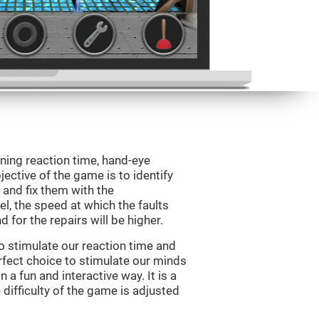
ining reaction time, hand-eye
jective of the game is to identify
s and fix them with the
l, the speed at which the faults
 for the repairs will be higher.
o stimulate our reaction time and
rfect choice to stimulate our minds
n a fun and interactive way. It is a
difficulty of the game is adjusted