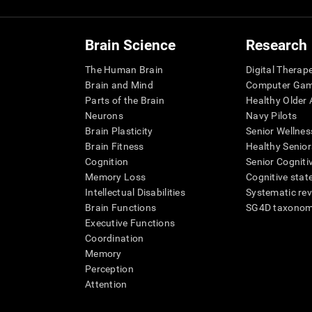
Brain Science
Research
The Human Brain
Digital Therap
Brain and Mind
Computer Ga
Parts of the Brain
Healthy Older A
Neurons
Navy Pilots
Brain Plasticity
Senior Wellnes
Brain Fitness
Healthy Senior
Cognition
Senior Cogniti
Memory Loss
Cognitive state
Intellectual Disabilities
Systematic re
Brain Functions
SG4D taxono
Executive Functions
Coordination
Memory
Perception
Attention