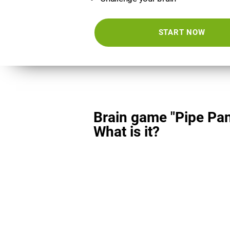
START NOW
Brain game "Pipe Pan
What is it?