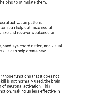
, helping to stimulate them.
eural activation pattern.
ttern can help optimize neural
ganize and recover weakened or
e, hand-eye coordination, and visual
skills can help create new
r those functions that it does not
skill is not normally used, the brain
 of neuronal activation. This
nction, making us less effective in