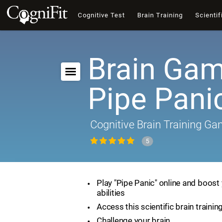
Cognitive Test
Brain Training
Scientif
Brain Gam
Pipe Pani
Cognitive Brain Training G
5
Play "Pipe Panic" online and boost 
abilities
Access this scientific brain traini
Challenge your brain