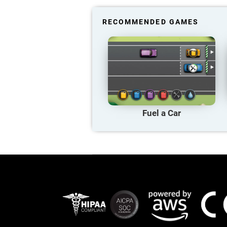
RECOMMENDED GAMES
Fuel a Car