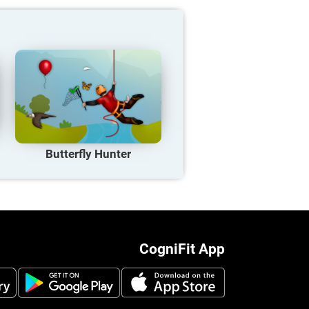
Butterfly Hunter
CogniFit App