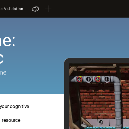
ic Validation
e:
c
ame
your cognitive
ng resource