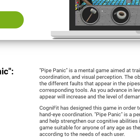
ic":
"Pipe Panic" is a mental game aimed at tra
coordination, and visual perception. The ob
the different faults that appear in the pipe
corresponding tools. As you advance in leve
appear will increase and the level of demand
CogniFit has designed this game in order t
hand-eye coordination. "Pipe Panic" is a pe
and help strengthen our cognitive abilities i
game suitable for anyone of any age as the 
according to the needs of each user.