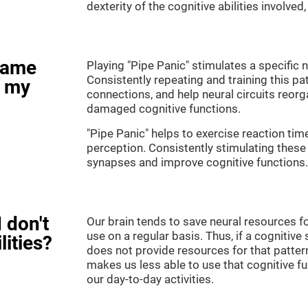
dexterity of the cognitive abilities involved
game
Playing "Pipe Panic" stimulates a specific n
Consistently repeating and training this pa
e my
connections, and help neural circuits reor
damaged cognitive functions.
"Pipe Panic" helps to exercise reaction tim
perception. Consistently stimulating these 
synapses and improve cognitive functions.
 don't
Our brain tends to save neural resources fo
use on a regular basis. Thus, if a cognitive 
lities?
does not provide resources for that pattern
makes us less able to use that cognitive fu
our day-to-day activities.