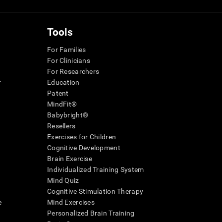
Tools
For Families
For Clinicians
For Researchers
r
Education
Patent
MindFit®
Babybright®
Resellers
Exercises for Children
Cognitive Development
Brain Exercise
Individualized Training System
Mind Quiz
Cognitive Stimulation Therapy
e
Mind Exercises
Personalized Brain Training