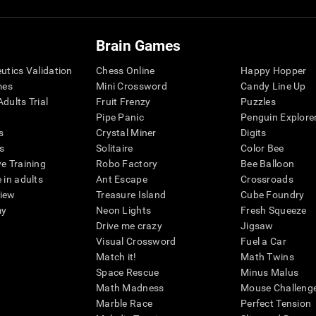
Brain Games
eutics Validation
Chess Online
Happy Hopper
mes
Mini Crossword
Candy Line Up
dults Trial
Fruit Frenzy
Puzzles
Pipe Panic
Penguin Explore
s
Crystal Miner
Digits
s
Solitaire
Color Bee
ve Training
Robo Factory
Bee Balloon
 in adults
Ant Escape
Crossroads
view
Treasure Island
Cube Foundry
my
Neon Lights
Fresh Squeeze
Drive me crazy
Jigsaw
Visual Crossword
Fuel a Car
Match it!
Math Twins
Space Rescue
Minus Malus
Math Madness
Mouse Challeng
Marble Race
Perfect Tension