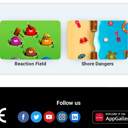
Reaction Field
Shore Dangers
Follow us