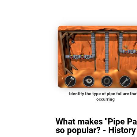
Identify the type of pipe failure that
occurring
What makes "Pipe Pa
so popular? - History