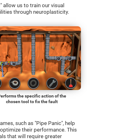
allow us to train our visual
lities through neuroplasticity.
erforms the specific action of the
chosen tool to fix the fault
ames, such as "Pipe Panic", help
 optimize their performance. This
s that will require greater