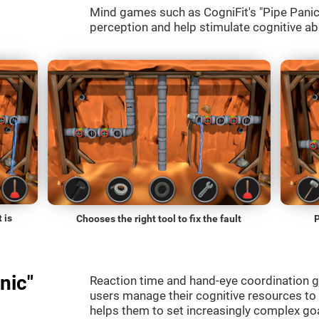
Mind games such as CogniFit's "Pipe Panic" 
perception and help stimulate cognitive abi
 is
Chooses the right tool to fix the fault
P
nic"
Reaction time and hand-eye coordination g
users manage their cognitive resources to
helps them to set increasingly complex goal