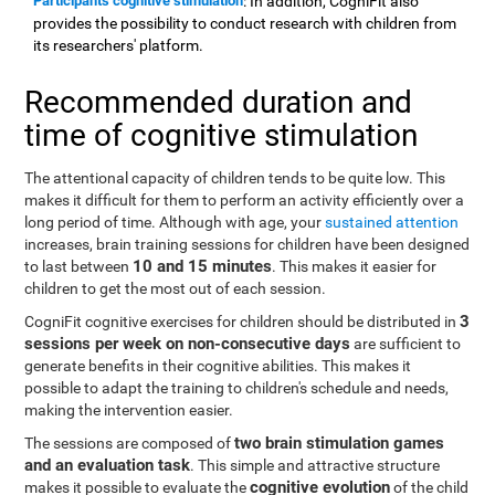
Participants cognitive stimulation
: In addition, CogniFit also
provides the possibility to conduct research with children from
its researchers' platform.
Recommended duration and
time of cognitive stimulation
The attentional capacity of children tends to be quite low. This
makes it difficult for them to perform an activity efficiently over a
long period of time. Although with age, your
sustained attention
increases, brain training sessions for children have been designed
10 and 15 minutes
to last between
. This makes it easier for
children to get the most out of each session.
3
CogniFit cognitive exercises for children should be distributed in
sessions per week on non-consecutive days
are sufficient to
generate benefits in their cognitive abilities. This makes it
possible to adapt the training to children's schedule and needs,
making the intervention easier.
two brain stimulation games
The sessions are composed of
and an evaluation task
. This simple and attractive structure
cognitive evolution
makes it possible to evaluate the
of the child