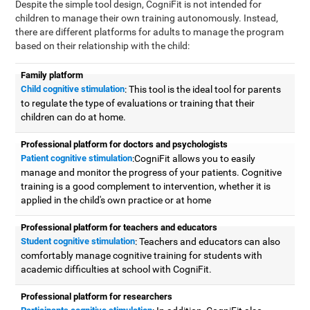
Despite the simple tool design, CogniFit is not intended for
children to manage their own training autonomously. Instead,
there are different platforms for adults to manage the program
based on their relationship with the child:
Family platform
Child cognitive stimulation
: This tool is the ideal tool for parents
to regulate the type of evaluations or training that their
children can do at home.
Professional platform for doctors and psychologists
Patient cognitive stimulation
:CogniFit allows you to easily
manage and monitor the progress of your patients. Cognitive
training is a good complement to intervention, whether it is
applied in the child's own practice or at home
Professional platform for teachers and educators
Student cognitive stimulation
: Teachers and educators can also
comfortably manage cognitive training for students with
academic difficulties at school with CogniFit.
Professional platform for researchers