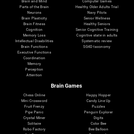
Brain and Mind
Computer Games
Parts of the Brain
Healthy Older Adults Trial
Neurons
Navy Pilots
Brain Plasticity
Senior Wellness
Brain Fitness
Healthy Seniors
Cognition
Senior Cognitive Training
Memory Loss
Cognitive state in adults
Intellectual Disabilities
Systematic review
Brain Functions
SG4D taxonomy
Executive Functions
Coordination
Memory
Perception
Attention
Brain Games
Chess Online
Happy Hopper
Mini Crossword
Candy Line Up
Fruit Frenzy
Puzzles
Pipe Panic
Penguin Explorer
Crystal Miner
Digits
Solitaire
Color Bee
Robo Factory
Bee Balloon