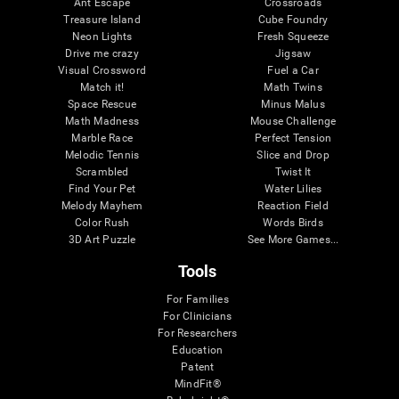
Ant Escape
Crossroads
Treasure Island
Cube Foundry
Neon Lights
Fresh Squeeze
Drive me crazy
Jigsaw
Visual Crossword
Fuel a Car
Match it!
Math Twins
Space Rescue
Minus Malus
Math Madness
Mouse Challenge
Marble Race
Perfect Tension
Melodic Tennis
Slice and Drop
Scrambled
Twist It
Find Your Pet
Water Lilies
Melody Mayhem
Reaction Field
Color Rush
Words Birds
3D Art Puzzle
See More Games...
Tools
For Families
For Clinicians
For Researchers
Education
Patent
MindFit®