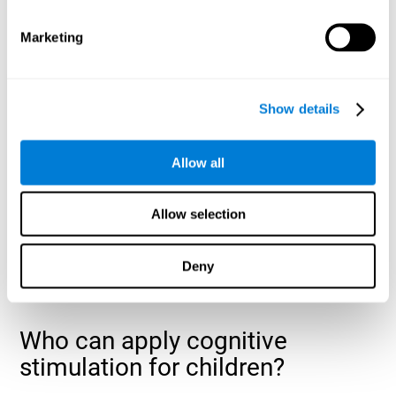
cognitive abilities that are developing slower than expected
for their age
.
Marketing
Show details
Allow all
Allow selection
Deny
Who can apply cognitive
stimulation for children?