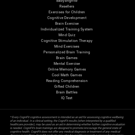
Babybright®
Resellers
Exercises for Children
Cognitive Development
Brain Exercise
Individualized Training System
Mind Quiz
Cognitive Stimulation Therapy
Mind Exercises
Personalized Brain Training
Brain Games
Mental Exercise
Online Memory Games
Cool Math Games
Reading Comprehension
Gifted Children
Brain Battles
IQ Test
* Every CogniFit cognitive assessment is intended as an aid for assessing cognitive wellbeing
of an individual. In a clinical setting, the CogniFit results (when interpreted by a qualified
healthcare provider), may be used as an aid in determining whether further cognitive evaluation
is needed. CogniFit’s brain trainings are designed to promote/encourage the general state of
cognitive health. CogniFit does not offer any medical diagnosis or treatment of any medical