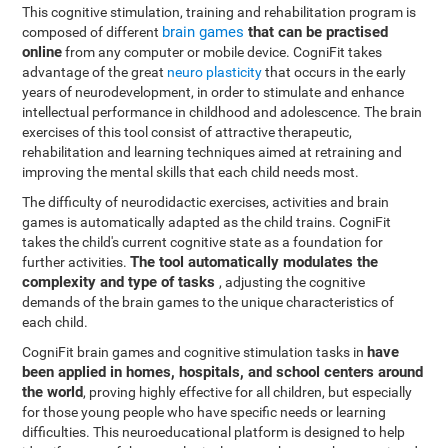
This cognitive stimulation, training and rehabilitation program is
brain games
that can be practised
composed of different
online
from any computer or mobile device. CogniFit takes
advantage of the great
neuro plasticity
that occurs in the early
years of neurodevelopment, in order to stimulate and enhance
intellectual performance in childhood and adolescence. The brain
exercises of this tool consist of attractive therapeutic,
rehabilitation and learning techniques aimed at retraining and
improving the mental skills that each child needs most.
The difficulty of neurodidactic exercises, activities and brain
games is automatically adapted as the child trains. CogniFit
takes the child's current cognitive state as a foundation for
The tool automatically modulates the
further activities.
complexity and type of tasks
, adjusting the cognitive
demands of the brain games to the unique characteristics of
each child.
have
CogniFit brain games and cognitive stimulation tasks in
been applied in homes, hospitals, and school centers around
the world
, proving highly effective for all children, but especially
for those young people who have specific needs or learning
difficulties. This neuroeducational platform is designed to help