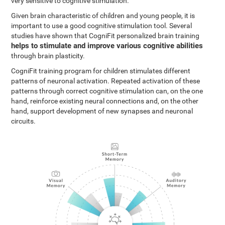
very sensitive to cognitive stimulation.
Given brain characteristic of children and young people, it is
important to use a good cognitive stimulation tool. Several
studies have shown that CogniFit personalized brain training
helps to stimulate and improve various cognitive abilities
through brain plasticity.
CogniFit training program for children stimulates different
patterns of neuronal activation. Repeated activation of these
patterns through correct cognitive stimulation can, on the one
hand, reinforce existing neural connections and, on the other
hand, support development of new synapses and neuronal
circuits.