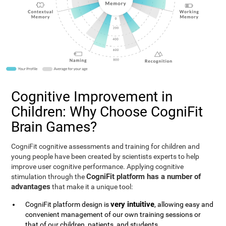
Cognitive Improvement in
Children: Why Choose CogniFit
Brain Games?
CogniFit cognitive assessments and training for children and
young people have been created by scientists experts to help
improve user cognitive performance. Applying cognitive
CogniFit platform has a number of
stimulation through the
advantages
that make it a unique tool:
very intuitive
CogniFit platform design is
, allowing easy and
convenient management of our own training sessions or
that of our children, patients, and students.