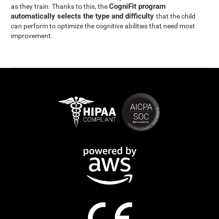
CogniFit program
as they train. Thanks to this, the
automatically selects the type and difficulty
that the child
can perform to optimize the cognitive abilities that need most
improvement.