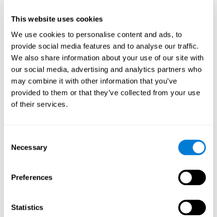
This website uses cookies
We use cookies to personalise content and ads, to
provide social media features and to analyse our traffic.
We also share information about your use of our site with
our social media, advertising and analytics partners who
may combine it with other information that you’ve
provided to them or that they’ve collected from your use
of their services.
Who are CogniFit cognitive
stimulation tools suitable for?
Consent
Necessary
A childhood is often a difficult and disconcerting time for his or
Selection
her parents: complications, illnesses, and disorders of all kinds
can arise, for which we do not always have sufficient resources.
Preferences
Lack of information and concern can cause us to worry and that
is why we always want to have the best for them.
CogniFit cognitive training is recommended for those children
Statistics
to improve some
who, without having problems at school, want