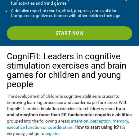
fun activities and mind games
A detailed report of results, effort, progress, and evolution.
Compares cognitive outcomes with other children their age
START NOW
CogniFit: Leaders in cognitive
stimulation exercises and brain
games for children and young
people
The development of children's cognitive abilities is crucial to
improving learning processes and academic performance. With
train
CogniFit's brain stimulation exercises for children we can
and strengthen more than 20 fundamental cognitive abilities
grouped into the following areas:
attention
,
perception
,
memory
,
How to start using it?
executive function
or
coordination
.
It's
very easy, just go to
register
.