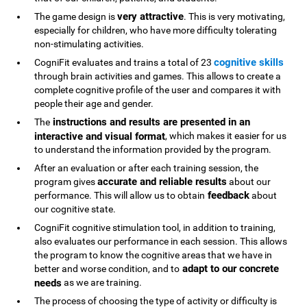
very attractive
The game design is
. This is very motivating,
especially for children, who have more difficulty tolerating
non-stimulating activities.
cognitive skills
CogniFit evaluates and trains a total of 23
through brain activities and games. This allows to create a
complete cognitive profile of the user and compares it with
people their age and gender.
instructions and results are presented in an
The
interactive and visual format
, which makes it easier for us
to understand the information provided by the program.
After an evaluation or after each training session, the
accurate and reliable results
program gives
about our
feedback
performance. This will allow us to obtain
about
our cognitive state.
CogniFit cognitive stimulation tool, in addition to training,
also evaluates our performance in each session. This allows
the program to know the cognitive areas that we have in
adapt to our concrete
better and worse condition, and to
needs
as we are training.
The process of choosing the type of activity or difficulty is