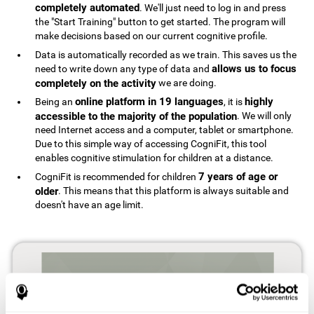
completely automated
. We'll just need to log in and press
the "Start Training" button to get started. The program will
make decisions based on our current cognitive profile.
Data is automatically recorded as we train. This saves us the
allows us to focus
need to write down any type of data and
completely on the activity
we are doing.
online platform in 19 languages
highly
Being an
, it is
accessible to the majority of the population
. We will only
need Internet access and a computer, tablet or smartphone.
Due to this simple way of accessing CogniFit, this tool
enables cognitive stimulation for children at a distance.
7 years of age or
CogniFit is recommended for children
older
. This means that this platform is always suitable and
doesn't have an age limit.