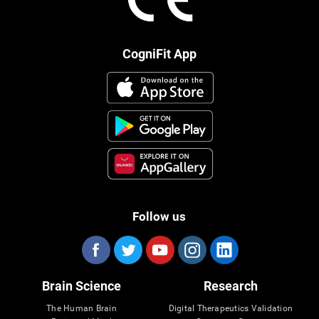
CogniFit App
Follow us
Brain Science
Research
The Human Brain
Digital Therapeutics Validation