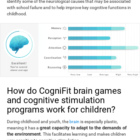
identify some of the neurological causes that may be associated
with school failure and to help improve key cognitive functions in
childhood.
How do CogniFit brain games
and cognitive stimulation
programs work for children?
During childhood and youth, the
brain
is especially plastic,
great capacity to adapt to the demands of
meaning it has a
the environment
. This facilitates learning and makes children