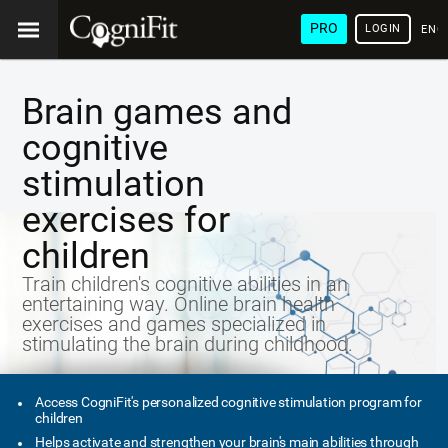
PRO
LOGIN
ENG
Brain games and
cognitive
stimulation
exercises for
children
Train children's cognitive abilities in an
entertaining way. Online brain health
exercises and games specialized in
stimulating the brain during childhood.
Access CogniFit's personalized cognitive stimulation program for
children
Helps activate and strengthen your brain's main abilities through