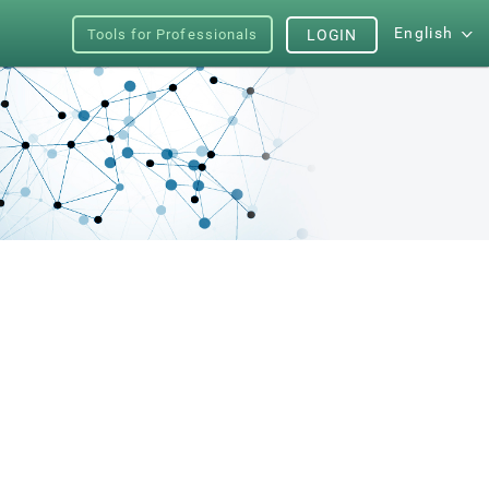
English
Tools for Professionals
LOGIN