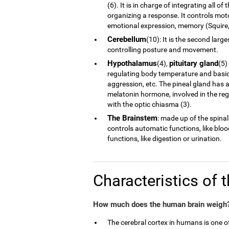
(6). It is in charge of integrating all 
organizing a response. It controls moto
emotional expression, memory (Squire, 
Cerebellum
(10): It is the second larg
controlling posture and movement.
Hypothalamus
pituitary gland
(4),
(5)
regulating body temperature and basic 
aggression, etc. The pineal gland has a
melatonin hormone, involved in the reg
with the optic chiasma (3).
The Brainstem
: made up of the spinal
controls automatic functions, like blo
functions, like digestion or urination.
Characteristics of 
How much does the human brain weigh?
The cerebral cortex in humans is one 