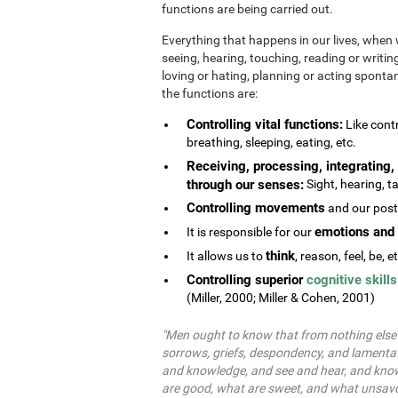
functions are being carried out.
Everything that happens in our lives, when 
seeing, hearing, touching, reading or writing
loving or hating, planning or acting spontane
the functions are:
Controlling vital functions:
Like contr
breathing, sleeping, eating, etc.
Receiving, processing, integrating, 
through our senses:
Sight, hearing, ta
Controlling movements
and our postu
emotions and 
It is responsible for our
think
It allows us to
, reason, feel, be, e
Controlling superior
cognitive skills
(Miller, 2000; Miller & Cohen, 2001)
"Men ought to know that from nothing else b
sorrows, griefs, despondency, and lamentat
and knowledge, and see and hear, and know
are good, what are sweet, and what unsavo