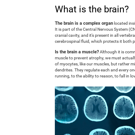
What is the brain?
The brain is a complex organ
located ins
It is part of the Central Nervous System (CNS
cranial cavity, and it's present in all vertebr
cerebrospinal fluid, which protects it both 
Is the brain a muscle?
Although it is comm
muscle to prevent atrophy, we must actuall
of myocytes, like our muscles, but rather mi
dendrites. They regulate each and every on
running, to the ability to reason, to fall in lo