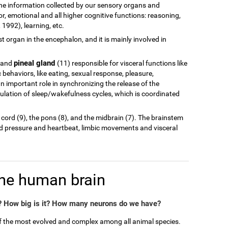
of the information collected by our sensory organs and
r, emotional and all higher cognitive functions: reasoning,
1992), learning, etc.
est organ in the encephalon, and it is mainly involved in
pineal gland
 and
(11) responsible for visceral functions like
behaviors, like eating, sexual response, pleasure,
n important role in synchronizing the release of the
ulation of sleep/wakefulness cycles, which is coordinated
 cord (9), the pons (8), and the midbrain (7). The brainstem
od pressure and heartbeat, limbic movements and visceral
the human brain
 How big is it? How many neurons do we have?
of the most evolved and complex among all animal species.