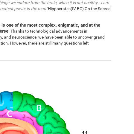
things we endure from the brain, when it is not healthy...I am
greatest power in the man"
Hippocrates(IV BC) On the Sacred
 is one of the most complex, enigmatic, and at the
verse
. Thanks to technological advancements in
gy, and neuroscience, we have been able to uncover grand
n. However, there are still many questions left