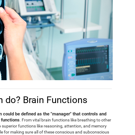
n do? Brain Functions
in could be defined as the "manager" that controls and
 functions
. From vital brain functions like breathing to other
 to superior functions like reasoning, attention, and memory
ble for making sure all of these conscious and subconscious