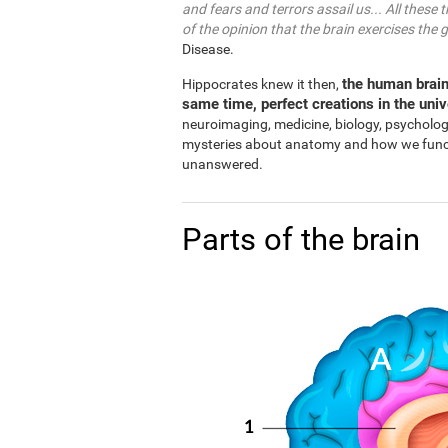
and fears and terrors assail us... All these 
of the opinion that the brain exercises the 
Disease.
the human brain
Hippocrates knew it then,
same time, perfect creations in the uni
neuroimaging, medicine, biology, psycholo
mysteries about anatomy and how we functio
unanswered.
Parts of the brain