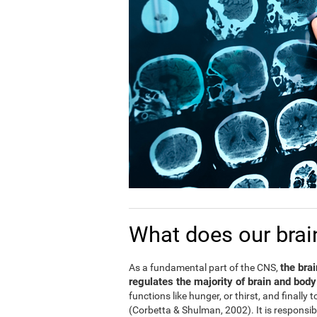
What does our brai
the bra
As a fundamental part of the CNS,
regulates the majority of brain and body
functions like hunger, or thirst, and finally
(Corbetta & Shulman, 2002). It is responsi