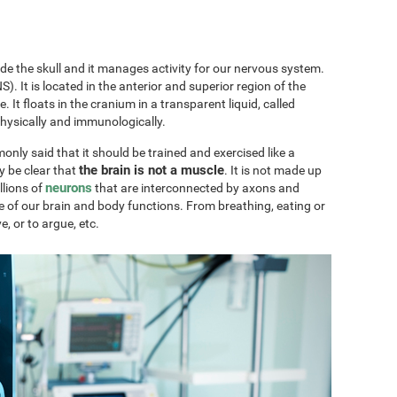
ide the skull and it manages activity for our nervous system.
). It is located in the anterior and superior region of the
ae. It floats in the cranium in a transparent liquid, called
physically and immunologically.
only said that it should be trained and exercised like a
the brain is not a muscle
y be clear that
. It is not made up
neurons
llions of
that are interconnected by axons and
e of our brain and body functions. From breathing, eating or
ve, or to argue, etc.