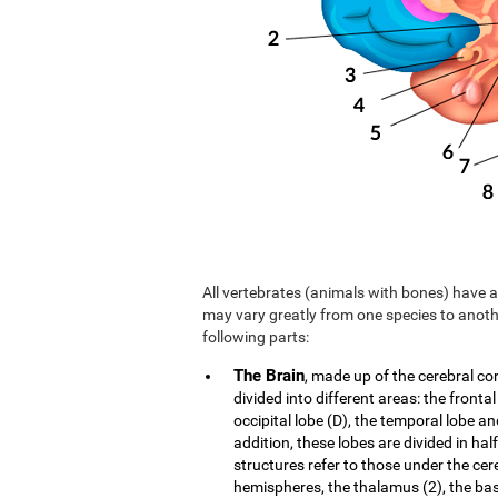
All vertebrates (animals with bones) have a 
may vary greatly from one species to anoth
following parts:
The Brain
, made up of the cerebral co
divided into different areas: the frontal
occipital lobe (D), the temporal lobe an
addition, these lobes are divided in hal
structures refer to those under the cer
hemispheres, the thalamus (2), the b