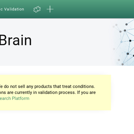
ic Validation
Brain
e do not sell any products that treat conditions.
ons are currently in validation process. If you are
earch Platform