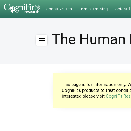
Cognitive Test
Brain Training
Scientif
The Human 
This page is for information only. W
CogniFit's products to treat conditi
interested please visit
CogniFit Res