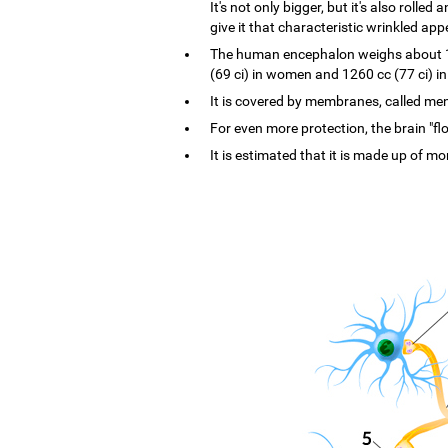
It's not only bigger, but it's also rolle
give it that characteristic wrinkled ap
The human encephalon weighs about 1.4
(69 ci) in women and 1260 cc (77 ci) i
It is covered by membranes, called menin
For even more protection, the brain "flo
It is estimated that it is made up of mo