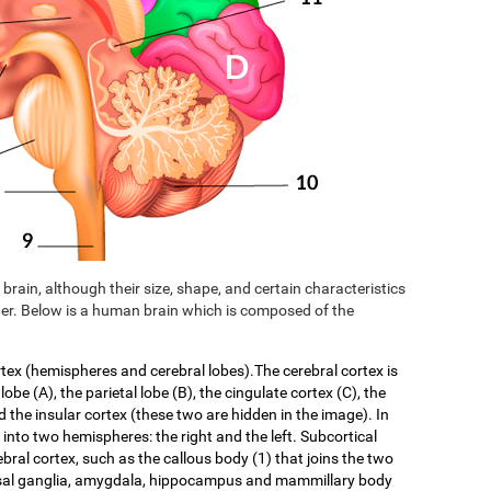
brain, although their size, shape, and certain characteristics
er. Below is a human brain which is composed of the
rtex (hemispheres and cerebral lobes).The cerebral cortex is
 lobe (A), the parietal lobe (B), the cingulate cortex (C), the
d the insular cortex (these two are hidden in the image). In
f into two hemispheres: the right and the left. Subcortical
ebral cortex, such as the callous body (1) that joins the two
asal ganglia, amygdala, hippocampus and mammillary body