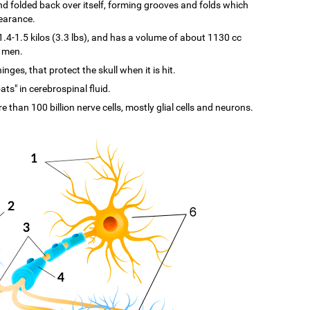
d and folded back over itself, forming grooves and folds which
pearance.
-1.5 kilos (3.3 lbs), and has a volume of about 1130 cc
n men.
ges, that protect the skull when it is hit.
ats" in cerebrospinal fluid.
re than 100 billion nerve cells, mostly glial cells and neurons.