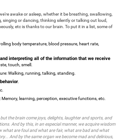
we're awake or asleep, whether it be breathing, swallowing,
, singing or dancing, thinking silently or talking out loud,
ously, etc is thanks to our brain. To put it in a list, some of
olling body temperature, blood pressure, heart rate,
and interpreting all of the information that we receive
ste, touch, smell.
re: Walking, running, talking, standing.
behavior
.
tc.
: Memory, learning, perception, executive functions, etc.
ut the brain come joys, delights, laughter and sports, and
ions. And by this, in an especial manner, we acquire wisdom
 what are foul and what are fair, what are bad and what
ry... And by the same organ we become mad and delirious,