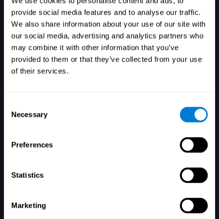
We use cookies to personalise content and ads, to
provide social media features and to analyse our traffic.
We also share information about your use of our site with
our social media, advertising and analytics partners who
Login
may combine it with other information that you’ve
provided to them or that they’ve collected from your use
of their services.
Consent
Necessary
Selection
Forgot your password?
Remember me
Preferences
Statistics
Marketing
Don't have an account? Sign up here