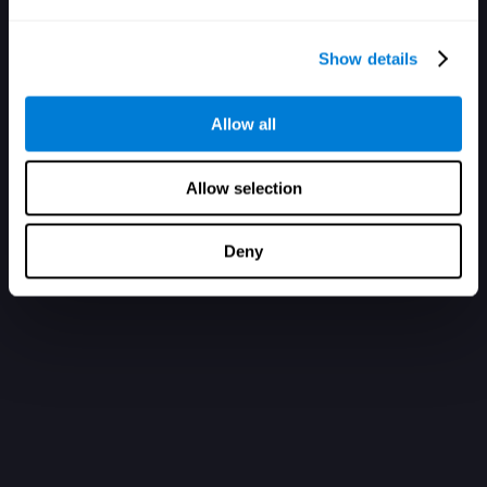
Show details
Allow all
Allow selection
Deny