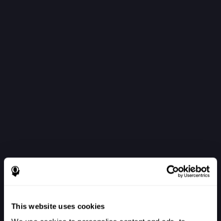
This website uses cookies