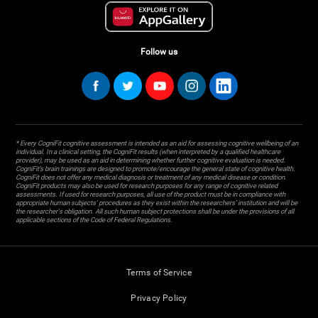
Follow us
* Every CogniFit cognitive assessment is intended as an aid for assessing cognitive wellbeing of an
individual. In a clinical setting, the CogniFit results (when interpreted by a qualified healthcare
provider), may be used as an aid in determining whether further cognitive evaluation is needed.
CogniFit’s brain trainings are designed to promote/encourage the general state of cognitive health.
CogniFit does not offer any medical diagnosis or treatment of any medical disease or condition.
CogniFit products may also be used for research purposes for any range of cognitive related
assessments. If used for research purposes, all use of the product must be in compliance with
appropriate human subjects' procedures as they exist within the researchers' institution and will be
the researcher's obligation. All such human subject protections shall be under the provisions of all
applicable sections of the Code of Federal Regulations.
Terms of Service
Privacy Policy