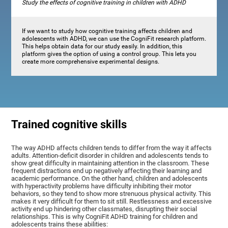
Study the effects of cognitive training in children with ADHD
If we want to study how cognitive training affects children and
adolescents with ADHD, we can use the CogniFit research platform.
This helps obtain data for our study easily. In addition, this
platform gives the option of using a control group. This lets you
create more comprehensive experimental designs.
Trained cognitive skills
The way ADHD affects children tends to differ from the way it affects
adults. Attention-deficit disorder in children and adolescents tends to
show great difficulty in maintaining attention in the classroom. These
frequent distractions end up negatively affecting their learning and
academic performance. On the other hand, children and adolescents
with hyperactivity problems have difficulty inhibiting their motor
behaviors, so they tend to show more strenuous physical activity. This
makes it very difficult for them to sit still. Restlessness and excessive
activity end up hindering other classmates, disrupting their social
relationships. This is why CogniFit ADHD training for children and
adolescents trains these abilities: