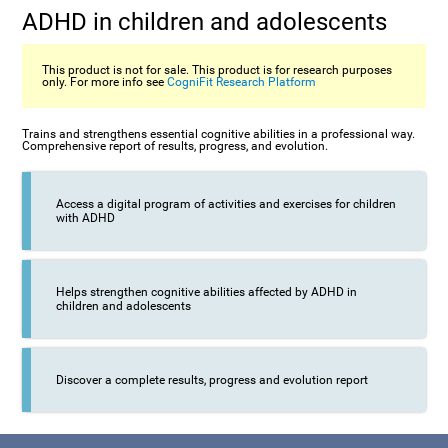
ADHD in children and adolescents
This product is not for sale. This product is for research purposes
only. For more info see
CogniFit Research Platform
Trains and strengthens essential cognitive abilities in a professional way.
Comprehensive report of results, progress, and evolution.
Access a digital program of activities and exercises for children
with ADHD
Helps strengthen cognitive abilities affected by ADHD in
children and adolescents
Discover a complete results, progress and evolution report