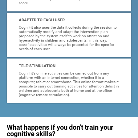
score.
ADAPTED TO EACH USER
CogniFit also uses the data it collects during the session to
automatically modify and adapt the intervention plan
proposed by the system itself to work on attention and
hyperactivity in children and adolescents. In this way,
specific activities will always be presented for the specific
needs of each user.
TELE-STIMULATION
CogniFit's online activities can be carried out from any
platform with an internet connection, whether it is a
computer, tablet or smartphone. This online format makes it
possible to carry out training activities for attention deficit in
children and adolescents both at home and at the office
(cognitive remote stimulation).
What happens if you don't train your
cognitive skills?