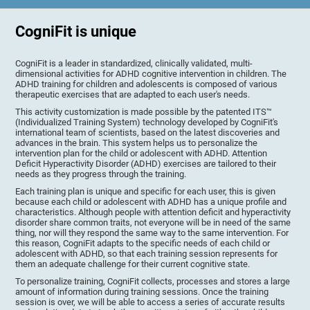
CogniFit is unique
CogniFit is a leader in standardized, clinically validated, multi-
dimensional activities for ADHD cognitive intervention in children. The
ADHD training for children and adolescents is composed of various
therapeutic exercises that are adapted to each user's needs.
This activity customization is made possible by the patented ITS™
(Individualized Training System) technology developed by CogniFit's
international team of scientists, based on the latest discoveries and
advances in the brain. This system helps us to personalize the
intervention plan for the child or adolescent with ADHD. Attention
Deficit Hyperactivity Disorder (ADHD) exercises are tailored to their
needs as they progress through the training.
Each training plan is unique and specific for each user, this is given
because each child or adolescent with ADHD has a unique profile and
characteristics. Although people with attention deficit and hyperactivity
disorder share common traits, not everyone will be in need of the same
thing, nor will they respond the same way to the same intervention. For
this reason, CogniFit adapts to the specific needs of each child or
adolescent with ADHD, so that each training session represents for
them an adequate challenge for their current cognitive state.
To personalize training, CogniFit collects, processes and stores a large
amount of information during training sessions. Once the training
session is over, we will be able to access a series of accurate results