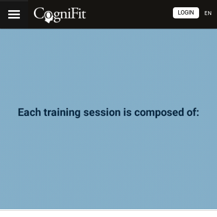
LOGIN
EN