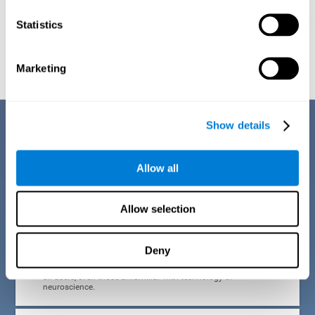
Statistics
Graphic projection of neural networks after
3 weeks.
Marketing
Benefits
Show details
CogniFit developed the Attention Deficit Training for children and
adolescents through a scientific methodology with a clear objective:
Allow all
that it be effective, accessible and motivating for its users. Thanks to
this, CogniFit attention deficit training for children and adolescents has
a number of advantages:
Allow selection
EASY TO USE
Deny
CogniFit's use of attention deficit training for children and
adolescents is designed to be comfortable and intuitive for
all users, even those unfamiliar with technology or
neuroscience.