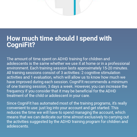
How much time should I spend with
CogniFit?
The amount of time spent on ADHD training for children and
adolescents is the same whether we use it at home or in a professional
environment. Each training session lasts approximately 15-20 minutes.
All training sessions consist of 3 activities: 2 cognitive stimulation
activities and 1 evaluation, which will allow us to know how much we
have improved during each session. CogniFit recommends a minimum
of one training session, 3 days a week. However, you can increase the
frequency if you consider that it may be beneficial for the ADHD
treatment of the child or adolescent in your care.
Since CogniFit has automated most of the training programs, it's really
convenient to use: just log into your account and get started. This
reduces the time we will have to spend managing the account, which
means that we can dedicate our time almost exclusively to carrying out
the activities suggested by the ADHD training program for children and
adolescents.