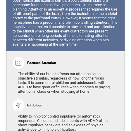
both internal and external stimuli. Good attention skills are
necessary for other high-level processes, like memory or
planning. Attention is an essential process that requires the use
of different parts of the brain, from the brainstem or the parietal
cortex to the prefrontal cortex. However, it seems that the right
hemisphere has a predominant role in controlling attention. This
cognitive area makes it possible to stay alert and pay attention
to the stimuli when other irrelevant distractors are present,
concentration for long periods of time, alternating attention
between different activities, or dividing attention when two
events are happening at the same time.
Focused Attention
The ability of our brain to focus our attention on an
objective stimulus, regardless of how long the focus
lasts. It is common for children and adolescents with
ADHD to have great difficulties when it comes to paying
attention in class or when studying at home.
Inhibition
Ability to inhibit or control impulsive (or automatic)
responses. Children and adolescents with ADHD often
show impulsive behaviors and an excess of physical
activity due to inhibitory difficulties.