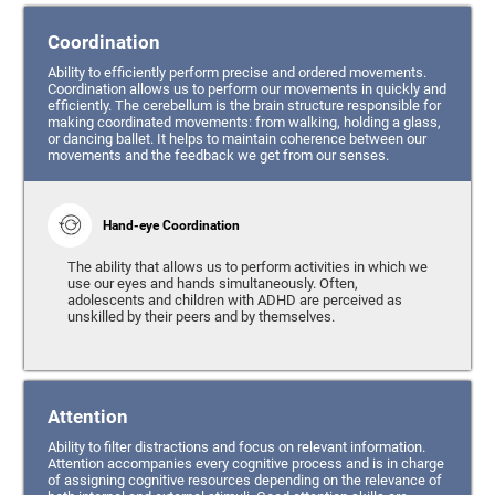
Coordination
Ability to efficiently perform precise and ordered movements.
Coordination allows us to perform our movements in quickly and
efficiently. The cerebellum is the brain structure responsible for
making coordinated movements: from walking, holding a glass,
or dancing ballet. It helps to maintain coherence between our
movements and the feedback we get from our senses.
Hand-eye Coordination
The ability that allows us to perform activities in which we
use our eyes and hands simultaneously. Often,
adolescents and children with ADHD are perceived as
unskilled by their peers and by themselves.
Attention
Ability to filter distractions and focus on relevant information.
Attention accompanies every cognitive process and is in charge
of assigning cognitive resources depending on the relevance of