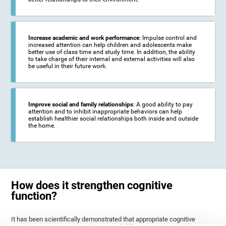
Increase academic and work performance
: Impulse control and
increased attention can help children and adolescents make
better use of class time and study time. In addition, the ability
to take charge of their internal and external activities will also
be useful in their future work.
Improve social and family relationships
: A good ability to pay
attention and to inhibit inappropriate behaviors can help
establish healthier social relationships both inside and outside
the home.
How does it strengthen cognitive
function?
It has been scientifically demonstrated that appropriate cognitive