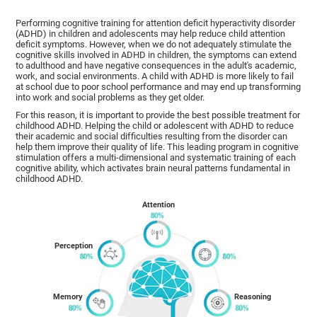
Performing cognitive training for attention deficit hyperactivity disorder
(ADHD) in children and adolescents may help reduce child attention
deficit symptoms. However, when we do not adequately stimulate the
cognitive skills involved in ADHD in children, the symptoms can extend
to adulthood and have negative consequences in the adult's academic,
work, and social environments. A child with ADHD is more likely to fail
at school due to poor school performance and may end up transforming
into work and social problems as they get older.
For this reason, it is important to provide the best possible treatment for
childhood ADHD. Helping the child or adolescent with ADHD to reduce
their academic and social difficulties resulting from the disorder can
help them improve their quality of life. This leading program in cognitive
stimulation offers a multi-dimensional and systematic training of each
cognitive ability, which activates brain neural patterns fundamental in
childhood ADHD.
Attention
Perception
Memory
Reasoning