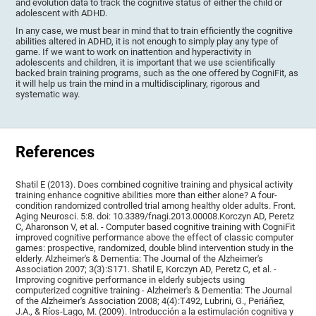
and evolution data to track the cognitive status of either the child or
adolescent with ADHD.
In any case, we must bear in mind that to train efficiently the cognitive
abilities altered in ADHD, it is not enough to simply play any type of
game. If we want to work on inattention and hyperactivity in
adolescents and children, it is important that we use scientifically
backed brain training programs, such as the one offered by CogniFit, as
it will help us train the mind in a multidisciplinary, rigorous and
systematic way.
References
Shatil E (2013). Does combined cognitive training and physical activity
training enhance cognitive abilities more than either alone? A four-
condition randomized controlled trial among healthy older adults. Front.
Aging Neurosci. 5:8. doi: 10.3389/fnagi.2013.00008.Korczyn AD, Peretz
C, Aharonson V, et al. - Computer based cognitive training with CogniFit
improved cognitive performance above the effect of classic computer
games: prospective, randomized, double blind intervention study in the
elderly. Alzheimer's & Dementia: The Journal of the Alzheimer's
Association 2007; 3(3):S171. Shatil E, Korczyn AD, Peretz C, et al. -
Improving cognitive performance in elderly subjects using
computerized cognitive training - Alzheimer's & Dementia: The Journal
of the Alzheimer's Association 2008; 4(4):T492, Lubrini, G., Periáñez,
J.A., & Ríos-Lago, M. (2009). Introducción a la estimulación cognitiva y