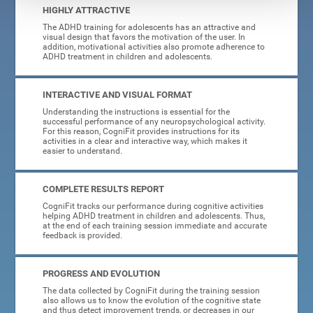
HIGHLY ATTRACTIVE
The ADHD training for adolescents has an attractive and
visual design that favors the motivation of the user. In
addition, motivational activities also promote adherence to
ADHD treatment in children and adolescents.
INTERACTIVE AND VISUAL FORMAT
Understanding the instructions is essential for the
successful performance of any neuropsychological activity.
For this reason, CogniFit provides instructions for its
activities in a clear and interactive way, which makes it
easier to understand.
COMPLETE RESULTS REPORT
CogniFit tracks our performance during cognitive activities
helping ADHD treatment in children and adolescents. Thus,
at the end of each training session immediate and accurate
feedback is provided.
PROGRESS AND EVOLUTION
The data collected by CogniFit during the training session
also allows us to know the evolution of the cognitive state
and thus detect improvement trends, or decreases in our