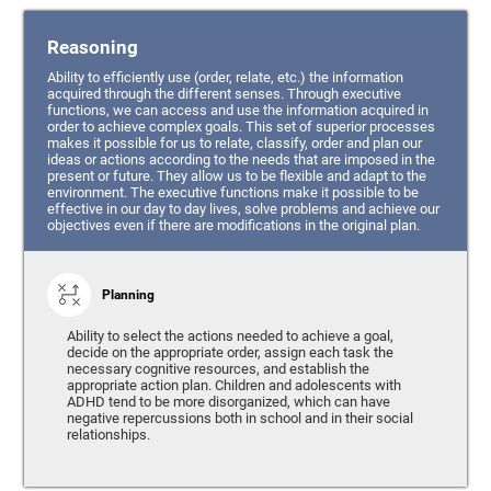
Reasoning
Ability to efficiently use (order, relate, etc.) the information
acquired through the different senses. Through executive
functions, we can access and use the information acquired in
order to achieve complex goals. This set of superior processes
makes it possible for us to relate, classify, order and plan our
ideas or actions according to the needs that are imposed in the
present or future. They allow us to be flexible and adapt to the
environment. The executive functions make it possible to be
effective in our day to day lives, solve problems and achieve our
objectives even if there are modifications in the original plan.
Planning
Ability to select the actions needed to achieve a goal,
decide on the appropriate order, assign each task the
necessary cognitive resources, and establish the
appropriate action plan. Children and adolescents with
ADHD tend to be more disorganized, which can have
negative repercussions both in school and in their social
relationships.