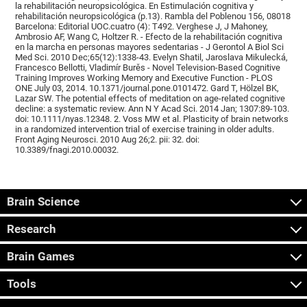
la rehabilitación neuropsicológica. En Estimulación cognitiva y
rehabilitación neuropsicológica (p.13). Rambla del Poblenou 156, 08018
Barcelona: Editorial UOC.cuatro (4): T492. Verghese J, J Mahoney,
Ambrosio AF, Wang C, Holtzer R. - Efecto de la rehabilitación cognitiva
en la marcha en personas mayores sedentarias - J Gerontol A Biol Sci
Med Sci. 2010 Dec;65(12):1338-43. Evelyn Shatil, Jaroslava Mikulecká,
Francesco Bellotti, Vladimír Burěs - Novel Television-Based Cognitive
Training Improves Working Memory and Executive Function - PLOS
ONE July 03, 2014. 10.1371/journal.pone.0101472. Gard T, Hölzel BK,
Lazar SW. The potential effects of meditation on age-related cognitive
decline: a systematic review. Ann N Y Acad Sci. 2014 Jan; 1307:89-103.
doi: 10.1111/nyas.12348. 2. Voss MW et al. Plasticity of brain networks
in a randomized intervention trial of exercise training in older adults.
Front Aging Neurosci. 2010 Aug 26;2. pii: 32. doi:
10.3389/fnagi.2010.00032.
Brain Science
Research
Brain Games
Tools