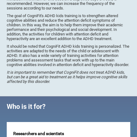
recommended. However, we can increase the frequency of the
sessions according to our needs.
The goal of CogniFit's ADHD kids training is to strengthen altered
cognitive abilities and reduce the attention deficit symptoms of
children. In this way, the aim is to help them improve their academic
performance and their psychological and social development. In
addition, the activities for children with attention deficit and
hyperactivity are an excellent addition to the ADHD treatment.
It should be noted that CogniFit ADHD kids training is personalized. The
activities are adapted to the needs of the child or adolescent with
ADHD. It also has a wide variety of training activities for attention
problems and assessment tasks that work with up to the main
cognitive abilities involved in attention deficit and hyperactivity disorder.
It is important to remember that CogniFit does not treat ADHD kids,
but can be a great aid to treatment as it helps improve cognitive skills
affected by this disorder.
Who is it for?
Researchers and scientists