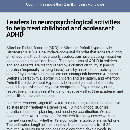
CogniFit has more than 2 million users worldwide
Leaders in neuropsychological activities
to help treat childhood and adolescent
ADHD
Attention Deficit Disorder (ADD) or Attention Deficit Hyperactivity
Disorder (ADHD) is a neurodevelopmental disorder that appears during
childhood and that, if not properly treated, can have a strong impact on
adolescence or even adulthood. The symptoms of ADHD in children
and adolescents are distinguished by a distinct difficulty in paying
attention (especially for long tasks), and by an excess of activity (in the
case of hyperactive children). We can distinguish between Attention
Deficit Hyperactivity Disorder in children and teenagers, and Attention
Deficit Disorder without Hyperactivity in children and adolescents,
depending on whether they have symptoms of hyperactivity or not,
respectively. In any case, it tends to negatively affect the academic and
social life of the child or teen.
For these reasons, CogniFit's ADHD kids training tackles the cognitive
abilities most frequently altered in ADHD in childhood, such as
attention, inhibition, planning, and hand-eye coordination. We can
access these ADHD activities for children from any device with an
Internet connection, whether it's a computer, a tablet or a smartphone.
The estimated length of the cognitive training sessions is 15-20
minutes. A minimum of one session a day, three days a week, is