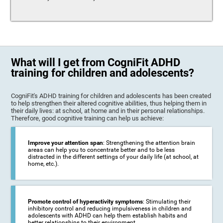
What will I get from CogniFit ADHD
training for children and adolescents?
CogniFit's ADHD training for children and adolescents has been created
to help strengthen their altered cognitive abilities, thus helping them in
their daily lives: at school, at home and in their personal relationships.
Therefore, good cognitive training can help us achieve:
Improve your attention span
: Strengthening the attention brain
areas can help you to concentrate better and to be less
distracted in the different settings of your daily life (at school, at
home, etc.).
Promote control of hyperactivity symptoms
: Stimulating their
inhibitory control and reducing impulsiveness in children and
adolescents with ADHD can help them establish habits and
better relationships to their environment.