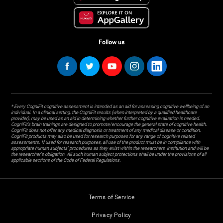
Follow us
* Every CogniFit cognitive assessment is intended as an aid for assessing cognitive wellbeing of an
individual. In a clinical setting, the CogniFit results (when interpreted by a qualified healthcare
provider), may be used as an aid in determining whether further cognitive evaluation is needed.
CogniFit’s brain trainings are designed to promote/encourage the general state of cognitive health.
CogniFit does not offer any medical diagnosis or treatment of any medical disease or condition.
CogniFit products may also be used for research purposes for any range of cognitive related
assessments. If used for research purposes, all use of the product must be in compliance with
appropriate human subjects' procedures as they exist within the researchers' institution and will be
the researcher's obligation. All such human subject protections shall be under the provisions of all
applicable sections of the Code of Federal Regulations.
Terms of Service
Privacy Policy