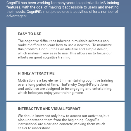
CogniFit has been working for many years to optimize its MS training
features, with the goal of making it accessible to users and meeting
their needs. CogniFit's multiple sclerosis activities offer a number of
advantages:
EASY TO USE
The cognitive difficulties inherent in multiple sclerosis can
make it difficult to learn how to use a new tool. To minimize
this problem, CogniFit has an intuitive and simple design,
which makes it very easy to use. This allows us to focus our
efforts on good cognitive training.
HIGHLY ATTRACTIVE
Motivation is a key element in maintaining cognitive training
over a long period of time. That's why CogniFit's platform
and activities are designed to be engaging and entertaining,
which helps you enjoy your training more.
INTERACTIVE AND VISUAL FORMAT
We should know not only how to access our activities, but
also understand them from the beginning. CogniFit
instructions' are clear and concrete, making them much
easier to understand.