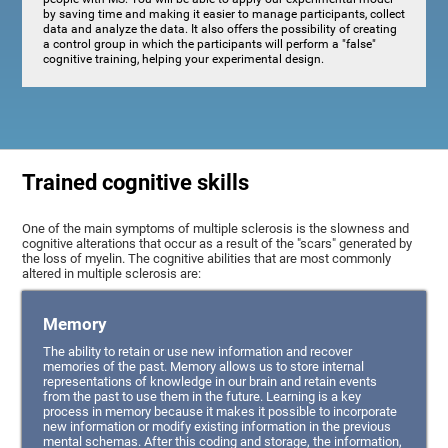
by saving time and making it easier to manage participants, collect
data and analyze the data. It also offers the possibility of creating
a control group in which the participants will perform a "false"
cognitive training, helping your experimental design.
Trained cognitive skills
One of the main symptoms of multiple sclerosis is the slowness and
cognitive alterations that occur as a result of the "scars" generated by
the loss of myelin. The cognitive abilities that are most commonly
altered in multiple sclerosis are:
Memory
The ability to retain or use new information and recover
memories of the past. Memory allows us to store internal
representations of knowledge in our brain and retain events
from the past to use them in the future. Learning is a key
process in memory because it makes it possible to incorporate
new information or modify existing information in the previous
mental schemas. After this coding and storage, the information,