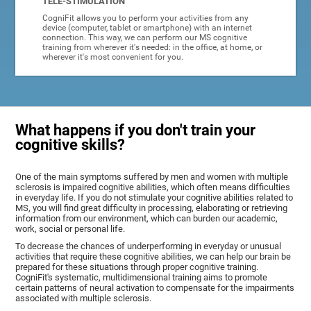
TELE-STIMULATION
CogniFit allows you to perform your activities from any
device (computer, tablet or smartphone) with an internet
connection. This way, we can perform our MS cognitive
training from wherever it's needed: in the office, at home, or
wherever it's most convenient for you.
What happens if you don't train your
cognitive skills?
One of the main symptoms suffered by men and women with multiple
sclerosis is impaired cognitive abilities, which often means difficulties
in everyday life. If you do not stimulate your cognitive abilities related to
MS, you will find great difficulty in processing, elaborating or retrieving
information from our environment, which can burden our academic,
work, social or personal life.
To decrease the chances of underperforming in everyday or unusual
activities that require these cognitive abilities, we can help our brain be
prepared for these situations through proper cognitive training.
CogniFit's systematic, multidimensional training aims to promote
certain patterns of neural activation to compensate for the impairments
associated with multiple sclerosis.