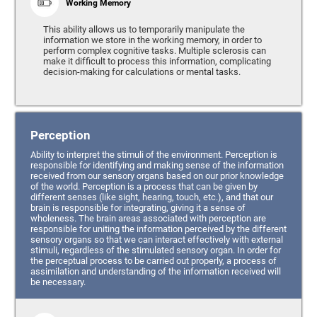
Working Memory
This ability allows us to temporarily manipulate the
information we store in the working memory, in order to
perform complex cognitive tasks. Multiple sclerosis can
make it difficult to process this information, complicating
decision-making for calculations or mental tasks.
Perception
Ability to interpret the stimuli of the environment. Perception is
responsible for identifying and making sense of the information
received from our sensory organs based on our prior knowledge
of the world. Perception is a process that can be given by
different senses (like sight, hearing, touch, etc.), and that our
brain is responsible for integrating, giving it a sense of
wholeness. The brain areas associated with perception are
responsible for uniting the information perceived by the different
sensory organs so that we can interact effectively with external
stimuli, regardless of the stimulated sensory organ. In order for
the perceptual process to be carried out properly, a process of
assimilation and understanding of the information received will
be necessary.