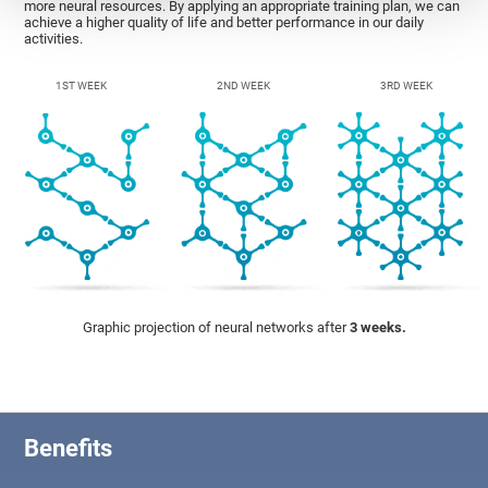
more neural resources. By applying an appropriate training plan, we can
achieve a higher quality of life and better performance in our daily
activities.
1ST WEEK
2ND WEEK
3RD WEEK
Graphic projection of neural networks after
3 weeks.
Benefits