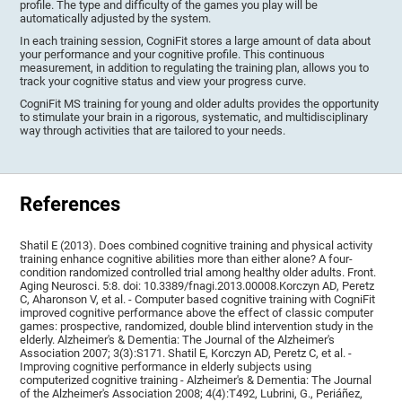
profile. The type and difficulty of the games you play will be
automatically adjusted by the system.
In each training session, CogniFit stores a large amount of data about
your performance and your cognitive profile. This continuous
measurement, in addition to regulating the training plan, allows you to
track your cognitive status and view your progress curve.
CogniFit MS training for young and older adults provides the opportunity
to stimulate your brain in a rigorous, systematic, and multidisciplinary
way through activities that are tailored to your needs.
References
Shatil E (2013). Does combined cognitive training and physical activity
training enhance cognitive abilities more than either alone? A four-
condition randomized controlled trial among healthy older adults. Front.
Aging Neurosci. 5:8. doi: 10.3389/fnagi.2013.00008.Korczyn AD, Peretz
C, Aharonson V, et al. - Computer based cognitive training with CogniFit
improved cognitive performance above the effect of classic computer
games: prospective, randomized, double blind intervention study in the
elderly. Alzheimer's & Dementia: The Journal of the Alzheimer's
Association 2007; 3(3):S171. Shatil E, Korczyn AD, Peretz C, et al. -
Improving cognitive performance in elderly subjects using
computerized cognitive training - Alzheimer's & Dementia: The Journal
of the Alzheimer's Association 2008; 4(4):T492, Lubrini, G., Periáñez,