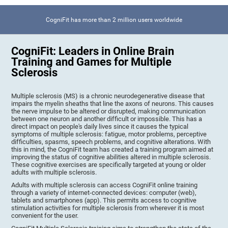
CogniFit has more than 2 million users worldwide
CogniFit: Leaders in Online Brain
Training and Games for Multiple
Sclerosis
Multiple sclerosis (MS) is a chronic neurodegenerative disease that
impairs the myelin sheaths that line the axons of neurons. This causes
the nerve impulse to be altered or disrupted, making communication
between one neuron and another difficult or impossible. This has a
direct impact on people's daily lives since it causes the typical
symptoms of multiple sclerosis: fatigue, motor problems, perceptive
difficulties, spasms, speech problems, and cognitive alterations. With
this in mind, the CogniFit team has created a training program aimed at
improving the status of cognitive abilities altered in multiple sclerosis.
These cognitive exercises are specifically targeted at young or older
adults with multiple sclerosis.
Adults with multiple sclerosis can access CogniFit online training
through a variety of internet-connected devices: computer (web),
tablets and smartphones (app). This permits access to cognitive
stimulation activities for multiple sclerosis from wherever it is most
convenient for the user.