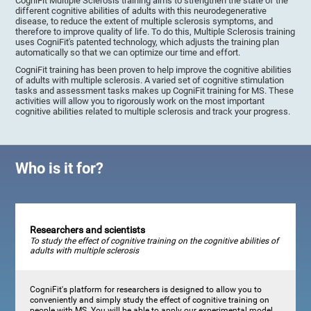
CogniFit Multiple Sclerosis training aims to strengthen the state of the
different cognitive abilities of adults with this neurodegenerative
disease, to reduce the extent of multiple sclerosis symptoms, and
therefore to improve quality of life. To do this, Multiple Sclerosis training
uses CogniFit's patented technology, which adjusts the training plan
automatically so that we can optimize our time and effort.
CogniFit training has been proven to help improve the cognitive abilities
of adults with multiple sclerosis. A varied set of cognitive stimulation
tasks and assessment tasks makes up CogniFit training for MS. These
activities will allow you to rigorously work on the most important
cognitive abilities related to multiple sclerosis and track your progress.
Who is it for?
Researchers and scientists
To study the effect of cognitive training on the cognitive abilities of
adults with multiple sclerosis
CogniFit's platform for researchers is designed to allow you to
conveniently and simply study the effect of cognitive training on
people with MS. You will be able to apply our experimental model