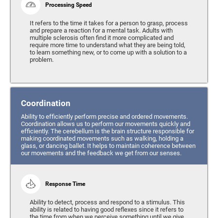
Processing Speed
It refers to the time it takes for a person to grasp, process
and prepare a reaction for a mental task. Adults with
multiple sclerosis often find it more complicated and
require more time to understand what they are being told,
to learn something new, or to come up with a solution to a
problem.
Coordination
Ability to efficiently perform precise and ordered movements.
Coordination allows us to perform our movements quickly and
efficiently. The cerebellum is the brain structure responsible for
making coordinated movements such as walking, holding a
glass, or dancing ballet. It helps to maintain coherence between
our movements and the feedback we get from our senses.
Response Time
Ability to detect, process and respond to a stimulus. This
ability is related to having good reflexes since it refers to
the time from when we perceive something until we give