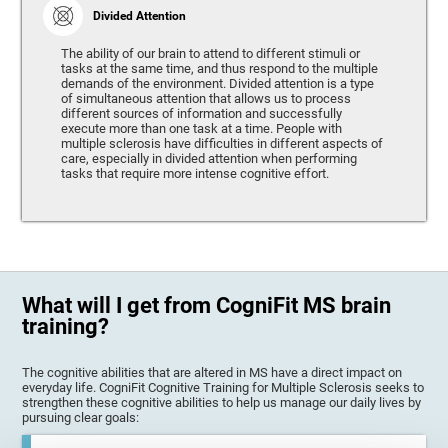
Divided Attention
The ability of our brain to attend to different stimuli or
tasks at the same time, and thus respond to the multiple
demands of the environment. Divided attention is a type
of simultaneous attention that allows us to process
different sources of information and successfully
execute more than one task at a time. People with
multiple sclerosis have difficulties in different aspects of
care, especially in divided attention when performing
tasks that require more intense cognitive effort.
What will I get from CogniFit MS brain
training?
The cognitive abilities that are altered in MS have a direct impact on
everyday life. CogniFit Cognitive Training for Multiple Sclerosis seeks to
strengthen these cognitive abilities to help us manage our daily lives by
pursuing clear goals: