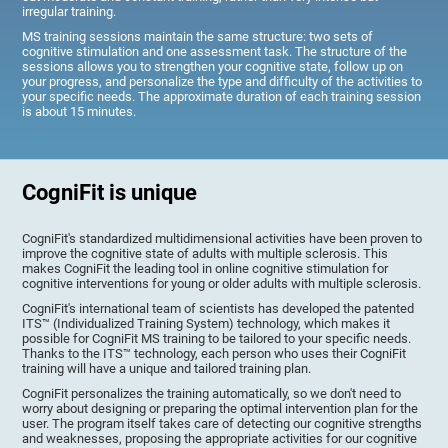
irregular training.
MS training sessions maintain the same structure: two sets of
cognitive stimulation and one assessment task. The structure of the
sessions allows you to strengthen your cognitive state, follow up on
your progress, and personalize the type and difficulty of the activities to
your specific needs. The approximate duration of each training session
is about 15 minutes.
CogniFit is unique
CogniFit's standardized multidimensional activities have been proven to
improve the cognitive state of adults with multiple sclerosis. This
makes CogniFit the leading tool in online cognitive stimulation for
cognitive interventions for young or older adults with multiple sclerosis.
CogniFit's international team of scientists has developed the patented
ITS™ (Individualized Training System) technology, which makes it
possible for CogniFit MS training to be tailored to your specific needs.
Thanks to the ITS™ technology, each person who uses their CogniFit
training will have a unique and tailored training plan.
CogniFit personalizes the training automatically, so we don't need to
worry about designing or preparing the optimal intervention plan for the
user. The program itself takes care of detecting our cognitive strengths
and weaknesses, proposing the appropriate activities for our cognitive