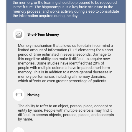
the memory, or the learning should be prepared to be recovered
in the future. The hippocampus is a key brain structure in the
memory process, and works actively during sleep to consolidate
the information acquired during the day.
Short-Term Memory
Memory mechanism that allows us to retain in our mind a
limited amount of information (7 ± 2 elements) for a short
period of time estimated in several seconds. Damage to
this cognitive ability can make it difficult to acquire new
memories. Some studies have identified that 20% of
people with multiple sclerosis have impaired short-term
memory. This is in addition to a more general decrease in
memory performance, including all memory domains,
which affects an even greater percentage of patients.
Naming
The ability to refer to an object, person, place, concept or
entity by name. People with multiple sclerosis may find it
difficult to access objects, persons, places, and concepts
by name.