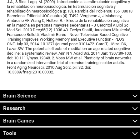
J.A., & Ríos-Lago, M. (2009). Introducción a la estimulación cognitiva y
la rehabilitación neuropsicológica. En Estimulación cognitiva y
rehabilitación neuropsicológica (p.13). Rambla del Poblenou 156, 08018
Barcelona: Editorial UOC.cuatro (4): T492. Verghese J, J Mahoney,
Ambrosio AF, Wang C, Holtzer R. - Efecto de la rehabilitación cognitiva
en la marcha en personas mayores sedentarias - J Gerontol A Biol Sci
Med Sci. 2010 Dec;65(12):1338-43. Evelyn Shatil, Jaroslava Mikulecká,
Francesco Bellotti, Vladimír Burěs - Novel Television-Based Cognitive
Training Improves Working Memory and Executive Function - PLOS
ONE July 03, 2014. 10.1371/journal.pone.0101472. Gard T, Hölzel BK,
Lazar SW. The potential effects of meditation on age-related cognitive
decline: a systematic review. Ann N Y Acad Sci. 2014 Jan; 1307:89-103.
doi: 10.1111/nyas.12348. 2. Voss MW et al. Plasticity of brain networks
in a randomized intervention trial of exercise training in older adults.
Front Aging Neurosci. 2010 Aug 26;2. pii: 32. doi:
10.3389/fnagi.2010.00032.
Brain Science
Research
Brain Games
Tools