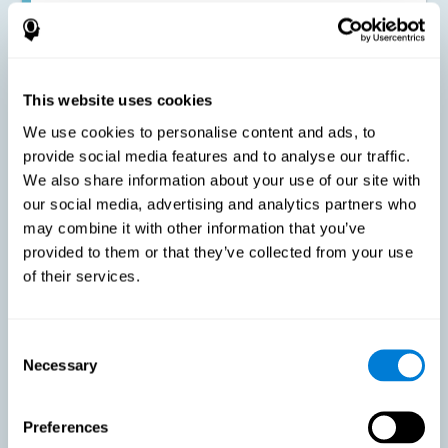
Improving the cognitive state of adults with multiple sclerosis:
CogniFit online training has been proven to effectively stimulate
the cognitive abilities altered by this neurological disease. This
contributes to reducing the extent of these alterations.
This website uses cookies
We use cookies to personalise content and ads, to
Reducing symptoms related to multiple sclerosis: MS is
characterized by a series of alterations in the myelin of the
provide social media features and to analyse our traffic.
neural axons, ultimately resulting in certain cognitive
We also share information about your use of our site with
symptoms. This multiple sclerosis training seeks to reinforce
these cognitive abilities in order to minimize the impact of the
our social media, advertising and analytics partners who
symptoms.
may combine it with other information that you’ve
provided to them or that they’ve collected from your use
of their services.
Enhancing academic and work performance: Cognitive
difficulties resulting from multiple sclerosis can have a very
negative impact on academic and work performance. A
treatment aimed at reducing these symptoms can help improve
academic and work efficiency.
Consent
Necessary
Selection
Benefit the social and personal context: MS cognitive
Preferences
symptoms also hinder and impair most daily and leisure
activities, ultimately deteriorating the quality of life. Reducing