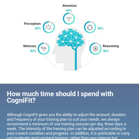
Attention
Perception
Memory
Reasoning
How much time should I spend with
CogniFit?
Although CogniFit gives you the ability to adjust the amount, duration
and frequency of your training plan to suit your needs, we always
recommend a minimum of one training session per day, three days a
week. The intensity of the training plan can be adjusted according to
your current condition and progress. In addition, it is preferable to carry
out moderate and constant training, rather than very intense but