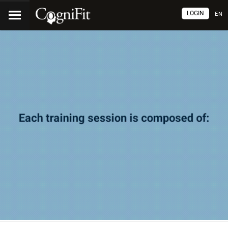
LOGIN
EN