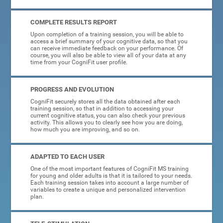
COMPLETE RESULTS REPORT
Upon completion of a training session, you will be able to
access a brief summary of your cognitive data, so that you
can receive immediate feedback on your performance. Of
course, you will also be able to view all of your data at any
time from your CogniFit user profile.
PROGRESS AND EVOLUTION
CogniFit securely stores all the data obtained after each
training session, so that in addition to accessing your
current cognitive status, you can also check your previous
activity. This allows you to clearly see how you are doing,
how much you are improving, and so on.
ADAPTED TO EACH USER
One of the most important features of CogniFit MS training
for young and older adults is that it is tailored to your needs.
Each training session takes into account a large number of
variables to create a unique and personalized intervention
plan.