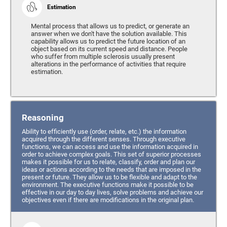
Estimation
Mental process that allows us to predict, or generate an
answer when we don't have the solution available. This
capability allows us to predict the future location of an
object based on its current speed and distance. People
who suffer from multiple sclerosis usually present
alterations in the performance of activities that require
estimation.
Reasoning
Ability to efficiently use (order, relate, etc.) the information
acquired through the different senses. Through executive
functions, we can access and use the information acquired in
order to achieve complex goals. This set of superior processes
makes it possible for us to relate, classify, order and plan our
ideas or actions according to the needs that are imposed in the
present or future. They allow us to be flexible and adapt to the
environment. The executive functions make it possible to be
effective in our day to day lives, solve problems and achieve our
objectives even if there are modifications in the original plan.