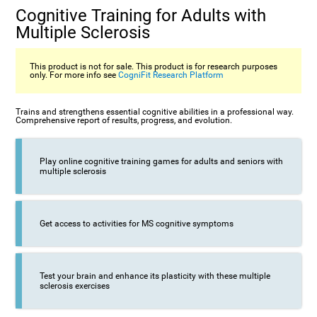
Cognitive Training for Adults with
Multiple Sclerosis
This product is not for sale. This product is for research purposes
only. For more info see
CogniFit Research Platform
Trains and strengthens essential cognitive abilities in a professional way.
Comprehensive report of results, progress, and evolution.
Play online cognitive training games for adults and seniors with
multiple sclerosis
Get access to activities for MS cognitive symptoms
Test your brain and enhance its plasticity with these multiple
sclerosis exercises