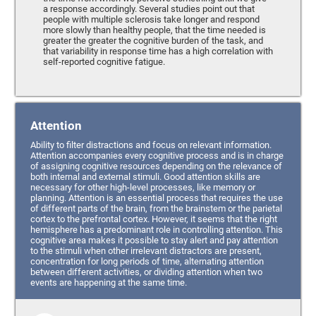
a response accordingly. Several studies point out that
people with multiple sclerosis take longer and respond
more slowly than healthy people, that the time needed is
greater the greater the cognitive burden of the task, and
that variability in response time has a high correlation with
self-reported cognitive fatigue.
Attention
Ability to filter distractions and focus on relevant information.
Attention accompanies every cognitive process and is in charge
of assigning cognitive resources depending on the relevance of
both internal and external stimuli. Good attention skills are
necessary for other high-level processes, like memory or
planning. Attention is an essential process that requires the use
of different parts of the brain, from the brainstem or the parietal
cortex to the prefrontal cortex. However, it seems that the right
hemisphere has a predominant role in controlling attention. This
cognitive area makes it possible to stay alert and pay attention
to the stimuli when other irrelevant distractors are present,
concentration for long periods of time, alternating attention
between different activities, or dividing attention when two
events are happening at the same time.