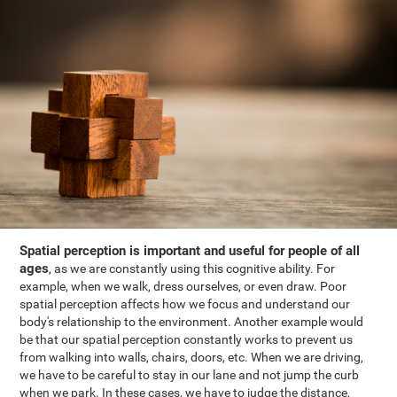
Spatial perception is important and useful for people of all
ages
, as we are constantly using this cognitive ability. For
example, when we walk, dress ourselves, or even draw. Poor
spatial perception affects how we focus and understand our
body's relationship to the environment. Another example would
be that our spatial perception constantly works to prevent us
from walking into walls, chairs, doors, etc. When we are driving,
we have to be careful to stay in our lane and not jump the curb
when we park. In these cases, we have to judge the distance,