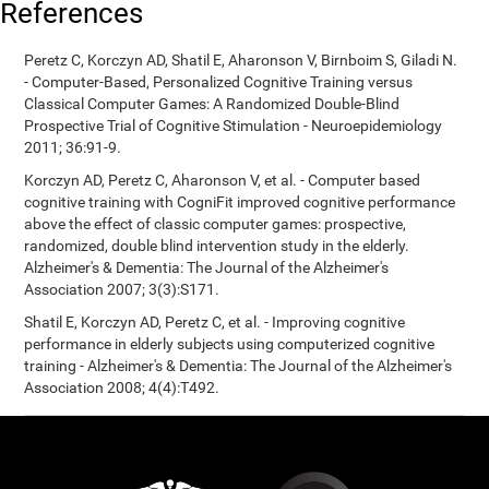
References
Peretz C, Korczyn AD, Shatil E, Aharonson V, Birnboim S, Giladi N.
- Computer-Based, Personalized Cognitive Training versus
Classical Computer Games: A Randomized Double-Blind
Prospective Trial of Cognitive Stimulation - Neuroepidemiology
2011; 36:91-9.
Korczyn AD, Peretz C, Aharonson V, et al. - Computer based
cognitive training with CogniFit improved cognitive performance
above the effect of classic computer games: prospective,
randomized, double blind intervention study in the elderly.
Alzheimer's & Dementia: The Journal of the Alzheimer's
Association 2007; 3(3):S171.
Shatil E, Korczyn AD, Peretz C, et al. - Improving cognitive
performance in elderly subjects using computerized cognitive
training - Alzheimer's & Dementia: The Journal of the Alzheimer's
Association 2008; 4(4):T492.