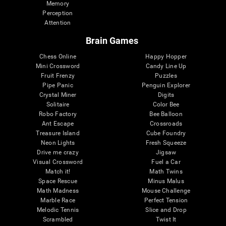
Memory
Perception
Attention
Brain Games
Chess Online
Happy Hopper
Mini Crossword
Candy Line Up
Fruit Frenzy
Puzzles
Pipe Panic
Penguin Explorer
Crystal Miner
Digits
Solitaire
Color Bee
Robo Factory
Bee Balloon
Ant Escape
Crossroads
Treasure Island
Cube Foundry
Neon Lights
Fresh Squeeze
Drive me crazy
Jigsaw
Visual Crossword
Fuel a Car
Match it!
Math Twins
Space Rescue
Minus Malus
Math Madness
Mouse Challenge
Marble Race
Perfect Tension
Melodic Tennis
Slice and Drop
Scrambled
Twist It