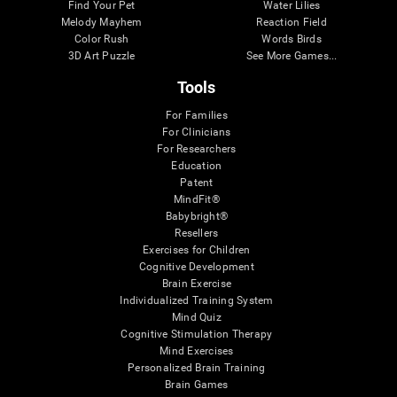
Find Your Pet
Water Lilies
Melody Mayhem
Reaction Field
Color Rush
Words Birds
3D Art Puzzle
See More Games...
Tools
For Families
For Clinicians
For Researchers
Education
Patent
MindFit®
Babybright®
Resellers
Exercises for Children
Cognitive Development
Brain Exercise
Individualized Training System
Mind Quiz
Cognitive Stimulation Therapy
Mind Exercises
Personalized Brain Training
Brain Games