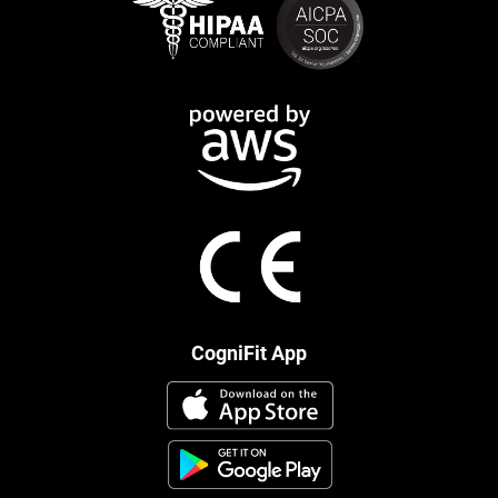
CogniFit App