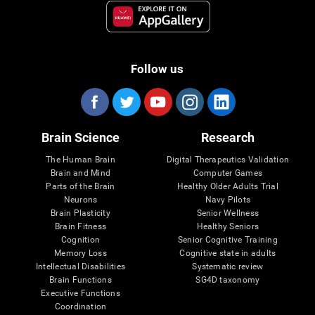
Follow us
Brain Science
Research
The Human Brain
Digital Therapeutics Validation
Brain and Mind
Computer Games
Parts of the Brain
Healthy Older Adults Trial
Neurons
Navy Pilots
Brain Plasticity
Senior Wellness
Brain Fitness
Healthy Seniors
Cognition
Senior Cognitive Training
Memory Loss
Cognitive state in adults
Intellectual Disabilities
Systematic review
Brain Functions
SG4D taxonomy
Executive Functions
Coordination