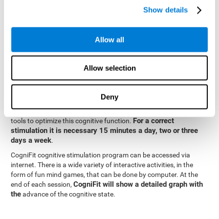
specialized in the study of synaptic plasticity and neurogenesis
Show details
personalized
processes. This has allowed the creation of a
cognitive stimulation program for each user's needs. This
programme begins with a precise assessment of spatial
Allow all
perception and other fundamental cognitive functions. Based on
Cognitive Stimulation Program
the results of the evaluation,
CogniFit
automatically offers personalized cognitive training to
Allow selection
strengthen perception and other cognitive functions deemed
necessary by the evaluation.
Deny
Constant and appropriate training is essential to improve spatial
CogniFit
perception.
provides assessment and rehabilitation
For a correct
tools to optimize this cognitive function.
stimulation it is necessary 15 minutes a day, two or three
days a week
.
CogniFit cognitive stimulation program can be accessed via
internet. There is a wide variety of interactive activities, in the
form of fun mind games, that can be done by computer. At the
CogniFit will show a detailed graph with
end of each session,
the
advance of the cognitive state.