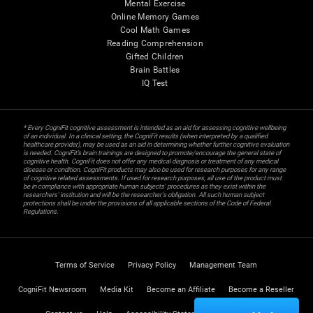
Mental Exercise
Online Memory Games
Cool Math Games
Reading Comprehension
Gifted Children
Brain Battles
IQ Test
* Every CogniFit cognitive assessment is intended as an aid for assessing cognitive wellbeing
of an individual. In a clinical setting, the CogniFit results (when interpreted by a qualified
healthcare provider), may be used as an aid in determining whether further cognitive evaluation
is needed. CogniFit’s brain trainings are designed to promote/encourage the general state of
cognitive health. CogniFit does not offer any medical diagnosis or treatment of any medical
disease or condition. CogniFit products may also be used for research purposes for any range
of cognitive related assessments. If used for research purposes, all use of the product must
be in compliance with appropriate human subjects' procedures as they exist within the
researchers' institution and will be the researcher's obligation. All such human subject
protections shall be under the provisions of all applicable sections of the Code of Federal
Regulations.
Terms of Service
Privacy Policy
Management Team
CogniFit Newsroom
Media Kit
Become an Affiliate
Become a Reseller