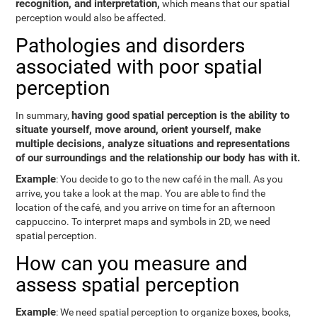
recognition, and interpretation,
which means that our spatial
perception would also be affected.
Pathologies and disorders
associated with poor spatial
perception
having good spatial perception is the ability to
In summary,
situate yourself, move around, orient yourself, make
multiple decisions, analyze situations and representations
of our surroundings and the relationship our body has with it.
Example
: You decide to go to the new café in the mall. As you
arrive, you take a look at the map. You are able to find the
location of the café, and you arrive on time for an afternoon
cappuccino. To interpret maps and symbols in 2D, we need
spatial perception.
How can you measure and
assess spatial perception
Example
: We need spatial perception to organize boxes, books,