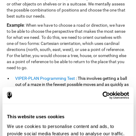
or other objects on shelves or in a suitcase. We mentally assess
the possible combinations of positions and choose the one that
best suits our needs.
Example
: When we have to choose a road or direction, we have
to be able to choose the perspective that makes the most sense
for what we need. To do this, we need to orient ourselves with
one of two forms: Cartesian orientation, which uses cardinal
directions (north, south, east, west), or use a point of reference.
For the latter, you would choose a tree, house, or something else
as a point of reference to be able to return to the place that you
need to go.
VIPER-PLAN Programming Test
: This involves getting a ball
out of a maze in the fewest possible moves and as quickly as
possible.
VISMEM-PLAN Concentration Test
: Stimuli will appear
positioned on the screen and arranged alternately. Following
a sequence, the stimuli will light up along with the
This website uses cookies
appearance of a sound until the series is complete. During
the presentation, attention must be paid to both the sounds
We use cookies to personalise content and ads, to
and the illuminated images. During the user's turn, the order
provide social media features and to analyse our traffic.
of presentation of the stimuli must be recalled at the