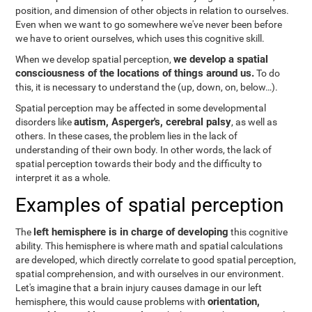
position, and dimension of other objects in relation to ourselves.
Even when we want to go somewhere we've never been before
we have to orient ourselves, which uses this cognitive skill.
we develop a spatial
When we develop spatial perception,
consciousness of the locations of things around us.
To do
this, it is necessary to understand the
(up, down, on, below…).
Spatial perception may be affected in some developmental
autism, Asperger's, cerebral palsy
disorders like
, as well as
others. In these cases, the problem lies in the lack of
understanding of their own body. In other words, the lack of
spatial perception towards their body and the difficulty to
interpret it as a whole.
Examples of spatial perception
left hemisphere is in charge of developing
The
this cognitive
ability. This hemisphere is where math and spatial calculations
are developed, which directly correlate to good spatial perception,
spatial comprehension, and with ourselves in our environment.
Let's imagine that a brain injury causes damage in our left
orientation,
hemisphere, this would cause problems with