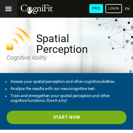
PRO
LOGIN
ENG
Spatial
Perception
Cognitive Ability
Assess your spatial perception and other cognitive abilities.
Analyze the results with our neurocognitive test.
Train and strengethen your spatial perception and other
cognitive functions. Give it a try!
START NOW