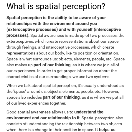
What is spatial perception?
Spatial perception is the ability to be aware of your
relationships with the environment around you
(exteroceptive processes) and with yourself (interoceptive
processes).
Spatial awareness is made up of two processes, the
exteroceptives, which create representations about our space
through feelings, and interoceptive processes, which create
representations about our body, like its position or orientation.
Space is what surrounds us: objects, elements, people, etc. Space
part of our thinking
also makes up
, as it is where we join all of
our experiences. In order to get proper information about the
characteristics of our surroundings, we use two systems.
When we talk about spatial perception, it's usually understood as
the "space" around us: objects, elements, people, etc. However,
part of our thinking
space also includes
, as it is where we put all
of our lived experiences together.
understand the
Good spatial awareness allows us to
environment and our relationship to it
. Spatial perception also
consists of understanding the relationship between two objects
It helps us
when there is a change in their position in space.