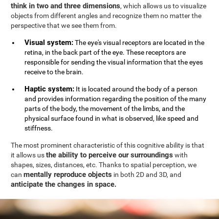
think in two and three dimensions
, which allows us to visualize
objects from different angles and recognize them no matter the
perspective that we see them from.
Visual system:
The eye's visual receptors are located in the
retina, in the back part of the eye. These receptors are
responsible for sending the visual information that the eyes
receive to the brain.
Haptic system:
It is located around the body of a person
and provides information regarding the position of the many
parts of the body, the movement of the limbs, and the
physical surface found in what is observed, like speed and
stiffness.
The most prominent characteristic of this cognitive ability is that
the ability to perceive our surroundings
it allows us
with
shapes, sizes, distances, etc. Thanks to spatial perception, we
mentally reproduce objects
can
in both 2D and 3D, and
anticipate the changes in space.