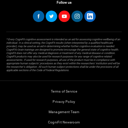
Follow us
* Every CogniFit cognitive assessment is intended as an aid for assessing cognitive wellbeing of an
individual. In a clinical setting, the CogniFit results (when interpreted by a qualified healthcare
provider), may be used as an aid in determining whether further cognitive evaluation is needed.
CogniFit’s brain trainings are designed to promote/encourage the general state of cognitive health.
CogniFit does not offer any medical diagnosis or treatment of any medical disease or condition.
CogniFit products may also be used for research purposes for any range of cognitive related
assessments. If used for research purposes, all use of the product must be in compliance with
appropriate human subjects' procedures as they exist within the researchers' institution and will be
the researcher's obligation. All such human subject protections shall be under the provisions of all
applicable sections of the Code of Federal Regulations.
Terms of Service
Privacy Policy
Management Team
CogniFit Newsroom