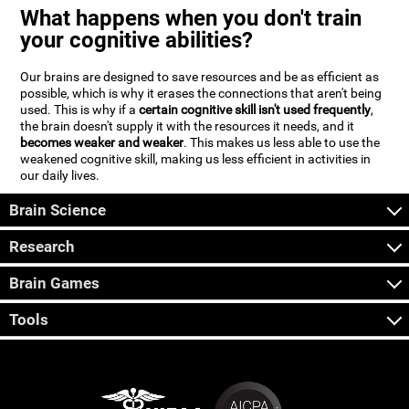
What happens when you don't train
your cognitive abilities?
Our brains are designed to save resources and be as efficient as
possible, which is why it erases the connections that aren't being
used. This is why if a
certain cognitive skill isn't used frequently
,
the brain doesn't supply it with the resources it needs, and it
becomes weaker and weaker
. This makes us less able to use the
weakened cognitive skill, making us less efficient in activities in
our daily lives.
Brain Science
Research
Brain Games
Tools