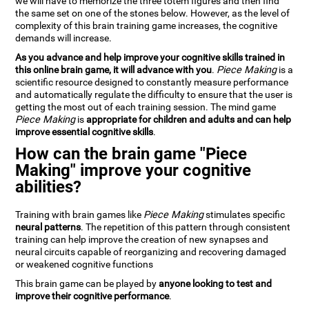
we will have to memorize the three totem figures and then find
the same set on one of the stones below. However, as the level of
complexity of this brain training game increases, the cognitive
demands will increase.
As you advance and help improve your cognitive skills trained in
this online brain game, it will advance with you
.
Piece Making
is a
scientific resource designed to constantly measure performance
and automatically regulate the difficulty to ensure that the user is
getting the most out of each training session. The mind game
Piece Making
is
appropriate for children and adults and can help
improve essential cognitive skills
.
How can the brain game "Piece
Making" improve your cognitive
abilities?
Training with brain games like
Piece Making
stimulates specific
neural patterns
. The repetition of this pattern through consistent
training can help improve the creation of new synapses and
neural circuits capable of reorganizing and recovering damaged
or weakened cognitive functions
This brain game can be played by
anyone looking to test and
improve their cognitive performance
.