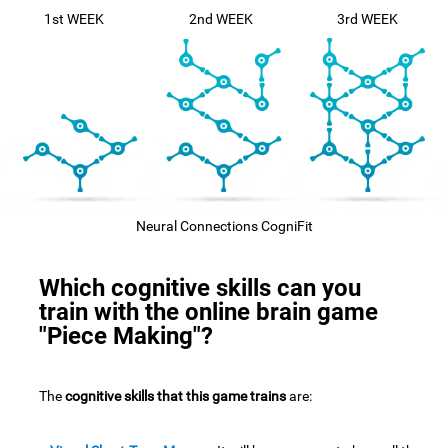
1st WEEK
2nd WEEK
3rd WEEK
Neural Connections CogniFit
Which cognitive skills can you
train with the online brain game
"Piece Making"?
The
cognitive skills that this game trains
are: