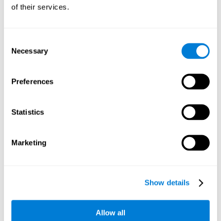
will be stimulating our recognition capacity. We use our
of their services.
recognition in a variety of everyday situations, such as when
we see a person we haven't seen in a while, or when we
recognize our car among the other parked cars.
Consent
Necessary
Selection
Other relevant cognitive skills are:
Preferences
Working memory:
In the brain training game
Piece Making
it
will be necessary to retain the image as a whole in order to
be able to identify it below. This is possible thanks to our
Statistics
working memory, which can be trained with this mental
game. Strengthening our working memory allows us to
remember and manipulate information more efficiently.
Marketing
Short-Term Memory:
We only need to retain the information
for a few seconds and then forget about it once the task is
completed to avoid interference. This can be achieved with
Show details
our short-term memory. By playing
Piece Making
, the neural
networks involved in this cognitive skill are stimulated.
Having a good short-term memory allows us to keep
Allow all
information for a short period of time. This is one of the