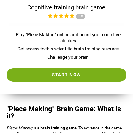
Cognitive training brain game
3.8
Play "Piece Making" online and boost your cognitive
abilities
Get access to this scientific brain training resource
Challenge your brain
START NOW
"Piece Making" Brain Game: What is
it?
Piece Making
is a
brain training game
. To advance in the game,