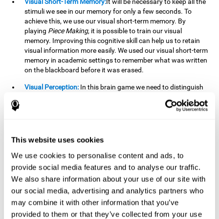
Visual Short-Term Memory:
It will be necessary to keep all the
stimuli we see in our memory for only a few seconds. To
achieve this, we use our visual short-term memory. By
playing
Piece Making
, it is possible to train our visual
memory. Improving this cognitive skill can help us to retain
visual information more easily. We used our visual short-term
memory in academic settings to remember what was written
on the blackboard before it was erased.
Visual Perception:
In this brain game we need to distinguish
each stimulus well so as not to confuse it with other options.
By playing this brain game we are strengthening our visual
perception. A good visual perception can help us extract
relevant details from the information that reaches our eyes.
It is essential when reading and understanding documents.
This website uses cookies
Recognition:
This brain game has two phases. The first
We use cookies to personalise content and ads, to
phase is the learning phase, in which we have to memorize
provide social media features and to analyse our traffic.
the stimuli that appear. After a few seconds, the second
We also share information about your use of our site with
phase begins, which is the recognition phase. In this second
our social media, advertising and analytics partners who
phase we must recognize the set of stimuli presented in the
may combine it with other information that you’ve
first phase, but on this occasion, the stimuli are mixed with
other similar ones as a distraction. In this second phase, we
provided to them or that they’ve collected from your use