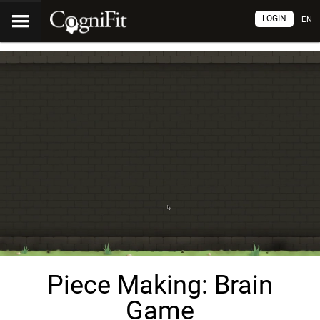
LOGIN
EN
Piece Making: Brain
Game