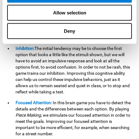
essential cognitive skills we use when understanding others.
Allow selection
Non Verbal Memory:
By remembering the stimuli that have
appeared we will be using our non-verbal memory. Training
this cognitive skill with
Piece Making
, allows us to mentally
Deny
retain images, figures, photographs, etc. This cognitive
ability is essential when drawing.
Inhibition:
The initial tendency may be to choose the first
option that looks a little like the stimuli shown, but we will
have to avoid an impulsive response and look at all the
options first, to avoid confusion. In order to not be rash, this
game trains our inhibition. Improving this cognitive ability
can help us control these impulsive behaviors, just as it
allows us to remain seated and quiet in class, or to stop and
reflect while taking a test.
Focused Attention:
In this brain game you have to detect the
details and the differences between each option. By playing
Piece Making
, we stimulate our focused attention in order to
meet the goals. Improving our focused attention is
important to be more efficient, for example, when searching
for a street number.