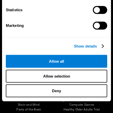
CogniFit App
Statistics
Marketing
Show details
Allow all
Follow us
Allow selection
Deny
Brain Science
Research
The Human Brain
Digital Therapeutics Validation
Brain and Mind
Computer Games
Parts of the Brain
Healthy Older Adults Trial