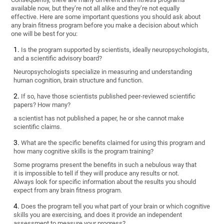
available now, but they’re not all alike and they’re not equally
effective. Here are some important questions you should ask about
any brain fitness program before you make a decision about which
one will be best for you:
Is the program supported by scientists, ideally neuropsychologists,
and a scientific advisory board?
Neuropsychologists specialize in measuring and understanding
human cognition, brain structure and function.
If so, have those scientists published peer-reviewed scientific
papers? How many?
a scientist has not published a paper, he or she cannot make
scientific claims.
What are the specific benefits claimed for using this program and
how many cognitive skills is the program training?
Some programs present the benefits in such a nebulous way that
it is impossible to tell if they will produce any results or not.
Always look for specific information about the results you should
expect from any brain fitness program.
Does the program tell you what part of your brain or which cognitive
skills you are exercising, and does it provide an independent
assessment to measure your progress?