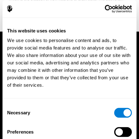
fitness program for you it one that will offer you personalized
training that it is neither too easy nor too stressful, but actually
adjusts to your needs as you progress.
This website uses cookies
We use cookies to personalise content and ads, to
provide social media features and to analyse our traffic.
We also share information about your use of our site with
our social media, advertising and analytics partners who
may combine it with other information that you’ve
provided to them or that they’ve collected from your use
of their services.
Consent
Necessary
Selection
Preferences