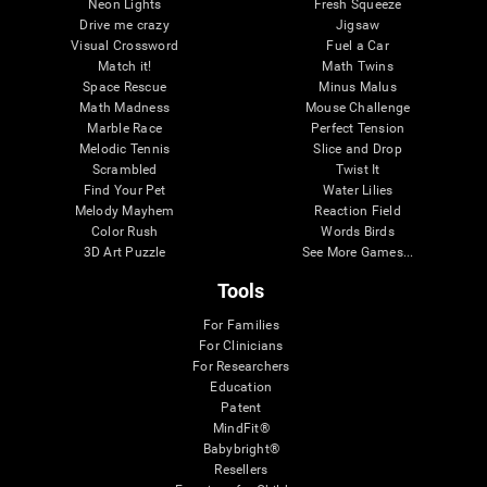
Neon Lights
Fresh Squeeze
Drive me crazy
Jigsaw
Visual Crossword
Fuel a Car
Match it!
Math Twins
Space Rescue
Minus Malus
Math Madness
Mouse Challenge
Marble Race
Perfect Tension
Melodic Tennis
Slice and Drop
Scrambled
Twist It
Find Your Pet
Water Lilies
Melody Mayhem
Reaction Field
Color Rush
Words Birds
3D Art Puzzle
See More Games...
Tools
For Families
For Clinicians
For Researchers
Education
Patent
MindFit®
Babybright®
Resellers