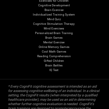
Exercises for Children
Cognitive Development
Brain Exercise
Individualized Training System
Mind Quiz
Cognitive Stimulation Therapy
Mind Exercises
Personalized Brain Training
Brain Games
Mental Exercise
Online Memory Games
Cool Math Games
Reading Comprehension
Gifted Children
Brain Battles
IQ Test
* Every CogniFit cognitive assessment is intended as an aid
for assessing cognitive wellbeing of an individual. In a clinical
setting, the CogniFit results (when interpreted by a qualified
healthcare provider), may be used as an aid in determining
whether further cognitive evaluation is needed. CogniFit’s
brain trainings are designed to promote/encourage the