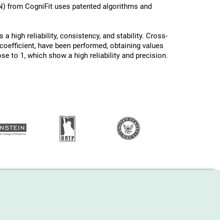
N) from CogniFit uses patented algorithms and
a high reliability, consistency, and stability. Cross-
oefficient, have been performed, obtaining values ​
ose to 1, which show a high reliability and precision.