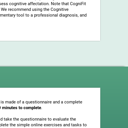
sess cognitive affectation. Note that CogniFit
a. We recommend using the Cognitive
entary tool to a professional diagnosis, and
 is made of a questionnaire and a complete
0 minutes to complete
.
uld take the questionnaire to evaluate the
plete the simple online exercises and tasks to