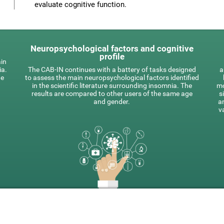
evaluate cognitive function.
Neuropsychological factors and cognitive
profile
ain
ia.
The CAB-IN continues with a battery of tasks designed
a
he
to assess the main neuropsychological factors identified
in the scientific literature surrounding insomnia. The
mo
results are compared to other users of the same age
s
and gender.
a
v