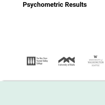
Psychometric Results