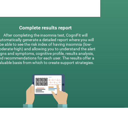
Complete results report
After completing the insomnia test, CogniFit will
utomatically generate a detailed report where you will
be able to see the risk index of having insomnia (low-
derate-high) and allowing you to understand the alert
igns and symptoms, cognitive profile, results analysis,
nd recommendations for each user. The results offer a
aluable basis from which to create support strategies.