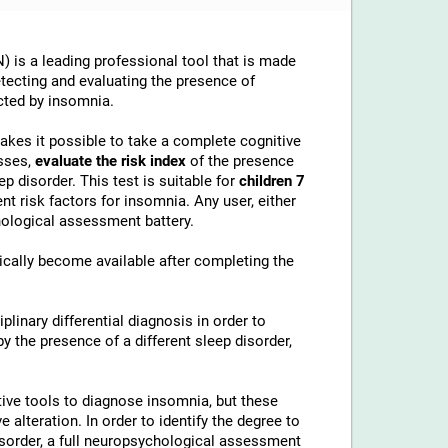
 is a leading professional tool that is made
etecting and evaluating the presence of
cted by insomnia.
makes it possible to take a complete cognitive
sses,
evaluate the risk index
of the presence
p disorder. This test is suitable for
children 7
t risk factors for insomnia. Any user, either
chological assessment battery.
cally become available after completing the
linary differential diagnosis in order to
 the presence of a different sleep disorder,
ive tools to diagnose insomnia, but these
alteration. In order to identify the degree to
disorder, a full neuropsychological assessment