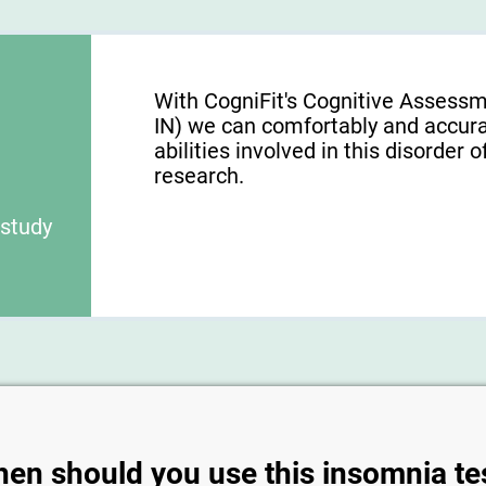
With CogniFit's Cognitive Assessm
IN) we can comfortably and accura
abilities involved in this disorder o
research.
 study
en should you use this insomnia te