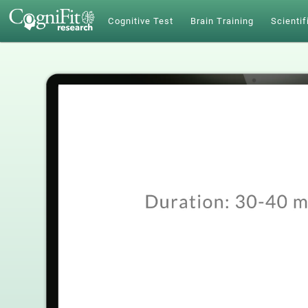
Cognitive Test
Brain Training
Scientif