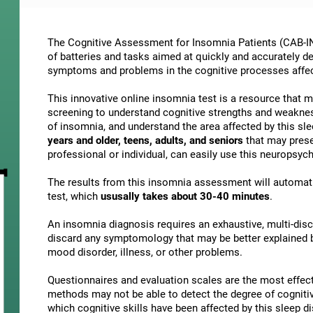
The Cognitive Assessment for Insomnia Patients (CAB-IN)
of batteries and tasks aimed at quickly and accurately d
symptoms and problems in the cognitive processes affe
This innovative online insomnia test is a resource that 
screening to understand cognitive strengths and weakne
of insomnia, and understand the area affected by this slee
years and older, teens, adults, and seniors
that may presen
professional or individual, can easily use this neuropsy
The results from this insomnia assessment will automati
test, which
ususally takes about 30-40 minutes
.
An insomnia diagnosis requires an exhaustive, multi-discip
discard any symptomology that may be better explained by
mood disorder, illness, or other problems.
Questionnaires and evaluation scales are the most effect
methods may not be able to detect the degree of cognitive 
which cognitive skills have been affected by this sleep 