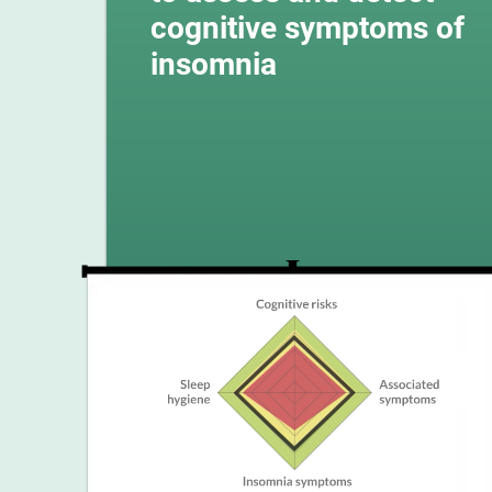
cognitive symptoms of
insomnia