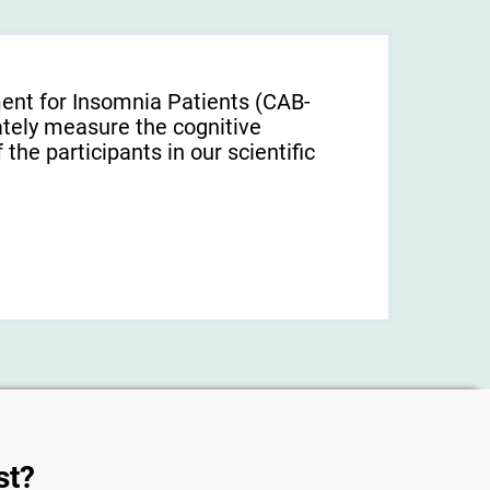
ent for Insomnia Patients (CAB-
tely measure the cognitive
f the participants in our scientific
st?