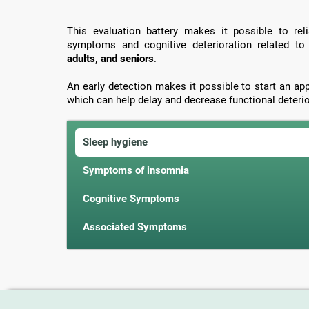
This evaluation battery makes it possible to rel
symptoms and cognitive deterioration related t
adults, and seniors
.
An early detection makes it possible to start an ap
which can help delay and decrease functional deterio
Sleep hygiene
Symptoms of insomnia
Cognitive Symptoms
Associated Symptoms