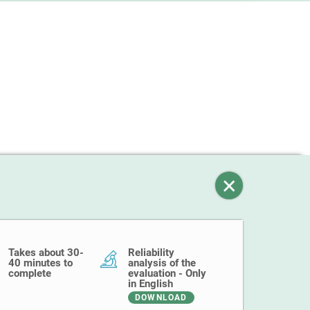
Takes about 30-
Reliability
40 minutes to
analysis of the
complete
evaluation - Only
in English
DOWNLOAD