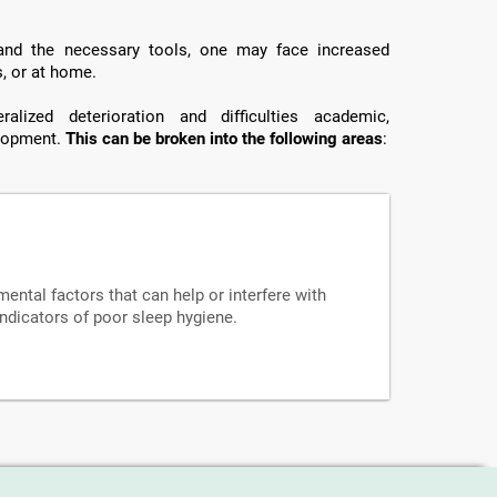
 and the necessary tools, one may face increased
s, or at home.
lized deterioration and difficulties academic,
elopment.
This can be broken into the following areas
:
mental factors that can help or interfere with
indicators of poor sleep hygiene.