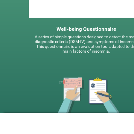
Well-being Questionnaire
A series of simple questions designed to detect the m
diagnostic criteria (DSM-IV) and symptoms of insomn
This questionnaire is an evaluation tool adapted to t
main factors of insomnia.