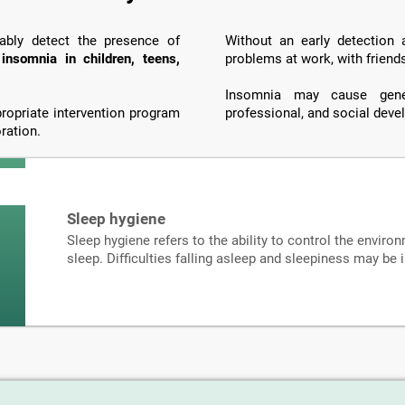
iably detect the presence of
Without an early detection
o
insomnia in children, teens,
problems at work, with friend
Insomnia may cause genera
propriate intervention program
professional, and social dev
ration.
Sleep hygiene
Sleep hygiene refers to the ability to control the environ
sleep. Difficulties falling asleep and sleepiness may be 