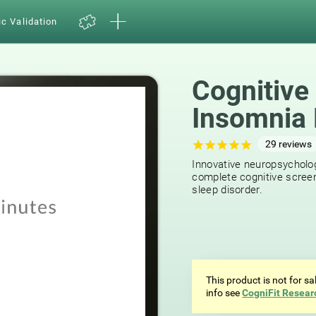
ic Validation
Cognitive
Insomnia 
29
reviews
Innovative neuropsycholog
complete cognitive screen
sleep disorder.
This product is not for s
info see
CogniFit Resear