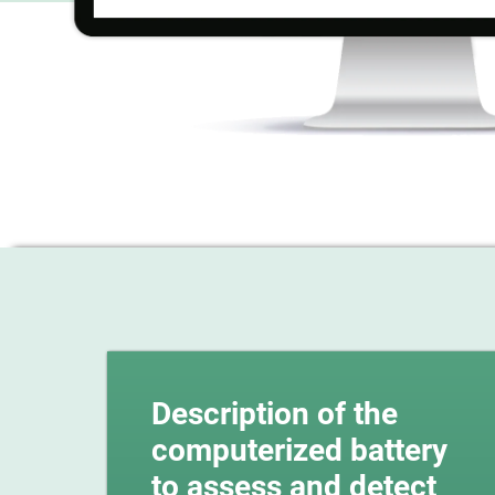
Description of the
computerized battery
to assess and detect