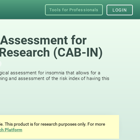
Tools for Professionals
LOGIN
 Assessment for
Research (CAB-IN)
ical assessment for insomnia that allows for a
ing and assessment of the risk index of having this
ale. This product is for research purposes only. For more
ch Platform