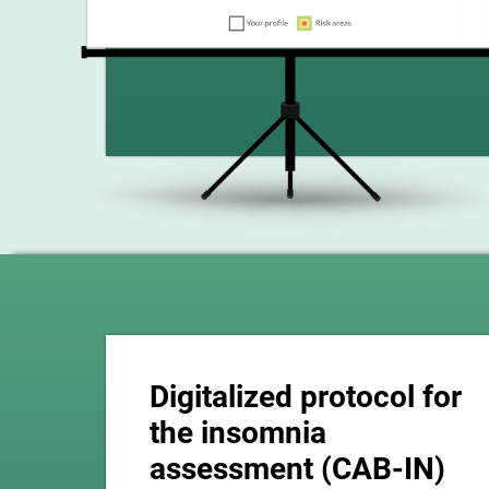
Digitalized protocol for
the insomnia
assessment (CAB-IN)