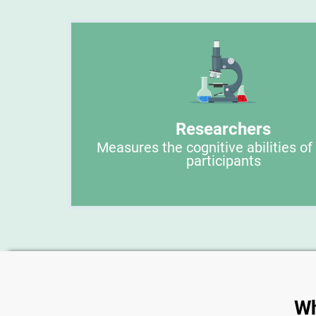
Researchers
Measures the cognitive abilities of
participants
Wh