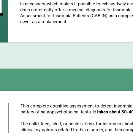
is necessary, which makes it possible to exhaustively as
does not directly offer a medical diagnosis for insomni
Assessment for Insomnia Patients (CAB-IN) as a complem
never as a replacement.
This complete cognitive assessment to detect insomnia
battery of neuropsychological tests.
It takes about 30-4
The child, teen, adult, or senior at risk for insomnia sho
clinical symptoms related to this disorder, and then com