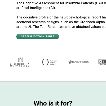
The Cognitive Assessment for Insomnia Patients (CAB-I
artificial intelligence (AI).
The cognitive profile of the neuropsychological report has 
sectional research designs, such as the Cronbach Alpha c
around .9. The Test-Retest tests have obtained values ​​cl
SEE VALIDATION TABLE
Who is it for?