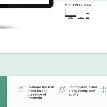
MULTI-PLATFORM
Evaluate the risk
For children 7 and
index for the
older, teens, and
presence of
adults
insomnia