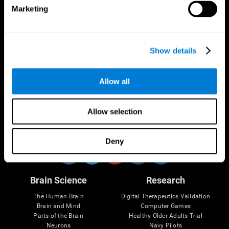
Marketing
CogniFit App
Show details
Allow all
Allow selection
Follow us
Deny
Brain Science
Research
The Human Brain
Digital Therapeutics Validation
Brain and Mind
Computer Games
Parts of the Brain
Healthy Older Adults Trial
Neurons
Navy Pilots