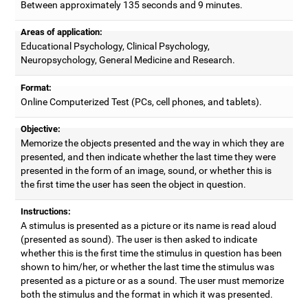
Between approximately 135 seconds and 9 minutes.
Areas of application:
Educational Psychology, Clinical Psychology,
Neuropsychology, General Medicine and Research.
Format:
Online Computerized Test (PCs, cell phones, and tablets).
Objective:
Memorize the objects presented and the way in which they are
presented, and then indicate whether the last time they were
presented in the form of an image, sound, or whether this is
the first time the user has seen the object in question.
Instructions:
A stimulus is presented as a picture or its name is read aloud
(presented as sound). The user is then asked to indicate
whether this is the first time the stimulus in question has been
shown to him/her, or whether the last time the stimulus was
presented as a picture or as a sound. The user must memorize
both the stimulus and the format in which it was presented.