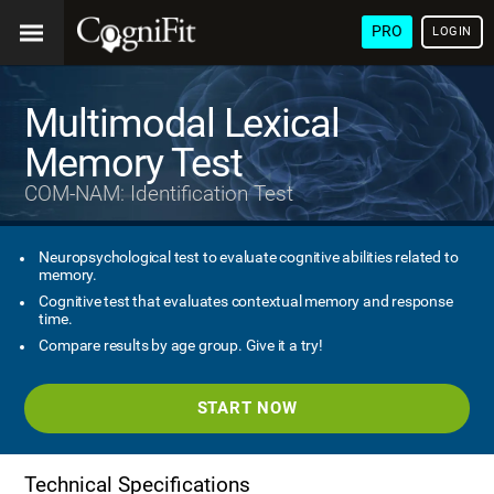
PRO
LOGIN
Multimodal Lexical
Memory Test
COM-NAM: Identification Test
Neuropsychological test to evaluate cognitive abilities related to
memory.
Cognitive test that evaluates contextual memory and response
time.
Compare results by age group. Give it a try!
START NOW
Technical Specifications