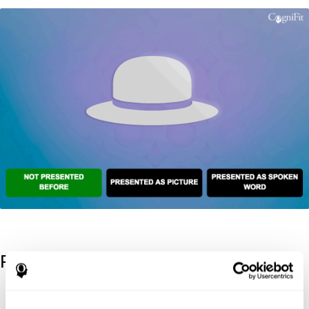
References
Kaplan, E., Goodglass, H., Weintraub, S. (1983). Boston Naming
Test. Philadelphia: Lea & Febiger