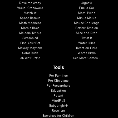
Drive me crazy
Jigsaw
Visual Crossword
Fuel a Car
Match it!
Math Twins
Space Rescue
Minus Malus
Math Madness
Mouse Challenge
Marble Race
Perfect Tension
Melodic Tennis
Slice and Drop
Scrambled
Twist It
Find Your Pet
Water Lilies
Melody Mayhem
Reaction Field
Color Rush
Words Birds
3D Art Puzzle
See More Games...
Tools
For Families
For Clinicians
For Researchers
Education
Patent
MindFit®
Babybright®
Resellers
Exercises for Children