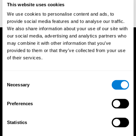
This website uses cookies
Wechsler, D. (1997). WAIS-III: Wechsler Adult Intelligence Scale -
Third edition administration and scoring manual. San Antonio,
We use cookies to personalise content and ads, to
TX: Psychological Corporation.
provide social media features and to analyse our traffic.
We also share information about your use of our site with
our social media, advertising and analytics partners who
may combine it with other information that you’ve
provided to them or that they’ve collected from your use
of their services.
Consent
Necessary
Selection
Preferences
Statistics