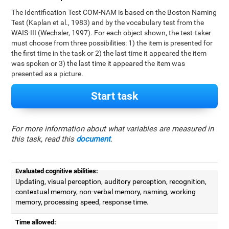
The Identification Test COM-NAM is based on the Boston Naming
Test (Kaplan et al., 1983) and by the vocabulary test from the
WAIS-III (Wechsler, 1997). For each object shown, the test-taker
must choose from three possibilities: 1) the item is presented for
the first time in the task or 2) the last time it appeared the item
was spoken or 3) the last time it appeared the item was
presented as a picture.
Start task
For more information about what variables are measured in
this task, read this
document
.
Evaluated cognitive abilities:
Updating, visual perception, auditory perception, recognition,
contextual memory, non-verbal memory, naming, working
memory, processing speed, response time.
Time allowed: