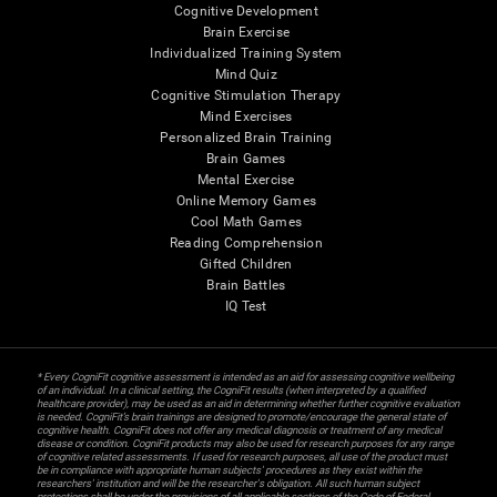
Cognitive Development
Brain Exercise
Individualized Training System
Mind Quiz
Cognitive Stimulation Therapy
Mind Exercises
Personalized Brain Training
Brain Games
Mental Exercise
Online Memory Games
Cool Math Games
Reading Comprehension
Gifted Children
Brain Battles
IQ Test
* Every CogniFit cognitive assessment is intended as an aid for assessing cognitive wellbeing
of an individual. In a clinical setting, the CogniFit results (when interpreted by a qualified
healthcare provider), may be used as an aid in determining whether further cognitive evaluation
is needed. CogniFit’s brain trainings are designed to promote/encourage the general state of
cognitive health. CogniFit does not offer any medical diagnosis or treatment of any medical
disease or condition. CogniFit products may also be used for research purposes for any range
of cognitive related assessments. If used for research purposes, all use of the product must
be in compliance with appropriate human subjects' procedures as they exist within the
researchers' institution and will be the researcher's obligation. All such human subject
protections shall be under the provisions of all applicable sections of the Code of Federal