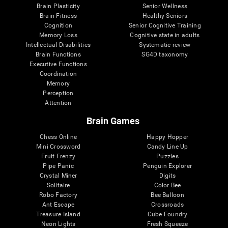
Brain Plasticity
Senior Wellness
Brain Fitness
Healthy Seniors
Cognition
Senior Cognitive Training
Memory Loss
Cognitive state in adults
Intellectual Disabilities
Systematic review
Brain Functions
SG4D taxonomy
Executive Functions
Coordination
Memory
Perception
Attention
Brain Games
Chess Online
Happy Hopper
Mini Crossword
Candy Line Up
Fruit Frenzy
Puzzles
Pipe Panic
Penguin Explorer
Crystal Miner
Digits
Solitaire
Color Bee
Robo Factory
Bee Balloon
Ant Escape
Crossroads
Treasure Island
Cube Foundry
Neon Lights
Fresh Squeeze