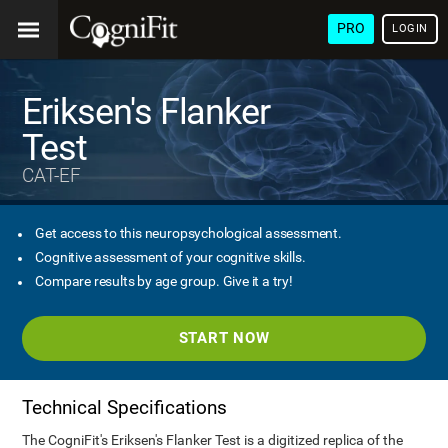
PRO
LOGIN
Eriksen's Flanker
Test
CAT-EF
Get access to this neuropsychological assessment.
Cognitive assessment of your cognitive skills.
Compare results by age group. Give it a try!
START NOW
Technical Specifications
The CogniFit's Eriksen's Flanker Test is a digitized replica of the