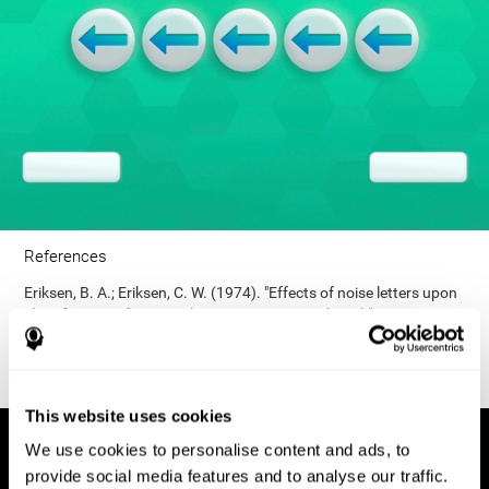
References
Eriksen, B. A.; Eriksen, C. W. (1974). "Effects of noise letters upon
identification of a target letter in a non- search task". Perception
and Psychophysics. 16: 143–149. doi:10.3758/bf03203267.
This website uses cookies
We use cookies to personalise content and ads, to
provide social media features and to analyse our traffic.