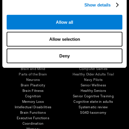
Show details
Allow all
Follow us
Allow selection
Brain Science
Research
Deny
The Human Brain
Digital Therapeutics Validation
Brain and Mind
Computer Games
Parts of the Brain
Healthy Older Adults Trial
Neurons
Navy Pilots
Brain Plasticity
Senior Wellness
Brain Fitness
Healthy Seniors
Cognition
Senior Cognitive Training
Memory Loss
Cognitive state in adults
Intellectual Disabilities
Systematic review
Brain Functions
SG4D taxonomy
Executive Functions
Coordination