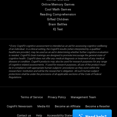
Online Memory Games
Cool Math Games
Reading Comprehension
Gifted Children
Brain Battles
IQ Test
* Every CogniFit cognitive assessment is intended as an aid for assessing cognitive wellbeing
of an individual. In a clinical setting, the CogniFit results (when interpreted by a qualified
healthcare provider), may be used as an aid in determining whether further cognitive evaluation
is needed. CogniFit’s brain trainings are designed to promote/encourage the general state of
cognitive health. CogniFit does not offer any medical diagnosis or treatment of any medical
disease or condition. CogniFit products may also be used for research purposes for any range
of cognitive related assessments. If used for research purposes, all use of the product must
be in compliance with appropriate human subjects' procedures as they exist within the
researchers' institution and will be the researcher's obligation. All such human subject
protections shall be under the provisions of all applicable sections of the Code of Federal
Regulations.
Terms of Service
Privacy Policy
Management Team
CogniFit Newsroom
Media Kit
Become an Affiliate
Become a Reseller
Contact us
Help
Accessibility Statement
Trust Center
Need help?