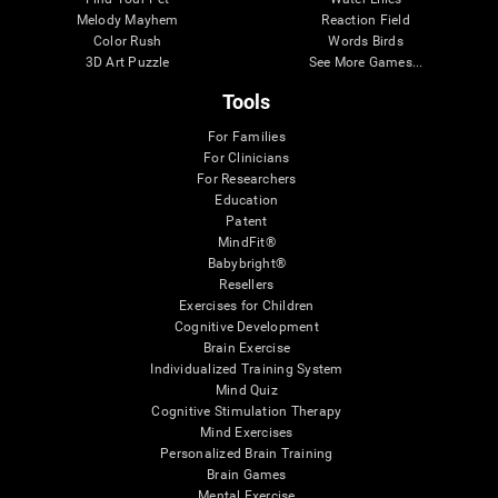
Melody Mayhem
Reaction Field
Color Rush
Words Birds
3D Art Puzzle
See More Games...
Tools
For Families
For Clinicians
For Researchers
Education
Patent
MindFit®
Babybright®
Resellers
Exercises for Children
Cognitive Development
Brain Exercise
Individualized Training System
Mind Quiz
Cognitive Stimulation Therapy
Mind Exercises
Personalized Brain Training
Brain Games
Mental Exercise