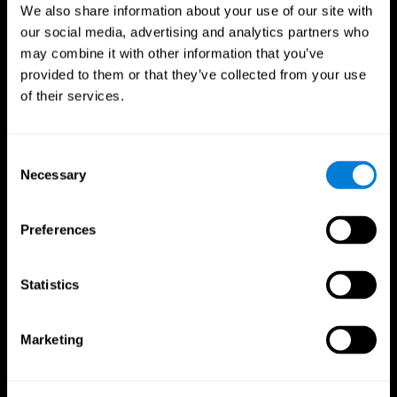
We also share information about your use of our site with
our social media, advertising and analytics partners who
may combine it with other information that you’ve
provided to them or that they’ve collected from your use
of their services.
Consent
Necessary
Selection
Preferences
CogniFit App
Statistics
Marketing