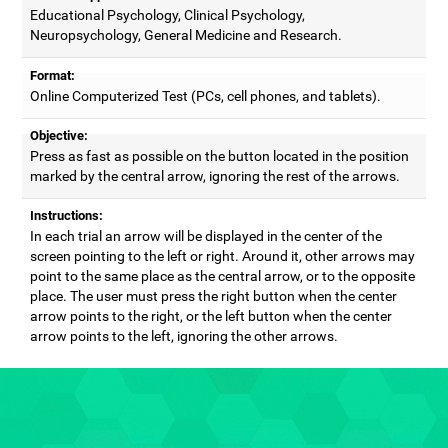
Educational Psychology, Clinical Psychology,
Neuropsychology, General Medicine and Research.
Format:
Online Computerized Test (PCs, cell phones, and tablets).
Objective:
Press as fast as possible on the button located in the position
marked by the central arrow, ignoring the rest of the arrows.
Instructions:
In each trial an arrow will be displayed in the center of the
screen pointing to the left or right. Around it, other arrows may
point to the same place as the central arrow, or to the opposite
place. The user must press the right button when the center
arrow points to the right, or the left button when the center
arrow points to the left, ignoring the other arrows.