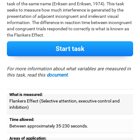
task of the same name (Eriksen and Eriksen, 1974). This task
seeks to measure how much interference is generated by the
presentation of adjacent incongruent and irrelevant visual
information. The difference in reaction time between incongruent
and congruent trials responded to correctly is what is known as
the Flankers Effect.
Start task
For more information about what variables are measured in
this task, read this
document
.
What is measured:
Flankers Effect (Selective attention, executive control and
inhibition)
Time allowed:
Between approximately 35-230 seconds.
Areas of application: