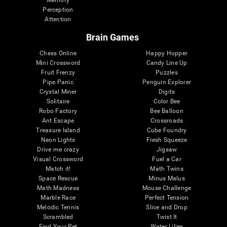
Memory
Perception
Attention
Brain Games
Chess Online
Happy Hopper
Mini Crossword
Candy Line Up
Fruit Frenzy
Puzzles
Pipe Panic
Penguin Explorer
Crystal Miner
Digits
Solitaire
Color Bee
Robo Factory
Bee Balloon
Ant Escape
Crossroads
Treasure Island
Cube Foundry
Neon Lights
Fresh Squeeze
Drive me crazy
Jigsaw
Visual Crossword
Fuel a Car
Match it!
Math Twins
Space Rescue
Minus Malus
Math Madness
Mouse Challenge
Marble Race
Perfect Tension
Melodic Tennis
Slice and Drop
Scrambled
Twist It
Find Your Pet
Water Lilies