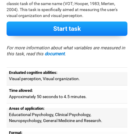
classic task of the same name (VOT; Hooper, 1983; Merten,
2004). This task is specifically aimed at measuring the user's
visual organization and visual perception.
Start task
For more information about what variables are measured in
this task, read this
document
.
Evaluated cognitive abilities:
Visual perception, Visual organization.
Time allowed:
Approximately 50 seconds to 4.5 minutes.
Areas of application:
Educational Psychology, Clinical Psychology,
Neuropsychology, General Medicine and Research.
Format: