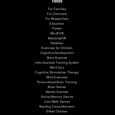
Tools
For Families
For Clinicians
For Researchers
Education
Patent
MindFit®
Babybright®
Resellers
Exercises for Children
Cognitive Development
Brain Exercise
Individualized Training System
Mind Quiz
Cognitive Stimulation Therapy
Mind Exercises
Personalized Brain Training
Brain Games
Mental Exercise
Online Memory Games
Cool Math Games
Reading Comprehension
Gifted Children