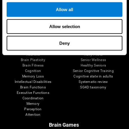
Follow us
Allow all
Allow selection
Brain Science
Research
The Human Brain
Digital Therapeutics Validation
Deny
Brain and Mind
Computer Games
Parts of the Brain
Healthy Older Adults Trial
Neurons
Navy Pilots
Brain Plasticity
Senior Wellness
Brain Fitness
Healthy Seniors
Cognition
Senior Cognitive Training
Memory Loss
Cognitive state in adults
Intellectual Disabilities
Systematic review
Brain Functions
SG4D taxonomy
Executive Functions
Coordination
Memory
Perception
Attention
Brain Games