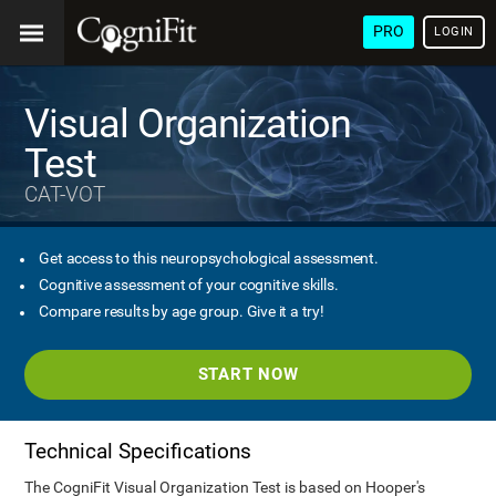
PRO
LOGIN
Visual Organization
Test
CAT-VOT
Get access to this neuropsychological assessment.
Cognitive assessment of your cognitive skills.
Compare results by age group. Give it a try!
START NOW
Technical Specifications
The CogniFit Visual Organization Test is based on Hooper's