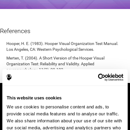
References
Hooper, H. E. (1983). Hooper Visual Organization Test Manual.
Los Angeles, CA: Western Psychological Services.
Merten, T. (2004). A Short Version of the Hooper Visual
Organization Test: Reliability and Validity. Applied
neuropsychology, 11(2), 99-102.
https://doi.org/10.1207/s15324826an1102_5
This website uses cookies
We use cookies to personalise content and ads, to
provide social media features and to analyse our traffic.
We also share information about your use of our site with
our social media, advertising and analytics partners who