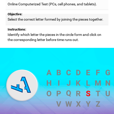
Online Computerized Test (PCs, cell phones, and tablets).
Objective:
Select the correct letter formed by joining the pieces together.
Instructions:
Identify which letter the pieces in the circle form and click on
the corresponding letter before time runs out.