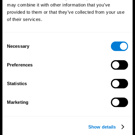
may combine it with other information that you’ve
provided to them or that they’ve collected from your use
of their services.
Consent
Necessary
Selection
Preferences
CogniFit App
Statistics
Marketing
Show details