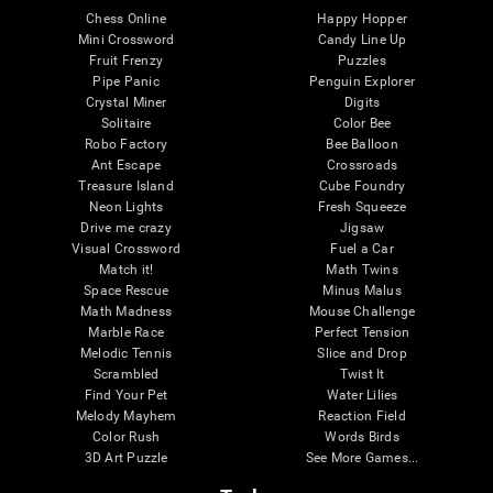
Chess Online
Happy Hopper
Mini Crossword
Candy Line Up
Fruit Frenzy
Puzzles
Pipe Panic
Penguin Explorer
Crystal Miner
Digits
Solitaire
Color Bee
Robo Factory
Bee Balloon
Ant Escape
Crossroads
Treasure Island
Cube Foundry
Neon Lights
Fresh Squeeze
Drive me crazy
Jigsaw
Visual Crossword
Fuel a Car
Match it!
Math Twins
Space Rescue
Minus Malus
Math Madness
Mouse Challenge
Marble Race
Perfect Tension
Melodic Tennis
Slice and Drop
Scrambled
Twist It
Find Your Pet
Water Lilies
Melody Mayhem
Reaction Field
Color Rush
Words Birds
3D Art Puzzle
See More Games...