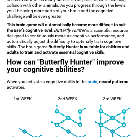
collision with other animals. As you progress through the levels,
you'll be using more parts of your brain and the cognitive
challenge will be even greater.
This brain game will automatically become more difficult to suit
the user's cognitive level
.
Butterfly Hunter
is a scientific resource
designed to continuously measure cognitive performance, and
automatically adjust the difficulty to optimally train cognitive
skills. The brain game
Butterfly Hunter is suitable for children and
adults to train and activate essential cognitive skills
.
How can "Butterfly Hunter" improve
your cognitive abilities?
When you activate a cognitive ability in the
brain
,
neural patterns
activates.
1st WEEK
2nd WEEK
3rd WEEK