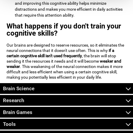
and improving this cognitive ability helps minimize
distractions and makes you more efficient in daily activities
that require this attention ability.
What happens if you don't train your
cognitive skills?
Our brains are designed to reserve resources, so it eliminates the
neural connections that it doesn't use often. This is why
if a
certain cognitive skill isn't used frequently
, the brain will stop
sending it the resources it needs and it will become
weaker and
weaker
. This weakening of the neural connection makes it more
difficult and less efficient when using a certain cognitive skill,
making you potentially less efficient in your daily life.
Brain Science
Research
Brain Games
Tools