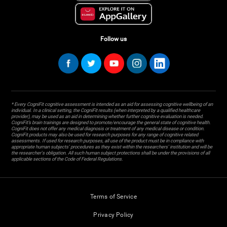
Follow us
* Every CogniFit cognitive assessment is intended as an aid for assessing cognitive wellbeing of an
individual. In a clinical setting, the CogniFit results (when interpreted by a qualified healthcare
provider), may be used as an aid in determining whether further cognitive evaluation is needed.
CogniFit’s brain trainings are designed to promote/encourage the general state of cognitive health.
CogniFit does not offer any medical diagnosis or treatment of any medical disease or condition.
CogniFit products may also be used for research purposes for any range of cognitive related
assessments. If used for research purposes, all use of the product must be in compliance with
appropriate human subjects' procedures as they exist within the researchers' institution and will be
the researcher's obligation. All such human subject protections shall be under the provisions of all
applicable sections of the Code of Federal Regulations.
Terms of Service
Privacy Policy