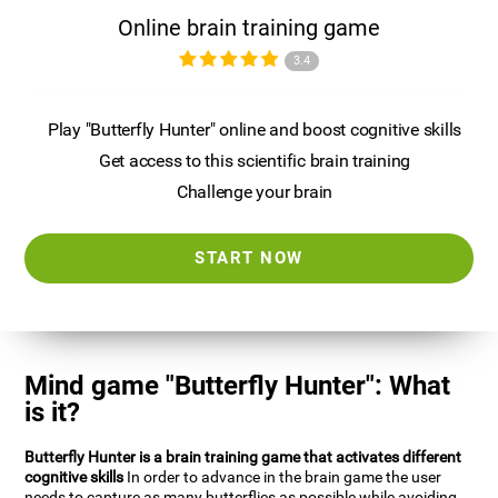
Online brain training game
3.4
Play "Butterfly Hunter" online and boost cognitive skills
Get access to this scientific brain training
Challenge your brain
START NOW
Mind game "Butterfly Hunter": What
is it?
Butterfly Hunter is a brain training game that activates different
cognitive skills
In order to advance in the brain game the user
needs to capture as many butterflies as possible while avoiding