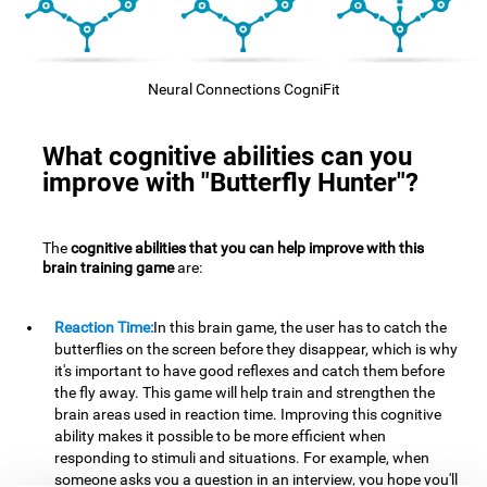
Neural Connections CogniFit
What cognitive abilities can you
improve with "Butterfly Hunter"?
The
cognitive abilities that you can help improve with this
brain training game
are:
Reaction Time:
In this brain game, the user has to catch the
butterflies on the screen before they disappear, which is why
it's important to have good reflexes and catch them before
the fly away. This game will help train and strengthen the
brain areas used in reaction time. Improving this cognitive
ability makes it possible to be more efficient when
responding to stimuli and situations. For example, when
someone asks you a question in an interview, you hope you'll