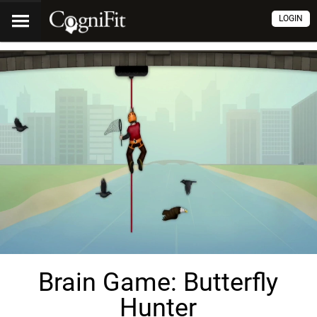
LOGIN
Brain Game: Butterfly
Hunter