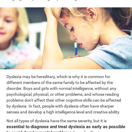
Dyslexia may be hereditary, which is why it is common for
different members of the same family to be affected by the
disorder. Boys and girls with normal intelligence, without any
psychological, physical, or other problems, and whose reading
problems don't affect their other cognitive skills can be affected
by dyslexia. In fact, people with dyslexia often have sharper
senses and develop a high intelligence level and creative ability.
Not all types of dyslexia have the same severity, but it is
essential to diagnose and treat dyslexia as early as possible