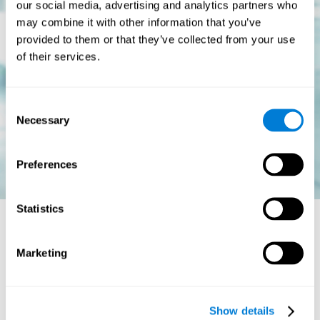
our social media, advertising and analytics partners who
may combine it with other information that you’ve
provided to them or that they’ve collected from your use
of their services.
Consent
Necessary
Selection
Preferences
Statistics
Is there a cure for dyslexia?
Marketing
Dyslexia is a chronic disorder
, which means that it does not go
away with age. This, however, isn't cause for alarm. Someone
with dyslexia will learn to express him or herself differently as
Show details
they continue to develop.