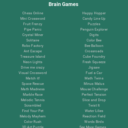
Brain Games
Chess Online
Happy Hopper
Mini Crossword
Candy Line Up
Fruit Frenzy
Puzzles
Pipe Panic
Penguin Explorer
Crystal Miner
Digits
Solitaire
Color Bee
Robo Factory
Bee Balloon
Ant Escape
Crossroads
Treasure Island
Cube Foundry
Neon Lights
Fresh Squeeze
Drive me crazy
Jigsaw
Visual Crossword
Fuel a Car
Match it!
Math Twins
Space Rescue
Minus Malus
Math Madness
Mouse Challenge
Marble Race
Perfect Tension
Melodic Tennis
Slice and Drop
Scrambled
Twist It
Find Your Pet
Water Lilies
Melody Mayhem
Reaction Field
Color Rush
Words Birds
3D Art Puzzle
See More Games...