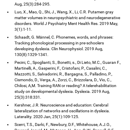
Aug, 25(3):284-295.
Luo, X., Mao, Q., Shi, J., Wang, X., Li, C.R. Putamen gray
matter volumes in neuropsychiatric and neurodegenerative
disorders. World J Psychiatry Ment Health Res. 2019 May,
3(1):1-11.
Schaadt, G. Männel, C. Phonemes, words, and phrases:
Tracking phonological processing in pre-schoolers
developing dyslexia. Clin Neurophysiol. 2019 Aug,
130(8):1329-1341.
Pecini, C., Spoglianti, S., Bonetti, s., Di Lieto, M.C., Guaran F.,
Martinelli, A., Gasperini, F., Cristofani, P., Casalini, C.,
Mazzotti, S., Salvadorini, R., Bargagna, S., Palladino, P.,
Cismondo, D., Verga, A., Zorzi, C., Brizzolara, D., Vio, C.,
Chilosi, A,M. Training RAN or reading? A telerehabilitation
study on developmental dyslexia. Dyslexia. 2019 Aug,
25(3):318:331.
Kershner, J.R. Neuroscience and education: Cerebral
lateralization of networks and oscillations in dyslexia.
Laterality. 2020 Jan, 25(1):109-125.
Scerri, T.S., Darki, F., Newbury, D.F., Whitehouse, A.J.O.,