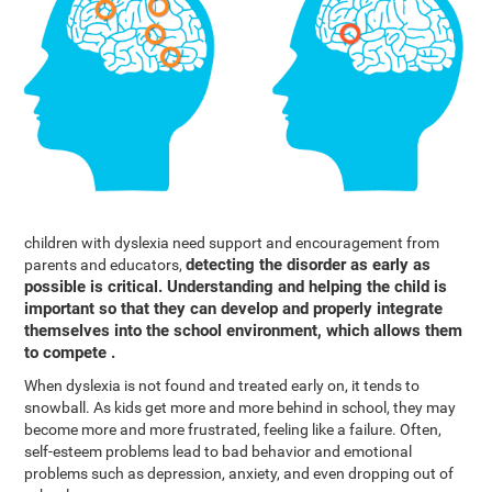
children with dyslexia need support and encouragement from
detecting the disorder as early as
parents and educators,
possible is critical. Understanding and helping the child is
important so that they can develop and properly integrate
themselves into the school environment, which allows them
to compete .
When dyslexia is not found and treated early on, it tends to
snowball. As kids get more and more behind in school, they may
become more and more frustrated, feeling like a failure. Often,
self-esteem problems lead to bad behavior and emotional
problems such as depression, anxiety, and even dropping out of