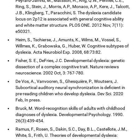
Peyrard-Janvid, M., Matsson, H., Ang, Q.W., Pennell, C.E.,
Ring, S., Stein, J., Morris, A.P., Monaco, A.P., Kere, J., Talcott,
J.B., Klingberg, T., Paracchini, S. The dyslexia candidate
locus on 2p12 is associated with general cognitive ability
and white matter structure. PLOS ONE. 2012 Nov, 7(11):
e50321.
Heim, S., Tschierse, J., Amunts, K., Wilms, M., Vossel, S.,
Willmes, K., Grabowska, G., Huber, W. Cognitive subtypes of
dyslexia. Acta Neurobiol Exp. 2008, 68:73:82.
Fisher, S. E., DeFries, J.C. Developmental dyslexia: genetic
dissection of a complex cognitive trait. Nature reviews
neuroscience. 2002 Oct, 3: 767-780.
De Vos, A., Vanvooren, S., Ghesquière, P., Woutsers, J.
Subcortical auditory neural synchronization is deficient in
pre-reading children who develop dyslexia. Dev Sci. 2020
Feb, In press.
Bruck, M. Word-recognition skills of adults with childhood
diagnoses of dyslexia. Developmental Psychology. 1990.
26(3):439-454.
Ramus, F., Rosen, S., Dakin, S.C., Day, B.L., Castellote, J.M.,
White, S., Frith, U. Theories of developmental dyslexia: