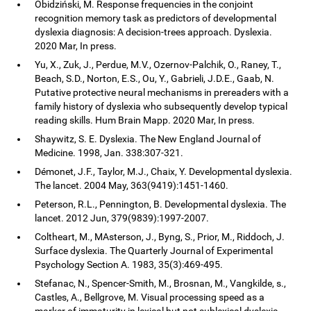
Obidziński, M. Response frequencies in the conjoint
recognition memory task as predictors of developmental
dyslexia diagnosis: A decision-trees approach. Dyslexia.
2020 Mar, In press.
Yu, X., Zuk, J., Perdue, M.V., Ozernov-Palchik, O., Raney, T.,
Beach, S.D., Norton, E.S., Ou, Y., Gabrieli, J.D.E., Gaab, N.
Putative protective neural mechanisms in prereaders with a
family history of dyslexia who subsequently develop typical
reading skills. Hum Brain Mapp. 2020 Mar, In press.
Shaywitz, S. E. Dyslexia. The New England Journal of
Medicine. 1998, Jan. 338:307-321.
Démonet, J.F., Taylor, M.J., Chaix, Y. Developmental dyslexia.
The lancet. 2004 May, 363(9419):1451-1460.
Peterson, R.L., Pennington, B. Developmental dyslexia. The
lancet. 2012 Jun, 379(9839):1997-2007.
Coltheart, M., MAsterson, J., Byng, S., Prior, M., Riddoch, J.
Surface dyslexia. The Quarterly Journal of Experimental
Psychology Section A. 1983, 35(3):469-495.
Stefanac, N., Spencer-Smith, M., Brosnan, M., Vangkilde, s.,
Castles, A., Bellgrove, M. Visual processing speed as a
marker of immaturity in lexical but not sublexical dyslexia.