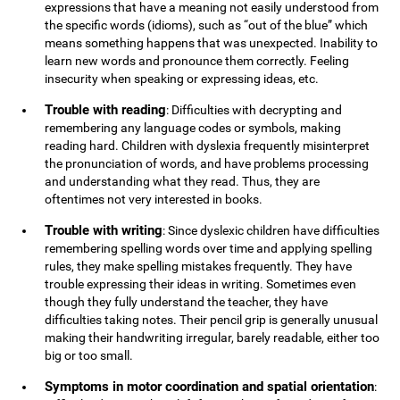
expressions that have a meaning not easily understood from
the specific words (idioms), such as “out of the blue” which
means something happens that was unexpected. Inability to
learn new words and pronounce them correctly. Feeling
insecurity when speaking or expressing ideas, etc.
Trouble with reading
: Difficulties with decrypting and
remembering any language codes or symbols, making
reading hard. Children with dyslexia frequently misinterpret
the pronunciation of words, and have problems processing
and understanding what they read. Thus, they are
oftentimes not very interested in books.
Trouble with writing
: Since dyslexic children have difficulties
remembering spelling words over time and applying spelling
rules, they make spelling mistakes frequently. They have
trouble expressing their ideas in writing. Sometimes even
though they fully understand the teacher, they have
difficulties taking notes. Their pencil grip is generally unusual
making their handwriting irregular, barely readable, either too
big or too small.
Symptoms in motor coordination and spatial orientation
: