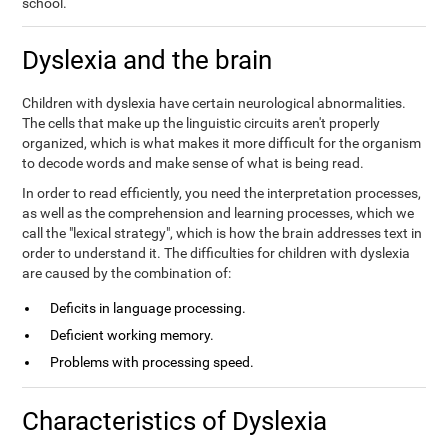
school.
Dyslexia and the brain
Children with dyslexia have certain neurological abnormalities.
The cells that make up the linguistic circuits aren't properly
organized, which is what makes it more difficult for the organism
to decode words and make sense of what is being read.
In order to read efficiently, you need the interpretation processes,
as well as the comprehension and learning processes, which we
call the "lexical strategy", which is how the brain addresses text in
order to understand it. The difficulties for children with dyslexia
are caused by the combination of:
Deficits in language processing.
Deficient working memory.
Problems with processing speed.
Characteristics of Dyslexia