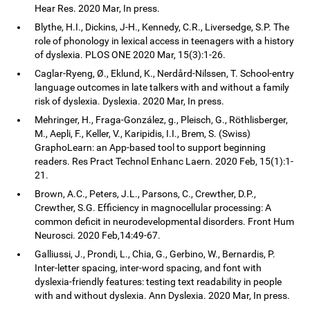
Hear Res. 2020 Mar, In press.
Blythe, H.I., Dickins, J-H., Kennedy, C.R., Liversedge, S.P. The
role of phonology in lexical access in teenagers with a history
of dyslexia. PLOS ONE 2020 Mar, 15(3):1-26.
Caglar-Ryeng, Ø., Eklund, K., Nerdård-Nilssen, T. School-entry
language outcomes in late talkers with and without a family
risk of dyslexia. Dyslexia. 2020 Mar, In press.
Mehringer, H., Fraga-González, g., Pleisch, G., Röthlisberger,
M., Aepli, F., Keller, V., Karipidis, I.I., Brem, S. (Swiss)
GraphoLearn: an App-based tool to support beginning
readers. Res Pract Technol Enhanc Laern. 2020 Feb, 15(1):1-
21.
Brown, A.C., Peters, J.L., Parsons, C., Crewther, D.P.,
Crewther, S.G. Efficiency in magnocellular processing: A
common deficit in neurodevelopmental disorders. Front Hum
Neurosci. 2020 Feb,14:49-67.
Galliussi, J., Prondi, L., Chia, G., Gerbino, W., Bernardis, P.
Inter-letter spacing, inter-word spacing, and font with
dyslexia-friendly features: testing text readability in people
with and without dyslexia. Ann Dyslexia. 2020 Mar, In press.