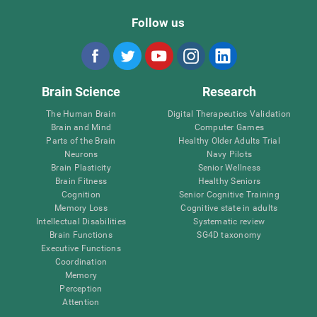
Follow us
Brain Science
Research
The Human Brain
Digital Therapeutics Validation
Brain and Mind
Computer Games
Parts of the Brain
Healthy Older Adults Trial
Neurons
Navy Pilots
Brain Plasticity
Senior Wellness
Brain Fitness
Healthy Seniors
Cognition
Senior Cognitive Training
Memory Loss
Cognitive state in adults
Intellectual Disabilities
Systematic review
Brain Functions
SG4D taxonomy
Executive Functions
Coordination
Memory
Perception
Attention