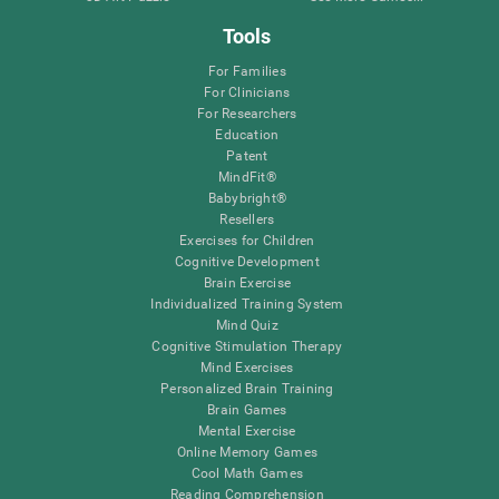
Tools
For Families
For Clinicians
For Researchers
Education
Patent
MindFit®
Babybright®
Resellers
Exercises for Children
Cognitive Development
Brain Exercise
Individualized Training System
Mind Quiz
Cognitive Stimulation Therapy
Mind Exercises
Personalized Brain Training
Brain Games
Mental Exercise
Online Memory Games
Cool Math Games
Reading Comprehension