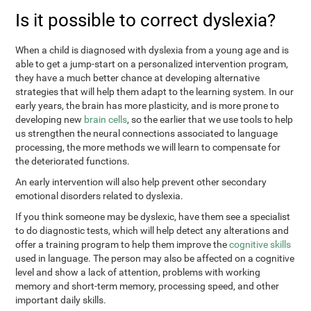
Is it possible to correct dyslexia?
When a child is diagnosed with dyslexia from a young age and is
able to get a jump-start on a personalized intervention program,
they have a much better chance at developing alternative
strategies that will help them adapt to the learning system. In our
early years, the brain has more plasticity, and is more prone to
developing new
brain cells
, so the earlier that we use tools to help
us strengthen the neural connections associated to language
processing, the more methods we will learn to compensate for
the deteriorated functions.
An early intervention will also help prevent other secondary
emotional disorders related to dyslexia.
If you think someone may be dyslexic, have them see a specialist
to do diagnostic tests, which will help detect any alterations and
offer a training program to help them improve the
cognitive skills
used in language. The person may also be affected on a cognitive
level and show a lack of attention, problems with working
memory and short-term memory, processing speed, and other
important daily skills.