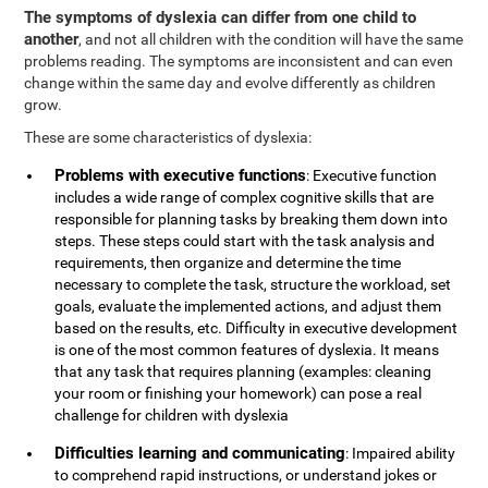
The symptoms of dyslexia can differ from one child to
another
, and not all children with the condition will have the same
problems reading. The symptoms are inconsistent and can even
change within the same day and evolve differently as children
grow.
These are some characteristics of dyslexia:
Problems with executive functions
: Executive function
includes a wide range of complex cognitive skills that are
responsible for planning tasks by breaking them down into
steps. These steps could start with the task analysis and
requirements, then organize and determine the time
necessary to complete the task, structure the workload, set
goals, evaluate the implemented actions, and adjust them
based on the results, etc. Difficulty in executive development
is one of the most common features of dyslexia. It means
that any task that requires planning (examples: cleaning
your room or finishing your homework) can pose a real
challenge for children with dyslexia
Difficulties learning and communicating
: Impaired ability
to comprehend rapid instructions, or understand jokes or