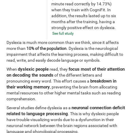
minute read correctly by 14.73%)
when they train with CogniFit. In
addition, the results lasted up to six
months after the training, having a
strongly positive effect on dyslexia.
See full study
Dyslexia is much more common than we think, since it affects
more than
10% of the population
. Dyslexia is the neurological
impairment that affects the learning process, making difficult to
read, write, and easily decode language or symbols.
dyslexic people
focus most of their attention
When
read, they
on decoding the sounds
of the different letters and
breakdown in
pronouncing every word. This effort causes a
their working memory
, preventing the brain from allocating
mental resources to other higher mental tasks such as reading
comprehension.
neuronal connection deficit
Several studies define dyslexia as a
related to language processing
. This is why dyslexic people
have trouble visualizing words due to a dysfunction in their
neuronal network between the brain regions associated with
language and phonological processing.