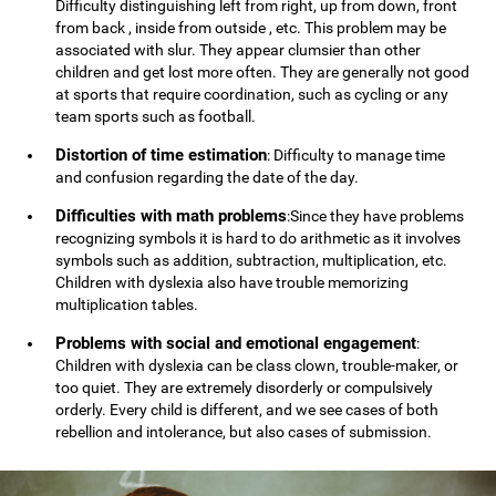
Difficulty distinguishing left from right, up from down, front
from back , inside from outside , etc. This problem may be
associated with slur. They appear clumsier than other
children and get lost more often. They are generally not good
at sports that require coordination, such as cycling or any
team sports such as football.
Distortion of time estimation
: Difficulty to manage time
and confusion regarding the date of the day.
Difficulties with math problems
:Since they have problems
recognizing symbols it is hard to do arithmetic as it involves
symbols such as addition, subtraction, multiplication, etc.
Children with dyslexia also have trouble memorizing
multiplication tables.
Problems with social and emotional engagement
:
Children with dyslexia can be class clown, trouble-maker, or
too quiet. They are extremely disorderly or compulsively
orderly. Every child is different, and we see cases of both
rebellion and intolerance, but also cases of submission.