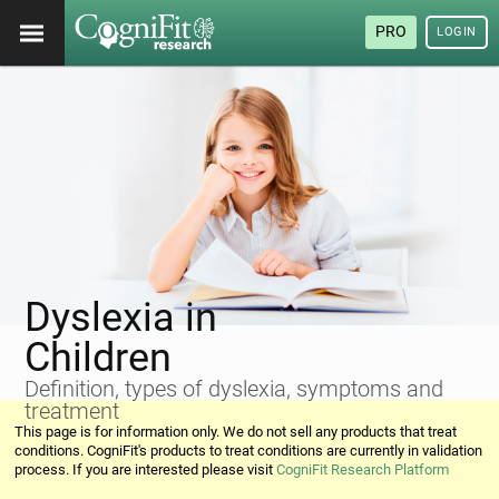
PRO
LOGIN
Dyslexia in
Children
Definition, types of dyslexia, symptoms and
treatment
This page is for information only. We do not sell any products that treat
conditions. CogniFit's products to treat conditions are currently in validation
process. If you are interested please visit
CogniFit Research Platform