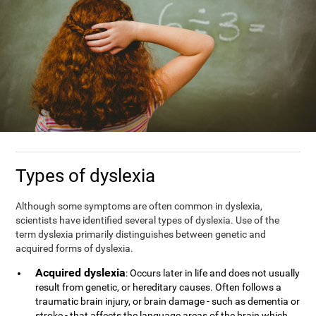
Types of dyslexia
Although some symptoms are often common in dyslexia,
scientists have identified several types of dyslexia. Use of the
term dyslexia primarily distinguishes between genetic and
acquired forms of dyslexia.
Acquired dyslexia
: Occurs later in life and does not usually
result from genetic, or hereditary causes. Often follows a
traumatic brain injury, or brain damage - such as dementia or
stroke - that affects the language areas of the brain which