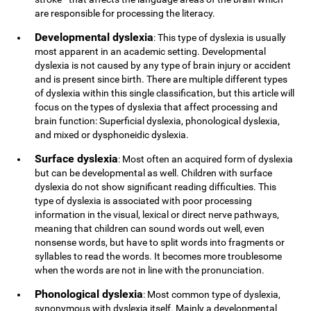
are responsible for processing the literacy.
Developmental dyslexia
: This type of dyslexia is usually
most apparent in an academic setting. Developmental
dyslexia is not caused by any type of brain injury or accident
and is present since birth. There are multiple different types
of dyslexia within this single classification, but this article will
focus on the types of dyslexia that affect processing and
brain function: Superficial dyslexia, phonological dyslexia,
and mixed or dysphoneidic dyslexia.
Surface dyslexia
: Most often an acquired form of dyslexia
but can be developmental as well. Children with surface
dyslexia do not show significant reading difficulties. This
type of dyslexia is associated with poor processing
information in the visual, lexical or direct nerve pathways,
meaning that children can sound words out well, even
nonsense words, but have to split words into fragments or
syllables to read the words. It becomes more troublesome
when the words are not in line with the pronunciation.
Phonological dyslexia
: Most common type of dyslexia,
synonymous with dyslexia itself. Mainly a developmental