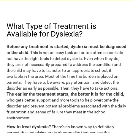
What Type of Treatment is
Available for Dyslexia?
Before any treatment is started, dyslexia must be diagnosed
in the child
. This is not an easy task as far too often schools do
not have the right tools to detect dyslexia. Even when they do,
they are not necessarily prepared to address the condition and
the child may have to transfer to an appropriate school, if
available in the area. Most of the time the burden is placed on
parents. They have to be aware, pay attention, and detect the
disorder as early as possible. Then, they have to take actions.
The earlier the treatment starts, the better it is for the child,
who gets better support and more tools to help overcome the
disorder and prevent potential problems associated with the daily
frustration and sense of failure they meet in the school
environment.
How to treat dyslexia?
There's no known way to definitely
correct the underlying brain abnormality that causes the