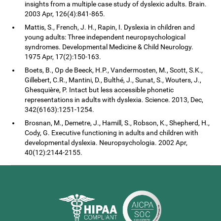
insights from a multiple case study of dyslexic adults. Brain.
2003 Apr, 126(4):841-865.
Mattis, S., French, J. H., Rapin, I. Dyslexia in children and
young adults: Three independent neuropsychological
syndromes. Developmental Medicine & Child Neurology.
1975 Apr, 17(2):150-163.
Boets, B., Op de Beeck, H.P., Vandermosten, M., Scott, S.K.,
Gillebert, C.R., Mantini, D., Bulthé, J., Sunat, S., Wouters, J.,
Ghesquière, P. Intact but less accessible phonetic
representations in adults with dyslexia. Science. 2013, Dec,
342(6163):1251-1254.
Brosnan, M., Demetre, J., Hamill, S., Robson, K., Shepherd, H.,
Cody, G. Executive functioning in adults and children with
developmental dyslexia. Neuropsychologia. 2002 Apr,
40(12):2144-2155.