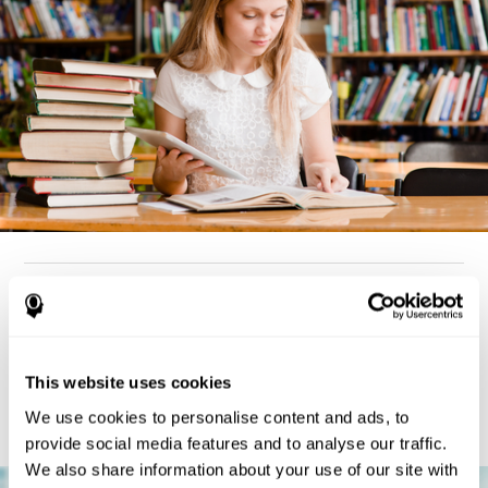
How can you detect dyslexia?
Considering the cognitive aspect, dyslexia cases tend to present
deterioration pattern in skills like working memory,
the same
This website uses cookies
but there are also generally problems with reaction time,
processing speed, and executive functions
as well. Low levels
We use cookies to personalise content and ads, to
in any of these cognitive skills may be an indicator of dyslexia.
provide social media features and to analyse our traffic.
We also share information about your use of our site with