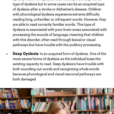
type of dyslexia but in some cases can be an acquired type
of dyslexia after a stroke or Alzheimer's disease. Children
with phonological dyslexia experience extreme difficulty
reading long, unfamiliar or, infrequent words. However, they
are able to read correctly familiar words. This type of
dyslexia is associated with poor brain areas associated with
processing the sounds of language, meaning that children
with this disorder, often read through lexical or visual
pathways but have trouble with the auditory processing.
Deep Dyslexia
: Is an acquired form of dyslexia. One of the
most severe forms of dyslexia as the individual loses the
existing capacity to read. Deep dyslexics have trouble with
both sounding out words and recognizing whole words
because phonological and visual neuronal pathways are
both damaged