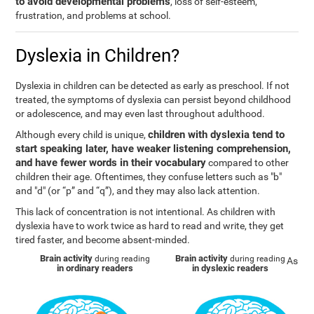
to avoid developmental problems
, loss of self-esteem,
frustration, and problems at school.
Dyslexia in Children?
Dyslexia in children can be detected as early as preschool. If not
treated, the symptoms of dyslexia can persist beyond childhood
or adolescence, and may even last throughout adulthood.
children with dyslexia tend to
Although every child is unique,
start speaking later, have weaker listening comprehension,
and have fewer words in their vocabulary
compared to other
children their age. Oftentimes, they confuse letters such as "b"
and "d" (or “p” and “q”), and they may also lack attention.
This lack of concentration is not intentional. As children with
dyslexia have to work twice as hard to read and write, they get
tired faster, and become absent-minded.
Brain activity
Brain activity
during reading
during reading
As
in ordinary readers
in dyslexic readers