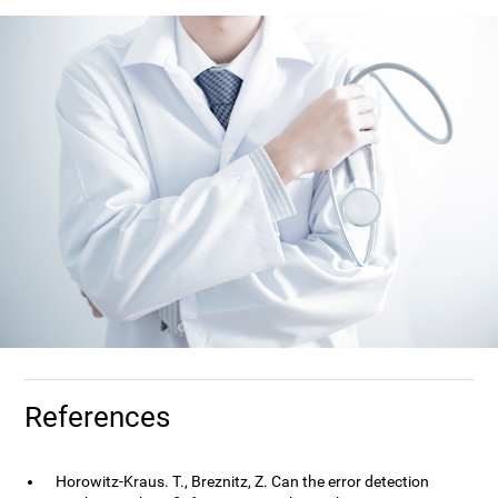
References
Horowitz-Kraus. T., Breznitz, Z. Can the error detection