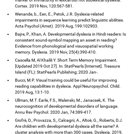
Cortex. 2019 Nov, 120:567-581.
Wenande, b., Een, E., Petok, J.R. Dyslexia-related
impairments in sequence learning predict linguistic abilities.
Acta Psychol (Amst). 2019 Aug, 199:102903.
Bajre, P., Khan, A. Developmental dyslexia in Hindi readers: Is
consistent sound-symbol mapping an asset in reading?
Evidence from phonological and visuospatial working
memory. Dyslexia. 2019 Nov, 25(4):390-410.
Cascella M, Al Khalili Y. Short Term Memory Impairment.
[Updated 2019 Oct 27]. In: StatPearls [Internet]. Treasure
Island (FL): StatPearls Publishing; 2020 Jan-.
Bucci, M.P. Visual training could be useful for improving
reading capabilities in dyslexia. Appl Neuropsychol. Child.
2019 Aug, 13:1-10.
Ullman, M.T. Earle, F.S., Walenski, M., Janacsek, K. The
neurocognition of developmental disorders of language.
Annu Rev Psychol. 2020 Jan, 74:389-417.
Giofrè, D., Provazza, S., Calcagnì, A., Altoè, G., Roberts, D.J.
Are children with developmental dyslexia all the same? A
cluster analysis with more than 300 cases. Dyslexia. 2019,