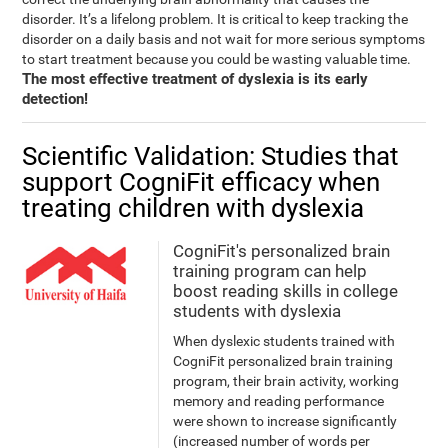
disorder. It’s a lifelong problem. It is critical to keep tracking the
disorder on a daily basis and not wait for more serious symptoms
to start treatment because you could be wasting valuable time.
The most effective treatment of dyslexia is its early
detection!
Scientific Validation: Studies that
support CogniFit efficacy when
treating children with dyslexia
CogniFit's personalized brain
training program can help
boost reading skills in college
students with dyslexia
When dyslexic students trained with
CogniFit personalized brain training
program, their brain activity, working
memory and reading performance
were shown to increase significantly
(increased number of words per