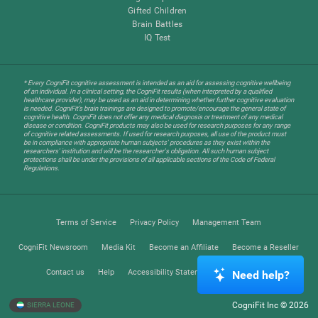
Gifted Children
Brain Battles
IQ Test
* Every CogniFit cognitive assessment is intended as an aid for assessing cognitive wellbeing
of an individual. In a clinical setting, the CogniFit results (when interpreted by a qualified
healthcare provider), may be used as an aid in determining whether further cognitive evaluation
is needed. CogniFit’s brain trainings are designed to promote/encourage the general state of
cognitive health. CogniFit does not offer any medical diagnosis or treatment of any medical
disease or condition. CogniFit products may also be used for research purposes for any range
of cognitive related assessments. If used for research purposes, all use of the product must
be in compliance with appropriate human subjects' procedures as they exist within the
researchers' institution and will be the researcher's obligation. All such human subject
protections shall be under the provisions of all applicable sections of the Code of Federal
Regulations.
Terms of Service
Privacy Policy
Management Team
CogniFit Newsroom
Media Kit
Become an Affiliate
Become a Reseller
Contact us
Help
Accessibility Statement
Trust Center
Need help?
CogniFit Inc © 2026
SIERRA LEONE