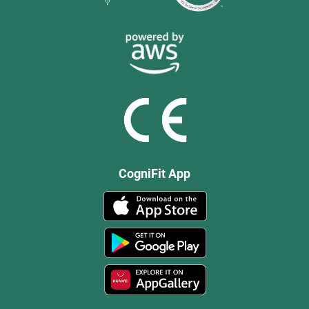
CogniFit App