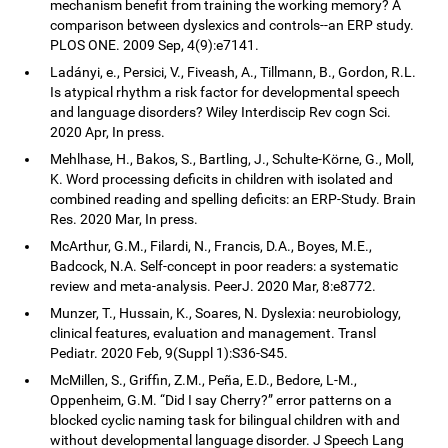
mechanism benefit from training the working memory? A
comparison between dyslexics and controls--an ERP study.
PLOS ONE. 2009 Sep, 4(9):e7141.
Ladányi, e., Persici, V., Fiveash, A., Tillmann, B., Gordon, R.L.
Is atypical rhythm a risk factor for developmental speech
and language disorders? Wiley Interdiscip Rev cogn Sci.
2020 Apr, In press.
Mehlhase, H., Bakos, S., Bartling, J., Schulte-Körne, G., Moll,
K. Word processing deficits in children with isolated and
combined reading and spelling deficits: an ERP-Study. Brain
Res. 2020 Mar, In press.
McArthur, G.M., Filardi, N., Francis, D.A., Boyes, M.E.,
Badcock, N.A. Self-concept in poor readers: a systematic
review and meta-analysis. PeerJ. 2020 Mar, 8:e8772.
Munzer, T., Hussain, K., Soares, N. Dyslexia: neurobiology,
clinical features, evaluation and management. Transl
Pediatr. 2020 Feb, 9(Suppl 1):S36-S45.
McMillen, S., Griffin, Z.M., Peña, E.D., Bedore, L-M.,
Oppenheim, G.M. “Did I say Cherry?” error patterns on a
blocked cyclic naming task for bilingual children with and
without developmental language disorder. J Speech Lang