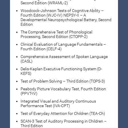
Second Edition (WRAML-2)
Woodcock-Johnson Tests of Cognitive Ability –
Fourth Edition (WJC-IV) NEPSY-II – A
Developmental Neuropsychological Battery, Second
Edition
The Comprehensive Test of Phonological
Processing, Second Edition (CTOPP-2)
Clinical Evaluation of Language Fundamentals –
Fourth Edition (CELF-4)
Comprehensive Assessment of Spoken Language
(CASL)
Delis-Kaplan Executive Functioning System (D-
KEFS)
Test of Problem Solving – Third Edition (TOPS-3)
Peabody Picture Vocabulary Test, Fourth Edition
(PPVT-IV)
Integrated Visual and Auditory Continuous
Performance Test (IVA-CPT)
Test of Everyday Attention for Children (TEA-Ch)
SCAN-3 Test of Auditory Processing in Children –
Third Edition