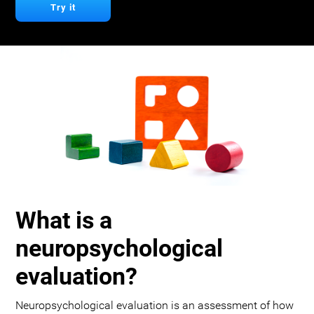
Try it
What is a
neuropsychological
evaluation?
Neuropsychological evaluation is an assessment of how