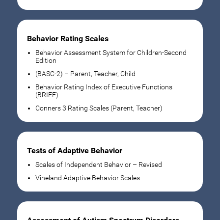
Behavior Rating Scales
Behavior Assessment System for Children-Second
Edition
(BASC-2) – Parent, Teacher, Child
Behavior Rating Index of Executive Functions
(BRIEF)
Conners 3 Rating Scales (Parent, Teacher)
Tests of Adaptive Behavior
Scales of Independent Behavior – Revised
Vineland Adaptive Behavior Scales