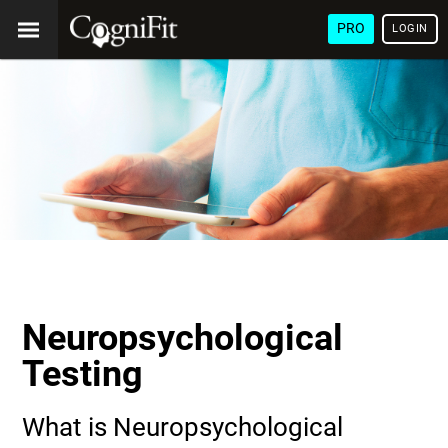
PRO
LOGIN
Neuropsychological
Testing
What is Neuropsychological