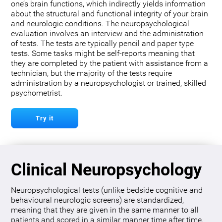
one’s brain functions, which indirectly yields information
about the structural and functional integrity of your brain
and neurologic conditions. The neuropsychological
evaluation involves an interview and the administration
of tests. The tests are typically pencil and paper type
tests. Some tasks might be self-reports meaning that
they are completed by the patient with assistance from a
technician, but the majority of the tests require
administration by a neuropsychologist or trained, skilled
psychometrist.
Try it
Clinical Neuropsychology
Neuropsychological tests (unlike bedside cognitive and
behavioural neurologic screens) are standardized,
meaning that they are given in the same manner to all
patients and scored in a similar manner time after time.