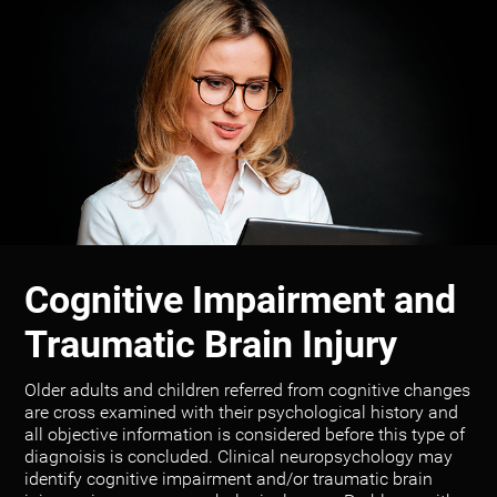
Cognitive Impairment and
Traumatic Brain Injury
Older adults and children referred from cognitive changes
are cross examined with their psychological history and
all objective information is considered before this type of
diagnoisis is concluded. Clinical neuropsychology may
identify cognitive impairment and/or traumatic brain