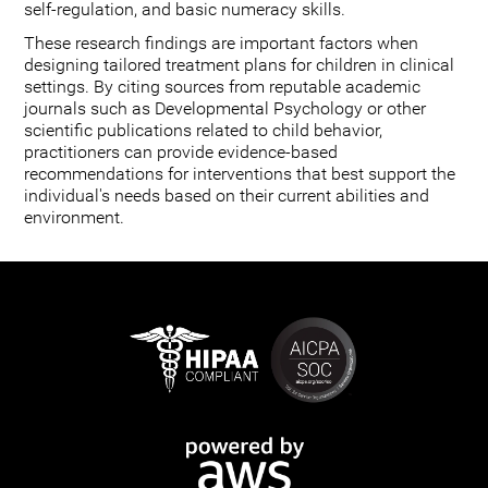
self-regulation, and basic numeracy skills.
These research findings are important factors when
designing tailored treatment plans for children in clinical
settings. By citing sources from reputable academic
journals such as Developmental Psychology or other
scientific publications related to child behavior,
practitioners can provide evidence-based
recommendations for interventions that best support the
individual's needs based on their current abilities and
environment.