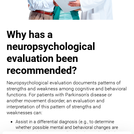
Why has a
neuropsychological
evaluation been
recommended?
Neuropsychological evaluation documents patterns of
strengths and weakness among cognitive and behavioral
functions. For patients with Parkinson’s disease or
another movement disorder, an evaluation and
interpretation of this pattern of strengths and
weaknesses can:
Assist in a differential diagnosis (e.g., to determine
whether possible mental and behavioral changes are
related to the movement disorder, depression, bipolar