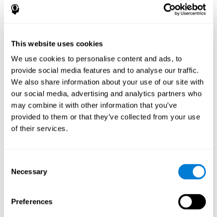
disorder, another neurological conditions or treatment)
Assist with evaluation before and after functional
neurosurgical procedures (e.g., deep brain stimulation) to
help determine if a given treatment is appropriate for a
This website uses cookies
particular person and whether treatment has had any
We use cookies to personalise content and ads, to
positive or negative effects on mental functions and
behavior.
provide social media features and to analyse our traffic.
We also share information about your use of our site with
Provide a baseline against which subsequent evaluations
can be compared. Thereby your doctors can decide
our social media, advertising and analytics partners who
whether your functioning has declined because of the
may combine it with other information that you’ve
disease process or document whether your functioning
provided to them or that they’ve collected from your use
has worsened or improved as a result of diagnostic
of their services.
impressions (e.g. medications, surgical treatment, or
DBS)
Reveal areas of daily functioning (e.g., financial
management) with which the patient may need
Consent
assistance indicate rehabilitation potential. For example,
Necessary
Selection
will the individual benefit from certain cognitive or
behavioral treatment, occupational therapy, or a
pharmacotherapy treatment plan.
Preferences
A neuropsychological evaluation is a useful tool in