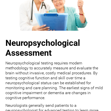
Neuropsychological
Assessment
Neuropsychological testing requires modern
methodology to accurately measure and evaluate the
brain without invasive, costly medical procedures. By
testing cognitive function and skill over time a
neuropsychological status can be established for
monitoring and care planning. The earliest signs of mild
cognitive impairment or dementia are changes in
cognitive performance.
Neurologists generally send patients to a
neuropsychologist for advanced testing to learn more