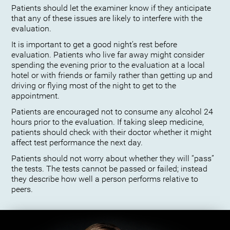
Patients should let the examiner know if they anticipate
that any of these issues are likely to interfere with the
evaluation.
It is important to get a good night’s rest before
evaluation. Patients who live far away might consider
spending the evening prior to the evaluation at a local
hotel or with friends or family rather than getting up and
driving or flying most of the night to get to the
appointment.
Patients are encouraged not to consume any alcohol 24
hours prior to the evaluation. If taking sleep medicine,
patients should check with their doctor whether it might
affect test performance the next day.
Patients should not worry about whether they will “pass”
the tests. The tests cannot be passed or failed; instead
they describe how well a person performs relative to
peers.