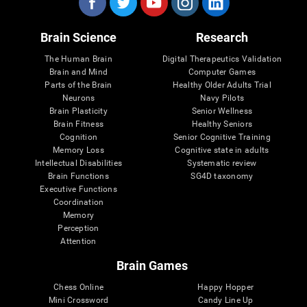
Brain Science
Research
The Human Brain
Digital Therapeutics Validation
Brain and Mind
Computer Games
Parts of the Brain
Healthy Older Adults Trial
Neurons
Navy Pilots
Brain Plasticity
Senior Wellness
Brain Fitness
Healthy Seniors
Cognition
Senior Cognitive Training
Memory Loss
Cognitive state in adults
Intellectual Disabilities
Systematic review
Brain Functions
SG4D taxonomy
Executive Functions
Coordination
Memory
Perception
Attention
Brain Games
Chess Online
Happy Hopper
Mini Crossword
Candy Line Up