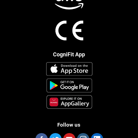
CogniFit App
Follow us