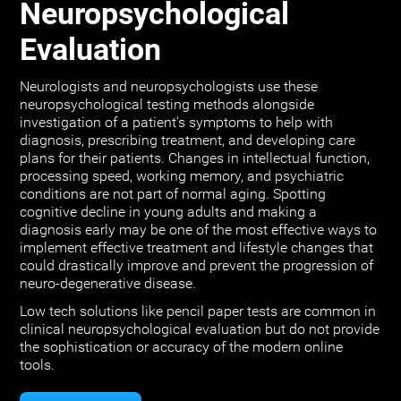
Neuropsychological
Evaluation
Neurologists and neuropsychologists use these
neuropsychological testing methods alongside
investigation of a patient's symptoms to help with
diagnosis, prescribing treatment, and developing care
plans for their patients. Changes in intellectual function,
processing speed, working memory, and psychiatric
conditions are not part of normal aging. Spotting
cognitive decline in young adults and making a
diagnosis early may be one of the most effective ways to
implement effective treatment and lifestyle changes that
could drastically improve and prevent the progression of
neuro-degenerative disease.
Low tech solutions like pencil paper tests are common in
clinical neuropsychological evaluation but do not provide
the sophistication or accuracy of the modern online
tools.