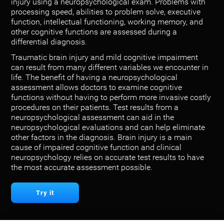
injury using a neuropsychological exam. Problems with
processing speed, abilities to problem solve, executive
function, intellectual functioning, working memory, and
other cognitive functions are assessed during a
differential diagnosis.
Traumatic brain injury and mild cognitive impairment
can result from many different variables we encounter in
life. The benefit of having a neuropsychological
assessment allows doctors to examine cognitive
functions without having to perform more invasive costly
procedures on their patients. Test results from a
neuropsychological assessment can aid in the
neuropsychological evaluations and can help eliminate
other factors in the diagnosis. Brain injury is a main
cause of impaired cognitive function and clinical
neuropsychology relies on accurate test results to have
the most accurate assessment possible.
Try it