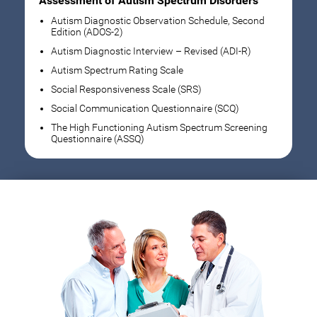
Assessment of Autism Spectrum Disorders
Autism Diagnostic Observation Schedule, Second
Edition (ADOS-2)
Autism Diagnostic Interview – Revised (ADI-R)
Autism Spectrum Rating Scale
Social Responsiveness Scale (SRS)
Social Communication Questionnaire (SCQ)
The High Functioning Autism Spectrum Screening
Questionnaire (ASSQ)