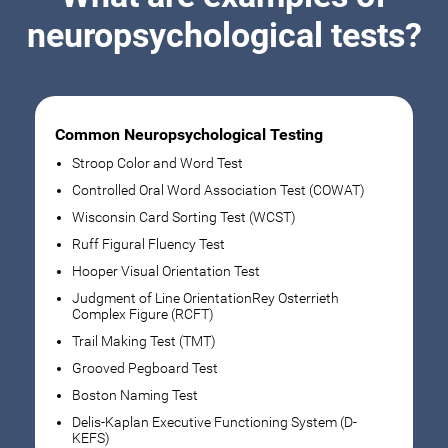
neuropsychological tests?
Common Neuropsychological Testing
Stroop Color and Word Test
Controlled Oral Word Association Test (COWAT)
Wisconsin Card Sorting Test (WCST)
Ruff Figural Fluency Test
Hooper Visual Orientation Test
Judgment of Line OrientationRey Osterrieth
Complex Figure (RCFT)
Trail Making Test (TMT)
Grooved Pegboard Test
Boston Naming Test
Delis-Kaplan Executive Functioning System (D-
KEFS)