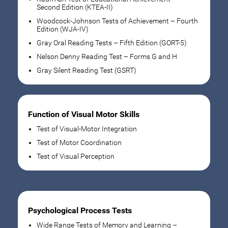
Second Edition (KTEA-II)
Woodcock-Johnson Tests of Achievement – Fourth
Edition (WJA-IV)
Gray Oral Reading Tests – Fifth Edition (GORT-5)
Nelson Denny Reading Test – Forms G and H
Gray Silent Reading Test (GSRT)
Function of Visual Motor Skills
Test of Visual-Motor Integration
Test of Motor Coordination
Test of Visual Perception
Psychological Process Tests
Wide Range Tests of Memory and Learning –