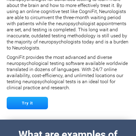
about the brain and how to more effectively treat it. By
using an online cognitive test like CogniFit, Neurologists
are able to circumvent the three-month waiting period
with patients while the neuropsychologist appointments
are set, and testing is completed. This long wait and
inaccurate, outdated testing methodology is still used by
the majority of neuropsychologists today and is a burden
to Neurologists.
CogniFit provides the most advanced and diverse
neuropsychological testing software available worldwide
translated in dozens of languages. With 24/7 online
availability, cost-efficiency, and unlimited locations our
testing neuropsychological tests is an ideal tool for
clinical practice and research.
Try it
What are examples of