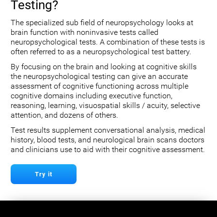
Testing?
The specialized sub field of neuropsychology looks at
brain function with noninvasive tests called
neuropsychological tests. A combination of these tests is
often referred to as a neuropsychological test battery.
By focusing on the brain and looking at cognitive skills
the neuropsychological testing can give an accurate
assessment of cognitive functioning across multiple
cognitive domains including executive function,
reasoning, learning, visuospatial skills / acuity, selective
attention, and dozens of others.
Test results supplement conversational analysis, medical
history, blood tests, and neurological brain scans doctors
and clinicians use to aid with their cognitive assessment.
Try it