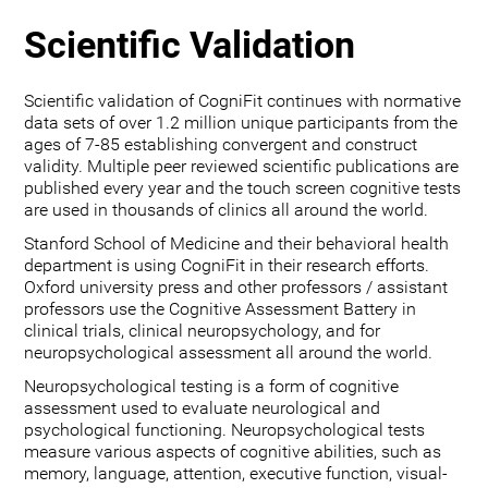
Scientific Validation
Scientific validation of CogniFit continues with normative
data sets of over 1.2 million unique participants from the
ages of 7-85 establishing convergent and construct
validity. Multiple peer reviewed scientific publications are
published every year and the touch screen cognitive tests
are used in thousands of clinics all around the world.
Stanford School of Medicine and their behavioral health
department is using CogniFit in their research efforts.
Oxford university press and other professors / assistant
professors use the Cognitive Assessment Battery in
clinical trials, clinical neuropsychology, and for
neuropsychological assessment all around the world.
Neuropsychological testing is a form of cognitive
assessment used to evaluate neurological and
psychological functioning. Neuropsychological tests
measure various aspects of cognitive abilities, such as
memory, language, attention, executive function, visual-