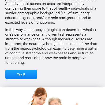
An individual’s scores on tests are interpreted by
comparing their score to that of healthy individuals of a
similar demographic background (i.e., of similar age,
education, gender, and/or ethnic background) and to
expected levels of functioning.
In this way, a neuropsychologist can determine whether
one’s performance on any given task represents a
strength or weakness. Although individual scores are
important, the neuropsychologist looks at all of the data
from the neuropsychological exam to determine a pattern
of cognitive strengths and weaknesses and, in turn, to
understand more about how the brain is adaptive
functioning.
Try it