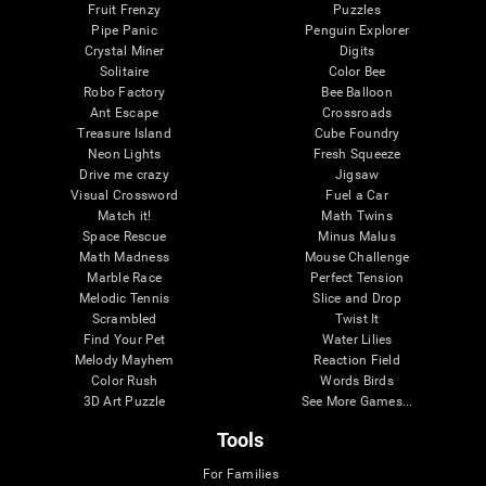
Fruit Frenzy
Puzzles
Pipe Panic
Penguin Explorer
Crystal Miner
Digits
Solitaire
Color Bee
Robo Factory
Bee Balloon
Ant Escape
Crossroads
Treasure Island
Cube Foundry
Neon Lights
Fresh Squeeze
Drive me crazy
Jigsaw
Visual Crossword
Fuel a Car
Match it!
Math Twins
Space Rescue
Minus Malus
Math Madness
Mouse Challenge
Marble Race
Perfect Tension
Melodic Tennis
Slice and Drop
Scrambled
Twist It
Find Your Pet
Water Lilies
Melody Mayhem
Reaction Field
Color Rush
Words Birds
3D Art Puzzle
See More Games...
Tools
For Families