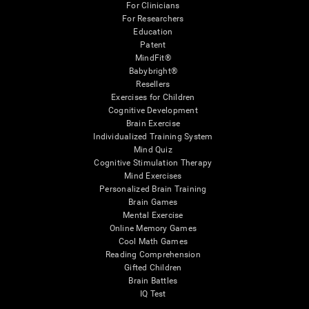
For Clinicians
For Researchers
Education
Patent
MindFit®
Babybright®
Resellers
Exercises for Children
Cognitive Development
Brain Exercise
Individualized Training System
Mind Quiz
Cognitive Stimulation Therapy
Mind Exercises
Personalized Brain Training
Brain Games
Mental Exercise
Online Memory Games
Cool Math Games
Reading Comprehension
Gifted Children
Brain Battles
IQ Test