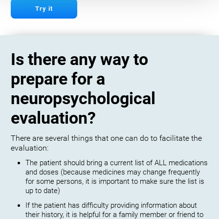
Try it
Is there any way to
prepare for a
neuropsychological
evaluation?
There are several things that one can do to facilitate the
evaluation:
The patient should bring a current list of ALL medications
and doses (because medicines may change frequently
for some persons, it is important to make sure the list is
up to date)
If the patient has difficulty providing information about
their history, it is helpful for a family member or friend to