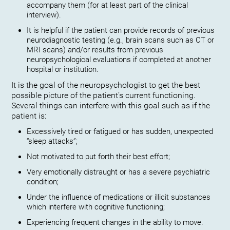
accompany them (for at least part of the clinical
interview).
It is helpful if the patient can provide records of previous
neurodiagnostic testing (e.g., brain scans such as CT or
MRI scans) and/or results from previous
neuropsychological evaluations if completed at another
hospital or institution.
It is the goal of the neuropsychologist to get the best
possible picture of the patient’s current functioning.
Several things can interfere with this goal such as if the
patient is:
Excessively tired or fatigued or has sudden, unexpected
“sleep attacks”;
Not motivated to put forth their best effort;
Very emotionally distraught or has a severe psychiatric
condition;
Under the influence of medications or illicit substances
which interfere with cognitive functioning;
Experiencing frequent changes in the ability to move.