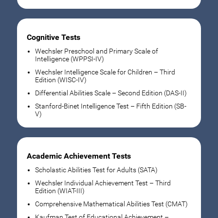
Cognitive Tests
Wechsler Preschool and Primary Scale of
Intelligence (WPPSI-IV)
Wechsler Intelligence Scale for Children – Third
Edition (WISC-IV)
Differential Abilities Scale – Second Edition (DAS-II)
Stanford-Binet Intelligence Test – Fifth Edition (SB-
V)
Academic Achievement Tests
Scholastic Abilities Test for Adults (SATA)
Wechsler Individual Achievement Test – Third
Edition (WIAT-III)
Comprehensive Mathematical Abilities Test (CMAT)
Kaufman Test of Educational Achievement –