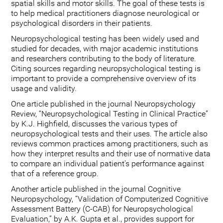
spatial skills and motor skills. The goal of these tests is
to help medical practitioners diagnose neurological or
psychological disorders in their patients.
Neuropsychological testing has been widely used and
studied for decades, with major academic institutions
and researchers contributing to the body of literature.
Citing sources regarding neuropsychological testing is
important to provide a comprehensive overview of its
usage and validity.
One article published in the journal Neuropsychology
Review, “Neuropsychological Testing in Clinical Practice”
by K.J. Highfield, discusses the various types of
neuropsychological tests and their uses. The article also
reviews common practices among practitioners, such as
how they interpret results and their use of normative data
to compare an individual patient's performance against
that of a reference group.
Another article published in the journal Cognitive
Neuropsychology, “Validation of Computerized Cognitive
Assessment Battery (C-CAB) for Neuropsychological
Evaluation,” by A.K. Gupta et al., provides support for