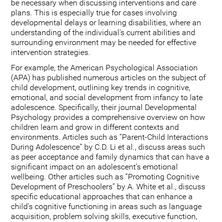
be necessary when discussing interventions and care
plans. This is especially true for cases involving
developmental delays or learning disabilities, where an
understanding of the individual's current abilities and
surrounding environment may be needed for effective
intervention strategies.
For example, the American Psychological Association
(APA) has published numerous articles on the subject of
child development, outlining key trends in cognitive,
emotional, and social development from infancy to late
adolescence. Specifically, their journal Developmental
Psychology provides a comprehensive overview on how
children learn and grow in different contexts and
environments. Articles such as “Parent-Child Interactions
During Adolescence” by C.D. Li et al., discuss areas such
as peer acceptance and family dynamics that can have a
significant impact on an adolescent’s emotional
wellbeing. Other articles such as “Promoting Cognitive
Development of Preschoolers” by A. White et al., discuss
specific educational approaches that can enhance a
child’s cognitive functioning in areas such as language
acquisition, problem solving skills, executive function,