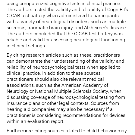
using computerized cognitive tests in clinical practice.
The authors tested the validity and reliability of CogniFit's
C-CAB test battery when administered to participants
with a variety of neurological disorders, such as multiple
sclerosis, traumatic brain injury, and Alzheimer's disease.
The authors concluded that the C-CAB test battery was
reliable and valid for assessing neurological functioning
in clinical settings.
By citing research articles such as these, practitioners
can demonstrate their understanding of the validity and
reliability of neuropsychological tests when applied to
clinical practice. In addition to these sources,
practitioners should also cite relevant medical
associations, such as the American Academy of
Neurology or National Multiple Sclerosis Society, when
discussing coverage of neuropsychological testing from
insurance plans or other legal contexts. Sources from
hearing aid companies may also be necessary if a
practitioner is considering recommendations for devices
within an evaluation report.
Furthermore, citing sources related to child behavior may