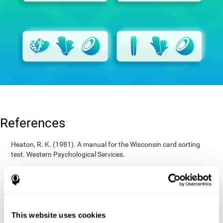
References
Heaton, R. K. (1981). A manual for the Wisconsin card sorting
test. Western Psychological Services.
Raven, J. C. (1936). Mental tests used in genetic studies: The
performance of related individuals on tests mainly educative and
mainly reproductive. MSc Thesis, University of London.
Wechsler, D. (1997). WAIS-III: Wechsler Adult Intelligence Scale -
Third edition administration and scoring manual. San Antonio,
This website uses cookies