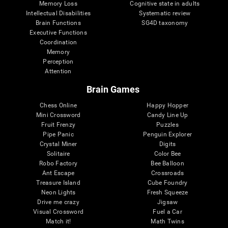
Memory Loss
Cognitive state in adults
Intellectual Disabilities
Systematic review
Brain Functions
SG4D taxonomy
Executive Functions
Coordination
Memory
Perception
Attention
Brain Games
Chess Online
Happy Hopper
Mini Crossword
Candy Line Up
Fruit Frenzy
Puzzles
Pipe Panic
Penguin Explorer
Crystal Miner
Digits
Solitaire
Color Bee
Robo Factory
Bee Balloon
Ant Escape
Crossroads
Treasure Island
Cube Foundry
Neon Lights
Fresh Squeeze
Drive me crazy
Jigsaw
Visual Crossword
Fuel a Car
Match it!
Math Twins