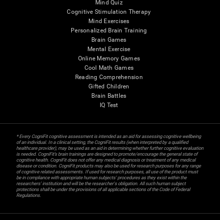
Mind Quiz
Cognitive Stimulation Therapy
Mind Exercises
Personalized Brain Training
Brain Games
Mental Exercise
Online Memory Games
Cool Math Games
Reading Comprehension
Gifted Children
Brain Battles
IQ Test
* Every CogniFit cognitive assessment is intended as an aid for assessing cognitive wellbeing
of an individual. In a clinical setting, the CogniFit results (when interpreted by a qualified
healthcare provider), may be used as an aid in determining whether further cognitive evaluation
is needed. CogniFit’s brain trainings are designed to promote/encourage the general state of
cognitive health. CogniFit does not offer any medical diagnosis or treatment of any medical
disease or condition. CogniFit products may also be used for research purposes for any range
of cognitive related assessments. If used for research purposes, all use of the product must
be in compliance with appropriate human subjects' procedures as they exist within the
researchers' institution and will be the researcher's obligation. All such human subject
protections shall be under the provisions of all applicable sections of the Code of Federal
Regulations.