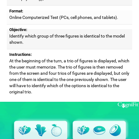
Format:
Online Computerized Test (PCs, cell phones, and tablets).
Objective:
Identify which group of three figures is identical to the model
shown.
Instructions:
At the beginning of the turn, a trio of figures is displayed, which
the user must memorize. The trio of figures is then removed
from the screen and four trios of figures are displayed, but only
one of them is identical to the one previously shown. The user
will have to identify which of the options is identical to the
original trio.