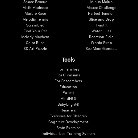
Space Rescue
Minus Malus
Math Madness
Mouse Challenge
Marble Race
Perfect Tension
Melodic Tennis
Slice and Drop
Scrambled
Twist It
Find Your Pet
Water Lilies
Melody Mayhem
Reaction Field
Color Rush
Words Birds
3D Art Puzzle
See More Games...
Tools
For Families
For Clinicians
For Researchers
Education
Patent
MindFit®
Babybright®
Resellers
Exercises for Children
Cognitive Development
Brain Exercise
Individualized Training System