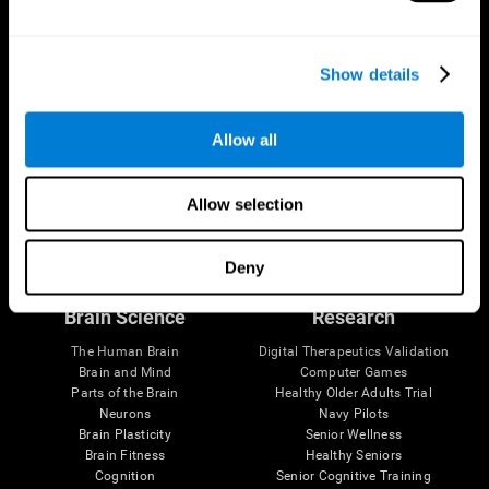
Show details
Allow all
Allow selection
Follow us
Deny
Brain Science
Research
The Human Brain
Digital Therapeutics Validation
Brain and Mind
Computer Games
Parts of the Brain
Healthy Older Adults Trial
Neurons
Navy Pilots
Brain Plasticity
Senior Wellness
Brain Fitness
Healthy Seniors
Cognition
Senior Cognitive Training