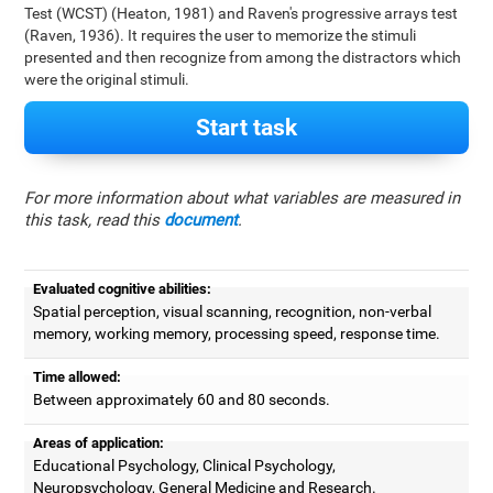
Test (WCST) (Heaton, 1981) and Raven's progressive arrays test
(Raven, 1936). It requires the user to memorize the stimuli
presented and then recognize from among the distractors which
were the original stimuli.
Start task
For more information about what variables are measured in
this task, read this
document
.
Evaluated cognitive abilities:
Spatial perception, visual scanning, recognition, non-verbal
memory, working memory, processing speed, response time.
Time allowed:
Between approximately 60 and 80 seconds.
Areas of application:
Educational Psychology, Clinical Psychology,
Neuropsychology, General Medicine and Research.