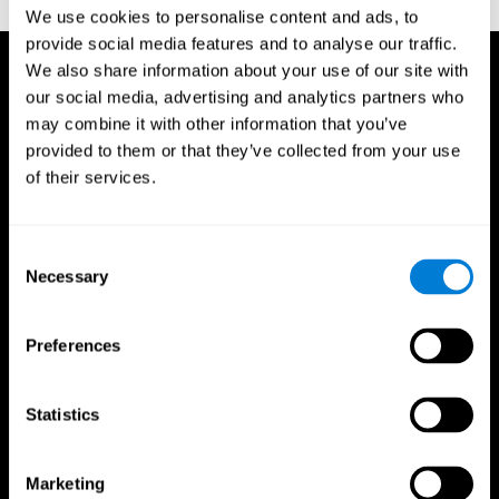
TX: Psychological Corporation.
We use cookies to personalise content and ads, to
provide social media features and to analyse our traffic.
We also share information about your use of our site with
our social media, advertising and analytics partners who
may combine it with other information that you’ve
provided to them or that they’ve collected from your use
of their services.
Consent
Necessary
Selection
Preferences
Statistics
CogniFit App
Marketing