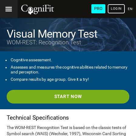
PRO
LOGIN
ENG
Visual Memory Test
WOM-REST: Recognition Test
Cognitive assessment.
Assesses and measures the cognitive abilities related to memory
and perception.
Compare results by age group. Give it a try!
START NOW
Technical Specifications
The WOM-REST Recognition Test is based on the classic tests of
Symbol search (WAIS) (Wechsler, 1997), Wisconsin Card Sorting