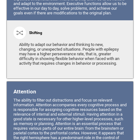
and adapt to the environment. Executive functions allow us to be
effective in our day to day, solve problems, and achieve our
goals even if there are modifications to the original plan.
Shifting
Ability to adapt our behavior and thinking to new,
changing, or unexpected situations. People with epilepsy
may have a higher perseverance rate, that is, greater
difficulty in showing flexible behavior when faced with an
activity that requires changes in behavior or processing.
Attention
The ability to filter out distractions and focus on relevant
information. Attention accompanies every cognitive process and
is responsible for assigning cognitive resources based on the
relevance of internal and external stimuli. Having attention in a
good state is necessary for other higher-level processes, such
as memory or planning. Attention is an essential process that
requires various parts of our entire brain: from the brainstem or
parietal cortex to the prefrontal cortex. However, it appears that
the right hemisphere has a predominant role in the control of