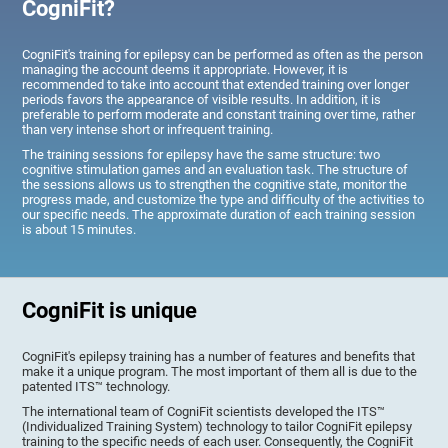
CogniFit?
CogniFit's training for epilepsy can be performed as often as the person
managing the account deems it appropriate. However, it is
recommended to take into account that extended training over longer
periods favors the appearance of visible results. In addition, it is
preferable to perform moderate and constant training over time, rather
than very intense short or infrequent training.
The training sessions for epilepsy have the same structure: two
cognitive stimulation games and an evaluation task. The structure of
the sessions allows us to strengthen the cognitive state, monitor the
progress made, and customize the type and difficulty of the activities to
our specific needs. The approximate duration of each training session
is about 15 minutes.
CogniFit is unique
CogniFit's epilepsy training has a number of features and benefits that
make it a unique program. The most important of them all is due to the
patented ITS™ technology.
The international team of CogniFit scientists developed the ITS™
(Individualized Training System) technology to tailor CogniFit epilepsy
training to the specific needs of each user. Consequently, the CogniFit