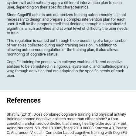
system will automatically apply a different intervention plan to each
user, depending on their specific characteristics.
Since CogniFit adjusts and customizes training autonomously, it is not
necessary to design and prepare a complex intervention plan for each
user. It will be the program itself that decides, through a sophisticated
algorithm, which activities and at what level of difficulty the user needs
to train.
This regulation is carried out through the processing of a large number
of variables collected during each training session. In addition to
allowing autonomous regulation of the training plan, it also allows
monitoring of cognitive status.
CogniFit training for people with epilepsy enables different cognitive
abilities to be stimulated in a rigorous, systematic, and multidisciplinary
way, through activities that are adapted to the specific needs of each
user.
References
Shatil E (2013). Does combined cognitive training and physical activity
training enhance cognitive abilities more than either alone? A four-
condition randomized controlled trial among healthy older adults. Front.
Aging Neurosci. 5:8. doi: 10.3389/fnagi.2013.00008.Korczyn AD, Peretz
C, Aharonson V, et al. - Computer based cognitive training with CogniFit