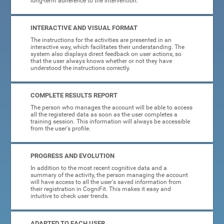
long-term adherence to the intervention.
INTERACTIVE AND VISUAL FORMAT
The instructions for the activities are presented in an
interactive way, which facilitates their understanding. The
system also displays direct feedback on user actions, so
that the user always knows whether or not they have
understood the instructions correctly.
COMPLETE RESULTS REPORT
The person who manages the account will be able to access
all the registered data as soon as the user completes a
training session. This information will always be accessible
from the user's profile.
PROGRESS AND EVOLUTION
In addition to the most recent cognitive data and a
summary of the activity, the person managing the account
will have access to all the user's saved information from
their registration in CogniFit. This makes it easy and
intuitive to check user trends.
ADAPTED TO EACH USER