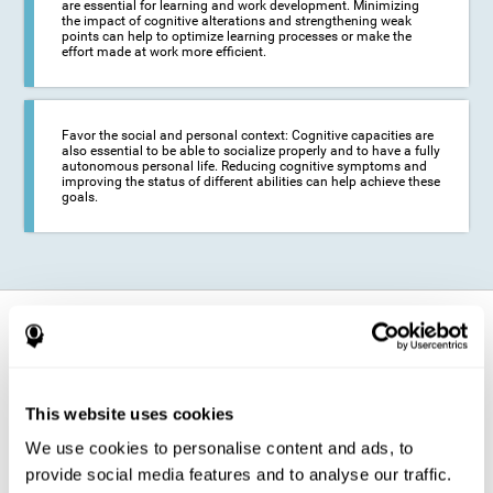
are essential for learning and work development. Minimizing
the impact of cognitive alterations and strengthening weak
points can help to optimize learning processes or make the
effort made at work more efficient.
Favor the social and personal context: Cognitive capacities are
also essential to be able to socialize properly and to have a fully
autonomous personal life. Reducing cognitive symptoms and
improving the status of different abilities can help achieve these
goals.
How does it strengthen cognitive
function?
The training for epilepsy is presented in an engaging format so that the
This website uses cookies
stimulation of cognitive abilities can be carried out in a comfortable and
enjoyable way. To do this, CogniFit training is composed of a series of
We use cookies to personalise content and ads, to
entertaining neuropsychological activities of increasing difficulty and
adapted to the user's needs, so that they always represent a challenge
provide social media features and to analyse our traffic.
for the brain. The system ensures the brain is exposed to adequately