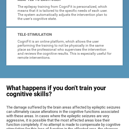
The epilepsy training from CogniFit is personalized, which
means that it is tailored to the specific needs of each user.
The system automatically adjusts the intervention plan to
the user's cognitive state.
TELE-STIMULATION
CogniFit is an online platform, which allows the user
performing the training to not be physically in the same
place as the professional who supervises the intervention
and reviews the cognitive results. This is especially useful for
remote interventions.
What happens if you don't train your
cognitive skills?
The damage suffered by the brain areas affected by epileptic seizures
can ultimately cause alterations in the cognitive functions associated
with these areas. In cases where the epileptic seizures are very
aggressive, it is possible that the most affected areas lose their
function completely. If no attempt is made to compensate by cognitive
stimulation for this loss of function in the affected area, the chances