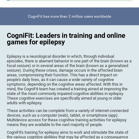
CogniFit has more than 2 million users worldwide
CogniFit: Leaders in training and online
games for epilepsy
Epilepsy is a neurological disorder in which, through individual
episodes, there is aberrant behavior in one part of the brain (known as a
focal seizure) or in several areas of the brain (known as a generalized
seizure). During these crises, damage occurs in the affected brain
areas, compromising their function. This has a direct impact on
people's daily lives, as it can cause a wide variety of cognitive
symptoms, depending on the cognitive areas affected. With this in
mind, the CogniFit team has created a training aimed at improving the
state of the most commonly impaired cognitive abilities in epilepsy.
These cognitive exercises are specifically aimed at young or older
adults with epilepsy.
These activities can be complete from a variety of internet-connected
devices, such as a computer (web), tablet, or smartphone (app).
Multidevice access for these cognitive training activities for epilepsy
means they are available to the vast majority of people.
CogniFit's training for epilepsy aims to work and stimulate the state of
the various cognitive abilities that may be affected as a consequence