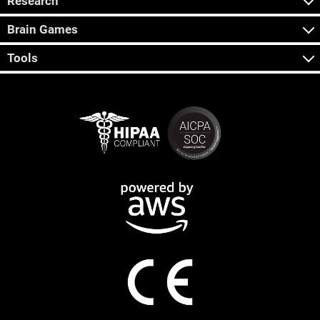
Research
Brain Games
Tools