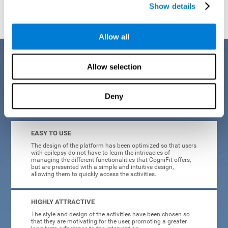
Show details
Allow all
Benefits
Allow selection
When creating cognitive training for epilepsy, we have sought to
optimize their characteristics to make activities as accessible, useful,
and entertaining as possible. This effort has resulted in a system with
Deny
many key advantages:
EASY TO USE
The design of the platform has been optimized so that users
with epilepsy do not have to learn the intricacies of
managing the different functionalities that CogniFit offers,
but are presented with a simple and intuitive design,
allowing them to quickly access the activities.
HIGHLY ATTRACTIVE
The style and design of the activities have been chosen so
that they are motivating for the user, promoting a greater