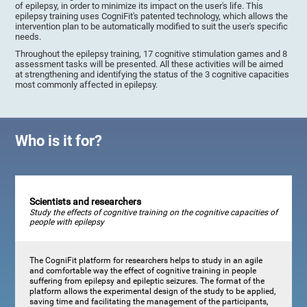
of epilepsy, in order to minimize its impact on the user's life. This
epilepsy training uses CogniFit's patented technology, which allows the
intervention plan to be automatically modified to suit the user's specific
needs.
Throughout the epilepsy training, 17 cognitive stimulation games and 8
assessment tasks will be presented. All these activities will be aimed
at strengthening and identifying the status of the 3 cognitive capacities
most commonly affected in epilepsy.
Who is it for?
Scientists and researchers
Study the effects of cognitive training on the cognitive capacities of
people with epilepsy
The CogniFit platform for researchers helps to study in an agile
and comfortable way the effect of cognitive training in people
suffering from epilepsy and epileptic seizures. The format of the
platform allows the experimental design of the study to be applied,
saving time and facilitating the management of the participants,