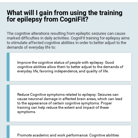
What will I gain from using the training
for epilepsy from CogniFit?
The cognitive alterations resulting from epileptic seizures can cause
marked difficulties in daily activities. CogniFit training for epilepsy aims
to stimulate affected cognitive abilities in order to better adjust to the
demands of everyday life to:
Improve the cognitive status of people with epilepsy: Good
cognitive abilities allow them to better adjust to the demands of
everyday life, favoring independence, and quality of life.
Reduce Cognitive symptoms related to epilepsy: Seizures can
cause neuronal damage in affected brain areas, which can lead
to the appearance of certain cognitive symptoms. Proper
training can help reduce the extent and impact of these
symptoms.
Promote academic and work performance: Cognitive abilities