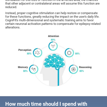
that other adjacent or contralateral areas will assume this function are
reduced.
Instead, proper cognitive stimulation can help restore or compensate
for these functions, greatly reducing the impact on the user's daily life.
CogniFit's multi-dimensional and systematic training aims to favor
certain neuronal activation patterns to compensate for epilepsy-related
alterations.
Attention
Perception
Memory
Reasoning
How much time should I spend with