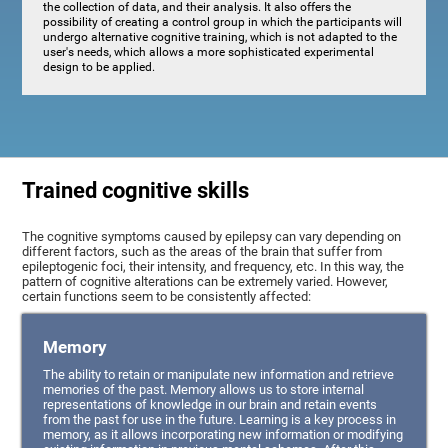
the collection of data, and their analysis. It also offers the
possibility of creating a control group in which the participants will
undergo alternative cognitive training, which is not adapted to the
user's needs, which allows a more sophisticated experimental
design to be applied.
Trained cognitive skills
The cognitive symptoms caused by epilepsy can vary depending on
different factors, such as the areas of the brain that suffer from
epileptogenic foci, their intensity, and frequency, etc. In this way, the
pattern of cognitive alterations can be extremely varied. However,
certain functions seem to be consistently affected:
Memory
The ability to retain or manipulate new information and retrieve
memories of the past. Memory allows us to store internal
representations of knowledge in our brain and retain events
from the past for use in the future. Learning is a key process in
memory, as it allows incorporating new information or modifying