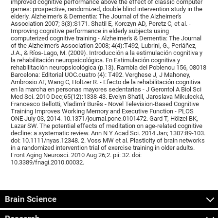
improved cognitive performance above the effect of classic computer
games: prospective, randomized, double blind intervention study in the
elderly. Alzheimer's & Dementia: The Journal of the Alzheimer's
Association 2007; 3(3):S171. Shatil E, Korczyn AD, Peretz C, et al. -
Improving cognitive performance in elderly subjects using
computerized cognitive training - Alzheimer's & Dementia: The Journal
of the Alzheimer's Association 2008; 4(4):T492, Lubrini, G., Periáñez,
J.A., & Ríos-Lago, M. (2009). Introducción a la estimulación cognitiva y
la rehabilitación neuropsicológica. En Estimulación cognitiva y
rehabilitación neuropsicológica (p.13). Rambla del Poblenou 156, 08018
Barcelona: Editorial UOC.cuatro (4): T492. Verghese J, J Mahoney,
Ambrosio AF, Wang C, Holtzer R. - Efecto de la rehabilitación cognitiva
en la marcha en personas mayores sedentarias - J Gerontol A Biol Sci
Med Sci. 2010 Dec;65(12):1338-43. Evelyn Shatil, Jaroslava Mikulecká,
Francesco Bellotti, Vladimír Burěs - Novel Television-Based Cognitive
Training Improves Working Memory and Executive Function - PLOS
ONE July 03, 2014. 10.1371/journal.pone.0101472. Gard T, Hölzel BK,
Lazar SW. The potential effects of meditation on age-related cognitive
decline: a systematic review. Ann N Y Acad Sci. 2014 Jan; 1307:89-103.
doi: 10.1111/nyas.12348. 2. Voss MW et al. Plasticity of brain networks
in a randomized intervention trial of exercise training in older adults.
Front Aging Neurosci. 2010 Aug 26;2. pii: 32. doi:
10.3389/fnagi.2010.00032.
Brain Science