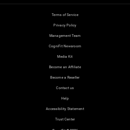
Terms of Service
Privacy Policy
Management Team
CogniFit Newsroom
Media Kit
Become an Affiliate
Become a Reseller
Contact us
Help
Accessibility Statement
Trust Center