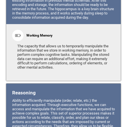
existing information in previous mental schemas. After this
encoding and storage, the information should be ready to be
retrieved in the future. The hippocampus is a key brain structure
in the memory process, and it works actively during sleep to
consolidate information acquired during the day.
Working Memory
The capacity that allows us to temporarily manipulate the
information that we store in working memory, in order to
perform complex cognitive tasks. Manipulating the stored
data can require an additional effort, making it extremely
difficult to perform calculations, ordering of elements, or
other mental activities.
Reasoning
Ability to efficiently manipulate (order, relate, etc.) the
information acquired. Through executive functions, we can
access and manipulate the information that we have acquired to
achieve complex goals. This set of superior processes makes it
possible for us to relate, classify, order, and plan our ideas or
actions according to the needs that are imposed by current or
expected circumstances. Therefore, they allow us to be flexible