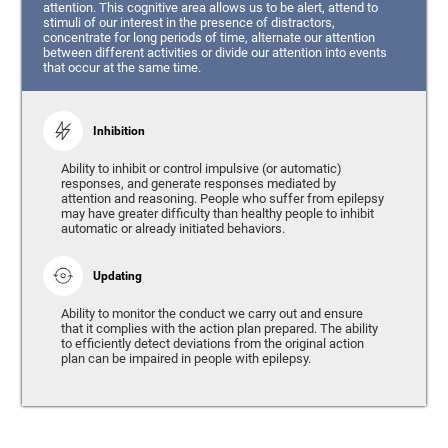
attention. This cognitive area allows us to be alert, attend to
stimuli of our interest in the presence of distractors,
concentrate for long periods of time, alternate our attention
between different activities or divide our attention into events
that occur at the same time.
Inhibition
Ability to inhibit or control impulsive (or automatic)
responses, and generate responses mediated by
attention and reasoning. People who suffer from epilepsy
may have greater difficulty than healthy people to inhibit
automatic or already initiated behaviors.
Updating
Ability to monitor the conduct we carry out and ensure
that it complies with the action plan prepared. The ability
to efficiently detect deviations from the original action
plan can be impaired in people with epilepsy.