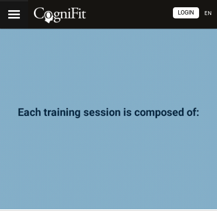
LOGIN
EN