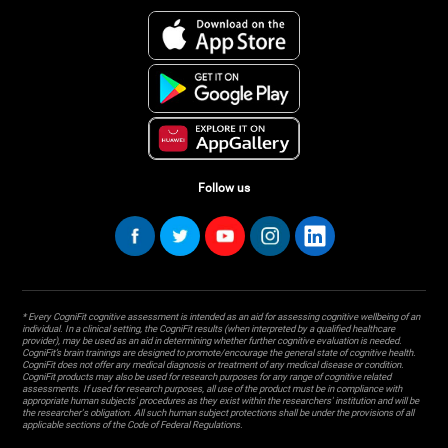
Follow us
* Every CogniFit cognitive assessment is intended as an aid for assessing cognitive wellbeing of an
individual. In a clinical setting, the CogniFit results (when interpreted by a qualified healthcare
provider), may be used as an aid in determining whether further cognitive evaluation is needed.
CogniFit’s brain trainings are designed to promote/encourage the general state of cognitive health.
CogniFit does not offer any medical diagnosis or treatment of any medical disease or condition.
CogniFit products may also be used for research purposes for any range of cognitive related
assessments. If used for research purposes, all use of the product must be in compliance with
appropriate human subjects' procedures as they exist within the researchers' institution and will be
the researcher's obligation. All such human subject protections shall be under the provisions of all
applicable sections of the Code of Federal Regulations.