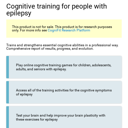
Cognitive training for people with
epilepsy
This product is not for sale. This product is for research purposes
only. For more info see
CogniFit Research Platform
Trains and strengthens essential cognitive abilities in a professional way.
Comprehensive report of results, progress, and evolution.
Play online cognitive training games for children, adolescents,
adults, and seniors with epilepsy.
Access all of the training activities for the cognitive symptoms
of epilepsy
Test your brain and help improve your brain plasticity with
these exercises for epilepsy