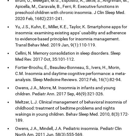
Bruni, O., Melegari, M.G., Esposito, A., Sette, S., Angriman, M.,
Apicella, M., Caravale, B., Ferri, R. Executive functions in
preschool children with chronic insomnia. J Clin Sleep Med.
2020 Feb, 1682):231-241.
Yu, J.S., Kuhn, E., Miller, K.E., Taylor, K. Smartphone apps for
insomnia: examining existing apps’ usability and adherence
to evidence-based principles for insomnia management.
Transl Behav Med. 2019 Jan, 9(1):110-119.
Cellini, N. Memory consolidation in sleep disorders. Sleep
Med Rev. 2017 Oct, 35:101-112.
Fortier-Brochu, É., Beaulieu-Bonneau, S., Ivers, H., Morin,
C.M. Insomnia and daytime cognitive performance: a meta-
analysis. Sleep Medicine Reviews. 2012 Feb, 16(1):82-94.
Owens, J.A., Morre, M. Insomnia in infants and young
children. Pediatr Ann. 2017 Sep, 46(9):321-326.
Meltzer, L.J. Clinical management of behavioral insomnia of
childhood: treatment of bedtime problems and nights
wakings in young children. Behav Sleep Med. 2010, 8(3):172-
189.
Owens, J.A., Mindell, J.A. Pediatric insomnia. Pediatr Clin
North Am. 2011 Jun, 58(3):555-569.