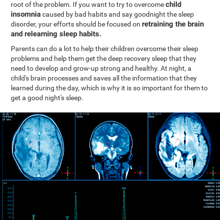
child
root of the problem. If you want to try to overcome
insomnia
caused by bad habits and say goodnight the sleep
retraining the brain
disorder, your efforts should be focused on
and relearning sleep habits.
Parents can do a lot to help their children overcome their sleep
problems and help them get the deep recovery sleep that they
need to develop and grow-up strong and healthy. At night, a
child's brain processes and saves all the information that they
learned during the day, which is why it is so important for them to
get a good night's sleep.