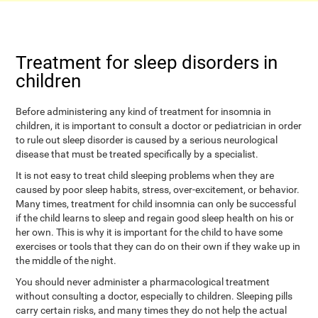
Treatment for sleep disorders in
children
Before administering any kind of treatment for insomnia in
children, it is important to consult a doctor or pediatrician in order
to rule out sleep disorder is caused by a serious neurological
disease that must be treated specifically by a specialist.
It is not easy to treat child sleeping problems when they are
caused by poor sleep habits, stress, over-excitement, or behavior.
Many times, treatment for child insomnia can only be successful
if the child learns to sleep and regain good sleep health on his or
her own. This is why it is important for the child to have some
exercises or tools that they can do on their own if they wake up in
the middle of the night.
You should never administer a pharmacological treatment
without consulting a doctor, especially to children. Sleeping pills
carry certain risks, and many times they do not help the actual