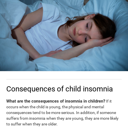
Consequences of child insomnia
What are the consequences of insomnia in children?
If it
occurs when the child is young, the physical and mental
consequences tend to be more serious. In addition, if someone
suffers from insomnia when they are young, they are more likely
to suffer when they are older.