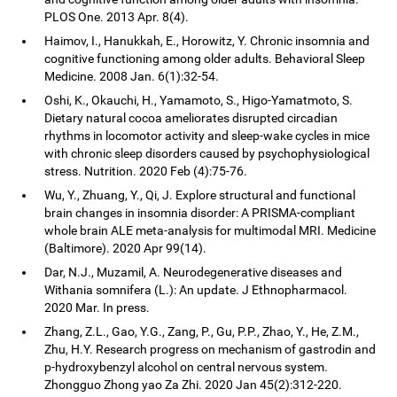
PLOS One. 2013 Apr. 8(4).
Haimov, I., Hanukkah, E., Horowitz, Y. Chronic insomnia and
cognitive functioning among older adults. Behavioral Sleep
Medicine. 2008 Jan. 6(1):32-54.
Oshi, K., Okauchi, H., Yamamoto, S., Higo-Yamatmoto, S.
Dietary natural cocoa ameliorates disrupted circadian
rhythms in locomotor activity and sleep-wake cycles in mice
with chronic sleep disorders caused by psychophysiological
stress. Nutrition. 2020 Feb (4):75-76.
Wu, Y., Zhuang, Y., Qi, J. Explore structural and functional
brain changes in insomnia disorder: A PRISMA-compliant
whole brain ALE meta-analysis for multimodal MRI. Medicine
(Baltimore). 2020 Apr 99(14).
Dar, N.J., Muzamil, A. Neurodegenerative diseases and
Withania somnifera (L.): An update. J Ethnopharmacol.
2020 Mar. In press.
Zhang, Z.L., Gao, Y.G., Zang, P., Gu, P.P., Zhao, Y., He, Z.M.,
Zhu, H.Y. Research progress on mechanism of gastrodin and
p-hydroxybenzyl alcohol on central nervous system.
Zhongguo Zhong yao Za Zhi. 2020 Jan 45(2):312-220.