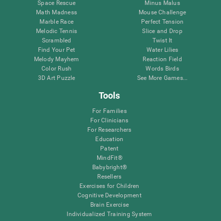
Space Rescue
Minus Malus
Math Madness
Mouse Challenge
Marble Race
Perfect Tension
Melodic Tennis
Slice and Drop
Scrambled
Twist It
Find Your Pet
Water Lilies
Melody Mayhem
Reaction Field
Color Rush
Words Birds
3D Art Puzzle
See More Games...
Tools
For Families
For Clinicians
For Researchers
Education
Patent
MindFit®
Babybright®
Resellers
Exercises for Children
Cognitive Development
Brain Exercise
Individualized Training System