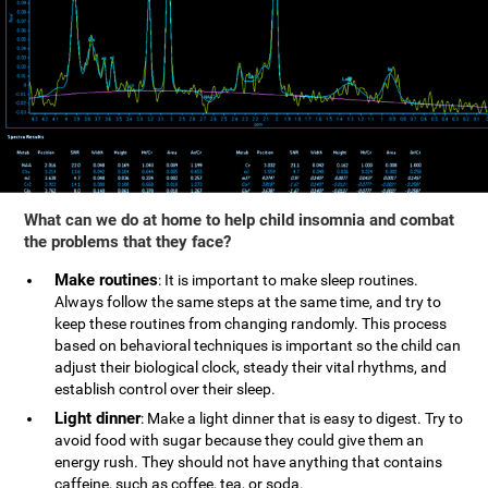
What can we do at home to help child insomnia and combat
the problems that they face?
Make routines
: It is important to make sleep routines.
Always follow the same steps at the same time, and try to
keep these routines from changing randomly. This process
based on behavioral techniques is important so the child can
adjust their biological clock, steady their vital rhythms, and
establish control over their sleep.
Light dinner
: Make a light dinner that is easy to digest. Try to
avoid food with sugar because they could give them an
energy rush. They should not have anything that contains
caffeine, such as coffee, tea, or soda.