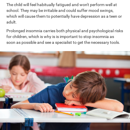
The child will feel habitually fatigued and won't perform well at
school. They may be irritable and could suffer mood swings,
which will cause them to potentially have depression as a teen or
adult.
Prolonged insomnia carries both physical and psychological risks
for children, which is why is is important to stop insomnia as
soon as possible and see a specialist to get the necessary tools.