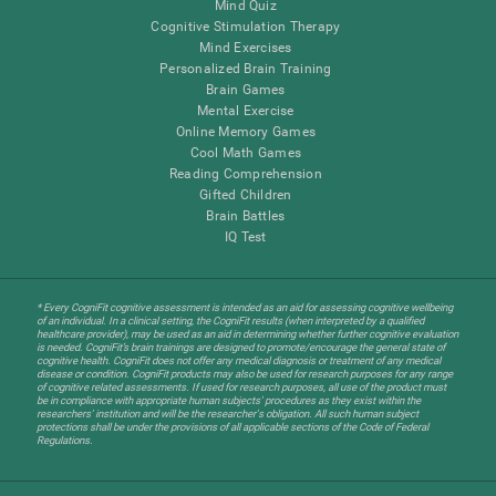
Mind Quiz
Cognitive Stimulation Therapy
Mind Exercises
Personalized Brain Training
Brain Games
Mental Exercise
Online Memory Games
Cool Math Games
Reading Comprehension
Gifted Children
Brain Battles
IQ Test
* Every CogniFit cognitive assessment is intended as an aid for assessing cognitive wellbeing
of an individual. In a clinical setting, the CogniFit results (when interpreted by a qualified
healthcare provider), may be used as an aid in determining whether further cognitive evaluation
is needed. CogniFit’s brain trainings are designed to promote/encourage the general state of
cognitive health. CogniFit does not offer any medical diagnosis or treatment of any medical
disease or condition. CogniFit products may also be used for research purposes for any range
of cognitive related assessments. If used for research purposes, all use of the product must
be in compliance with appropriate human subjects' procedures as they exist within the
researchers' institution and will be the researcher's obligation. All such human subject
protections shall be under the provisions of all applicable sections of the Code of Federal
Regulations.