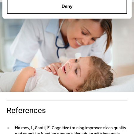
Deny
References
Haimov, I., Shatil, E. Cognitive training improves sleep quality
and cognitive function among older adults with insomnia.