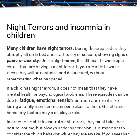
Night Terrors and insomnia in
children
Many children have night terrors.
During these episodes, they
abruptly sit up in bed and start to cry or scream, showing signs of
panic or anxiety
. Unlike nightmares, it is difficult to wake up a
child if that are having a night terror. If you are able to wake
them, they will be confused and disoriented, without
remembering what happened.
If a child has night terrors, it does not mean that they have
mental health or psychological problems. These episodes can be
fatigue, emotional tension
due to
, or traumatic events like
losing a family member or someone close to them. Genetic and
hereditary factors may also play a role.
In order to be able to control night terrors, they must take their
natural course, but always under supervision. It is important to
consider the child's behavior while they are awake. If you see that