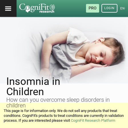
PRO
LOGIN
ENG
Insomnia in
Children
How can you overcome sleep disorders in
children
This page is for information only. We do not sell any products that treat
conditions. CogniFit's products to treat conditions are currently in validation
process. If you are interested please visit
CogniFit Research Platform