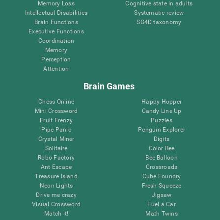
Memory Loss
Cognitive state in adults
Intellectual Disabilities
Systematic review
Brain Functions
SG4D taxonomy
Executive Functions
Coordination
Memory
Perception
Attention
Brain Games
Chess Online
Happy Hopper
Mini Crossword
Candy Line Up
Fruit Frenzy
Puzzles
Pipe Panic
Penguin Explorer
Crystal Miner
Digits
Solitaire
Color Bee
Robo Factory
Bee Balloon
Ant Escape
Crossroads
Treasure Island
Cube Foundry
Neon Lights
Fresh Squeeze
Drive me crazy
Jigsaw
Visual Crossword
Fuel a Car
Match it!
Math Twins