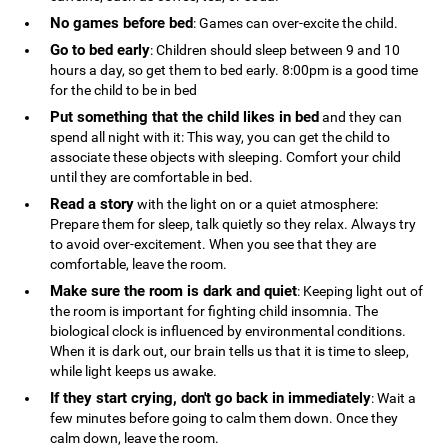
No games before bed
: Games can over-excite the child.
Go to bed early
: Children should sleep between 9 and 10
hours a day, so get them to bed early. 8:00pm is a good time
for the child to be in bed
Put something that the child likes in bed
and they can
spend all night with it: This way, you can get the child to
associate these objects with sleeping. Comfort your child
until they are comfortable in bed.
Read a story
with the light on or a quiet atmosphere:
Prepare them for sleep, talk quietly so they relax. Always try
to avoid over-excitement. When you see that they are
comfortable, leave the room.
Make sure the room is dark and quiet
: Keeping light out of
the room is important for fighting child insomnia. The
biological clock is influenced by environmental conditions.
When it is dark out, our brain tells us that it is time to sleep,
while light keeps us awake.
If they start crying, don't go back in immediately
: Wait a
few minutes before going to calm them down. Once they
calm down, leave the room.