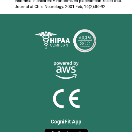
insomnia in children: A randomized placebo-controlled trial.
Journal of Child Neurology. 2001 Feb, 16(2):86-92.
CogniFit App