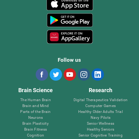
Follow us
Brain Science
Research
The Human Brain
Digital Therapeutics Validation
Brain and Mind
Computer Games
Parts of the Brain
Healthy Older Adults Trial
Neurons
Navy Pilots
Brain Plasticity
Senior Wellness
Brain Fitness
Healthy Seniors
Cognition
Senior Cognitive Training