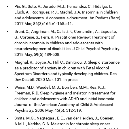
Pin, G., Soto, V., Jurado, M.J., Fernandez, C., Hidalgo, I.,
Lluch, A., Rodríguez, P.J., Madrid, J.A. Insomnia in children
and adolescents. A consensus document. An Pediatr (Barc).
2017 Mar, 86(3):165.e1-165.e11.
Bruni, O., Angriman, M., Calisti, F., Comandini, A., Esposito,
G., Cortese, S., Ferri, R. Practitioner Review: Treatment of
chronic insomnia in children and adolescents with
neurodevelopmental disabilities. J Child Psychol Psychiatry.
2018 May, 59(5):489-508.
Mughal, R., Joyce, A., Hill, C., Dimitriou, D. Sleep disturbance
as a predictor of anxiety in children with Fetal Alcohol
Spectrum Disorders and typically developing children. Res
Dev Disabil. 2020 Mar, 101. In press.
Weiss, M.D., Wasdell, M.B., Bomben, M.M., Rea, K.J.,
Freeman, R.D. Sleep hygiene and melatonin treatment for
children and adolescents with ADHD and initial insomnia.
Journal of the American Academy of Child & Adolescent
Psychiatry. 2006 May, 45(5), 512-519.
Smits, M.G., Nagtegaal, E.E., van der Heijden, J., Coenen,
A.M.L., Kerkho, G.A. Melatonin for chronic sleep onset