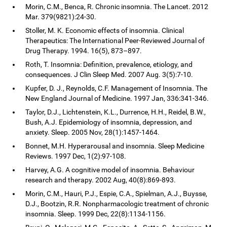
Morin, C.M., Benca, R. Chronic insomnia. The Lancet. 2012
Mar. 379(9821):24-30.
Stoller, M. K. Economic effects of insomnia. Clinical
Therapeutics: The International Peer-Reviewed Journal of
Drug Therapy. 1994. 16(5), 873–897.
Roth, T. Insomnia: Definition, prevalence, etiology, and
consequences. J Clin Sleep Med. 2007 Aug. 3(5):7-10.
Kupfer, D. J., Reynolds, C.F. Management of Insomnia. The
New England Journal of Medicine. 1997 Jan, 336:341-346.
Taylor, D.J., Lichtenstein, K.L., Durrence, H.H., Reidel, B.W.,
Bush, A.J. Epidemiology of insomnia, depression, and
anxiety. Sleep. 2005 Nov, 28(1):1457-1464.
Bonnet, M.H. Hyperarousal and insomnia. Sleep Medicine
Reviews. 1997 Dec, 1(2):97-108.
Harvey, A.G. A cognitive model of insomnia. Behaviour
research and therapy. 2002 Aug, 40(8):869-893.
Morin, C.M., Hauri, P.J., Espie, C.A., Spielman, A.J., Buysse,
D.J., Bootzin, R.R. Nonpharmacologic treatment of chronic
insomnia. Sleep. 1999 Dec, 22(8):1134-1156.