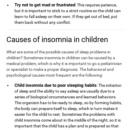
Try not to get mad or frustrated
: This requires patience,
but it is important to stick to a strict routine so the child can
learn to fall asleep on their own. If they get out of bed, put
them back without any conflict.
Causes of insomnia in children
What are some of the possible causes of sleep problems in
children? Sometimes insomnia in children can be caused by a
medical problem, which is why it is important to go a pediatrician
or specialist to make a proper diagnosis. The behavioral and
psychological causes most frequent are the following:
Child insomnia due to poor sleeping habits
: The initiation
of sleep and the ability to say asleep are usually due to a
series of biological circumstances and learned behaviors.
The organism has to be ready to sleep, so by forming habits,
the body can prepare itself to sleep, which in turn makes it
easier for the child to rest. Sometimes the problems with
child insomnia come about in the middle of the night, so it is
important that the child has a plan and is prepared so that