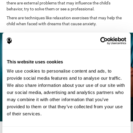
there are external problems that may influence the child's
behavior, try to solve them or see a professional.
There are techniques like relaxation exercises that may help the
child when faced with dreams that cause anxiety.
This website uses cookies
We use cookies to personalise content and ads, to
provide social media features and to analyse our traffic.
We also share information about your use of our site with
our social media, advertising and analytics partners who
may combine it with other information that you’ve
provided to them or that they’ve collected from your use
of their services.