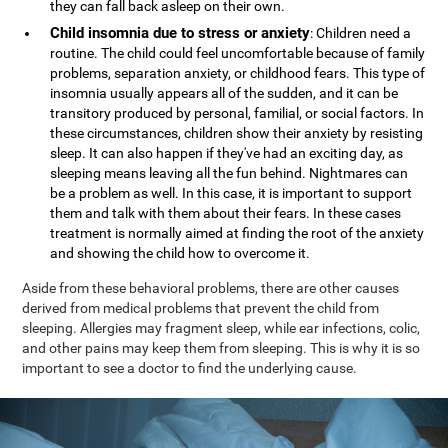
they can fall back asleep on their own.
Child insomnia due to stress or anxiety
: Children need a
routine. The child could feel uncomfortable because of family
problems, separation anxiety, or childhood fears. This type of
insomnia usually appears all of the sudden, and it can be
transitory produced by personal, familial, or social factors. In
these circumstances, children show their anxiety by resisting
sleep. It can also happen if they've had an exciting day, as
sleeping means leaving all the fun behind. Nightmares can
be a problem as well. In this case, it is important to support
them and talk with them about their fears. In these cases
treatment is normally aimed at finding the root of the anxiety
and showing the child how to overcome it.
Aside from these behavioral problems, there are other causes
derived from medical problems that prevent the child from
sleeping. Allergies may fragment sleep, while ear infections, colic,
and other pains may keep them from sleeping. This is why it is so
important to see a doctor to find the underlying cause.