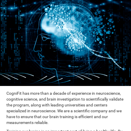
CogniFit has more than a decade of experience in neuroscience,
cognitive science, and brain investigation to scientifically validate
the program, along with leading universities and centers
specialized in neuroscience. We are a scientific company and we
have to ensure that our brain training is efficient and our
measurements reliable.