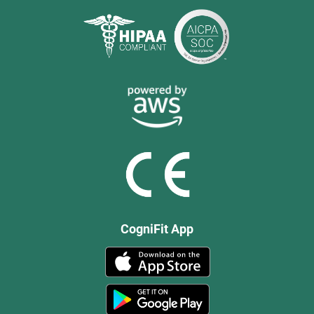
CogniFit App