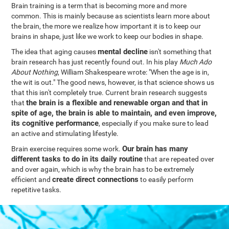
Brain training is a term that is becoming more and more
common. This is mainly because as scientists learn more about
the brain, the more we realize how important it is to keep our
brains in shape, just like we work to keep our bodies in shape.
mental decline
The idea that aging causes
isn't something that
brain research has just recently found out. In his play
Much Ado
About Nothing
, William Shakespeare wrote: "When the age is in,
the wit is out." The good news, however, is that science shows us
that this isn't completely true. Current brain research suggests
the brain is a flexible and renewable organ and that in
that
spite of age, the brain is able to maintain, and even improve,
its cognitive performance
, especially if you make sure to lead
an active and stimulating lifestyle.
Our brain has many
Brain exercise requires some work.
different tasks to do in its daily routine
that are repeated over
and over again, which is why the brain has to be extremely
create direct connections
efficient and
to easily perform
repetitive tasks.