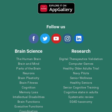
Follow us
Brain Science
Research
The Human Brain
Digital Therapeutics Validation
Brain and Mind
Computer Games
Parts of the Brain
Healthy Older Adults Trial
Neurons
Navy Pilots
Brain Plasticity
Senior Wellness
Brain Fitness
Healthy Seniors
Cognition
Senior Cognitive Training
Memory Loss
Cognitive state in adults
Intellectual Disabilities
Systematic review
Brain Functions
SG4D taxonomy
Executive Functions
Coordination