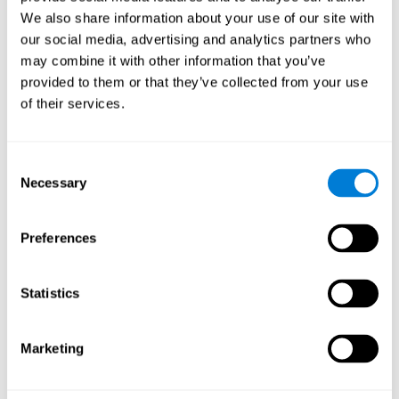
Cognition.
View
We also share information about your use of our site with
Normal Aging and Forgetting Rates on the Wechsler Memory
our social media, advertising and analytics partners who
Scale-Revised.
View
may combine it with other information that you’ve
Aging, Fitness and Neurocognitive Function.
View
provided to them or that they’ve collected from your use
of their services.
Age Differences in Cognitive Performance in Later Life:
Relationships to Self-Reported Health and Activity Life
Style.
View
Consent
Use it or lose it: Engaged Lifestyle as a Buffer of Cognitive
Necessary
Selection
Decline in Aging?
View
What is Cognitive Reserve? Theory and Research Application
Preferences
of the Reserve.
View
Age and Visual Search: Expanding the Useful Field of View.
Statistics
View
Training the Elderly on the Ability Factors of Spatial
Orientation and Inductive Reasoning.
View
Marketing
Improving Memory Performance in the Aged through
Mnemonic Training: a Meta-Analytic Study.
View