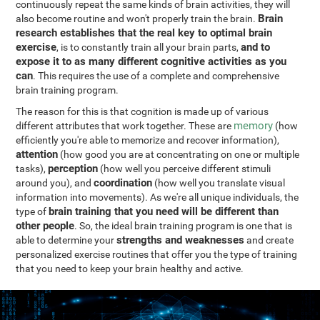
continuously repeat the same kinds of brain activities, they will
Brain
also become routine and won't properly train the brain.
research establishes that the real key to optimal brain
exercise
and to
, is to constantly train all your brain parts,
expose it to as many different cognitive activities as you
can
. This requires the use of a complete and comprehensive
brain training program.
The reason for this is that cognition is made up of various
memory
different attributes that work together. These are
(how
efficiently you're able to memorize and recover information),
attention
(how good you are at concentrating on one or multiple
perception
tasks),
(how well you perceive different stimuli
coordination
around you), and
(how well you translate visual
information into movements). As we're all unique individuals, the
brain training that you need will be different than
type of
other people
. So, the ideal brain training program is one that is
strengths and weaknesses
able to determine your
and create
personalized exercise routines that offer you the type of training
that you need to keep your brain healthy and active.