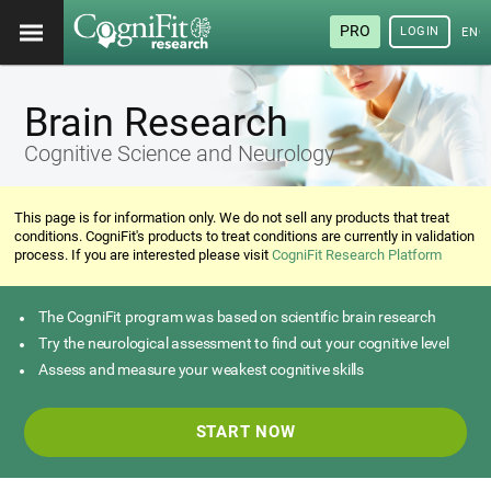
PRO
LOGIN
ENG
Brain Research
Cognitive Science and Neurology
This page is for information only. We do not sell any products that treat
conditions. CogniFit's products to treat conditions are currently in validation
process. If you are interested please visit
CogniFit Research Platform
The CogniFit program was based on scientific brain research
Try the neurological assessment to find out your cognitive level
Assess and measure your weakest cognitive skills
START NOW