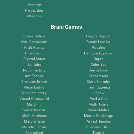
Memory
Perception
Attention
Brain Games
Chess Online
Happy Hopper
Mini Crossword
Candy Line Up
Fruit Frenzy
Puzzles
Pipe Panic
Penguin Explorer
Crystal Miner
Digits
Solitaire
Color Bee
Robo Factory
Bee Balloon
Ant Escape
Crossroads
Treasure Island
Cube Foundry
Neon Lights
Fresh Squeeze
Drive me crazy
Jigsaw
Visual Crossword
Fuel a Car
Match it!
Math Twins
Space Rescue
Minus Malus
Math Madness
Mouse Challenge
Marble Race
Perfect Tension
Melodic Tennis
Slice and Drop
Scrambled
Twist It