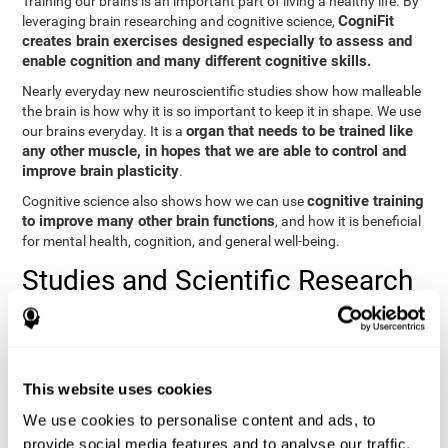
Training our brains is an important part of living a healthy life. By
CogniFit
leveraging brain researching and cognitive science,
creates brain exercises designed especially to assess and
enable cognition and many different cognitive skills.
Nearly everyday new neuroscientific studies show how malleable
the brain is how why it is so important to keep it in shape. We use
organ that needs to be trained like
our brains everyday. It is a
any other muscle, in hopes that we are able to control and
improve brain plasticity
.
cognitive training
Cognitive science also shows how we can use
to improve many other brain functions
, and how it is beneficial
for mental health, cognition, and general well-being.
Studies and Scientific Research
Below you will find different scientific studies about the brain and
the importance of cognitive training.
Cognition and Aging: Verbal Learning, Memory, and Problem
This website uses cookies
Solving.
View
We use cookies to personalise content and ads, to
The Processing-Speed Theory of Adult Age Differences in
provide social media features and to analyse our traffic.