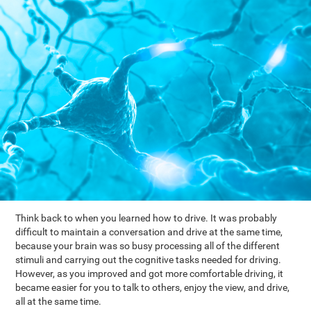
Think back to when you learned how to drive. It was probably
difficult to maintain a conversation and drive at the same time,
because your brain was so busy processing all of the different
stimuli and carrying out the cognitive tasks needed for driving.
However, as you improved and got more comfortable driving, it
became easier for you to talk to others, enjoy the view, and drive,
all at the same time.