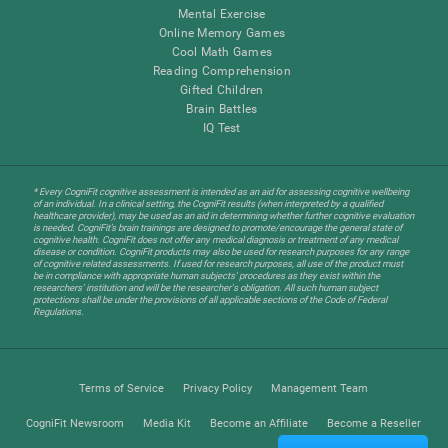
Mental Exercise
Online Memory Games
Cool Math Games
Reading Comprehension
Gifted Children
Brain Battles
IQ Test
* Every CogniFit cognitive assessment is intended as an aid for assessing cognitive wellbeing
of an individual. In a clinical setting, the CogniFit results (when interpreted by a qualified
healthcare provider), may be used as an aid in determining whether further cognitive evaluation
is needed. CogniFit’s brain trainings are designed to promote/encourage the general state of
cognitive health. CogniFit does not offer any medical diagnosis or treatment of any medical
disease or condition. CogniFit products may also be used for research purposes for any range
of cognitive related assessments. If used for research purposes, all use of the product must
be in compliance with appropriate human subjects' procedures as they exist within the
researchers' institution and will be the researcher's obligation. All such human subject
protections shall be under the provisions of all applicable sections of the Code of Federal
Regulations.
Terms of Service
Privacy Policy
Management Team
CogniFit Newsroom
Media Kit
Become an Affiliate
Become a Reseller