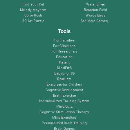
Find Your Pet
Water Lilies
Melody Mayhem
Reaction Field
Color Rush
Words Birds
3D Art Puzzle
See More Games...
Tools
For Families
For Clinicians
For Researchers
Education
Patent
MindFit®
Babybright®
Resellers
Exercises for Children
Cognitive Development
Brain Exercise
Individualized Training System
Mind Quiz
Cognitive Stimulation Therapy
Mind Exercises
Personalized Brain Training
Brain Games