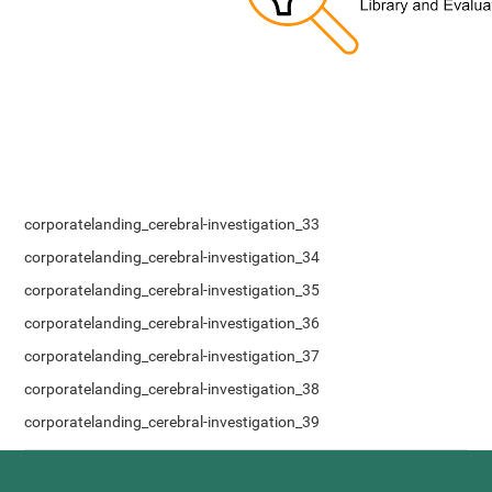
corporatelanding_cerebral-investigation_33
corporatelanding_cerebral-investigation_34
corporatelanding_cerebral-investigation_35
corporatelanding_cerebral-investigation_36
corporatelanding_cerebral-investigation_37
corporatelanding_cerebral-investigation_38
corporatelanding_cerebral-investigation_39