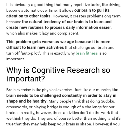
It is obviously a good thing that many repetitive tasks, like driving,
our brain to pull its
become automatic over time. It allows
attention to other tasks
. However, it creates problemslong-term
the natural tendency of our brain is to learn and
because
create new routines to process daily information easier
,
which also makes it lazy and complacent.
This problem gets worse as we age because it is more
difficult to learn new activities
that challenge our brain and
turn off "auto-pilot". This is exactly why
brain fitness
is so
important.
Why is Cognitive Research so
important?
the
Brain exercise is like physical exercise. Just like our muscles,
brain needs to be challenged constantly in order to stay in
shape and be healthy
. Many people think that doing Sudoku,
crosswords, or playing bridge is enough of a challenge for our
brains. In reality, however, these activities don't do the work that
we think they do. They are, of course, better than nothing, and it's
true that they may help keep your brain in shape. However, if you