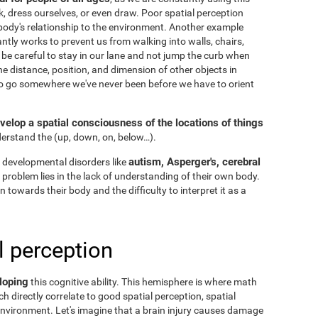
k, dress ourselves, or even draw. Poor spatial perception
ody's relationship to the environment. Another example
ntly works to prevent us from walking into walls, chairs,
 be careful to stay in our lane and not jump the curb when
he distance, position, and dimension of other objects in
to go somewhere we've never been before we have to orient
velop a spatial consciousness of the locations of things
nderstand the
(up, down, on, below…).
autism, Asperger's, cerebral
 developmental disorders like
he problem lies in the lack of understanding of their own body.
n towards their body and the difficulty to interpret it as a
l perception
loping
this cognitive ability. This hemisphere is where math
h directly correlate to good spatial perception, spatial
nvironment. Let's imagine that a brain injury causes damage