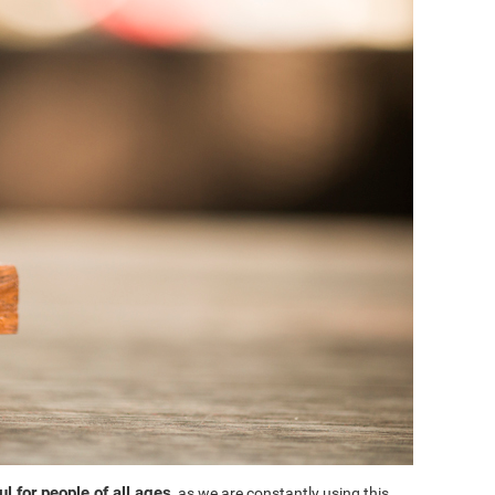
l for people of all ages
, as we are constantly using this