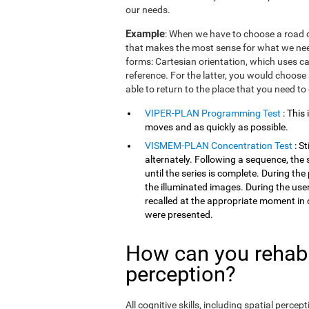
our needs.
Example
: When we have to choose a road o
that makes the most sense for what we need
forms: Cartesian orientation, which uses car
reference. For the latter, you would choose 
able to return to the place that you need to
VIPER-PLAN Programming Test
: This
moves and as quickly as possible.
VISMEM-PLAN Concentration Test
: S
alternately. Following a sequence, the 
until the series is complete. During th
the illuminated images. During the user
recalled at the appropriate moment in 
were presented.
How can you rehabil
perception?
All cognitive skills, including spatial perc