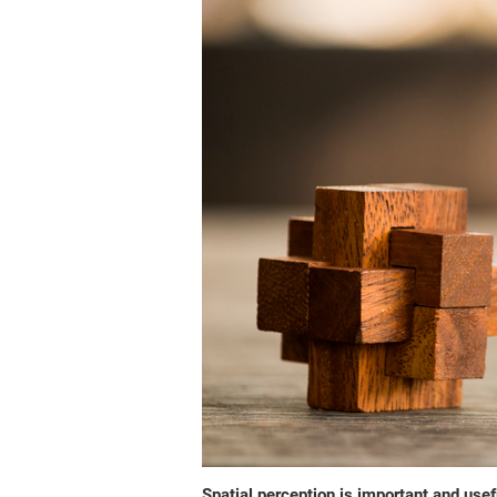
Spatial perception is important and usefu