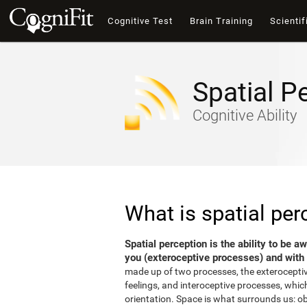
Cognitive Test
Brain Training
Scientif
Spatial P
Cognitive Ability
What is spatial per
Spatial perception is the ability to be 
you (exteroceptive processes) and with 
made up of two processes, the exterocepti
feelings, and interoceptive processes, which
orientation. Space is what surrounds us: o