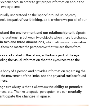
our experiences. In order to get proper information about the
e two systems.
 usually understood as the "space" around us: objects,
part of our thinking
 includes
, as it is where we put all of our
stand the environment and our relationship to it
. Spatial
the relationship between two objects when there is a change
k in two and three dimensions
, which allows us to visualize
e them no matter the perspective that we see them from.
ors are located in the retina, in the back part of the eye.
ding the visual information that the eyes receive to the
the body of a person and provides information regarding the
, the movement of the limbs, and the physical surface found
fness.
the ability to perceive
nitive ability is that it allows us
mentally
nces, etc. Thanks to spatial perception, we can
anticipate the changes in space.