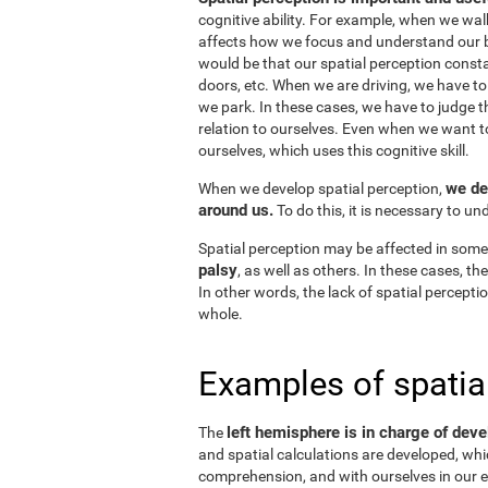
cognitive ability. For example, when we wal
affects how we focus and understand our b
would be that our spatial perception consta
doors, etc. When we are driving, we have to
we park. In these cases, we have to judge t
relation to ourselves. Even when we want 
ourselves, which uses this cognitive skill.
we de
When we develop spatial perception,
around us.
To do this, it is necessary to u
Spatial perception may be affected in some
palsy
, as well as others. In these cases, t
In other words, the lack of spatial perceptio
whole.
Examples of spatia
left hemisphere is in charge of deve
The
and spatial calculations are developed, whic
comprehension, and with ourselves in our e