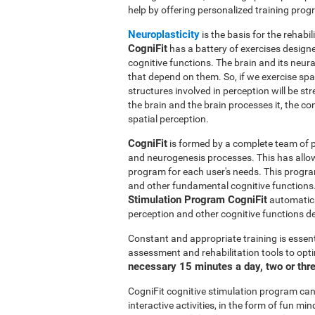
help by offering personalized training pro
Neuroplasticity
is the basis for the rehabil
CogniFit
has a battery of exercises designed
cognitive functions. The brain and its neur
that depend on them. So, if we exercise spat
structures involved in perception will be s
the brain and the brain processes it, the co
spatial perception.
CogniFit
is formed by a complete team of pr
and neurogenesis processes. This has allo
program for each user's needs. This progr
and other fundamental cognitive functions.
Stimulation Program CogniFit
automatical
perception and other cognitive functions d
Constant and appropriate training is essent
assessment and rehabilitation tools to opti
necessary 15 minutes a day, two or thr
CogniFit cognitive stimulation program can 
interactive activities, in the form of fun 