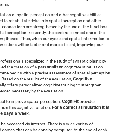
grams.
itation of spatial perception and other cognitive abilities.
 to rehabilitate deficits in spatial perception and other
al connections are strengthened by the use of the functions
ial perception frequently, the cerebral connections of the
trengthened. Thus, when our eyes send spatial information to
nnections will be faster and more efficient, improving our
ofessionals specialized in the study of synaptic plasticity
personalized
wed the creation of a
cognitive stimulation
amme begins with a precise assessment of spatial perception
Cognitive
 Based on the results of the evaluation,
ly offers personalized cognitive training to strengthen
eemed necessary by the evaluation.
CogniFit
ial to improve spatial perception.
provides
For a correct stimulation it is
mize this cognitive function.
ee days a week
.
be accessed via internet. There is a wide variety of
mind games, that can be done by computer. At the end of each