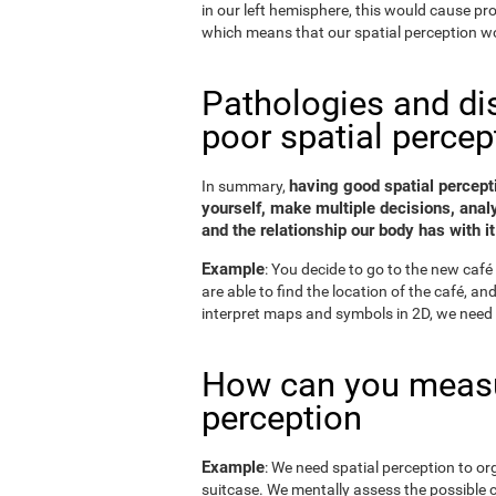
in our left hemisphere, this would cause p
which means that our spatial perception wo
Pathologies and di
poor spatial percep
having good spatial percepti
In summary,
yourself, make multiple decisions, anal
and the relationship our body has with it
Example
: You decide to go to the new café 
are able to find the location of the café, a
interpret maps and symbols in 2D, we need 
How can you measu
perception
Example
: We need spatial perception to or
suitcase. We mentally assess the possible 