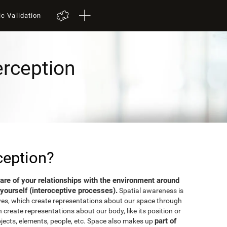
ic Validation
erception
ception?
aware of your relationships with the environment around
yourself (interoceptive processes).
Spatial awareness is
ves, which create representations about our space through
 create representations about our body, like its position or
part of
bjects, elements, people, etc. Space also makes up