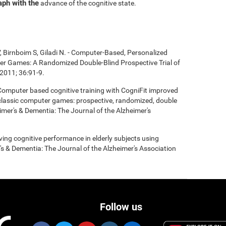
aph with the
advance of the cognitive state.
, Birnboim S, Giladi N. - Computer-Based, Personalized
ter Games: A Randomized Double-Blind Prospective Trial of
2011; 36:91-9.
- Computer based cognitive training with CogniFit improved
 classic computer games: prospective, randomized, double
heimer's & Dementia: The Journal of the Alzheimer's
roving cognitive performance in elderly subjects using
's & Dementia: The Journal of the Alzheimer's Association
Follow us