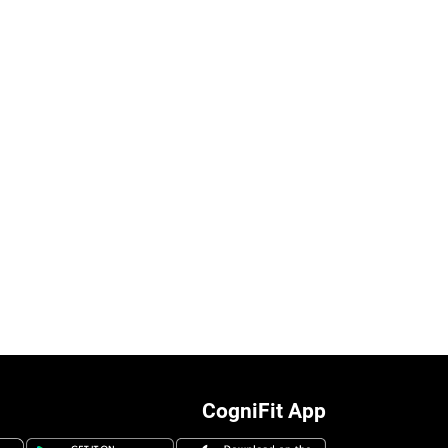
CogniFit App