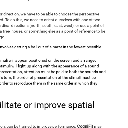
r direction, we have to be able to choose the perspective
. To do this, we need to orient ourselves with one of two
dinal directions (north, south, east, west), or use a point of
a tree, house, or something else as a point of reference to be
 go.
 involves getting a ball out of a maze in the fewest possible
timuli will appear positioned on the screen and arranged
stimuli will light up along with the appearance of a sound
e presentation, attention must be paid to both the sounds and
's turn, the order of presentation of the stimuli must be
order to reproduce them in the same order in which they
itate or improve spatial
CogniFit
eption, can be trained to improve performance.
may