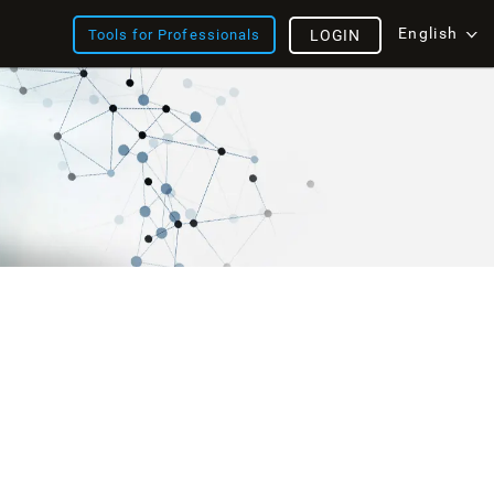
English
Tools for Professionals
LOGIN