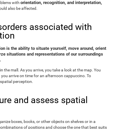
orientation, recognition, and interpretation,
roblems with
uld also be affected.
sorders associated with
tion
on is the ability to situate yourself, move around, orient
yze situations and representations of our surroundings
.
in the mall. As you arrive, you take a look at the map. You
nd you arrive on time for an afternoon cappuccino. To
spatial perception.
re and assess spatial
ganize boxes, books, or other objects on shelves or in a
combinations of positions and choose the one that best suits