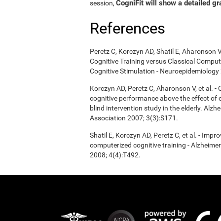
CogniFit will show a detailed gr
session,
References
Peretz C, Korczyn AD, Shatil E, Aharonson V
Cognitive Training versus Classical Compu
Cognitive Stimulation - Neuroepidemiology 
Korczyn AD, Peretz C, Aharonson V, et al. 
cognitive performance above the effect of
blind intervention study in the elderly. Alz
Association 2007; 3(3):S171.
Shatil E, Korczyn AD, Peretz C, et al. - Imp
computerized cognitive training - Alzheimer
2008; 4(4):T492.