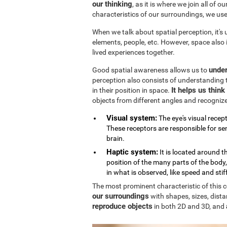
our thinking
, as it is where we join all of 
characteristics of our surroundings, we us
When we talk about spatial perception, it's
elements, people, etc. However, space also
lived experiences together.
under
Good spatial awareness allows us to
perception also consists of understanding 
It helps us thin
in their position in space.
objects from different angles and recogniz
Visual system:
The eye's visual recept
These receptors are responsible for sen
brain.
Haptic system:
It is located around 
position of the many parts of the body
in what is observed, like speed and stif
The most prominent characteristic of this cog
our surroundings
with shapes, sizes, dista
reproduce objects
in both 2D and 3D, and