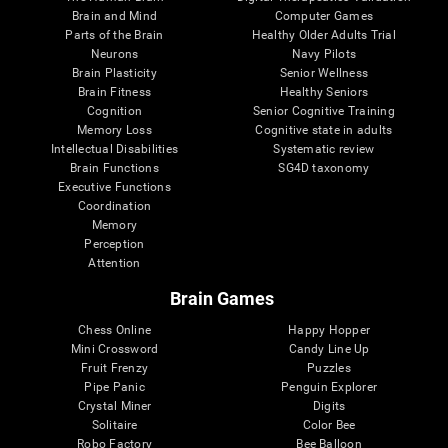
Brain and Mind
Computer Games
Parts of the Brain
Healthy Older Adults Trial
Neurons
Navy Pilots
Brain Plasticity
Senior Wellness
Brain Fitness
Healthy Seniors
Cognition
Senior Cognitive Training
Memory Loss
Cognitive state in adults
Intellectual Disabilities
Systematic review
Brain Functions
SG4D taxonomy
Executive Functions
Coordination
Memory
Perception
Attention
Brain Games
Chess Online
Happy Hopper
Mini Crossword
Candy Line Up
Fruit Frenzy
Puzzles
Pipe Panic
Penguin Explorer
Crystal Miner
Digits
Solitaire
Color Bee
Robo Factory
Bee Balloon