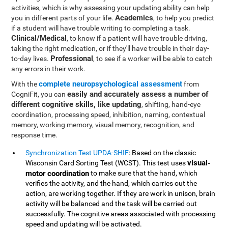
activities, which is why assessing your updating ability can help
Academics
you in different parts of your life.
, to help you predict
if a student will have trouble writing to completing a task.
Clinical/Medical
, to know if a patient will have trouble driving,
taking the right medication, or if they'll have trouble in their day-
Professional
to-day lives.
, to see if a worker will be able to catch
any errors in their work.
complete neuropsychological assessment
With the
from
easily and accurately assess a number of
CogniFit, you can
different cognitive skills, like updating
, shifting, hand-eye
coordination, processing speed, inhibition, naming, contextual
memory, working memory, visual memory, recognition, and
response time.
Synchronization Test UPDA-SHIF
: Based on the classic
visual-
Wisconsin Card Sorting Test (WCST). This test uses
motor coordination
to make sure that the hand, which
verifies the activity, and the hand, which carries out the
action, are working together. If they are work in unison, brain
activity will be balanced and the task will be carried out
successfully. The cognitive areas associated with processing
speed and updating will be activated.