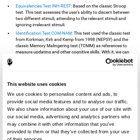
Equivalencies Test INH-REST
: Based on the classic Stroop
test. This test assesses the user's ability to discern between
two different stimuli, attending to the relevant stimuli and
ignoring irrelevant stimuli.
Identification Test COM-NAM
: This test used the classic test
from Korkman, Kirk and Kemp from 1998 (NEPSY) and the
classic Memory Malingering test (TOMM) as references to
measure updating and other cognitive skills. With it, we can
observe the user's ability to retain information and classify
stimuli in their memory. The classification or order that we
give objects or ideas is possible due to identifying similarities
within a group.
This website uses cookies
Processing Test REST-INH
: Inspired by the classic Test of
Variables of Attention, this task helps perceive and process a
We use cookies to personalise content and ads, to
stimulus and respond to it.
provide social media features and to analyse our traffic.
We also share information about your use of our site with
How can you improve or
our social media, advertising and analytics partners who
rehabilitate updating?
may combine it with other information that you’ve
provided to them or that they’ve collected from your use
Every cognitive skill, including updating, can be trained and
of their services.