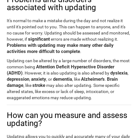
associated with updating
It's normal to make a mistake during the day and not realize it
until it's pointed out to you. This can happen to anyone, and it's
no cause for worry. Updating should be assessed and monitored,
significant
however, if
errors are made without realizing it.
Problems with updating may make many other daily
activities more difficult to complete
.
Updating can be altered by a large number of disorders, the most
Attention Deficit Hyperactive Disorder
common being
(ADHD)
dyslexia
. However, it is also updating is also altered by
,
depression
anxiety
dementia
Alzheimer's
Brain
,
, or
, like
.
damage
stroke
, like
may also alter updating. Some specific
altered states, like excess or lack of sleep, intoxication, or
exaggerated emotions may reduce updating.
How can you measure and assess
updating?
Updating allows you to quickly and accurately many of your daily