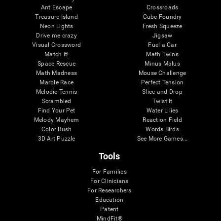
Ant Escape
Crossroads
Treasure Island
Cube Foundry
Neon Lights
Fresh Squeeze
Drive me crazy
Jigsaw
Visual Crossword
Fuel a Car
Match it!
Math Twins
Space Rescue
Minus Malus
Math Madness
Mouse Challenge
Marble Race
Perfect Tension
Melodic Tennis
Slice and Drop
Scrambled
Twist It
Find Your Pet
Water Lilies
Melody Mayhem
Reaction Field
Color Rush
Words Birds
3D Art Puzzle
See More Games...
Tools
For Families
For Clinicians
For Researchers
Education
Patent
MindFit®