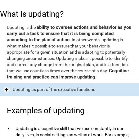
What is updating?
ability to oversee actions and behavior as you
Updating is the
carry out a task to ensure that it is being completed
according to the plan of action
. In other words, updating is
what makes it possible to ensure that your behavior is
appropriate for a given situation and is adapting to potentially
changing circumstances. Updating makes it possible to identify
and correct any change from the original plan, and is a function
Cognitive
that we use countless times over the course of a day.
training and practice can improve updating
.
Updating as part of the executive functions
Examples of updating
Updating is a cognitive skill that we use constantly in our
daily lives, in social settings as well as at work. For example,