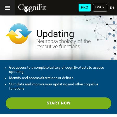
PRO
LOGIN
ENG
Updating
Neuropsychology of the
executive functions
Get access to a complete battery of cognitive tests to assess
updating
Identify and assess alterations or deficits
Stimulate and improve your updating and other cognitive
functions
START NOW