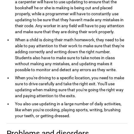
a carpenter will have to use updating to ensure that the
bookshelf he or she is making is being cut and placed
properly, while a programmer will have to constantly use
updating to be sure that they haven't made any mistakes in
their code. Any worker in any field will have to pay attention
and make sure that they are doing their work properly.
When a child is doing their math homework, they need to be
able to pay attention to their work to make sure that they're
adding correctly and writing down the right number.
Students also have to make sure to take notes in class
without making any mistakes, and updating makes it
possible to monitor and detect any errors as they write.
When you're driving to a specific location, you need to make
sure to drive carefully and take the right exit. You'll use
updating when making sure that you're going the right way
and paying attention to the exits.
You also use updating in a large number of daily activities,
like when you're cooking, playing sports, writing, brushing
your teeth, or getting dressed.
Problems and disorders