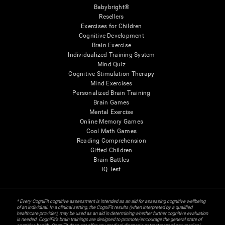
Babybright®
Resellers
Exercises for Children
Cognitive Development
Brain Exercise
Individualized Training System
Mind Quiz
Cognitive Stimulation Therapy
Mind Exercises
Personalized Brain Training
Brain Games
Mental Exercise
Online Memory Games
Cool Math Games
Reading Comprehension
Gifted Children
Brain Battles
IQ Test
* Every CogniFit cognitive assessment is intended as an aid for assessing cognitive wellbeing
of an individual. In a clinical setting, the CogniFit results (when interpreted by a qualified
healthcare provider), may be used as an aid in determining whether further cognitive evaluation
is needed. CogniFit’s brain trainings are designed to promote/encourage the general state of