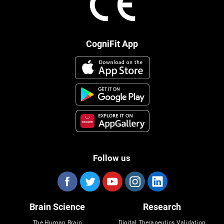
CogniFit App
Follow us
Brain Science
Research
The Human Brain
Digital Therapeutics Validation