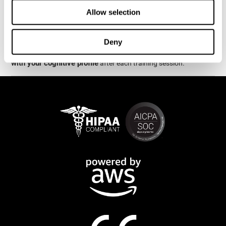
week.
Allow selection
are
The cognitive stimulation and assessments from CogniFit
available online and on mobile
. There are a number of
Deny
interactive activities and games that can help train and improve
CogniFit will automatically show you a detailed graph
skills.
with your cognitive profile
after each training session.