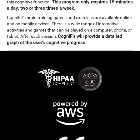
This program only requires 15 minutes
this cognitive function.
a day, two or three times a week
.
CogniFit's brain training games and exercises are available online
and on mobile devices. There is a wide range of interactive
activities and games that can be played on a computer, phone, or
CogniFit will provide a detailed
tablet. After each session,
graph of the user's cognitive progress
.