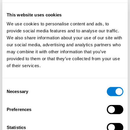
they will be able to repeat it in the same order that it was
presented.
This website uses cookies
Recognition Test WOM-REST
: Three objects will appear on
the screen. The user will have to memorize the order in which
We use cookies to personalise content and ads, to
these objects appear in order to choose the correct order out
provide social media features and to analyse our traffic.
of four different options.
We also share information about your use of our site with
Recovery Test VISMEM
: Images will appear on the screen for
our social media, advertising and analytics partners who
five or six seconds. During this time, the user must try to
may combine it with other information that you’ve
remember the most amount of information possible about
provided to them or that they’ve collected from your use
the image. After this time, the image will disappear and the
user will have to choose which was previously shown form a
of their services.
variety of options.
Consent
How can you improve visual short-
Necessary
Selection
term memory?
CogniFit
offers the ability to train visual short-term memory,
Preferences
along with other cognitive skills, with a professional tool designed
to be used by individuals and professionals.
Statistics
The visual short-term memory brain training program
uses