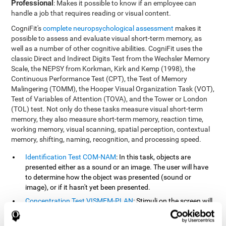
Professional
: Makes it possible to know if an employee can
handle a job that requires reading or visual content.
CogniFit's
complete neuropsychological assessment
makes it
possible to assess and evaluate visual short-term memory, as
well as a number of other cognitive abilities. CogniFit uses the
classic Direct and Indirect Digits Test from the Wechsler Memory
Scale, the NEPSY from Korkman, Kirk and Kemp (1998), the
Continuous Performance Test (CPT), the Test of Memory
Malingering (TOMM), the Hooper Visual Organization Task (VOT),
Test of Variables of Attention (TOVA), and the Tower or London
(TOL) test. Not only do these tasks measure visual short-term
memory, they also measure short-term memory, reaction time,
working memory, visual scanning, spatial perception, contextual
memory, shifting, naming, recognition, and processing speed.
Identification Test COM-NAM
: In this task, objects are
presented either as a sound or an image. The user will have
to determine how the object was presented (sound or
image), or if it hasn't yet been presented.
Concentration Test VISMEM-PLAN
: Stimuli on the screen will
illuminate and play a sound in a certain order. As the stimuli
is being presented, the user must pay close attention so that