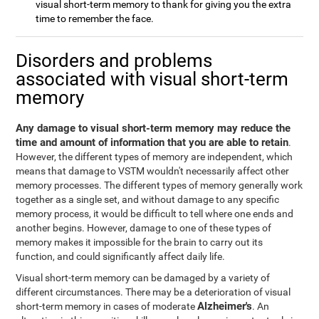
visual short-term memory to thank for giving you the extra
time to remember the face.
Disorders and problems
associated with visual short-term
memory
Any damage to visual short-term memory may reduce the
time and amount of information that you are able to retain
.
However, the different types of memory are independent, which
means that damage to VSTM wouldn't necessarily affect other
memory processes. The different types of memory generally work
together as a single set, and without damage to any specific
memory process, it would be difficult to tell where one ends and
another begins. However, damage to one of these types of
memory makes it impossible for the brain to carry out its
function, and could significantly affect daily life.
Visual short-term memory can be damaged by a variety of
different circumstances. There may be a deterioration of visual
Alzheimer's
short-term memory in cases of moderate
. An