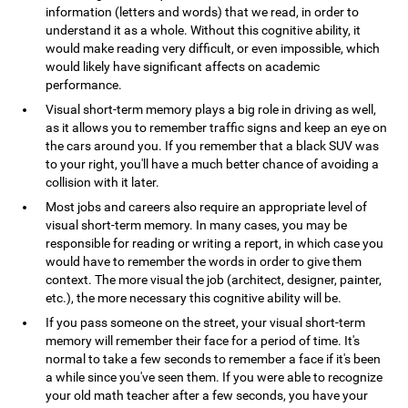
information (letters and words) that we read, in order to
understand it as a whole. Without this cognitive ability, it
would make reading very difficult, or even impossible, which
would likely have significant affects on academic
performance.
Visual short-term memory plays a big role in driving as well,
as it allows you to remember traffic signs and keep an eye on
the cars around you. If you remember that a black SUV was
to your right, you'll have a much better chance of avoiding a
collision with it later.
Most jobs and careers also require an appropriate level of
visual short-term memory. In many cases, you may be
responsible for reading or writing a report, in which case you
would have to remember the words in order to give them
context. The more visual the job (architect, designer, painter,
etc.), the more necessary this cognitive ability will be.
If you pass someone on the street, your visual short-term
memory will remember their face for a period of time. It's
normal to take a few seconds to remember a face if it's been
a while since you've seen them. If you were able to recognize
your old math teacher after a few seconds, you have your