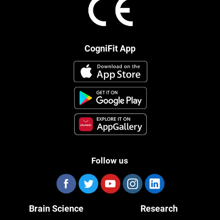
CogniFit App
Follow us
Brain Science
Research