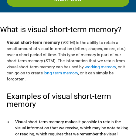
What is visual short-term memory?
Visual short-term memory
(VSTM) is the ability to retain a
small amount of visual information (letters, shapes, colors, etc.)
over a short period of time. This type of memory is part of our
short-term memory (STM). The information that we retain from
visual short-term memory can be used by
working memory
, or it
can go on to create
long-term memory
, or it can simply be
forgotten.
Examples of visual short-term
memory
Visual short-term memory makes it possible to retain the
visual information that we receive, which may be note-taking
or reading, which requires that we remember the visual