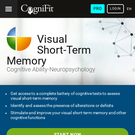
PRO
LOGIN
ENG
Visual
Short-Term
Memory
Cognitive Ability-Neuropsychology
Get access to a complete battery of cognitive tests to assess
visual short-term memory
Identify and assess the presence of alterations or deficits
Stimulate and improve your visual short-term memory and other
cognitive functions
START NOW