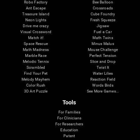
Robo Factory
Bee Balloon
Ant Escape
Crossroads
Treasure Island
Cube Foundry
Neon Lights
Fresh Squeeze
Drive me crazy
Jigsaw
Visual Crossword
Fuel a Car
Match it!
Math Twins
Space Rescue
Minus Malus
Math Madness
Mouse Challenge
Marble Race
Perfect Tension
Melodic Tennis
Slice and Drop
Scrambled
Twist It
Find Your Pet
Water Lilies
Melody Mayhem
Reaction Field
Color Rush
Words Birds
3D Art Puzzle
See More Games...
Tools
For Families
For Clinicians
For Researchers
Education
Patent