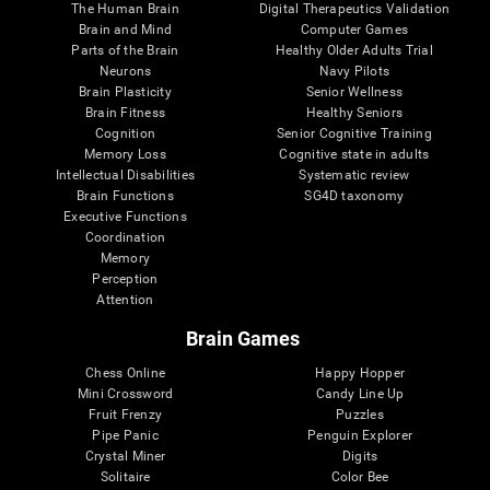
The Human Brain
Digital Therapeutics Validation
Brain and Mind
Computer Games
Parts of the Brain
Healthy Older Adults Trial
Neurons
Navy Pilots
Brain Plasticity
Senior Wellness
Brain Fitness
Healthy Seniors
Cognition
Senior Cognitive Training
Memory Loss
Cognitive state in adults
Intellectual Disabilities
Systematic review
Brain Functions
SG4D taxonomy
Executive Functions
Coordination
Memory
Perception
Attention
Brain Games
Chess Online
Happy Hopper
Mini Crossword
Candy Line Up
Fruit Frenzy
Puzzles
Pipe Panic
Penguin Explorer
Crystal Miner
Digits
Solitaire
Color Bee