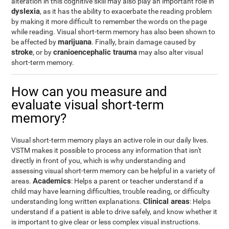
alteration in this cognitive skill may also play an important role in
dyslexia
, as it has the ability to exacerbate the reading problem
by making it more difficult to remember the words on the page
while reading. Visual short-term memory has also been shown to
marijuana
be affected by
. Finally, brain damage caused by
stroke
cranioencephalic trauma
, or by
may also alter visual
short-term memory.
How can you measure and
evaluate visual short-term
memory?
Visual short-term memory plays an active role in our daily lives.
VSTM makes it possible to process any information that isn't
directly in front of you, which is why understanding and
assessing visual short-term memory can be helpful in a variety of
Academics
areas.
: Helps a parent or teacher understand if a
child may have learning difficulties, trouble reading, or difficulty
Clinical areas
understanding long written explanations.
: Helps
understand if a patient is able to drive safely, and know whether it
is important to give clear or less complex visual instructions.