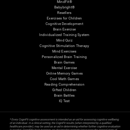
MindFit®
Babybright®
Resellers
Exercises for Children
Cognitive Development
Brain Exercise
Individualized Training System
Mind Quiz
Cognitive Stimulation Therapy
Mind Exercises
Personalized Brain Training
Brain Games
Mental Exercise
Online Memory Games
Cool Math Games
Reading Comprehension
Gifted Children
Brain Battles
IQ Test
* Every CogniFit cognitive assessment is intended as an aid for assessing cognitive wellbeing
of an individual. In a clinical setting, the CogniFit results (when interpreted by a qualified
healthcare provider), may be used as an aid in determining whether further cognitive evaluation
is needed. CogniFit’s brain trainings are designed to promote/encourage the general state of