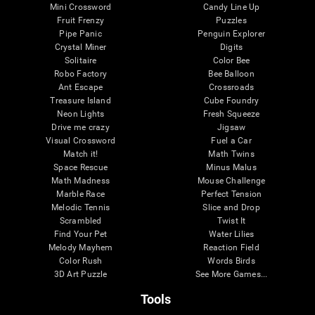
Mini Crossword
Candy Line Up
Fruit Frenzy
Puzzles
Pipe Panic
Penguin Explorer
Crystal Miner
Digits
Solitaire
Color Bee
Robo Factory
Bee Balloon
Ant Escape
Crossroads
Treasure Island
Cube Foundry
Neon Lights
Fresh Squeeze
Drive me crazy
Jigsaw
Visual Crossword
Fuel a Car
Match it!
Math Twins
Space Rescue
Minus Malus
Math Madness
Mouse Challenge
Marble Race
Perfect Tension
Melodic Tennis
Slice and Drop
Scrambled
Twist It
Find Your Pet
Water Lilies
Melody Mayhem
Reaction Field
Color Rush
Words Birds
3D Art Puzzle
See More Games...
Tools