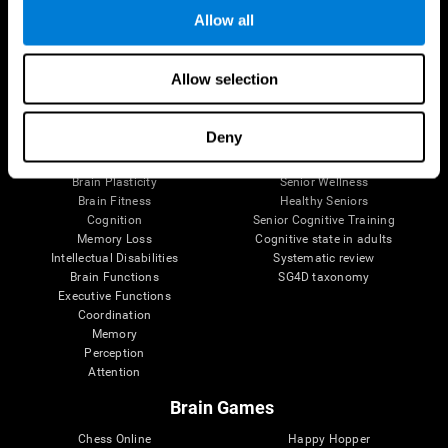
Allow all
Brain Science
Research
Allow selection
The Human Brain
Digital Therapeutics Validation
Brain and Mind
Computer Games
Deny
Parts of the Brain
Healthy Older Adults Trial
Neurons
Navy Pilots
Brain Plasticity
Senior Wellness
Brain Fitness
Healthy Seniors
Cognition
Senior Cognitive Training
Memory Loss
Cognitive state in adults
Intellectual Disabilities
Systematic review
Brain Functions
SG4D taxonomy
Executive Functions
Coordination
Memory
Perception
Attention
Brain Games
Chess Online
Happy Hopper