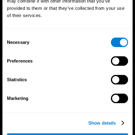
may combine it with other information that you’ve
provided to them or that they’ve collected from your use
of their services.
Consent
Necessary
Selection
CogniFit App
Preferences
Statistics
Marketing
Show details
Follow us