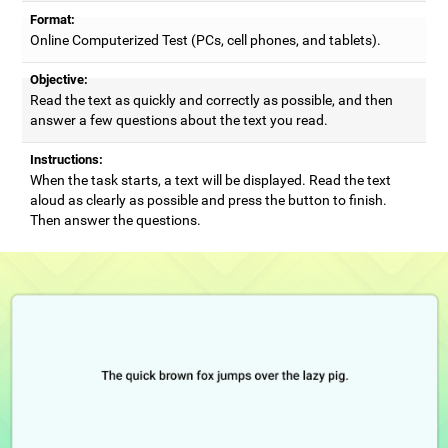
Format:
Online Computerized Test (PCs, cell phones, and tablets).
Objective:
Read the text as quickly and correctly as possible, and then
answer a few questions about the text you read.
Instructions:
When the task starts, a text will be displayed. Read the text
aloud as clearly as possible and press the button to finish.
Then answer the questions.