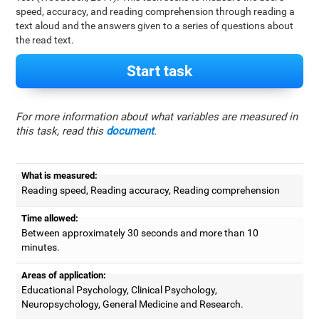
speed, accuracy, and reading comprehension through reading a
text aloud and the answers given to a series of questions about
the read text.
Start task
For more information about what variables are measured in
this task, read this
document
.
What is measured:
Reading speed, Reading accuracy, Reading comprehension
Time allowed:
Between approximately 30 seconds and more than 10
minutes.
Areas of application:
Educational Psychology, Clinical Psychology,
Neuropsychology, General Medicine and Research.