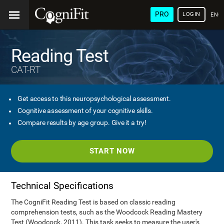
PRO
LOGIN
ENG
Reading Test
CAT-RT
Get access to this neuropsychological assessment.
Cognitive assessment of your cognitive skills.
Compare results by age group. Give it a try!
START NOW
Technical Specifications
The CogniFit Reading Test is based on classic reading
comprehension tests, such as the Woodcock Reading Mastery
Test (Woodcock, 2011). This task seeks to measure the user's