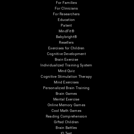
For Families
For Clinicians
For Researchers
Education
Patent
MindFit®
Babybright®
Resellers
Exercises for Children
Cognitive Development
Brain Exercise
Individualized Training System
Mind Quiz
Cognitive Stimulation Therapy
Mind Exercises
Personalized Brain Training
Brain Games
Mental Exercise
Online Memory Games
Cool Math Games
Reading Comprehension
Gifted Children
Brain Battles
IQ Test