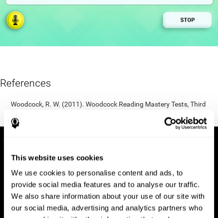
References
Woodcock, R. W. (2011). Woodcock Reading Mastery Tests, Third
Edition (WRMT-III). APA PsycTests.
This website uses cookies
We use cookies to personalise content and ads, to
provide social media features and to analyse our traffic.
We also share information about your use of our site with
our social media, advertising and analytics partners who