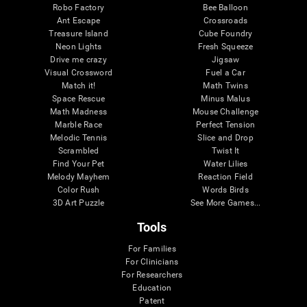
Robo Factory
Bee Balloon
Ant Escape
Crossroads
Treasure Island
Cube Foundry
Neon Lights
Fresh Squeeze
Drive me crazy
Jigsaw
Visual Crossword
Fuel a Car
Match it!
Math Twins
Space Rescue
Minus Malus
Math Madness
Mouse Challenge
Marble Race
Perfect Tension
Melodic Tennis
Slice and Drop
Scrambled
Twist It
Find Your Pet
Water Lilies
Melody Mayhem
Reaction Field
Color Rush
Words Birds
3D Art Puzzle
See More Games...
Tools
For Families
For Clinicians
For Researchers
Education
Patent