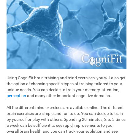
Using CogniFit brain training and mind exercises, you will also get
the option of choosing specific types of training tailored to your
unique needs. You can decide to train your memory, attention,
perception
and many other important cognitive domains.
All the different mind exercises are available online. The different
brain exercises are simple and fun to do. You can decide to train
by yourself or play with others. Spending 20 minutes, 2 to 3 times
a week can be sufficient to see rapid improvements to your
overall brain health and you can track your evolution and see