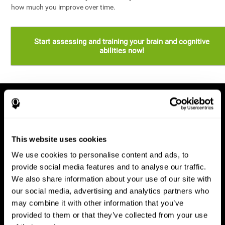
how much you improve over time.
Start assessing and training your brain and cognitive
abilities now!
This website uses cookies
We use cookies to personalise content and ads, to
provide social media features and to analyse our traffic.
We also share information about your use of our site with
our social media, advertising and analytics partners who
may combine it with other information that you’ve
provided to them or that they’ve collected from your use