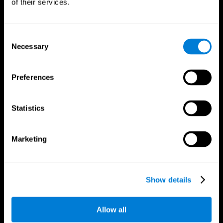
of their services.
Consent
Necessary
Selection
CogniFit App
Preferences
Statistics
Marketing
Follow us
Show details
Allow all
Brain Science
Research