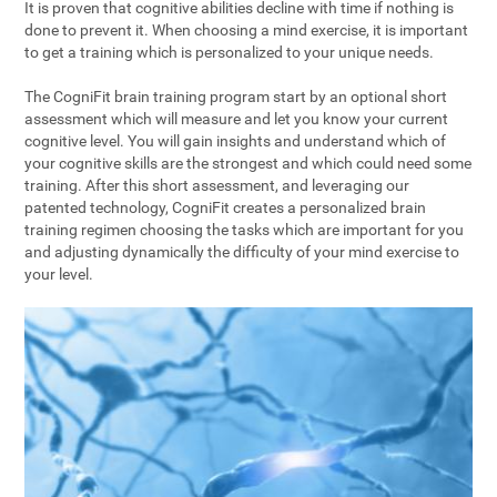
It is proven that cognitive abilities decline with time if nothing is
done to prevent it. When choosing a mind exercise, it is important
to get a training which is personalized to your unique needs.
The CogniFit brain training program start by an optional short
assessment which will measure and let you know your current
cognitive level. You will gain insights and understand which of
your cognitive skills are the strongest and which could need some
training. After this short assessment, and leveraging our
patented technology, CogniFit creates a personalized brain
training regimen choosing the tasks which are important for you
and adjusting dynamically the difficulty of your mind exercise to
your level.