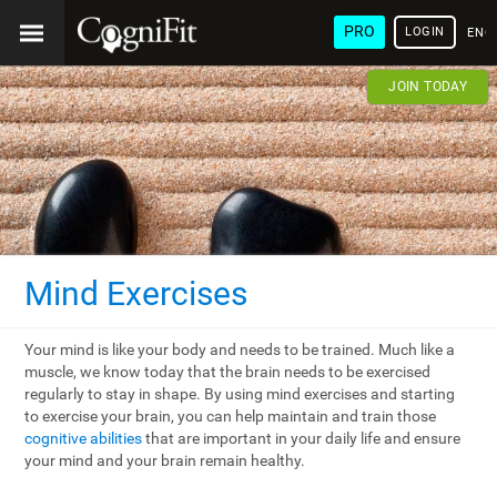
PRO
LOGIN
ENG
JOIN TODAY
Mind Exercises
Your mind is like your body and needs to be trained. Much like a
muscle, we know today that the brain needs to be exercised
regularly to stay in shape. By using mind exercises and starting
to exercise your brain, you can help maintain and train those
cognitive abilities
that are important in your daily life and ensure
your mind and your brain remain healthy.