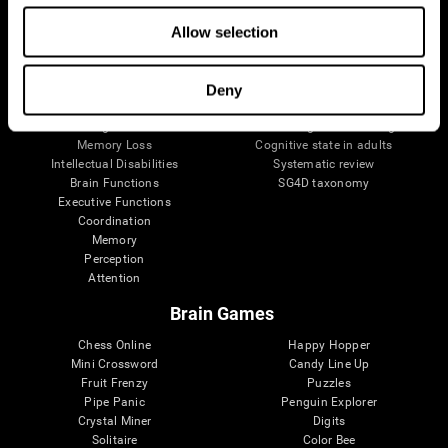
The Human Brain
Digital Therapeutics Validation
Allow selection
Brain and Mind
Computer Games
Parts of the Brain
Healthy Older Adults Trial
Neurons
Navy Pilots
Brain Plasticity
Senior Wellness
Deny
Brain Fitness
Healthy Seniors
Cognition
Senior Cognitive Training
Memory Loss
Cognitive state in adults
Intellectual Disabilities
Systematic review
Brain Functions
SG4D taxonomy
Executive Functions
Coordination
Memory
Perception
Attention
Brain Games
Chess Online
Happy Hopper
Mini Crossword
Candy Line Up
Fruit Frenzy
Puzzles
Pipe Panic
Penguin Explorer
Crystal Miner
Digits
Solitaire
Color Bee