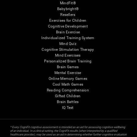
MindFit®
Babybright®
Resellers
Exercises for Children
Cognitive Development
Brain Exercise
Individualized Training System
Mind Quiz
Cognitive Stimulation Therapy
Mind Exercises
Personalized Brain Training
Brain Games
Mental Exercise
Online Memory Games
Cool Math Games
Reading Comprehension
Gifted Children
Brain Battles
IQ Test
* Every CogniFit cognitive assessment is intended as an aid for assessing cognitive wellbeing
of an individual. In a clinical setting, the CogniFit results (when interpreted by a qualified
healthcare provider), may be used as an aid in determining whether further cognitive evaluation