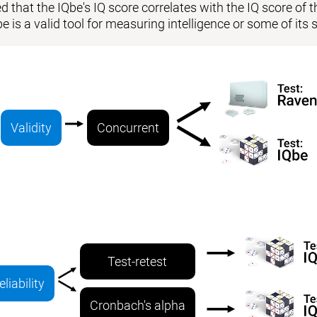
 that the IQbe's IQ score correlates with the IQ score of the
be is a valid tool for measuring intelligence or some of i
Validity
Concurrent
Test-retest
eliability
Cronbach's alpha