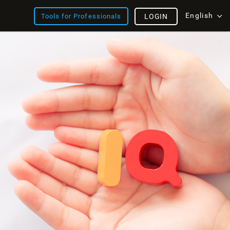
English
Tools for Professionals
LOGIN