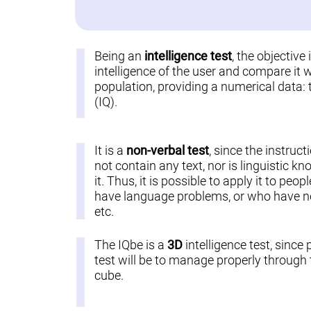
Being an
intelligence test
, the objective
intelligence of the user and compare it w
population, providing a numerical data: 
(IQ).
It is a
non-verbal test
, since the instruct
not contain any text, nor is linguistic k
it. Thus, it is possible to apply it to pe
have language problems, or who have not
etc.
The IQbe is a
3D
intelligence test, since 
test will be to manage properly through t
cube.