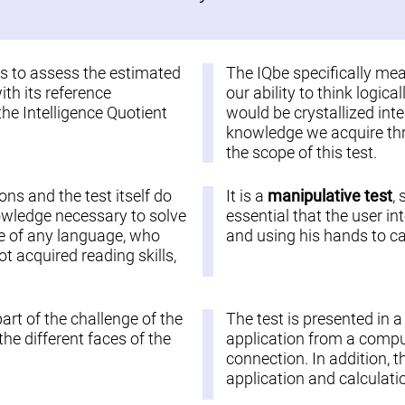
 is to assess the estimated
The IQbe specifically me
ith its reference
our ability to think logic
the Intelligence Quotient
would be crystallized inte
knowledge we acquire thro
the scope of this test.
ions and the test itself do
It is a
manipulative test
,
nowledge necessary to solve
essential that the user in
ople of any language, who
and using his hands to car
 acquired reading skills,
part of the challenge of the
The test is presented in 
he different faces of the
application from a comput
connection. In addition, t
application and calculatio