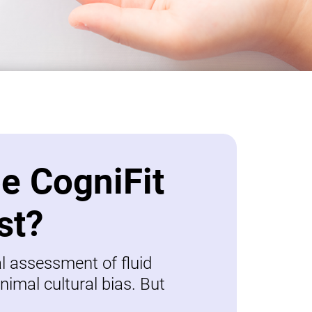
be CogniFit
st?
al assessment of fluid
nimal cultural bias. But