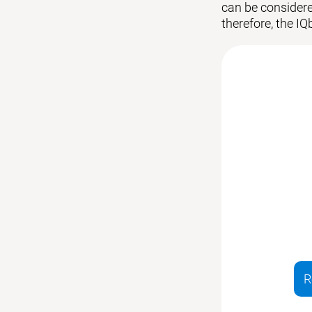
can be considered
therefore, the IQ
R