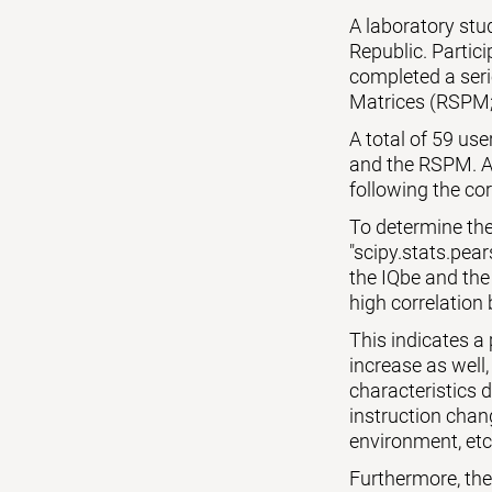
A laboratory st
Republic. Partic
completed a seri
Matrices (RSPM;
A total of 59 us
and the RSPM. Al
following the cor
To determine the
"scipy.stats.pear
the IQbe and the
high correlation 
This indicates a
increase as well,
characteristics 
instruction chang
environment, etc
Furthermore, the p