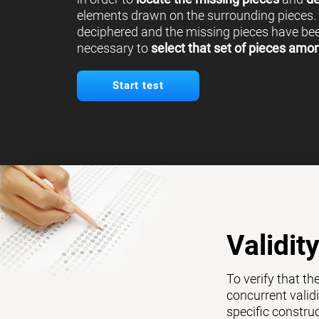
elements drawn on the surrounding pieces.
deciphered and the missing pieces have been
necessary to
select that set of pieces amo
Start test
Validit
To verify that th
concurrent validi
specific constru