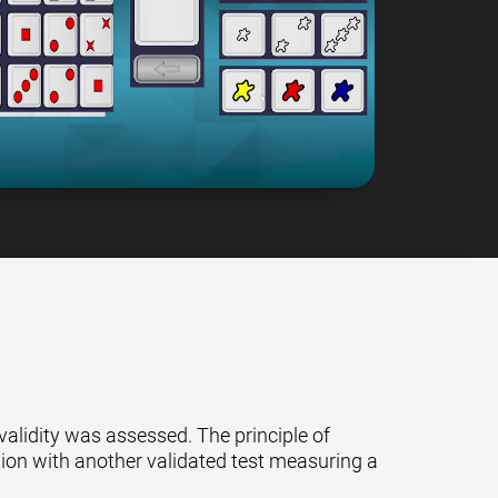
 validity was assessed. The principle of
ation with another validated test measuring a