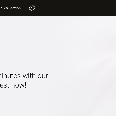
ic Validation
minutes with our
 test now!