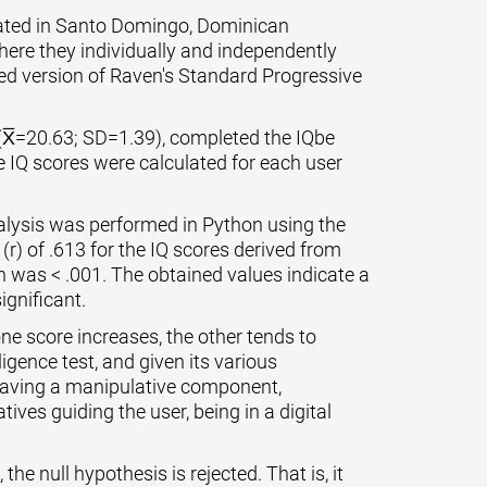
cated in Santo Domingo, Dominican
ere they individually and independently
zed version of Raven's Standard Progressive
(X̅=20.63; SD=1.39), completed the IQbe
e IQ scores were calculated for each user
nalysis was performed in Python using the
 (r) of .613 for the IQ scores derived from
on was < .001. The obtained values indicate a
ignificant.
ne score increases, the other tends to
igence test, and given its various
 having a manipulative component,
ives guiding the user, being in a digital
the null hypothesis is rejected. That is, it