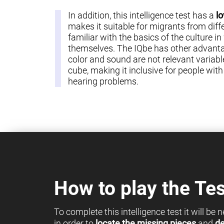
In addition, this intelligence test has a
lo
makes it suitable for migrants from diff
familiar with the basics of the culture in
themselves. The IQbe has other advantag
color and sound are not relevant variable
cube, making it inclusive for people with c
hearing problems.
How to play the Tes
To complete this intelligence test it will be
in order to
locate the missing pieces
and
de