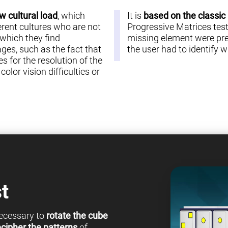
w cultural load
, which
It is
based on the classic
erent cultures who are not
Progressive Matrices test 
 which they find
missing element were pre
es, such as the fact that
the user had to identify
s for the resolution of the
olor vision difficulties or
t
 necessary to
rotate the cube
cipher the patterns
of