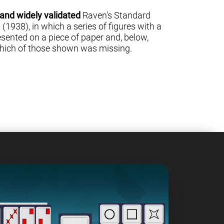
 and widely validated
Raven's Standard
(1938), in which a series of figures with a
sented on a piece of paper and, below,
 which of those shown was missing.