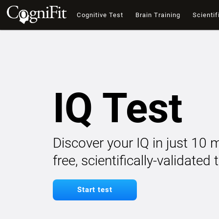
Cognitive Test
Brain Training
Scientif
IQ Test
Discover your IQ in just 10 
free, scientifically-validated
Start test