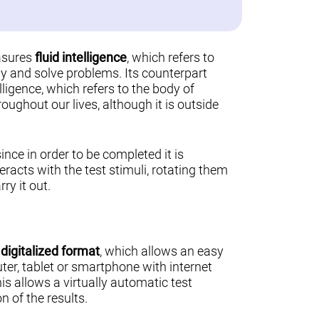
asures
fluid intelligence
, which refers to
ally and solve problems. Its counterpart
lligence, which refers to the body of
ughout our lives, although it is outside
 since in order to be completed it is
teracts with the test stimuli, rotating them
ry it out.
a
digitalized format
, which allows an easy
er, tablet or smartphone with internet
his allows a virtually automatic test
n of the results.