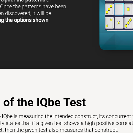
 Once the patterns have been
 discovered, it will be
ng the options shown
.
y of the IQbe Test
e IQbe is measuring the intended construct, its concurrent
ty states that if a given test shows a high positive correl
ct, then the given test also measures that construct.