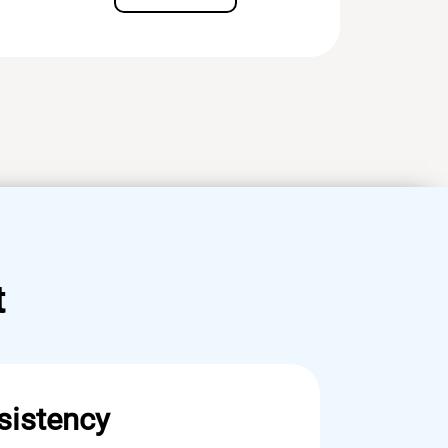
t
sistency