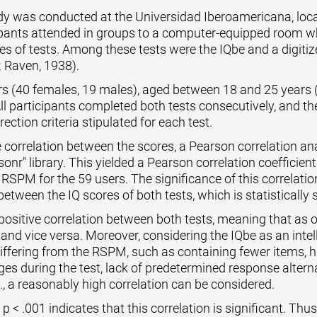
udy was conducted at the Universidad Iberoamericana, lo
ipants attended in groups to a computer-equipped room wh
es of tests. Among these tests were the IQbe and a digiti
 Raven, 1938).
ers (40 females, 19 males), aged between 18 and 25 years 
l participants completed both tests consecutively, and th
rection criteria stipulated for each test.
 correlation between the scores, a Pearson correlation a
sonr" library. This yielded a Pearson correlation coefficient
 RSPM for the 59 users. The significance of this correlati
between the IQ scores of both tests, which is statistically s
 positive correlation between both tests, meaning that as o
 and vice versa. Moreover, considering the IQbe as an intell
differing from the RSPM, such as containing fewer items,
es during the test, lack of predetermined response alternat
., a reasonably high correlation can be considered.
 < .001 indicates that this correlation is significant. Thus, 