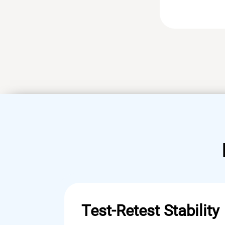
Test-Retest Stability