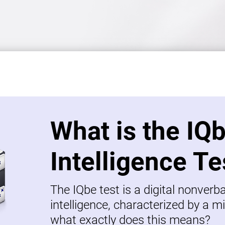
What is the IQ
Intelligence Te
The IQbe test is a digital nonverb
intelligence, characterized by a mi
what exactly does this means?