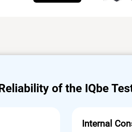
Reliability of the IQbe Tes
Internal Con