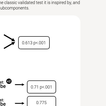
 classic validated test it is inspired by, and
ts subcomponents.
0.613 p<.001
0.71 p<.001
0.775