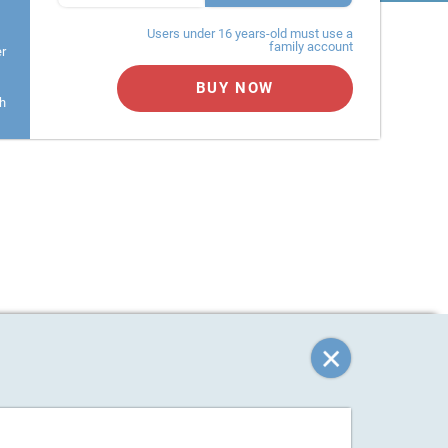
Users under 16 years-old must use a
family account
er
BUY NOW
h