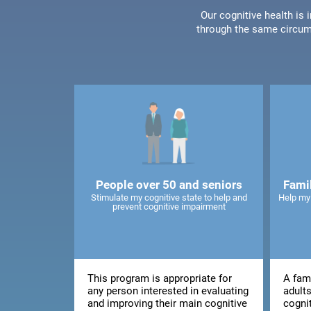
Our cognitive health is
through the same circum
People over 50 and seniors
Fami
Stimulate my cognitive state to help and
Help my
prevent cognitive impairment
This program is appropriate for
A fami
any person interested in evaluating
adults
and improving their main cognitive
cogni