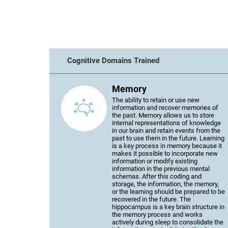
Cognitive Domains Trained
Memory
The ability to retain or use new
information and recover memories of
the past. Memory allows us to store
internal representations of knowledge
in our brain and retain events from the
past to use them in the future. Learning
is a key process in memory because it
makes it possible to incorporate new
information or modify existing
information in the previous mental
schemas. After this coding and
storage, the information, the memory,
or the learning should be prepared to be
recovered in the future. The
hippocampus is a key brain structure in
the memory process and works
actively during sleep to consolidate the