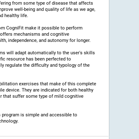
ffering from some type of disease that affects
prove well-being and quality of life as we age,
 healthy life.
rom CogniFit make it possible to perform
s offers mechanisms and cognitive
lth, independence, and autonomy for longer.
ams will adapt automatically to the user's skills
ific resource has been perfected to
regulate the difficulty and typology of the
bilitation exercises that make of this complete
e device. They are indicated for both healthy
 that suffer some type of mild cognitive
his program is simple and accessible to
chnology.