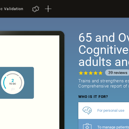
ic Validation
65 and Ov
Cognitive
adults an
39
reviews
Trains and strengthens ess
Comprehensive report of r
WHO IS IT FOR?
For personal use
To manage patient