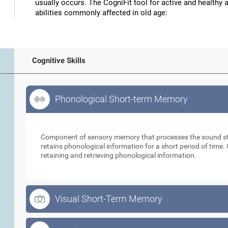
usually occurs. The CogniFit tool for active and healthy 
abilities commonly affected in old age:
Cognitive Skills
Phonological Short-term Memory
Phonological Short-term Memory
Component of sensory memory that processes the sound sti
retains phonological information for a short period of time. 
retaining and retrieving phonological information.
Visual Short-Term Memory