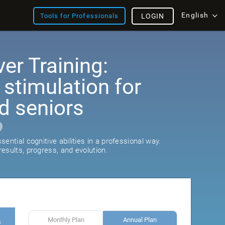
English
Tools for Professionals
LOGIN
er Training:
 stimulation for
d seniors
ential cognitive abilities in a professional way.
esults, progress, and evolution.
Monthly Plan
Annual Plan
s