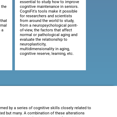
essential to study how to improve
 the
cognitive maintenance in seniors.
CogniFit's tools make it possible
for researchers and scientists
that
from around the world to study,
rmal
from a neuropsychological point-
 a
of-view, the factors that affect
normal or pathological aging and
evaluate the relationship to
neuroplasticity,
multidimensionality in aging,
cognitive reserve, learning, etc.
med by a series of cognitive skills closely related to
ected but many. A combination of these alterations