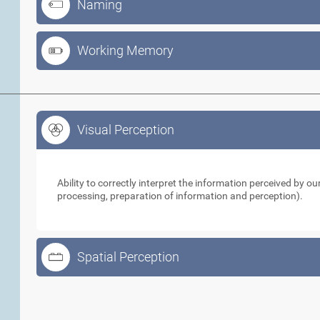
Naming
Working Memory
Visual Perception
Visual Perception
Ability to correctly interpret the information perceived by 
processing, preparation of information and perception).
Spatial Perception