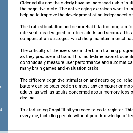
Older adults and the elderly have an increased risk of su
the cognitive state. The active aging exercises work to im
helping to improve the development of an independent and
The brain stimulation and neurorehabilitation program f
interventions designed for older adults and seniors. Thi
compensation strategies which help maintain mental hea
The difficulty of the exercises in the brain training progr
as they practice and train. This multi-dimensional, scient
continuously measure user performance and automatically 
many brain games and evaluation tasks.
The different cognitive stimulation and neurological reha
battery can be practiced on almost any computer or mobil
s
adults, as well as adults concerned about memory loss or
decline.
st
To start using CogniFit all you need to do is register. T
everyone, including people without prior knowledge of te