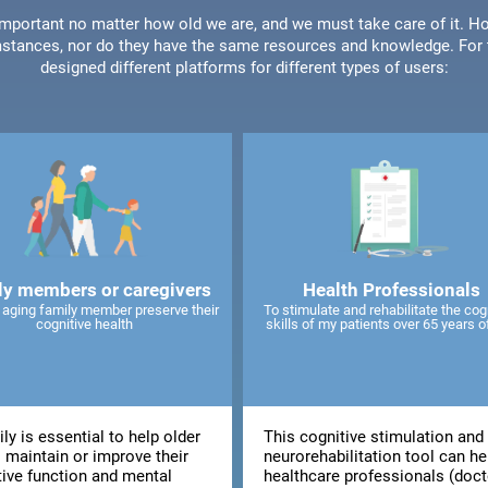
 important no matter how old we are, and we must take care of it. Ho
stances, nor do they have the same resources and knowledge. For t
designed different platforms for different types of users:
ly members or caregivers
Health Professionals
 aging family member preserve their
To stimulate and rehabilitate the cog
cognitive health
skills of my patients over 65 years o
ly is essential to help older
This cognitive stimulation and
 maintain or improve their
neurorehabilitation tool can he
tive function and mental
healthcare professionals (doct