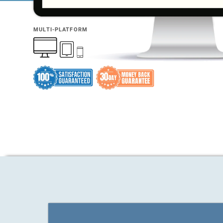
MULTI-PLATFORM