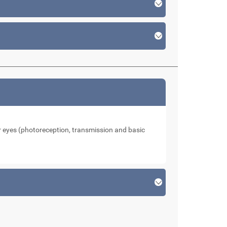
our eyes (photoreception, transmission and basic