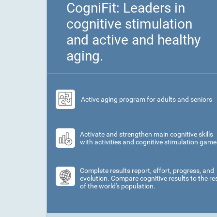
CogniFit: Leaders in
cognitive stimulation
and active and healthy
aging.
Active aging program for adults and seniors
Activate and strengthen main cognitive skills
with activities and cognitive stimulation game
Complete results report, effort, progress, and
evolution. Compare cognitive results to the re
of the world's population.