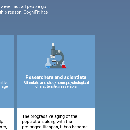
wever, not all people go
his reason, CogniFit has
Researchers and scientists
nitive
Stimulate and study neuropsychological
f age
characteristics in seniors
The progressive aging of the
lp
population, along with the
ors,
prolonged lifespan, it has become