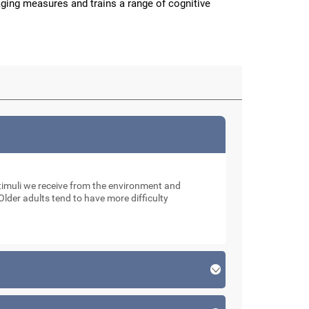
aging measures and trains a range of cognitive
muli we receive from the environment and
Older adults tend to have more difficulty