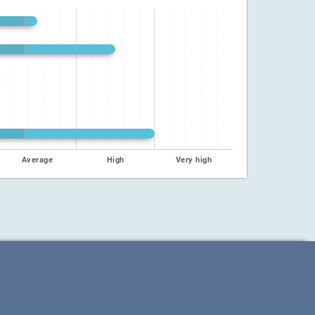
Average
High
Very high