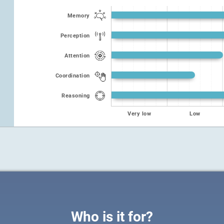
Memory
Perception
Attention
Coordination
Reasoning
Very low
Low
Who is it for?