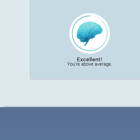
Excellent!
You're above average.