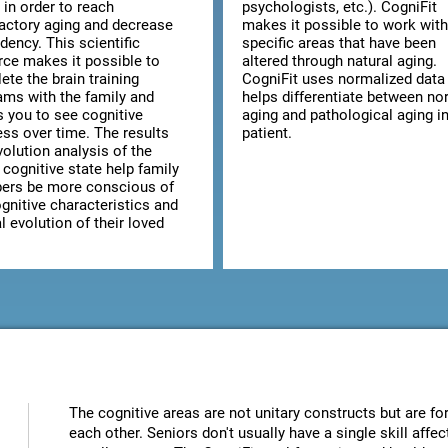
 in order to reach
psychologists, etc.). CogniFit
factory aging and decrease
makes it possible to work with
dency. This scientific
specific areas that have been
rce makes it possible to
altered through natural aging.
te the brain training
CogniFit uses normalized data 
ams with the family and
helps differentiate between no
s you to see cognitive
aging and pathological aging in
ess over time. The results
patient.
olution analysis of the
 cognitive state help family
rs be more conscious of
gnitive characteristics and
 evolution of their loved
The cognitive areas are not unitary constructs but are for
each other. Seniors don't usually have a single skill aff