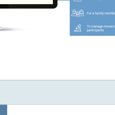
For a family memb
To manage researc
participants