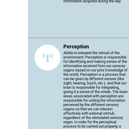
information acquired during the day.
Perception
Ability to interpret the stimuli of the
environment. Perception is responsible
for identifying and making sense of the
information received from our sensory
organs based on our prior knowledge of
the world. Perception is a process that
can be given by different senses (like
sight, hearing, touch, etc.), and that our
brain is responsible for integrating,
giving it a sense of the whole. The brain
areas associated with perception are
responsible for uniting the information
perceived by the different sensory
organs so that we can interact
effectively with external stimuli,
regardless of the stimulated sensory
organ. In order for the perceptual
process to be carried out properly, a