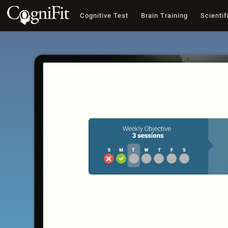
Cognitive Test
Brain Training
Scientif