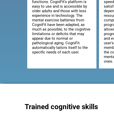
functions. CogniFit's platform is
speed
easy to use and is accessible by
satis
older adults and those with less
depen
experience in technology. The
resou
mental exercise batteries from
comple
CogniFit have been adapted, as
progr
much as possible, to the cognitive
allow
limitations or deficits that may
progr
appear due to normal or
and ev
pathological aging. CogniFit
user's
automatically tailors itself to the
membe
specific needs of each user.
the co
mental
ones.
Trained cognitive skills