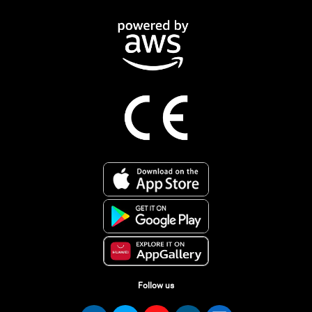
Follow us