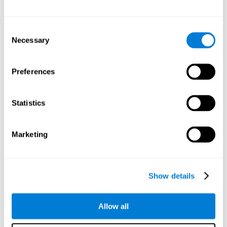
Other relevant cognitive skills are:
Consent
Necessary
Selection
Processing Speed:
In this brain training game time is limited,
so we must be quick to match the stimuli. In addition, the
panel changes every time we combine a group of stimuli, so
Preferences
we have to constantly process a large amount of changing
information. By playing this mind training game it is possible
to stimulate our processing speed. By stimulating it with
Statistics
Twist It
, it would be possible to reduce the time it takes to
answer questions or other unexpected events. We use our
processing speed to think of an answer to an unexpected
Marketing
question during a presentation.
Non-verbal Memory:
Remembering the location of the
different groups of stimuli can help us make more elaborate
moves. We do this through our non-verbal memory. By
Show details
practicing
Twist It
it is possible to train our nonverbal
memory.
Allow all
Spatial Perception:
If we want to exchange two stimuli, we
will have to check that they are in the right position. Doing