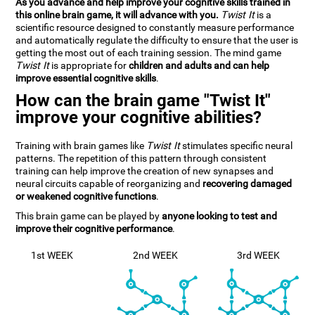
As you advance and help improve your cognitive skills trained in
this online brain game, it will advance with you.
Twist It
is a
scientific resource designed to constantly measure performance
and automatically regulate the difficulty to ensure that the user is
getting the most out of each training session. The mind game
Twist It
is appropriate for
children and adults and can help
improve essential cognitive skills
.
How can the brain game "Twist It"
improve your cognitive abilities?
Training with brain games like
Twist It
stimulates specific neural
patterns. The repetition of this pattern through consistent
training can help improve the creation of new synapses and
neural circuits capable of reorganizing and
recovering damaged
or weakened cognitive functions
.
This brain game can be played by
anyone looking to test and
improve their cognitive performance
.
1st WEEK
2nd WEEK
3rd WEEK