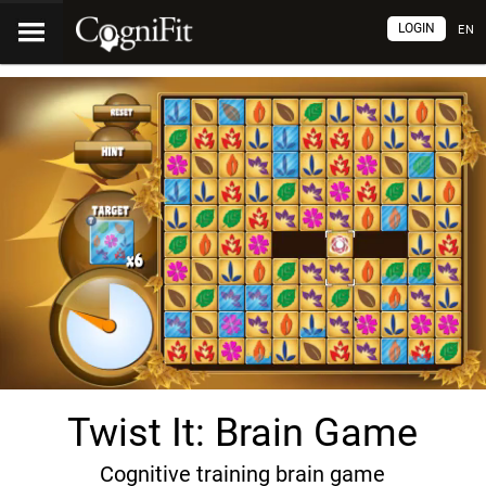
LOGIN
EN
Twist It: Brain Game
Cognitive training brain game