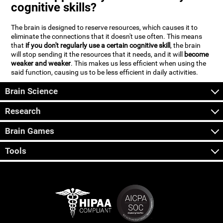
cognitive skills?
The brain is designed to reserve resources, which causes it to
eliminate the connections that it doesn't use often. This means
that
if you don't regularly use a certain cognitive skill
, the brain
will stop sending it the resources that it needs, and it will
become
weaker and weaker
. This makes us less efficient when using the
said function, causing us to be less efficient in daily activities.
Brain Science
Research
Brain Games
Tools