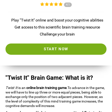
4.1
Play "Twist It" online and boost your cognitive abilities
Get access to this scientific brain training resource
Challenge your brain
START NOW
"Twist It" Brain Game: What is it?
Twist It
is an
online brain training game
.To advance in the game,
we will have to line up three or more equal pieces, being able to
exchange only the position of two adjacent pieces. However, as
the level of complexity of this mind training game increases, the
cognitive demands will increase.