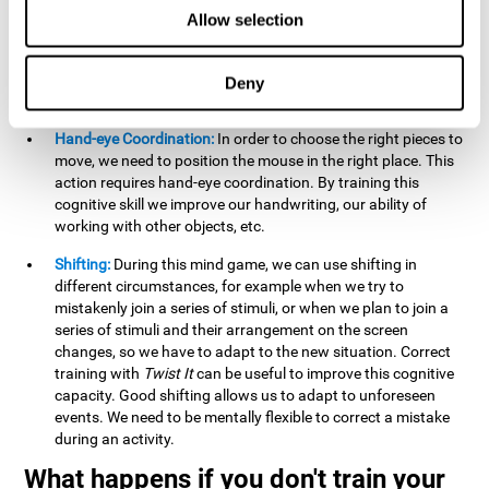
this activity can help us strengthen our spatial perception.
Allow selection
Improving this cognitive capacity can help us to understand
spatial information relative to the stimuli present. We make
use of our spatial perception when adding or subtracting on
Deny
paper.
Hand-eye Coordination:
In order to choose the right pieces to
move, we need to position the mouse in the right place. This
action requires hand-eye coordination. By training this
cognitive skill we improve our handwriting, our ability of
working with other objects, etc.
Shifting:
During this mind game, we can use shifting in
different circumstances, for example when we try to
mistakenly join a series of stimuli, or when we plan to join a
series of stimuli and their arrangement on the screen
changes, so we have to adapt to the new situation. Correct
training with
Twist It
can be useful to improve this cognitive
capacity. Good shifting allows us to adapt to unforeseen
events. We need to be mentally flexible to correct a mistake
during an activity.
What happens if you don't train your