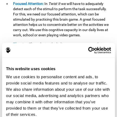
Focused Attention:
In
Twist It
we will have to adequately
detect each of the stimuli to perform the task successfully.
For this, we need our focused attention, which can be
stimulated by practicing this brain game. A great focused
attention helps us to concentrate better on the activities we
carry out. We use this cognitive capacity in our daily lives at
work, school or even playing video games.
Planning:
The order in which the movements are made is
important, as it helps us gain more points by doing more
combinations. To be able to do this, we need to organize our
moves by using a strategy to get a higher score. Planning is
fundamental in
Twist It
. Having this cognitive ability in good
This website uses cookies
shape can make it easier for us to organize ourselves in a
variety of situations. We often make use of our planning
We use cookies to personalise content and ads, to
ability when we organize our school or university work.
provide social media features and to analyse our traffic.
We also share information about your use of our site with
Visual Perception:
To unite the stimuli without making
mistakes, we will need to correctly distinguish the differences
our social media, advertising and analytics partners who
between them. This mind game stimulates our visual
may combine it with other information that you’ve
perception. A good visual perception allows us to correctly
provided to them or that they’ve collected from your use
interpret and distinguish the stimuli that surround us.
of their services.