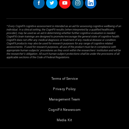
* Every CogniFit cognitive assessment is intended as an aid for assessing cognitive wellbeing of an
individual. In a clinical setting, the CogniFit results (when interpreted by a qualified healthcare
provider), may be used as an aid in determining whether further cognitive evaluation is needed.
CogniFit’s brain trainings are designed to promote/encourage the general state of cognitive health.
CogniFit does not offer any medical diagnosis or treatment of any medical disease or condition.
CogniFit products may also be used for research purposes for any range of cognitive related
assessments. If used for research purposes, all use of the product must be in compliance with
appropriate human subjects' procedures as they exist within the researchers' institution and will be
the researcher's obligation. All such human subject protections shall be under the provisions of all
applicable sections of the Code of Federal Regulations.
Terms of Service
Privacy Policy
Management Team
CogniFit Newsroom
Media Kit