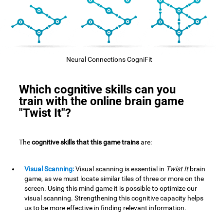
Neural Connections CogniFit
Which cognitive skills can you
train with the online brain game
"Twist It"?
The
cognitive skills that this game trains
are:
Visual Scanning:
Visual scanning is essential in
Twist It
brain
game, as we must locate similar tiles of three or more on the
screen. Using this mind game it is possible to optimize our
visual scanning. Strengthening this cognitive capacity helps
us to be more effective in finding relevant information.