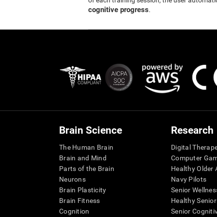
of each training session, the user automati
cognitive progress
.
Brain Science
Research
The Human Brain
Digital Therap
Brain and Mind
Computer Ga
Parts of the Brain
Healthy Older A
Neurons
Navy Pilots
Brain Plasticity
Senior Wellnes
Brain Fitness
Healthy Senior
Cognition
Senior Cogniti