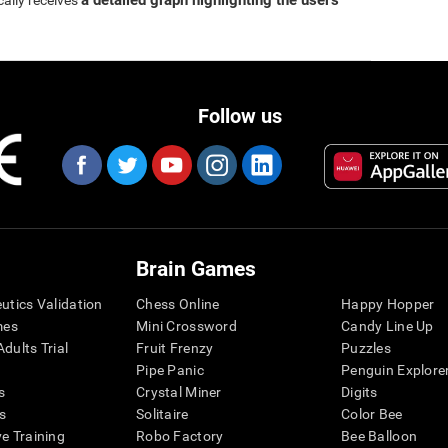
a detailed graph highlighting the user's
cally receives
Follow us
Brain Games
eutics Validation
Chess Online
Happy Hopper
mes
Mini Crossword
Candy Line Up
dults Trial
Fruit Frenzy
Puzzles
Pipe Panic
Penguin Explore
s
Crystal Miner
Digits
s
Solitaire
Color Bee
ve Training
Robo Factory
Bee Balloon