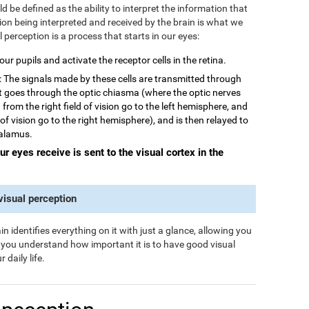
 be defined as the ability to interpret the information that
tion being interpreted and received by the brain is what we
al perception is a process that starts in our eyes:
 our pupils and activate the receptor cells in the retina.
: The signals made by these cells are transmitted through
rst goes through the optic chiasma (where the optic nerves
from the right field of vision go to the left hemisphere, and
 of vision go to the right hemisphere), and is then relayed to
halamus.
our eyes receive is sent to the visual cortex in the
 visual perception
n identifies everything on it with just a glance, allowing you
s you understand how important it is to have good visual
 daily life.