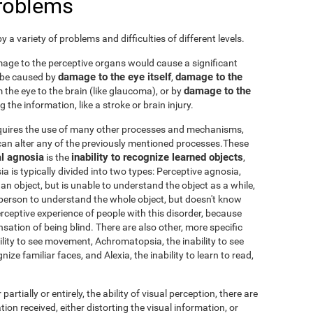
problems
 a variety of problems and difficulties of different levels.
damage to the perceptive organs would cause a significant
damage to the eye itself
damage to the
 be caused by
,
damage to the
 the eye to the brain (like glaucoma), or by
 the information, like a stroke or brain injury.
requires the use of many other processes and mechanisms,
an alter any of the previously mentioned processes.These
l agnosia
inability to recognize learned objects
is the
,
sia is typically divided into two types: Perceptive agnosia,
an object, but is unable to understand the object as a while,
person to understand the whole object, but doesn't know
 perceptive experience of people with this disorder, because
nsation of being blind. There are also other, more specific
ability to see movement, Achromatopsia, the inability to see
ize familiar faces, and Alexia, the inability to learn to read,
 partially or entirely, the ability of visual perception, there are
tion received, either distorting the visual information, or