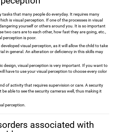
 peception
ly tasks that many people do everyday. It requires many
ich is visual perception. If one of the processes in visual
dangering yourself or others around you. It is so important
se two cars are to each other, how fast they are going, etc.,
l perception is poor.
m developed visual perception, as it will allow the child to take
 in general. An alteration or deficiency in this skills may
hic design, visual perception is very important. If you want to
will have to use your visual perception to choose every color
ind of activity that requires supervision or care. A security
 be able to see the security cameras well, thus making it
ual perception.
sorders associated with