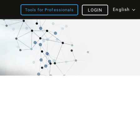
English
Tools for Professionals
LOGIN