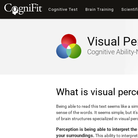
Cognitive Test
Brain Training
Scientif
Visual Pe
Cognitive Abilit
What is visual perc
Being able to read this text seems like a si
sense of the words. It seems simple, but it
of brain structures specialized in visual p
Perception is being able to interpret th
your surroundings.
This ability to interpr