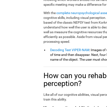
specific meeting may make a difference for
With the
complete neuropsychological ass
cognitive skills, including visual percepti
based of the classic NEPSY test from Korkm
understand how well the user is able to dec
well as measure the cognitive resources th
efficiently as possible. Aside from visual 
processing speed.
Decoding Test VIPER-NAM
: Images of 
of time and then disappear. Next, four l
name of the object. The user must choo
How can you rehabil
perception?
Like all of our cognitive abilities, visual 
train this ability.