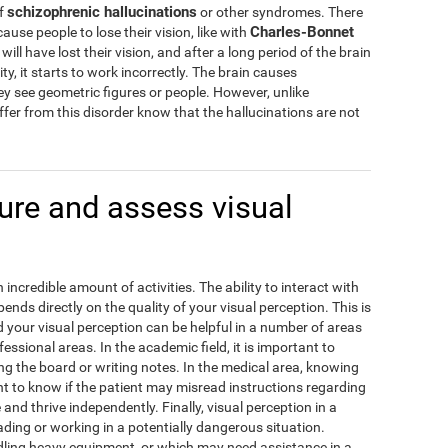
schizophrenic hallucinations
of
or other syndromes. There
Charles-Bonnet
cause people to lose their vision, like with
ill have lost their vision, and after a long period of the brain
ity, it starts to work incorrectly. The brain causes
hey see geometric figures or people. However, unlike
fer from this disorder know that the hallucinations are not
re and assess visual
incredible amount of activities. The ability to interact with
ds directly on the quality of your visual perception. This is
our visual perception can be helpful in a number of areas
fessional areas. In the academic field, it is important to
g the board or writing notes. In the medical area, knowing
ant to know if the patient may misread instructions regarding
e and thrive independently. Finally, visual perception in a
ding or working in a potentially dangerous situation.
ling heavy equipment, or which may need assistance in a