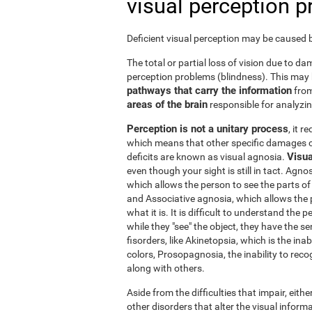
visual perception 
Deficient visual perception may be caused by
The total or partial loss of vision due to 
perception problems (blindness). This may
pathways that carry the information
from
areas of the brain
responsible for analyzing
Perception is not a unitary process
, it 
which means that other specific damages c
Visua
deficits are known as visual agnosia.
even though your sight is still in tact. Agno
which allows the person to see the parts of 
and Associative agnosia, which allows the 
what it is. It is difficult to understand the
while they "see" the object, they have the se
fisorders, like Akinetopsia, which is the in
colors, Prosopagnosia, the inability to recogn
along with others.
Aside from the difficulties that impair, either
other disorders that alter the visual informa