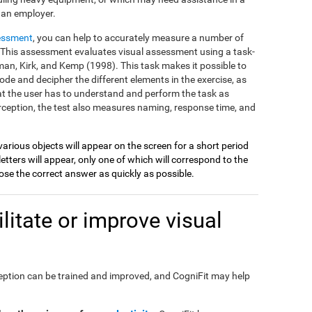
 an employer.
essment
, you can help to accurately measure a number of
on. This assessment evaluates visual assessment using a task-
an, Kirk, and Kemp (1998). This task makes it possible to
ode and decipher the different elements in the exercise, as
at the user has to understand and perform the task as
perception, the test also measures naming, response time, and
various objects will appear on the screen for a short period
etters will appear, only one of which will correspond to the
se the correct answer as quickly as possible.
itate or improve visual
perception can be trained and improved, and CogniFit may help