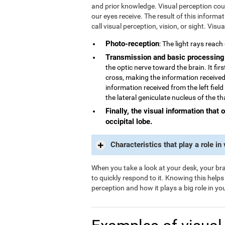
and prior knowledge. Visual perception could
our eyes receive. The result of this informa
call visual perception, vision, or sight. Visu
Photo-reception
: The light rays reach
Transmission and basic processing
the optic nerve toward the brain. It fi
cross, making the information received 
information received from the left field
the lateral geniculate nucleus of the t
Finally, the visual information that 
occipital lobe.
Characteristics that play a role in
When you take a look at your desk, your brai
to quickly respond to it. Knowing this help
perception and how it plays a big role in your