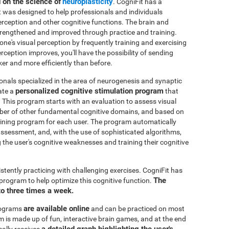
d on the science of
neuroplasticity
. CogniFit has a
t was designed to help professionals and individuals
perception and other cognitive functions. The brain and
strengthened and improved through practice and training.
 one's visual perception by frequently training and exercising
rception improves, you'll have the possibility of sending
ker and more efficiently than before.
onals specialized in the area of neurogenesis and synaptic
personalized cognitive stimulation program
ate a
that
. This program starts with an evaluation to assess visual
mber of other fundamental cognitive domains, and based on
raining program for each user. The program automatically
e assessment, and, with the use of sophisticated algorithms,
the user's cognitive weaknesses and training their cognitive
istently practicing with challenging exercises. CogniFit has
The
n program to help optimize this cognitive function.
to three times a week.
are available online
rograms
and can be practiced on most
is made up of fun, interactive brain games, and at the end