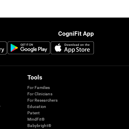
CogniFit App
Tools
For Families
For Clinicians
For Researchers
r
Education
Patent
MindFit®
Babybright®