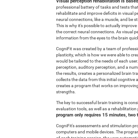
Visual perception rehabilitation is base
professional battery of tasks and tests tha
rehabilitate and improve deficits in visual 
neural connections, like a muscle, and be 
This is why it's possible to actually improve
the correct neural connections. As visual pe
information from the eyes to the brain quic
CogniFit was created by a team of professi
plasticity, which is how we were able to cre
would be tailored to the needs of each user
perception, auditory perception, and a nu
the results, creates a personalized brain t
collects the data from this initial cognitiv
creates a program that works on improving 
strengths.
The key to successful brain training is cons
evaluation tools, as well as a rehabilitatio
program only requires 15 minutes, two 
CogniFit's assessments and stimulation p
computers and mobile devices. The program 