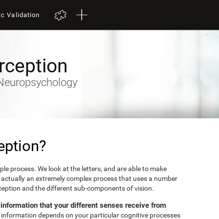
ic Validation
rception
y-Neuropsychology
eption?
mple process. We look at the letters, and are able to make
's actually an extremely complex process that uses a number
erception and the different sub-components of vision.
e information that your different senses receive from
et information depends on your particular cognitive processes