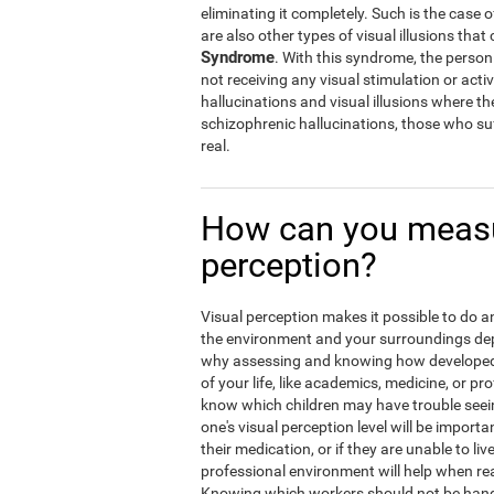
eliminating it completely. Such is the case 
are also other types of visual illusions that 
Syndrome
. With this syndrome, the person w
not receiving any visual stimulation or activ
hallucinations and visual illusions where t
schizophrenic hallucinations, those who suf
real.
How can you measu
perception?
Visual perception makes it possible to do an 
the environment and your surroundings depen
why assessing and knowing how developed y
of your life, like academics, medicine, or pro
know which children may have trouble seein
one's visual perception level will be import
their medication, or if they are unable to liv
professional environment will help when rea
Knowing which workers should not be hand