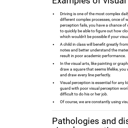
Examples of visual
Driving is one of the most complex dai
different complex processes, once of wh
perception fails, you have a chance of 
to quickly be able to figure out how clo
which wouldn't be possible if your visua
A child in class will benefit greatly fro
notes and better understand the material
result in poor academic performance.
In the visual arts, like painting or grap
draw a square that seems lifelike, you 
and draw every line perfectly.
Visual perception is essential for any k
guard with poor visual perception won't
difficult to do his or her job.
Of course, we are constantly using vis
Pathologies and di