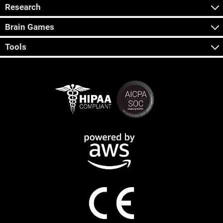
Research
Brain Games
Tools