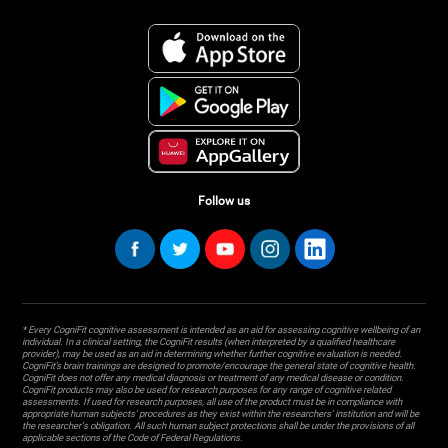
Follow us
* Every CogniFit cognitive assessment is intended as an aid for assessing cognitive wellbeing of an
individual. In a clinical setting, the CogniFit results (when interpreted by a qualified healthcare
provider), may be used as an aid in determining whether further cognitive evaluation is needed.
CogniFit’s brain trainings are designed to promote/encourage the general state of cognitive health.
CogniFit does not offer any medical diagnosis or treatment of any medical disease or condition.
CogniFit products may also be used for research purposes for any range of cognitive related
assessments. If used for research purposes, all use of the product must be in compliance with
appropriate human subjects' procedures as they exist within the researchers' institution and will be
the researcher's obligation. All such human subject protections shall be under the provisions of all
applicable sections of the Code of Federal Regulations.