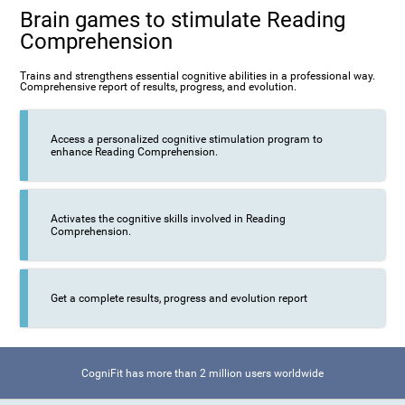
Brain games to stimulate Reading
Comprehension
Trains and strengthens essential cognitive abilities in a professional way.
Comprehensive report of results, progress, and evolution.
Access a personalized cognitive stimulation program to
enhance Reading Comprehension.
Activates the cognitive skills involved in Reading
Comprehension.
Get a complete results, progress and evolution report
CogniFit has more than 2 million users worldwide