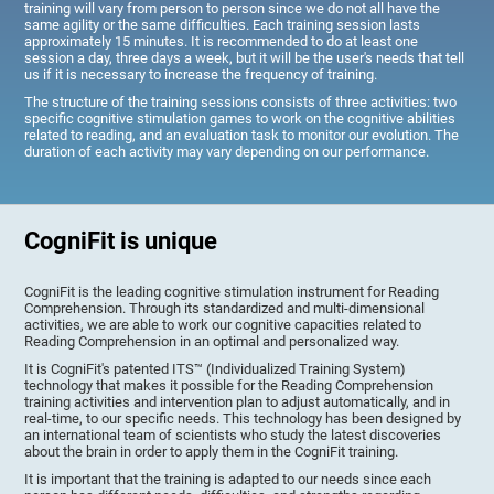
training will vary from person to person since we do not all have the
same agility or the same difficulties. Each training session lasts
approximately 15 minutes. It is recommended to do at least one
session a day, three days a week, but it will be the user's needs that tell
us if it is necessary to increase the frequency of training.
The structure of the training sessions consists of three activities: two
specific cognitive stimulation games to work on the cognitive abilities
related to reading, and an evaluation task to monitor our evolution. The
duration of each activity may vary depending on our performance.
CogniFit is unique
CogniFit is the leading cognitive stimulation instrument for Reading
Comprehension. Through its standardized and multi-dimensional
activities, we are able to work our cognitive capacities related to
Reading Comprehension in an optimal and personalized way.
It is CogniFit's patented ITS™ (Individualized Training System)
technology that makes it possible for the Reading Comprehension
training activities and intervention plan to adjust automatically, and in
real-time, to our specific needs. This technology has been designed by
an international team of scientists who study the latest discoveries
about the brain in order to apply them in the CogniFit training.
It is important that the training is adapted to our needs since each