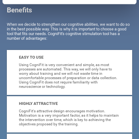
Benefits
When we decide to strengthen our cognitive abilities, we want to do so
in the best possible way. This is why it is important to choose a good
tool that fits our needs. CogniFit's cognitive stimulation tool has a
number of advantages:
EASY TO USE
Using CogniFit is very convenient and simple, as most
processes are automated. This way, we will only have to
worry about training and we will not waste time in
uncomfortable processes of preparation or data collection.
Using CogniFit does not require familiarity with
neuroscience or technology.
HIGHLY ATTRACTIVE
CogniFit's attractive design encourages motivation.
Motivation is a very important factor, as it helps to maintain
the intervention over time, which is key to achieving the
objectives proposed by the training.