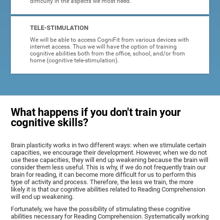
difficulty in the aspects we most need.
TELE-STIMULATION
We will be able to access CogniFit from various devices with
internet access. Thus we will have the option of training
cognitive abilities both from the office, school, and/or from
home (cognitive tele-stimulation).
What happens if you don't train your
cognitive skills?
Brain plasticity works in two different ways: when we stimulate certain
capacities, we encourage their development. However, when we do not
use these capacities, they will end up weakening because the brain will
consider them less useful. This is why, if we do not frequently train our
brain for reading, it can become more difficult for us to perform this
type of activity and process. Therefore, the less we train, the more
likely it is that our cognitive abilities related to Reading Comprehension
will end up weakening.
Fortunately, we have the possibility of stimulating these cognitive
abilities necessary for Reading Comprehension. Systematically working