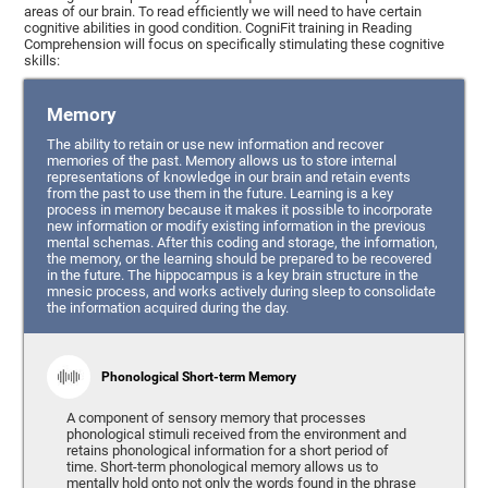
areas of our brain. To read efficiently we will need to have certain
cognitive abilities in good condition. CogniFit training in Reading
Comprehension will focus on specifically stimulating these cognitive
skills:
Memory
The ability to retain or use new information and recover
memories of the past. Memory allows us to store internal
representations of knowledge in our brain and retain events
from the past to use them in the future. Learning is a key
process in memory because it makes it possible to incorporate
new information or modify existing information in the previous
mental schemas. After this coding and storage, the information,
the memory, or the learning should be prepared to be recovered
in the future. The hippocampus is a key brain structure in the
mnesic process, and works actively during sleep to consolidate
the information acquired during the day.
Phonological Short-term Memory
A component of sensory memory that processes
phonological stimuli received from the environment and
retains phonological information for a short period of
time. Short-term phonological memory allows us to
mentally hold onto not only the words found in the phrase