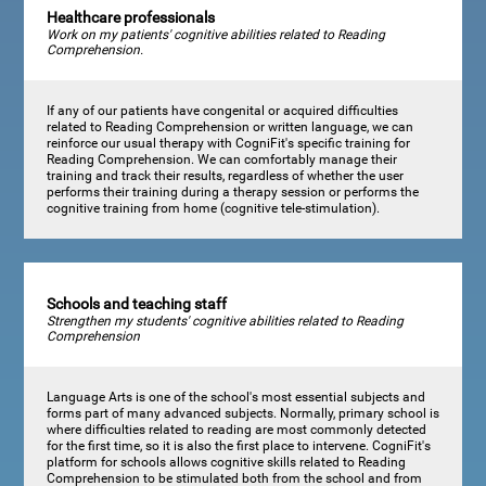
Healthcare professionals
Work on my patients' cognitive abilities related to Reading
Comprehension.
If any of our patients have congenital or acquired difficulties
related to Reading Comprehension or written language, we can
reinforce our usual therapy with CogniFit's specific training for
Reading Comprehension. We can comfortably manage their
training and track their results, regardless of whether the user
performs their training during a therapy session or performs the
cognitive training from home (cognitive tele-stimulation).
Schools and teaching staff
Strengthen my students' cognitive abilities related to Reading
Comprehension
Language Arts is one of the school's most essential subjects and
forms part of many advanced subjects. Normally, primary school is
where difficulties related to reading are most commonly detected
for the first time, so it is also the first place to intervene. CogniFit's
platform for schools allows cognitive skills related to Reading
Comprehension to be stimulated both from the school and from