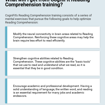
Comprehension training?
CogniFit's Reading Comprehension training consists of a series of
mental exercises that pursue the following goals to help optimize
Reading Comprehension:
Modify the neural connectivity in brain areas related to Reading
Comprehension. Reinforcing these cognitive areas may help the
brain require less effort to read efficiently.
Strengthen cognitive abilities related to Reading
Comprehension. These cognitive abilities are the "basic tools"
that we use to read and understand what we read, so it is
essential that they be in good condition.
Encourage academic and professional development. Having a
solid understanding of language, the written word, and reading
is an essential requirement for many jobs and academic
endeavors.