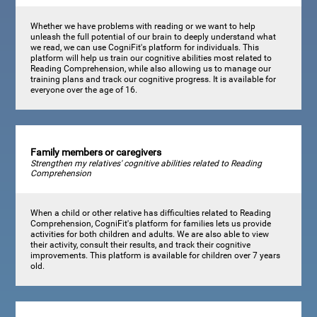
Whether we have problems with reading or we want to help
unleash the full potential of our brain to deeply understand what
we read, we can use CogniFit's platform for individuals. This
platform will help us train our cognitive abilities most related to
Reading Comprehension, while also allowing us to manage our
training plans and track our cognitive progress. It is available for
everyone over the age of 16.
Family members or caregivers
Strengthen my relatives' cognitive abilities related to Reading
Comprehension
When a child or other relative has difficulties related to Reading
Comprehension, CogniFit's platform for families lets us provide
activities for both children and adults. We are also able to view
their activity, consult their results, and track their cognitive
improvements. This platform is available for children over 7 years
old.