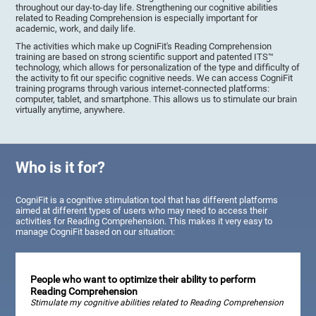
throughout our day-to-day life. Strengthening our cognitive abilities
related to Reading Comprehension is especially important for
academic, work, and daily life.
The activities which make up CogniFit's Reading Comprehension
training are based on strong scientific support and patented ITS™
technology, which allows for personalization of the type and difficulty of
the activity to fit our specific cognitive needs. We can access CogniFit
training programs through various internet-connected platforms:
computer, tablet, and smartphone. This allows us to stimulate our brain
virtually anytime, anywhere.
Who is it for?
CogniFit is a cognitive stimulation tool that has different platforms
aimed at different types of users who may need to access their
activities for Reading Comprehension. This makes it very easy to
manage CogniFit based on our situation:
People who want to optimize their ability to perform
Reading Comprehension
Stimulate my cognitive abilities related to Reading Comprehension