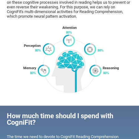
on these cognitive processes involved in reading helps us to prevent or
even reverse their weakening. For this purpose, we can rely on
CogniFit's multi-dimensional activities for Reading Comprehension,
which promote neural pattern activation.
Attention
Perception
Memory
Reasoning
How much time should I spend with
CogniFit?
The time we need to devote to CogniFit Reading Comprehension