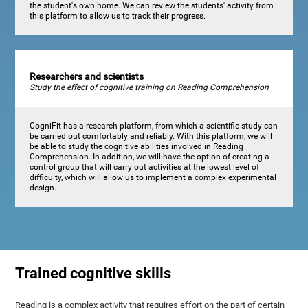
the student's own home. We can review the students' activity from
this platform to allow us to track their progress.
Researchers and scientists
Study the effect of cognitive training on Reading Comprehension
CogniFit has a research platform, from which a scientific study can
be carried out comfortably and reliably. With this platform, we will
be able to study the cognitive abilities involved in Reading
Comprehension. In addition, we will have the option of creating a
control group that will carry out activities at the lowest level of
difficulty, which will allow us to implement a complex experimental
design.
Trained cognitive skills
Reading is a complex activity that requires effort on the part of certain