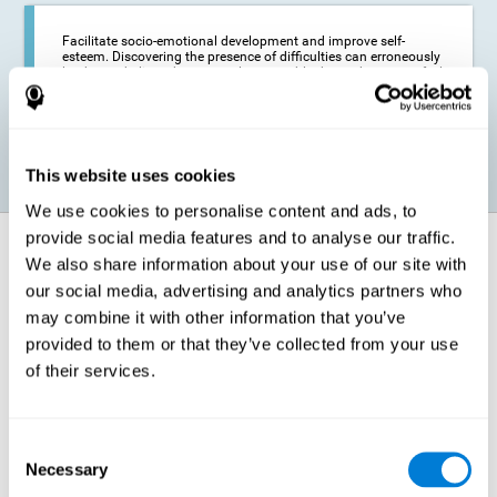
Facilitate socio-emotional development and improve self-
esteem. Discovering the presence of difficulties can erroneously
lead us to believe that we are less capable than others, or to feel
insecure in certain situations that require reading. If we manage
to optimize our reading capacity, we will be able to face these
situations with greater security and confidence.
This website uses cookies
We use cookies to personalise content and ads, to
provide social media features and to analyse our traffic.
How does it strengthen cognitive
We also share information about your use of our site with
function?
our social media, advertising and analytics partners who
may combine it with other information that you’ve
Correct cognitive stimulation has the capacity to help modify more or
less specific brain connections so that our brain adapts better to the
provided to them or that they’ve collected from your use
demands presented by cognitive stimulation activities. Thus, through
of their services.
appropriate activities, it is possible to strengthen the cognitive abilities
that interest us most, such as those involved in Reading
Comprehension. This is possible thanks to neuroplasticity.
Neuroplasticity, or neural plasticity, refers to our brain's ability to modify
Consent
and optimize its neural connections in order to adapt to the stimulation
Necessary
it receives and give a better response with less effort. When the
Selection
stimulation our brain receives is directed at strengthening the cognitive