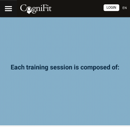
LOGIN
EN