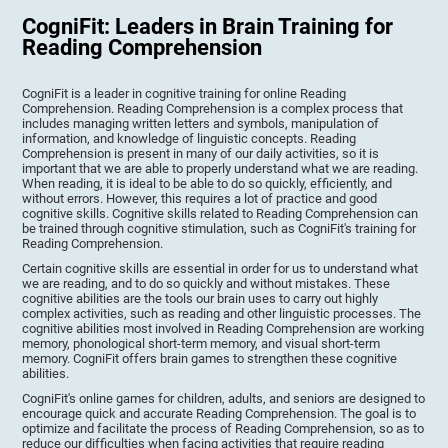
CogniFit: Leaders in Brain Training for
Reading Comprehension
CogniFit is a leader in cognitive training for online Reading
Comprehension. Reading Comprehension is a complex process that
includes managing written letters and symbols, manipulation of
information, and knowledge of linguistic concepts. Reading
Comprehension is present in many of our daily activities, so it is
important that we are able to properly understand what we are reading.
When reading, it is ideal to be able to do so quickly, efficiently, and
without errors. However, this requires a lot of practice and good
cognitive skills. Cognitive skills related to Reading Comprehension can
be trained through cognitive stimulation, such as CogniFit's training for
Reading Comprehension.
Certain cognitive skills are essential in order for us to understand what
we are reading, and to do so quickly and without mistakes. These
cognitive abilities are the tools our brain uses to carry out highly
complex activities, such as reading and other linguistic processes. The
cognitive abilities most involved in Reading Comprehension are working
memory, phonological short-term memory, and visual short-term
memory. CogniFit offers brain games to strengthen these cognitive
abilities.
CogniFit's online games for children, adults, and seniors are designed to
encourage quick and accurate Reading Comprehension. The goal is to
optimize and facilitate the process of Reading Comprehension, so as to
reduce our difficulties when facing activities that require reading