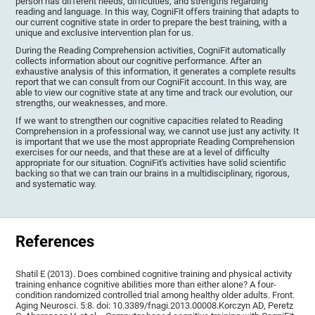
person has different needs, difficulties, and strengths regarding
reading and language. In this way, CogniFit offers training that adapts to
our current cognitive state in order to prepare the best training, with a
unique and exclusive intervention plan for us.
During the Reading Comprehension activities, CogniFit automatically
collects information about our cognitive performance. After an
exhaustive analysis of this information, it generates a complete results
report that we can consult from our CogniFit account. In this way, are
able to view our cognitive state at any time and track our evolution, our
strengths, our weaknesses, and more.
If we want to strengthen our cognitive capacities related to Reading
Comprehension in a professional way, we cannot use just any activity. It
is important that we use the most appropriate Reading Comprehension
exercises for our needs, and that these are at a level of difficulty
appropriate for our situation. CogniFit's activities have solid scientific
backing so that we can train our brains in a multidisciplinary, rigorous,
and systematic way.
References
Shatil E (2013). Does combined cognitive training and physical activity
training enhance cognitive abilities more than either alone? A four-
condition randomized controlled trial among healthy older adults. Front.
Aging Neurosci. 5:8. doi: 10.3389/fnagi.2013.00008.Korczyn AD, Peretz