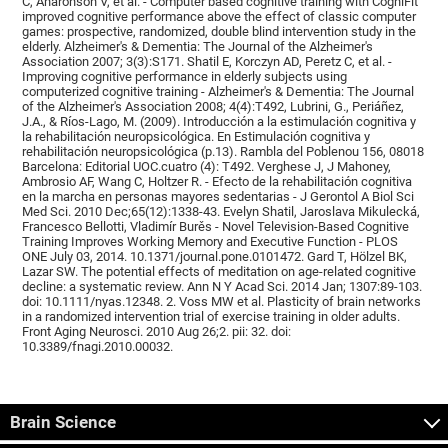
C, Aharonson V, et al. - Computer based cognitive training with CogniFit
improved cognitive performance above the effect of classic computer
games: prospective, randomized, double blind intervention study in the
elderly. Alzheimer's & Dementia: The Journal of the Alzheimer's
Association 2007; 3(3):S171. Shatil E, Korczyn AD, Peretz C, et al. -
Improving cognitive performance in elderly subjects using
computerized cognitive training - Alzheimer's & Dementia: The Journal
of the Alzheimer's Association 2008; 4(4):T492, Lubrini, G., Periáñez,
J.A., & Ríos-Lago, M. (2009). Introducción a la estimulación cognitiva y
la rehabilitación neuropsicológica. En Estimulación cognitiva y
rehabilitación neuropsicológica (p.13). Rambla del Poblenou 156, 08018
Barcelona: Editorial UOC.cuatro (4): T492. Verghese J, J Mahoney,
Ambrosio AF, Wang C, Holtzer R. - Efecto de la rehabilitación cognitiva
en la marcha en personas mayores sedentarias - J Gerontol A Biol Sci
Med Sci. 2010 Dec;65(12):1338-43. Evelyn Shatil, Jaroslava Mikulecká,
Francesco Bellotti, Vladimír Burěs - Novel Television-Based Cognitive
Training Improves Working Memory and Executive Function - PLOS
ONE July 03, 2014. 10.1371/journal.pone.0101472. Gard T, Hölzel BK,
Lazar SW. The potential effects of meditation on age-related cognitive
decline: a systematic review. Ann N Y Acad Sci. 2014 Jan; 1307:89-103.
doi: 10.1111/nyas.12348. 2. Voss MW et al. Plasticity of brain networks
in a randomized intervention trial of exercise training in older adults.
Front Aging Neurosci. 2010 Aug 26;2. pii: 32. doi:
10.3389/fnagi.2010.00032.
Brain Science