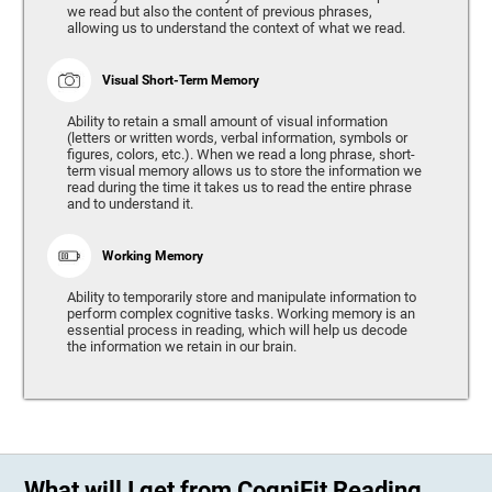
we read but also the content of previous phrases,
allowing us to understand the context of what we read.
Visual Short-Term Memory
Ability to retain a small amount of visual information
(letters or written words, verbal information, symbols or
figures, colors, etc.). When we read a long phrase, short-
term visual memory allows us to store the information we
read during the time it takes us to read the entire phrase
and to understand it.
Working Memory
Ability to temporarily store and manipulate information to
perform complex cognitive tasks. Working memory is an
essential process in reading, which will help us decode
the information we retain in our brain.
What will I get from CogniFit Reading