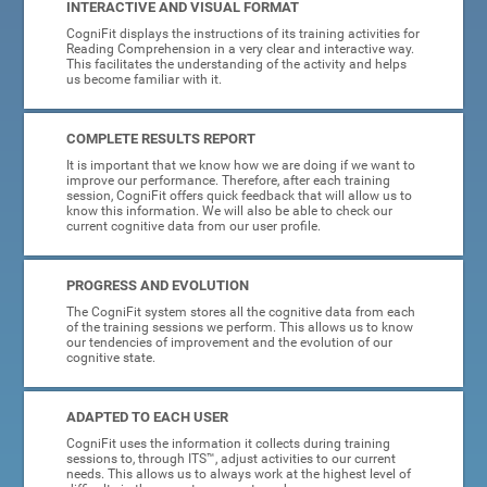
INTERACTIVE AND VISUAL FORMAT
CogniFit displays the instructions of its training activities for
Reading Comprehension in a very clear and interactive way.
This facilitates the understanding of the activity and helps
us become familiar with it.
COMPLETE RESULTS REPORT
It is important that we know how we are doing if we want to
improve our performance. Therefore, after each training
session, CogniFit offers quick feedback that will allow us to
know this information. We will also be able to check our
current cognitive data from our user profile.
PROGRESS AND EVOLUTION
The CogniFit system stores all the cognitive data from each
of the training sessions we perform. This allows us to know
our tendencies of improvement and the evolution of our
cognitive state.
ADAPTED TO EACH USER
CogniFit uses the information it collects during training
sessions to, through ITS™, adjust activities to our current
needs. This allows us to always work at the highest level of