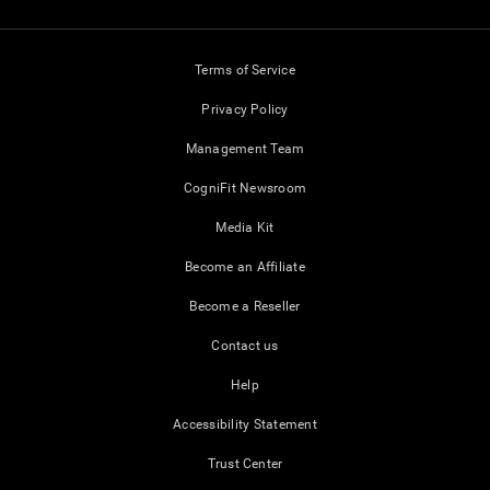
Terms of Service
Privacy Policy
Management Team
CogniFit Newsroom
Media Kit
Become an Affiliate
Become a Reseller
Contact us
Help
Accessibility Statement
Trust Center