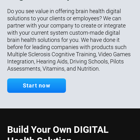
Do you see value in offering brain health digital
solutions to your clients or employees? We can
partner with your company to create or integrate
with your current system custom-made digital
brain health solutions for you. We have done it
before for leading companies with products such
Multiple Sclerosis Cognitive Training, Video Games
Integration, Hearing Aids, Driving Schools, Pilots
Assessments, Vitamins, and Nutrition.
Start now
Build Your Own DIGITAL