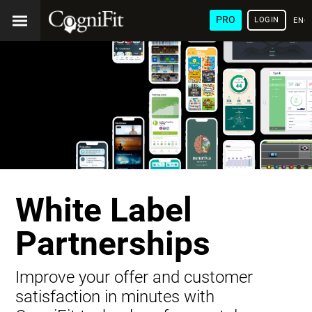
PRO
LOGIN
ENG
White Label
Partnerships
Improve your offer and customer
satisfaction in minutes with