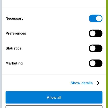
Consent
Necessary
Selection
Preferences
Statistics
Marketing
Show details
Allow all