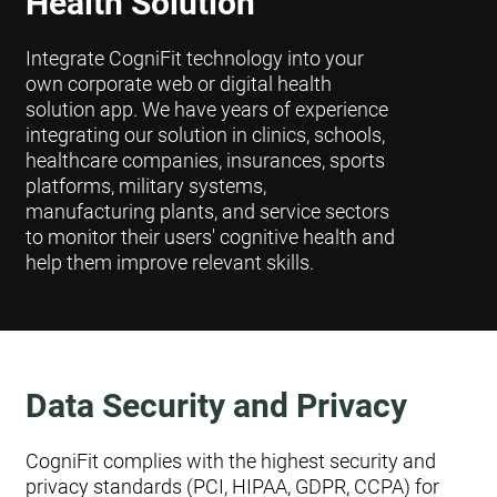
Health Solution
Integrate CogniFit technology into your
own corporate web or digital health
solution app. We have years of experience
integrating our solution in clinics, schools,
healthcare companies, insurances, sports
platforms, military systems,
manufacturing plants, and service sectors
to monitor their users' cognitive health and
help them improve relevant skills.
Data Security and Privacy
CogniFit complies with the highest security and
privacy standards (PCI, HIPAA, GDPR, CCPA) for