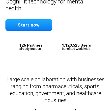
CogniFit technology for mental
health!
Start now
126 Partners
1,120,525 Users
already trust us
benefited worldwide
Large scale collaboration with businesses
ranging from pharmaceuticals, sports,
education, government, and healthcare
industries.