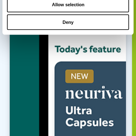
Allow selection
Deny