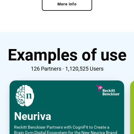
More info
Examples of use
126
Partners ·
1,120,525
Users
Neuriva
Reckitt Benckiser Partners with CogniFit to Create a
Brain Gym Digital Ecosystem for the New Neuriva Brand