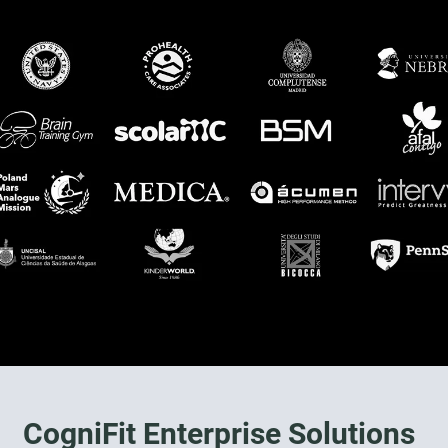
CogniFit Enterprise Solutions