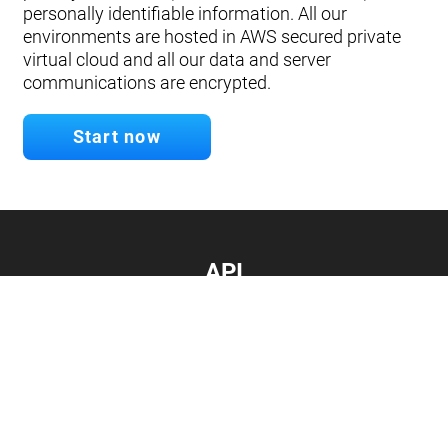
personally identifiable information. All our
environments are hosted in AWS secured private
virtual cloud and all our data and server
communications are encrypted.
Start now
API
Develop your app.
Connect with our API
Documentation