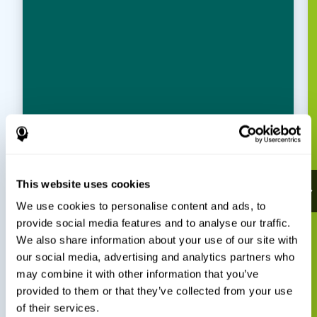
This website uses cookies
We use cookies to personalise content and ads, to
provide social media features and to analyse our traffic.
We also share information about your use of our site with
our social media, advertising and analytics partners who
may combine it with other information that you’ve
provided to them or that they’ve collected from your use
of their services.