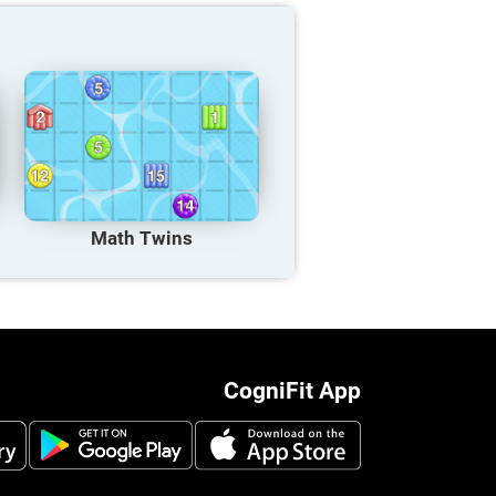
Math Twins
CogniFit App