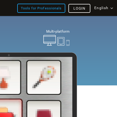
English
Tools for Professionals
LOGIN
Multi-platform