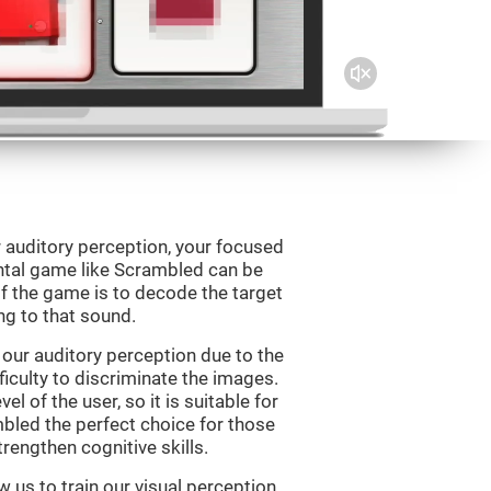
 auditory perception, your focused
ental game like Scrambled can be
f the game is to decode the target
g to that sound.
our auditory perception due to the
ficulty to discriminate the images.
el of the user, so it is suitable for
led the perfect choice for those
rengthen cognitive skills.
 us to train our visual perception