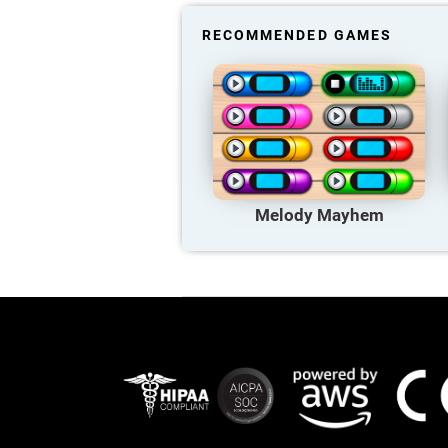
RECOMMENDED GAMES
Melody Mayhem