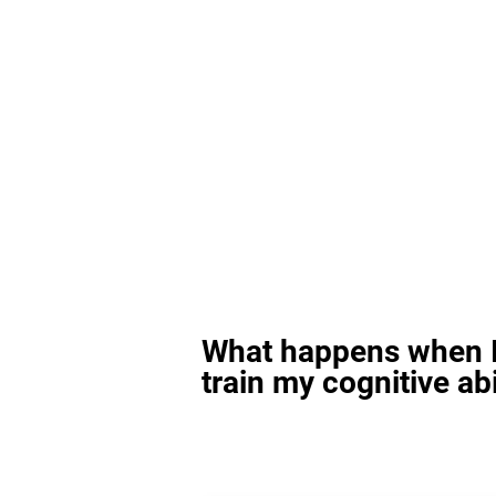
What happens when I
train my cognitive abi