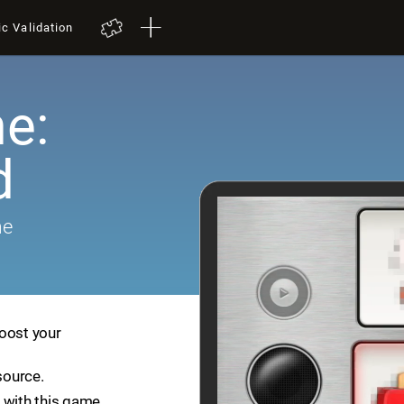
ic Validation
e:
d
me
boost your
source.
 with this game.