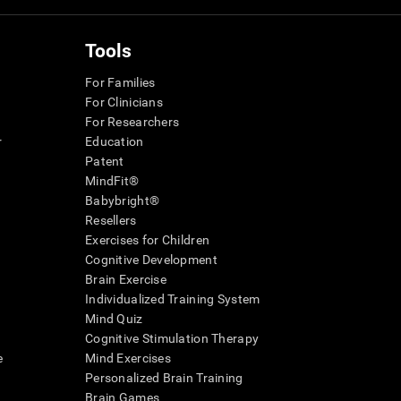
Tools
For Families
For Clinicians
For Researchers
r
Education
Patent
MindFit®
Babybright®
Resellers
Exercises for Children
Cognitive Development
Brain Exercise
Individualized Training System
Mind Quiz
Cognitive Stimulation Therapy
e
Mind Exercises
Personalized Brain Training
Brain Games