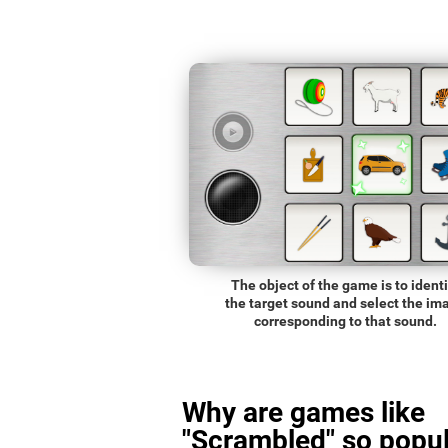
The object of the game is to identi
the target sound and select the im
corresponding to that sound.
Why are games like
"Scrambled" so popul