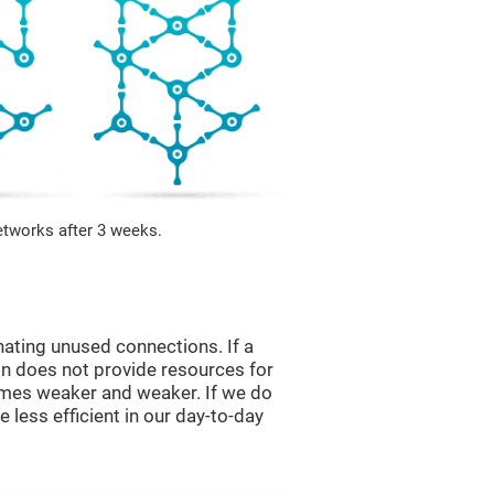
etworks after 3 weeks.
nating unused connections. If a
ain does not provide resources for
comes weaker and weaker. If we do
 less efficient in our day-to-day