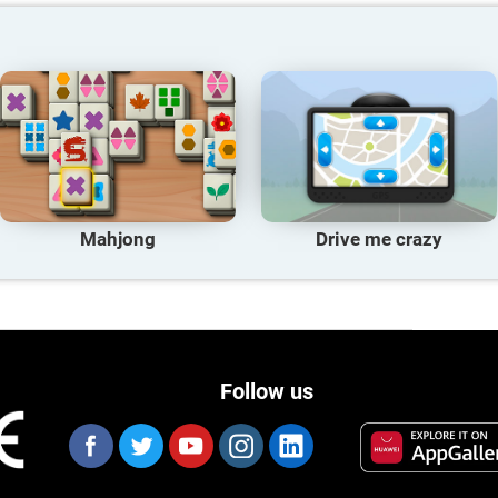
Mahjong
Drive me crazy
Follow us