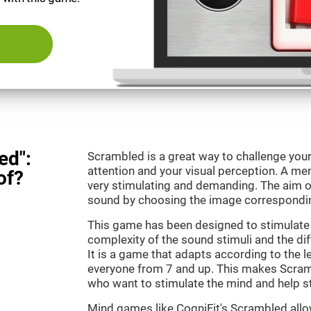
ed":
Scrambled is a great way to challenge your
attention and your visual perception. A m
of?
very stimulating and demanding. The aim o
sound by choosing the image correspondin
This game has been designed to stimulate 
complexity of the sound stimuli and the dif
It is a game that adapts according to the lev
everyone from 7 and up. This makes Scramb
who want to stimulate the mind and help st
Mind games like CogniFit's Scrambled allow