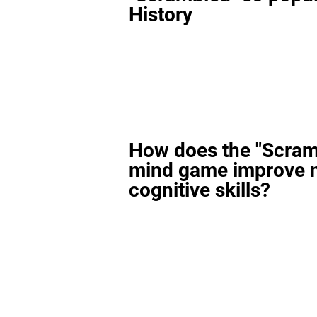
History
How does the "Scram
mind game improve 
cognitive skills?