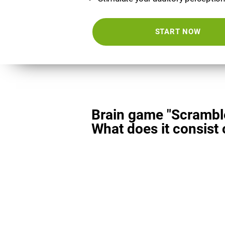
START NOW
Brain game "Scrambl
What does it consist 