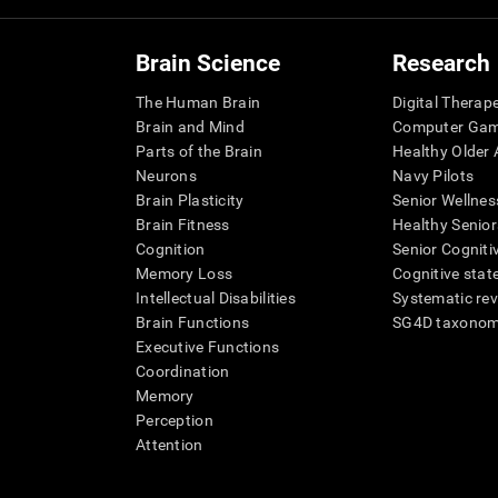
Brain Science
Research
The Human Brain
Digital Therap
Brain and Mind
Computer Ga
Parts of the Brain
Healthy Older A
Neurons
Navy Pilots
Brain Plasticity
Senior Wellnes
Brain Fitness
Healthy Senior
Cognition
Senior Cogniti
Memory Loss
Cognitive state
Intellectual Disabilities
Systematic re
Brain Functions
SG4D taxono
Executive Functions
Coordination
Memory
Perception
Attention