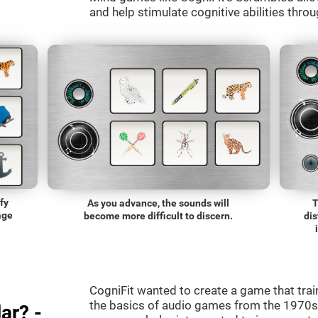
and help stimulate cognitive abilities throu
fy
As you advance, the sounds will
T
age
become more difficult to discern.
dis
CogniFit wanted to create a game that trai
the basics of audio games from the 1970s.
ar? -