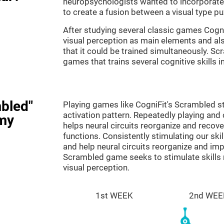
neuropsychologists wanted to incorporate 
to create a fusion between a visual type p
After studying several classic games Cog
visual perception as main elements and al
that it could be trained simultaneously. Sc
games that trains several cognitive skills 
bled"
Playing games like CogniFit's Scrambled st
activation pattern. Repeatedly playing and c
my
helps neural circuits reorganize and reco
functions. Consistently stimulating our ski
and help neural circuits reorganize and im
Scrambled game seeks to stimulate skills 
visual perception.
1st WEEK
2nd WEE