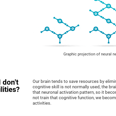
Graphic projection of neural n
 don't
Our brain tends to save resources by elimi
cognitive skill is not normally used, the br
lities?
that neuronal activation pattern, so it be
not train that cognitive function, we become
activities.