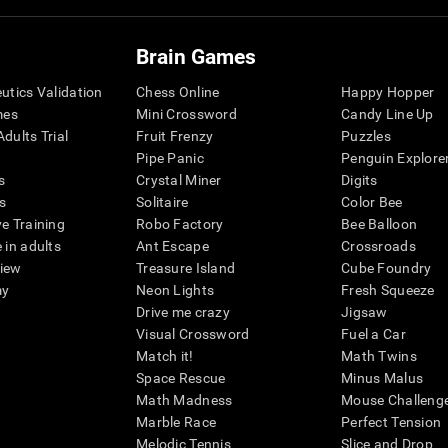
Brain Games
eutics Validation
Chess Online
Happy Hopper
mes
Mini Crossword
Candy Line Up
dults Trial
Fruit Frenzy
Puzzles
Pipe Panic
Penguin Explore
s
Crystal Miner
Digits
s
Solitaire
Color Bee
ve Training
Robo Factory
Bee Balloon
 in adults
Ant Escape
Crossroads
view
Treasure Island
Cube Foundry
my
Neon Lights
Fresh Squeeze
Drive me crazy
Jigsaw
Visual Crossword
Fuel a Car
Match it!
Math Twins
Space Rescue
Minus Malus
Math Madness
Mouse Challeng
Marble Race
Perfect Tension
Melodic Tennis
Slice and Drop