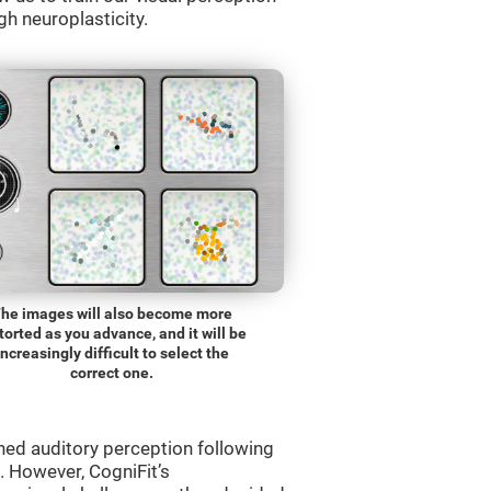
gh neuroplasticity.
he images will also become more
torted as you advance, and it will be
increasingly difficult to select the
correct one.
ned auditory perception following
 However, CogniFit’s