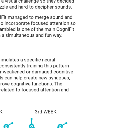
a visual challenge so they decided
uzzle and hard to decipher sounds.
niFit managed to merge sound and
so incorporate focused attention so
rambled is one of the main CogniFit
in a simultaneous and fun way.
imulates a specific neural
onsistently training this pattern
ver weakened or damaged cognitive
lls can help create new synapses,
prove cognitive functions. The
related to focused attention and
K
3rd WEEK