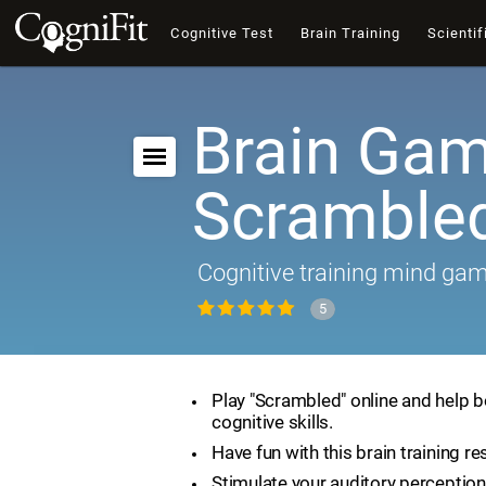
Cognitive Test
Brain Training
Scientif
Brain Gam
Scramble
Cognitive training mind ga
5
Play "Scrambled" online and help 
cognitive skills.
Have fun with this brain training re
Stimulate your auditory perception